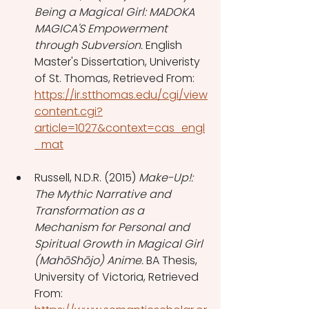
Being a Magical Girl: MADOKA 
MAGICA'S Empowerment 
through Subversion.
 English 
Master's Dissertation, Univeristy 
of St. Thomas, Retrieved From: 
https://ir.stthomas.edu/cgi/view
content.cgi?
article=1027&context=cas_engl
_mat
Russell, N.D.R. (2015) 
Make-Up!: 
The Mythic Narrative and 
Transformation as a 
Mechanism for Personal and 
Spiritual Growth in Magical Girl 
(MahōShōjo) Anime.
 BA Thesis, 
University of Victoria, Retrieved 
From: 