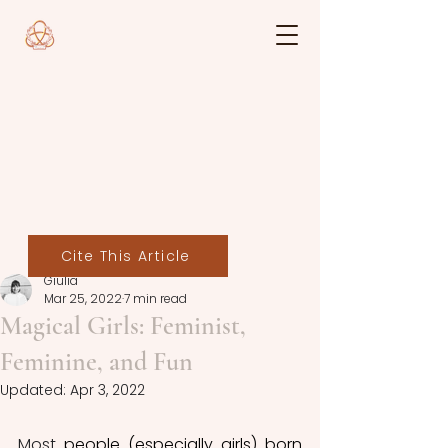
Cite This Article
Giulia
Mar 25, 2022
7 min read
Magical Girls: Feminist,
Feminine, and Fun
Updated:
Apr 3, 2022
Most
 people (especially girls) born 