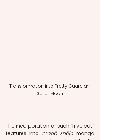
Transformation into Pretty Guardian 
Sailor Moon
The incorporation of such “frivolous” 
features into 
mahō shōjo
 manga 