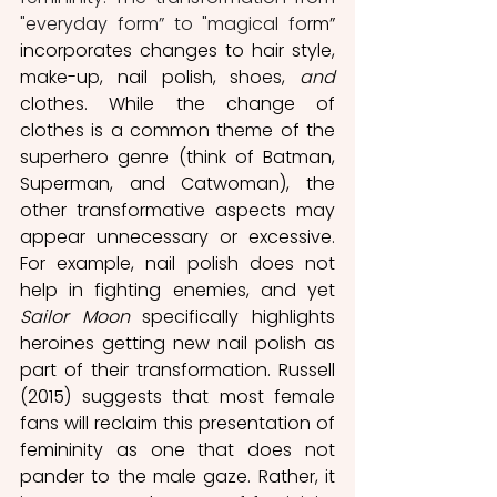
"everyday form” to "magical for
m” 
incorporates changes to hair style, 
make-up, nail polish, shoes, 
and
clothes. While the change of 
clothes is a common theme of the 
superhero genre (think of Batman, 
Superman, and Catwoman), the 
other transformative aspects may 
appear unnecessary or excessive. 
For example, nail polish does not 
help in fighting enemies, and yet 
Sailor Moon
 specifically highlights 
heroines getting new nail polish as 
part of their transformation. Russell 
(2015) suggests that most female 
fans will reclaim this presentation of 
femininity as one that does not 
pander to the male gaze. Rather, it 