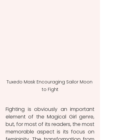
Tuxedo Mask Encouraging Sailor Moon 
to Fight
Fighting is obviously an important 
element of the Magical Girl genre, 
but, for most of its readers, the most 
memorable aspect is its focus on 
femininity. The transformation from 