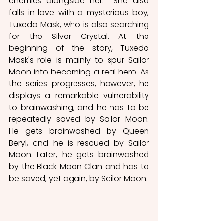
enemies alongside her.  She also 
falls in love with a mysterious boy, 
Tuxedo Mask, who is also searching 
for the Silver Crystal. At the 
beginning of the story, Tuxedo 
Mask's role is mainly to spur Sailor 
Moon into becoming a real hero. As 
the series progresses, however, he 
displays a remarkable vulnerability 
to brainwashing, and he has to be 
repeatedly saved by Sailor Moon. 
He gets brainwashed by Queen 
Beryl, and he is rescued by Sailor 
Moon. Later, he gets brainwashed 
by the Black Moon Clan and has to 
be saved, yet again, by Sailor Moon. 