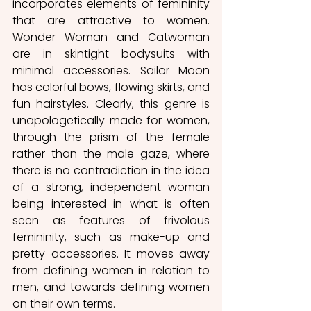
incorporates elements of femininity 
that are attractive to women.  
Wonder Woman and Catwoman 
are in skintight bodysuits with 
minimal accessories. Sailor Moon 
has colorful bows, flowing skirts, and 
fun hairstyles. Clearly, this genre is 
unapologetically made for women, 
through the prism of the female 
rather than the male gaze, where 
there is no contradiction in the idea 
of a strong, independent woman 
being interested in what is often 
seen as features of frivolous 
femininity, such as make-up and 
pretty accessories. It moves away 
from defining women in relation to 
men, and towards defining women 
on their own terms.