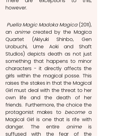
There are exceptions to this, 
however. 
Puella Magic Madoka Magica 
(2011), 
an 
anime
 created by the Magica 
Quartet (Akiyuki Shinbo, Gen 
Urobuchi, Ume Aoki and Shaft 
Studios) depicts death as not just 
something that happens to minor 
characters - it directly affects the 
girls within the magical posse. This 
raises the stakes in that the Magical 
Girl must deal with the threat to her 
own life and the death of her 
friends.  Furthermore, the choice the 
protagonist makes to 
become
 a 
Magical Girl is one that is rife with 
danger. The entire 
anime
 is 
suffused with the fear of the 