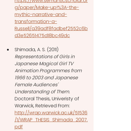
https://www.semanticscholar.or
g/paper/Make-up!%3A-the-
mythic-narrative-and-
transformation-a-
Russell/a39adf8fadbef2552c6b
d3e52651475d18bc49dc
Shimada, A. S. (2011) 
Representations of Girls in 
Japanese Magical Girl TV 
Animation Programmes from 
1966 to 2003 and Japanese 
Female Audiences' 
Understanding of Them. 
Doctoral Thesis, Univeristy of 
Warwick, Retrieved From: 
http://wrap.warwick.ac.uk/51536
/1/WRAP_THESIS_Shimada_2007.
pdf