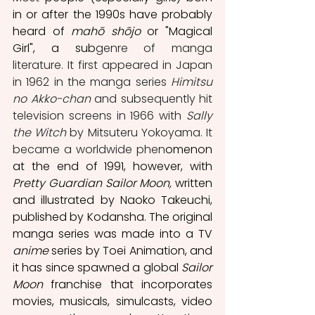
in or after the 1990s have probably 
heard of 
mahō shōjo
 or "Magical 
Girl", a sub
genre of manga 
literature. It first appeared in Japan 
in 1962 in the manga series 
Himitsu 
no Akko-chan 
and subsequently
hit 
television screens in 1966 with 
Sally 
the Witch
 by Mitsuteru Yokoyama. It   
became a worldwide phen
omenon 
at the end of 1991, however, with 
Pretty Guardian Sailor Moon, 
written
and illustrated by Naoko Takeuchi, 
published by Kodansha. The original 
manga series was made into a TV 
anime 
series by Toei Animation, and 
it has since spawned a global 
Sailor 
Moon
 franchise that incorporates 
movies, musicals, simulcasts, video 