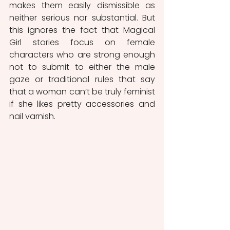
makes them easily dismissible as 
neither serious nor substantial. But 
this ignores the fact that Magical 
Girl stories focus on female 
characters who are strong enough 
not to submit to either the male 
gaze or traditional rules that say 
that a woman can’t be truly feminist 
if she likes pretty accessories and 
nail varnish.  