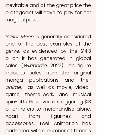
inevitable and of the great price the 
protagonist will have to pay for her 
magical power.
Sailor Moon
 is gen
erally considered 
one of the best examples of the 
genre, as evidenced by the $14.3 
billion it has generated in global 
sales.
(
Wikipedia
, 2022) This figure 
includes sales from the original 
manga publications and their 
anime,
  as well as movie, video-
game, theme-park, and musical 
spin-offs. However, a staggering $13 
billion refers to merchandise alone.  
Apart from figurines and 
accessories, Toei Animation has 
partnered with a number of brands 