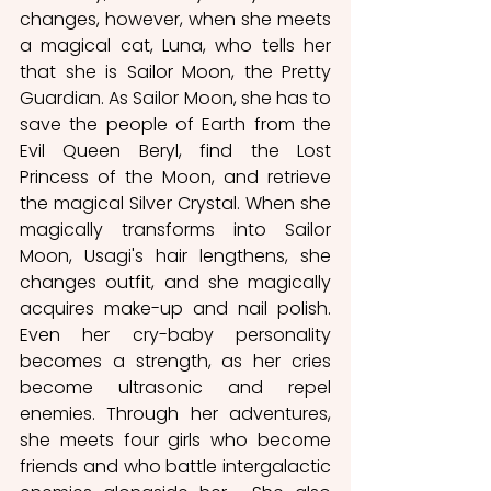
changes, however, when she meets 
a magical cat, Luna, who tells her 
that she is Sailor Moon, the Pretty 
Guardian. As Sailor Moon, she has to 
save the people of Earth from the 
Evil Queen Beryl, find the Lost 
Princess of the Moon, and retrieve 
the magical Silver Crystal. When she 
magically transforms into Sailor 
Moon, Usagi's hair lengthens, she 
changes outfit, and she magically 
acquires make-up and nail polish. 
Even her cry-baby personality 
becomes a strength, as her cries 
become ultrasonic and repel 
enemies. Through her adventures, 
she meets four girls who become 
friends and who battle intergalactic 