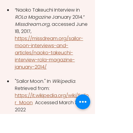
“Naoko Takeuchi Interview in 
ROLa Magazine
 January 2014.” 
Missdream.org, 
accessed June 
18, 2017, 
https://missdream.org/sailor-
moon-interviews-and-
articles/naoko-takeuchi-
interview-rola-magazine-
january-2014/
"Sailor Moon." In
 Wikipedia
. 
Retrieved from: 
https://it.wikipedia.org/wiki/Sailo
r_Moon
  Accessed March 10, 
2022
Tate, J. (2017) "Magical Girl 
Martyrs: 
Puella Magi Madoka 