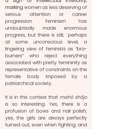
a sign of intellectual inferiority, 
marking
 women as less deserving of 
serious attention or career 
progression. Feminism has 
undoubtedly made enormous 
progress, but there is still,  perhaps 
at some unconscious level, a 
lingering view of feminists as “bra-
burners” who reject everything 
associated with pretty femininity as 
representative of constraints on the 
female body imposed by a 
patriarchical society.
It is in this context that 
mahō shōjo
is so interesting. Yes, there is a 
profusion of bows and nail polish; 
yes, the girls are always perfectly 
turned out, even when fighting; and 