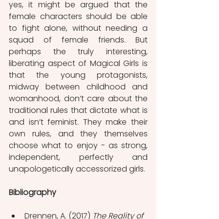
yes, it might be argued that the 
female characters should be able 
to fight alone, without needing a 
squad of female friends. But 
perhaps the truly interesting, 
liberating aspect of Magical Girls is 
that the young protagonists, 
midway between childhood and 
womanhood, don’t care about the 
traditional rules that dictate what is 
and isn’t feminist. They make their 
own rules, and they themselves 
choose what to enjoy - as strong, 
independent, perfectly and 
unapologetically accessorized girls. 
Bibliography
Drennen, A. (2017) 
The Reality of 