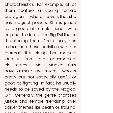
characteristics. For example, all of 
them feature a young female 
protagonist  who discovers that she 
has magical powers. She is joined 
by a group of female friends who 
help her to defeat the Big Evil that is 
threatening them. She usually has 
to balance these activities with her 
“normal” life, hiding her magical 
identity from her non-magical 
classmates.  Most Magical Girls 
have a male love interest who is 
pretty but not especially useful or 
good at fighting.  In fact, he usually 
needs to be saved by the Magical 
Girl.  Generally, the genre prioritises 
justice and female friendship over 
darker themes like death or trauma. 