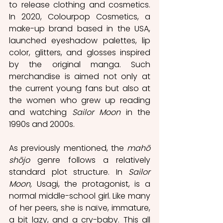
to release clothing and cosmetics. 
In 2020, Colourpop Cosmetics, a 
make-up brand based in the USA, 
launched eyeshadow palettes, lip 
color, glitters, and glosses inspired 
by the original manga. Such 
merchandise is aimed not only at 
the current young fans but also at 
the women who grew up reading 
and watching 
Sailor Moon
 in the 
1990s and 2000s.
As previously mentioned, the 
mahō 
shōjo
 genre follows a relatively 
standard plot structure. In 
Sailor 
Moon,
 Usagi, the protagonist, is a 
normal middle-school girl. Like many 
of her peers, she is naïve, immature, 
a bit lazy, and a cry-baby. This all 