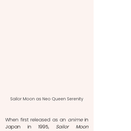
Sailor Moon as Neo Queen Serenity
When first released as an 
anime
 in 
Japan in 1995, 
Sailor Moon 