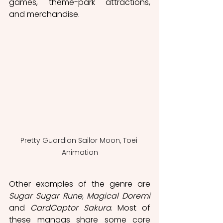
games, theme-park attractions, 
and merchandise. 
Pretty Guardian Sailor Moon, Toei 
Animation
Other examples of the genre are 
Sugar Sugar Rune, Magical Doremi 
and 
CardCaptor Sakura
. Most of 
these mangas share some core 