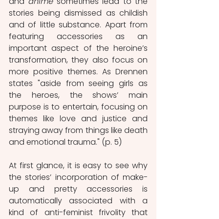
and 
anime
 sometimes lead to the 
stories being dismissed as childish 
and of little substance. Apart from 
featuring accessories as an 
important aspect of the heroine’s 
transformation, they also focus on 
more positive themes. As Drennen 
states "aside from seeing girls as 
the heroes, the shows’ main 
purpose is to entertain, focusing on	
themes like love and justice and 
straying away from things like death 
and emotional trauma." (p. 5)
At first glance, it is easy to see why 
the stories’ incorporation of make-
up and pretty accessories is 
automatically associated with a 
kind of anti-feminist frivolity that 