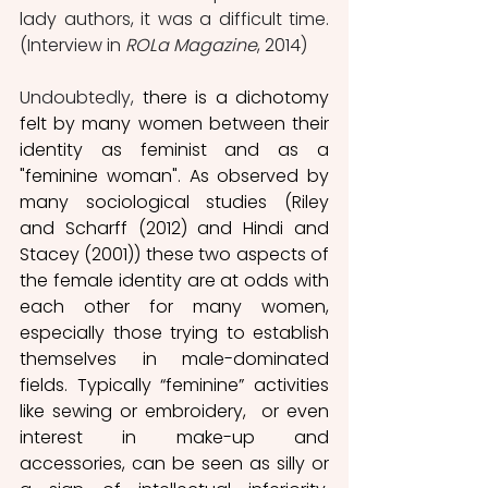
lady authors, it was a difficult time. 
(Interview in 
ROLa Magazine
, 2014)
Undoubtedly, 
there is a dichotomy 
felt by many women between their 
identity as feminist and as a 
"feminine woman". As observed by 
many sociological studies (Riley 
and Scharff (2012) and Hindi and 
Stacey (2001)) these two aspects of 
the female identity are at odds with 
each other for many women, 
especially those trying to establish 
themselves in male-dominated 
fields. Typically “feminine” activities 
like sewing or embroidery,  or even 
interest in make-up and 
accessories, can be seen as silly or 