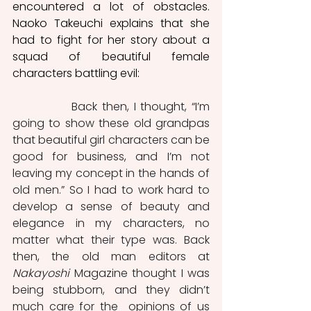
encountered a lot of obstacles. 
Naoko Takeuchi explains that she 
had to fight for her story about a 
squad of beautiful female 
characters battling evil: 
		Back then, I thought, “I’m 
going to show these old grandpas 
that beautiful girl characters can be 
good for business, and I’m not 
leaving my concept in the hands of 
old men.” So I had to work hard to 
develop a sense of beauty and 
elegance in my characters, no 
matter what their type was. Back 
then, the old man editors at 
Nakayoshi
 Magazine thought I was 
being stubborn, and they didn’t 
much care for the  opinions of us 