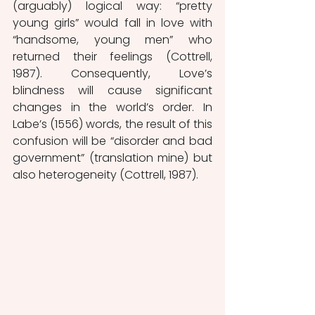
(arguably) logical way: “pretty 
young girls” would fall in love with 
“handsome, young men” who 
returned their feelings (Cottrell, 
1987). Consequently, Love’s 
blindness will cause significant 
changes in the world’s order. In 
Labe’s (1556) words, the result of this 
confusion will be “disorder and bad 
government” (translation mine) but 
also heterogeneity (Cottrell, 1987). 