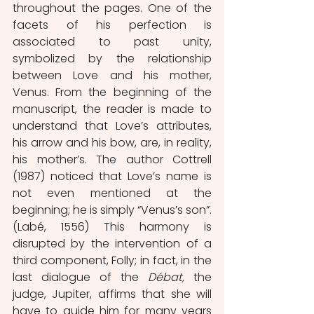
throughout the pages. One of the 
facets of his perfection is 
associated to past unity, 
symbolized by the relationship 
between Love and his mother, 
Venus. From the beginning of the 
manuscript, the reader is made to 
understand that Love’s attributes, 
his arrow and his bow, are, in reality, 
his mother’s. The author Cottrell 
(1987) noticed that Love’s name is 
not even mentioned at the 
beginning; he is simply “Venus’s son”. 
(Labé, 1556) This harmony is 
disrupted by the intervention of a 
third component, Folly; in fact, in the 
last dialogue of the 
Débat, 
the 
judge, Jupiter, affirms that she will 
have to guide him for many years 