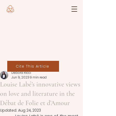
Cite This Article
Debora Ricci
Jun 9, 2023
9 min read
Louise Labé’s innovative views
on love and literature in the
Débat de Folie et d’Amour
Updated:
Aug 24, 2023