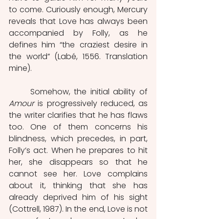
to come. Curiously enough, Mercury 
reveals that Love has always been 
accompanied by Folly, as he 
defines him
“the craziest desire in 
the world” (Labé, 1556. Translation 
mine). 
	Somehow, the initial ability of 
Amour
 is progressively reduced, as 
the writer clarifies that he has flaws 
too. One of them concerns his 
blindness, which precedes, in part, 
Folly’s act. When he prepares to hit 
her, she disappears so that he 
cannot see her. Love complains 
about it, thinking that she has 
already deprived him of his sight 
(Cottrell, 1987). In the end, Love is not 