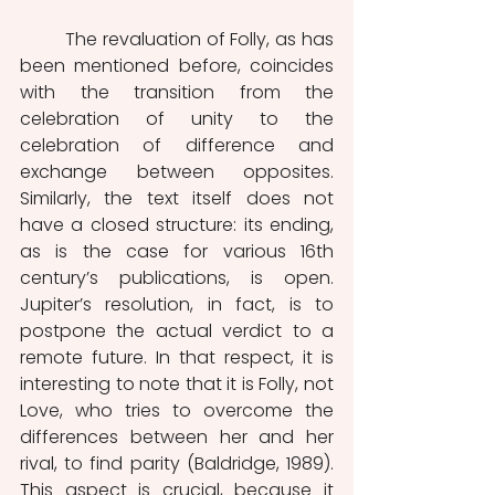
	The revaluation of Folly, as has 
been mentioned before, coincides 
with the transition from the 
celebration of unity to the 
celebration of difference and 
exchange between opposites. 
Similarly, the text itself does not 
have a closed structure: its ending, 
as is the case for various 16th 
century’s publications, is open. 
Jupiter’s resolution, in fact, is to 
postpone the actual verdict to a 
remote future. In that respect, it is 
interesting to note that it is Folly, not 
Love, who tries to overcome the 
differences between her and her 
rival, to find parity (Baldridge, 1989). 
This aspect is crucial, because it 