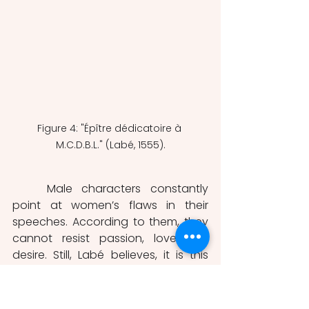
Figure 4: "Épître dédicatoire à 
M.C.D.B.L." (Labé, 1555).
	Male characters constantly 
point at women’s flaws in their 
speeches. According to them, they 
cannot resist passion, love and 
desire. Still, Labé believes, it is this 
very weakness that motivates their 
writing: “they write and sing their 
passions” (Labé, 1556. Translation 