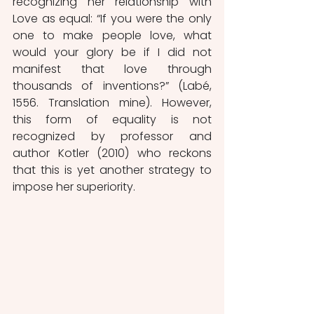
recognizing her relationship with 
Love as equal: “If you were the only 
one to make people love, what 
would your glory be if I did not 
manifest that love through 
thousands of inventions?” (Labé, 
1556. Translation mine). However, 
this form of equality is not 
recognized by professor and 
author Kotler (2010) who reckons 
that this is yet another strategy to 
impose her superiority. 