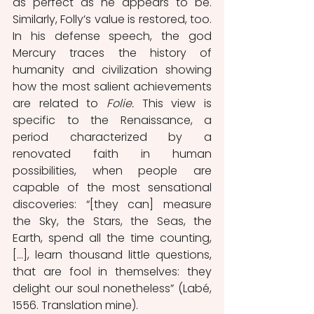
as perfect as he appears to be. 
Similarly, Folly’s value is restored, too. 
In his defense speech, the god 
Mercury traces the history of 
humanity and civilization showing 
how the most salient achievements 
are related to 
Folie. 
This view is 
specific to the Renaissance, a 
period characterized by a 
renovated faith in human 
possibilities, when people are 
capable of the most sensational 
discoveries: “[they can] measure 
the Sky, the Stars, the Seas, the 
Earth, spend all the time counting, 
[…], learn thousand little questions, 
that are fool in themselves: they 
delight our soul nonetheless” (Labé, 
1556. Translation mine). 