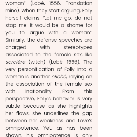
woman” (Labé, 1556. Translation 
mine). When they start arguing, Folly 
herself claims: “Let me go, do not 
stop me: it would be a shame for 
you to argue with a woman”. 
Similarly, the defense speeches are 
charged with stereotypes 
associated to the female sex, like 
sorcière 
(witch) (Labé, 1556). The 
very personification of Folly into a 
woman is another 
cliché
, relying on 
the association of the female sex 
with irrationality.
From this 
perspective, Folly’s behavior is very 
subtle because as she highlights 
her flaws, she underlines the gap 
between her weakness and Love’s 
omnipotence. Yet, as has been 
shown, his omnipotence is only 