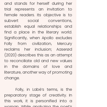
and stands for herself during her 
trial represents an invitation to 
female readers. Its objective is to 
subvert social conventions, 
establish equal relationships and 
find a place in the literary world. 
Significantly, when Apollo excludes 
Folly from civilization, Mercury 
reclaims her inclusion; Aaserød 
(2020) describes this as an attempt 
to reconciliate old and new values 
in the domains of love and 
literature, another way of promoting 
change.   
	Folly, in Labé’s terms, is the 
preparatory stage of creativity. In 
this work, it is personified into a 
woman. While analyzing the poet’s 