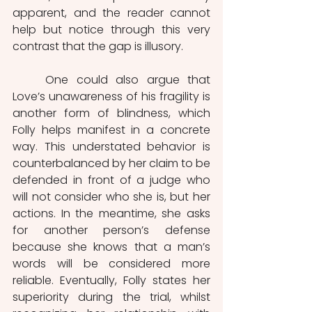
apparent, and the reader cannot 
help but notice through this very 
contrast that the gap is illusory. 
	One could also argue that 
Love’s unawareness of his fragility is 
another form of blindness, which 
Folly helps manifest in a concrete 
way. This understated behavior is 
counterbalanced by her claim to be 
defended in front of a judge who 
will not consider who she is, but her 
actions. In the meantime, she asks 
for another person’s defense 
because she knows that a man’s 
words will be considered more 
reliable. Eventually, Folly states her 
superiority during the trial, whilst 