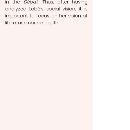
in the 
Débat
. Thus, after having 
analyzed Labé’s social vision, it is 
important to focus on her vision of 
literature more in depth. 