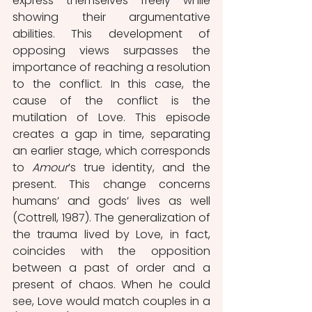
express themselves freely while 
showing their argumentative 
abilities. This development of 
opposing views surpasses the 
importance of reaching a resolution 
to the conflict. In this case, the 
cause of the conflict is the 
mutilation of Love. This episode 
creates a gap in time, separating 
an earlier stage, which corresponds 
to 
Amour
’s true identity, and the 
present. This change concerns 
humans’ and gods’ lives as well 
(Cottrell, 1987). The generalization of 
the trauma lived by Love, in fact, 
coincides with the opposition 
between a past of order and a 
present of chaos. When he could 
see, Love would match couples in a 