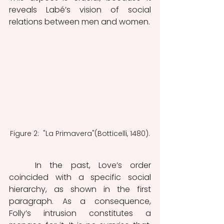
reveals Labé’s vision of social 
relations between men and women. 
Figure 2:  "La Primavera"(Botticelli, 1480).
	In the past, Love’s order 
coincided with a specific social 
hierarchy, as shown in the first 
paragraph. As a consequence, 
Folly’s intrusion constitutes a 