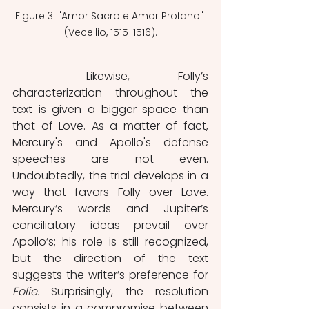
Figure 3: "Amor Sacro e Amor Profano" 
(Vecellio, 1515-1516).
	Likewise, Folly’s 
characterization throughout the 
text is given a bigger space than 
that of Love. As a matter of fact, 
Mercury's and Apollo's defense 
speeches are not even. 
Undoubtedly, the trial develops in a 
way that favors Folly over Love. 
Mercury’s words and Jupiter’s 
conciliatory ideas prevail over 
Apollo’s; his role is still recognized, 
but the direction of the text 
suggests the writer’s preference for 
Folie. 
Surprisingly, the resolution 
consists in a compromise between 