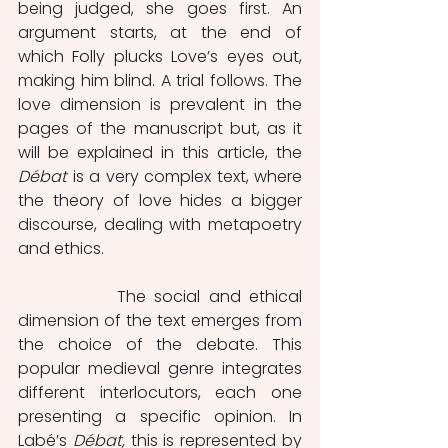
being judged, she goes first. An 
argument starts, at the end of 
which Folly plucks Love’s eyes out, 
making him blind. A trial follows. The 
love dimension is prevalent in the 
pages of the manuscript but, as it 
will be explained in this article, the 
Débat 
is a very complex text, where 
the theory of love hides a bigger 
discourse, dealing with metapoetry 
and ethics.   
            The social and ethical 
dimension of the text emerges from 
the choice of the debate. This 
popular medieval genre integrates 
different interlocutors, each one 
presenting a specific opinion. In 
Labé’s 
Débat, 
this is represented by 