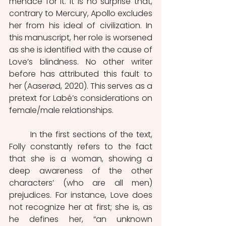
menace for it. It is no surprise that, 
contrary to Mercury, Apollo excludes 
her from his ideal of civilization. In 
this manuscript, her role is worsened 
as she is identified with the cause of 
Love’s blindness. No other writer 
before has attributed this fault to 
her (Aaserød, 2020). This serves as a 
pretext for Labé’s considerations on 
female/male relationships. 
	In the first sections of the text, 
Folly constantly refers to the fact 
that she is a woman, showing a 
deep awareness of the other 
characters’ (who are all men) 
prejudices. For instance, Love does 
not recognize her at first; she is, as 
he defines her, “an unknown 