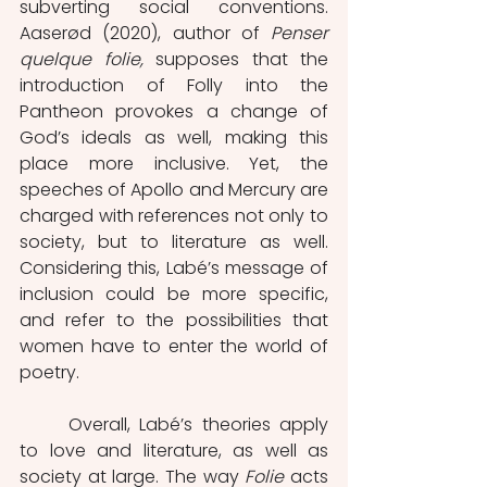
subverting social conventions. 
Aaserød (2020), author of 
Penser 
quelque folie, 
supposes that the 
introduction of Folly into the 
Pantheon provokes a change of 
God’s ideals as well, making this 
place more inclusive. Yet, the 
speeches of Apollo and Mercury are 
charged with references not only to 
society, but to literature as well. 
Considering this, Labé’s message of 
inclusion could be more specific, 
and refer to the possibilities that 
women have to enter the world of 
poetry. 
	Overall, Labé’s theories apply 
to love and literature, as well as 
society at large. The way 
Folie 
acts 