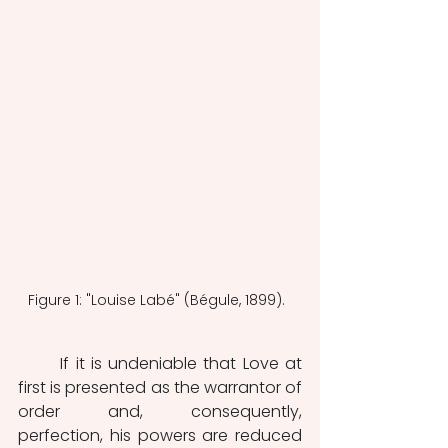
Figure 1: "Louise Labé" (Bégule, 1899).  
	If it is undeniable that Love at 
first is presented as the warrantor of 
order and, consequently, 
perfection, his powers are reduced 