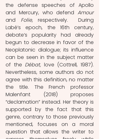
the defense speeches of Apollo 
and Mercury, who defend 
Amour 
and 
Folie, 
respectively.
During 
Labé’s epoch, the 16th century, 
debate’s popularity had already 
begun to decrease in favor of the 
Neoplatonic dialogue; its influence 
can be seen in the subject matter 
of the 
Débat, 
love
(Cottrell, 1987). 
Nevertheless, some authors do not 
agree with this definition, no matter 
the title. The French professor 
Malenfant (2018) proposes 
“declamation” instead. Her theory is 
supported by the fact that this 
genre, contrary to those previously 
mentioned, focuses on a moral 
question that allows the writer to 