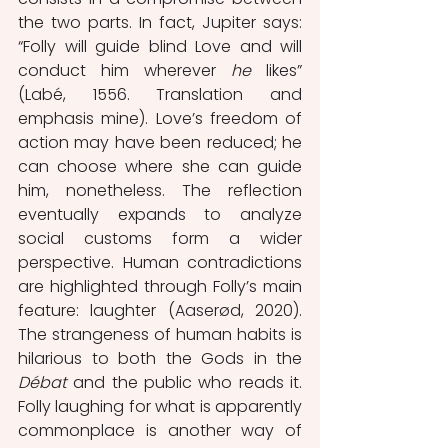
the two parts. In fact, Jupiter says: 
“Folly will guide blind Love and will 
conduct him wherever 
he 
likes” 
(Labé, 1556. Translation and 
emphasis mine). Love’s freedom of 
action may have been reduced; he 
can choose where she can guide 
him, nonetheless.
The reflection 
eventually expands to analyze 
social customs form a wider 
perspective. Human contradictions 
are highlighted through
Folly’s main 
feature: laughter (Aaserød, 2020). 
The strangeness of human habits is 
hilarious to both the Gods in the 
Débat 
and the public who reads it. 
Folly laughing for what is apparently 
commonplace is another way of 