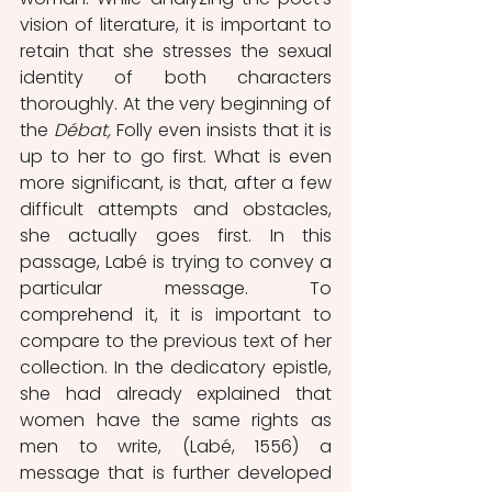
vision of literature, it is important to 
retain that she stresses the sexual 
identity of both characters 
thoroughly. At the very beginning of 
the 
Débat,
 Folly even insists that it is 
up to her to go first. What is even 
more significant, is that, after a few 
difficult attempts and obstacles, 
she actually goes first.
In this 
passage, Labé is trying to convey a 
particular message. To 
comprehend it, it is important to 
compare to the previous text of her 
collection. In the dedicatory epistle,
she had already explained that 
women have the same rights as 
men to write, (Labé, 1556) a 
message that is further developed 