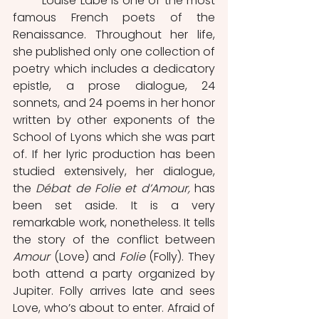
	Louise Labé is one of the most 
famous French poets of the 
Renaissance. Throughout her life, 
she published only one collection of 
poetry which includes a dedicatory 
epistle, a prose dialogue, 24 
sonnets, and 24 poems in her honor 
written by other exponents of the 
School of Lyons which she was part 
of. If her lyric production has been 
studied extensively, her dialogue, 
the 
Débat de Folie et d’Amour, 
has 
been set aside. It is a very 
remarkable work, nonetheless. It tells 
the story of the conflict between 
Amour 
(Love) and 
Folie 
(Folly). They 
both attend a party organized by 
Jupiter. Folly arrives late and sees 
Love, who’s about to enter. Afraid of 