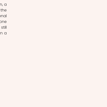
, a 
the 
nal 
one 
ill 
n a 