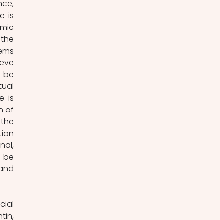
ce, 
 is 
mic 
the 
ems 
eve 
 be 
ual 
 is 
 of 
the 
ion 
al, 
be 
and 
ial 
in, 