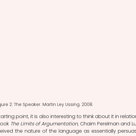
gure 2: The Speaker. Martin Ley Ussing. 2008.
ing point, it is also interesting to think about it in relation
book 
The Limits of Argumentation,
 Chaim Perelman and Luc
ived the nature of the language as essentially persuasi