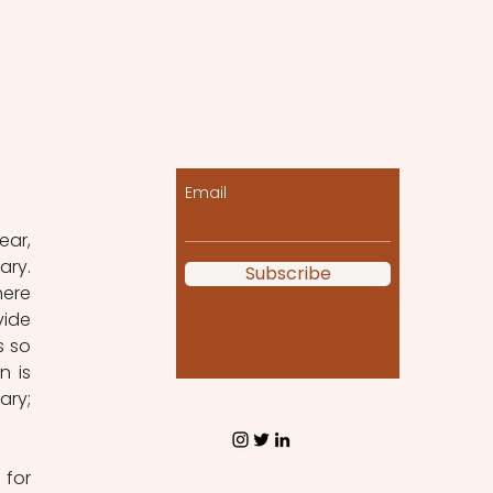
Let the posts come
to you!
Email
ar, 
ry. 
Subscribe
ere 
ide 
 so 
 is 
ry; 
for 