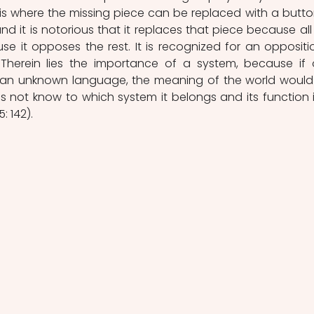
is where the missing piece can be replaced with a button
and it is notorious that it replaces that piece because all 
se it opposes the rest. It is recognized for an oppositio
Therein lies the importance of a system, because if 
 an unknown language, the meaning of the world would st
 not know to which system it belongs and its function i
: 142).