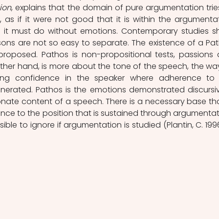
ion
, explains that the domain of pure argumentation tries
 as if it were not good that it is within the argumentat
nal it must do without emotions. Contemporary studies s
ons are not so easy to separate. The existence of a Pat
roposed. Pathos is non-propositional tests, passions 
 other hand, is more about the tone of the speech, the way
ing confidence in the speaker where adherence to 
enerated. Pathos is the emotions demonstrated discursive
nate content of a speech. There is a necessary base that
nce to the position that is sustained through argumentati
ible to ignore if argumentation is studied (Plantin, C. 1996,