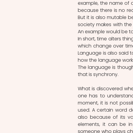
example, the name of a
because there is no rea
But it is also mutable b
society makes with th
An example would be to
In short, time alters thi
which change over time,
Language is also said to
how the language works
The language is though
that is synchrony.
What is discovered when
one has to understand 
moment, it is not possi
used. A certain word 
also because of its val
elements, it can be i
someone who plays chess