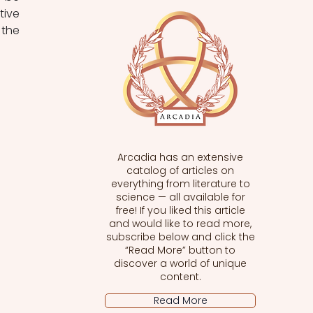
ive 
the 
Arcadia has an extensive
catalog of articles on
everything from literature to
science — all available for
free! If you liked this article
and would like to read more,
subscribe below and click the
“Read More” button to
discover a world of unique
content.
Read More