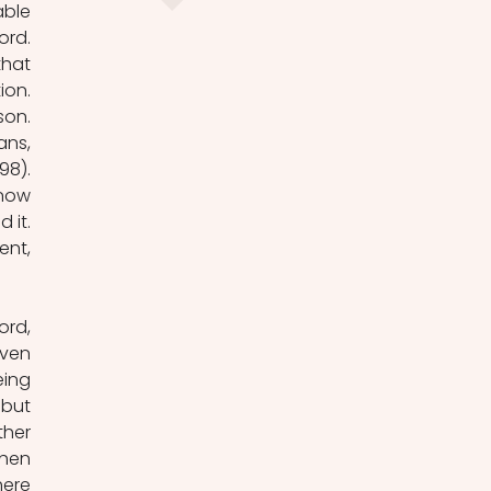
ble 
rd. 
hat 
on. 
on. 
ns, 
8). 
now 
it. 
nt, 
rd, 
ven 
ing 
but 
her 
hen 
ere 