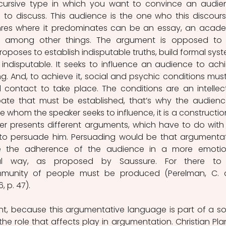
cursive type in which you want to convince an audien
 to discuss. This audience is the one who this discourse
nres where it predominates can be an essay, an acade
 among other things. The argument is opposed to 
oposes to establish indisputable truths, build formal syst
indisputable. It seeks to influence an audience to achi
 And, to achieve it, social and psychic conditions must
al contact to take place. The conditions are an intellect
e that must be established, that’s why the audience
whom the speaker seeks to influence, it is a construction
er presents different arguments, which have to do with 
 to persuade him. Persuading would be that argumentat
e the adherence of the audience in a more emotion
ntal way, as proposed by Saussure. For there to 
munity of people must be produced (Perelman, C. 
, p. 47).
tant, because this argumentative language is part of a soc
e role that affects play in argumentation. Christian Plant