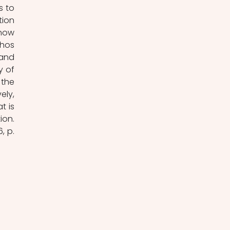
 to 
ion 
how 
hos 
and 
 of 
the 
ly, 
 is 
on. 
 p. 