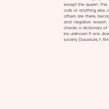
except the queen. This 
cork, or anything else, 
others are there, becau
and negative reason. 
checks a dictionary of
be unknown if one does
society (Saussure, F, 1945