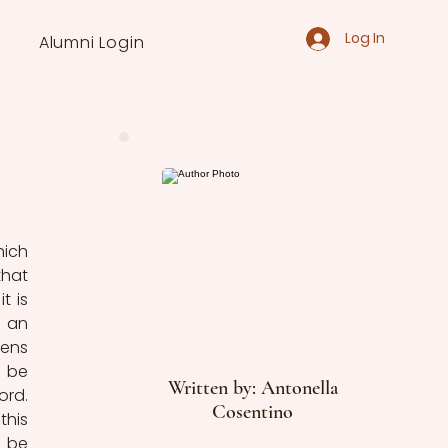
Log In
Alumni Login
ich 
hat 
 is 
 an 
ens 
 be 
Written by: Antonella
rd. 
Cosentino
his 
 be 