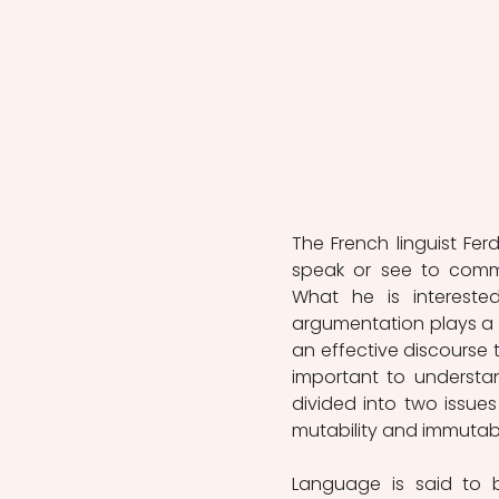
The French linguist Fer
speak or see to commu
What he is intereste
argumentation plays a g
an effective discourse th
important to understa
divided into two issues
mutability and immutabil
Language is said to 