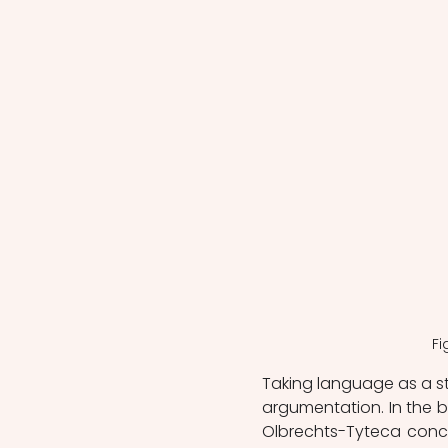
Fi
Taking language as a start
argumentation. In the 
Olbrechts-Tyteca conce