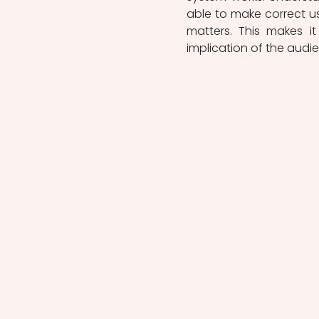
able to make correct use
matters. This makes i
implication of the audi