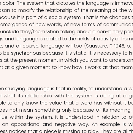
 color. The system that dictates the language is immova
son to modify the relationship of the meaning of the wo
ecause it is part of a social system. That is the changes t
e emergence of new words, of new forms of communicati
 include they/them when talking about a non-binary pers
ngs and language is related to the fields of activity of huma
 and of course, language will too (Saussure, F, 1945, p. 9
 be synchronous because it is static. It is necessary to k
 at the present moment in which you want to understand 
t at a given moment to know how it works at that mome
 studying language is that in reality, to understand a wo
what its relationship with the system is doing at a gi
ble to only know the value that a word has without it be
does not mean something only because of its meaning, 
ue within the system. It is understood in relation to ot
n an oppositional and negative way. An example is w
 notices that a piece is missing to play. They are all th