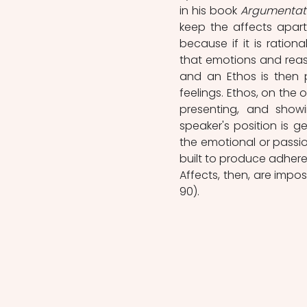
in his book 
Argumentat
keep the affects apart,
because if it is ratio
that emotions and reas
and an Ethos is then p
feelings. Ethos, on the
presenting, and show
speaker's position is g
the emotional or passio
built to produce adhere
Affects, then, are imposs
90).