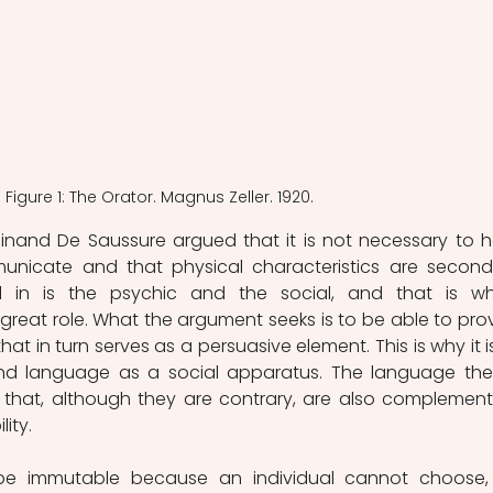
Figure 1: The Orator. Magnus Zeller. 1920.
dinand De Saussure argued that it is not necessary to he
nicate and that physical characteristics are seconda
d in is the psychic and the social, and that is wh
reat role. What the argument seeks is to be able to prov
at in turn serves as a persuasive element. This is why it is
nd language as a social apparatus. The language then
 that, although they are contrary, are also complementa
ity.
be immutable because an individual cannot choose, 