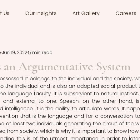
t Us
Our Insights
Art Gallery
Careers
o
Jun 19, 2022
5 min read
s an Argumentative System
ossessed. It belongs to the individual and the society, wh
o the individual and is also an adopted social product t
e language faculty. It is subservient to natural instinct, it
l and external to one. Speech, on the other hand, is
d intelligence. It is the ability to articulate words. It happ
vention that is the language and for a conversation to
 at least two individuals generating the circuit of the wo
ed from society, which is why it is important to know how t
ding this is of the utmost importance in order to later