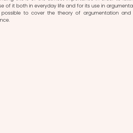
 of it both in everyday life and for its use in argumentat
t possible to cover the theory of argumentation and 
ence.