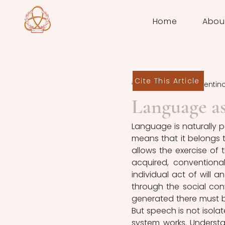
Home
Abou
Cite This Article
Antonella Cosentin
Language a
Language is naturally p
means that it belongs t
allows the exercise of th
acquired, conventiona
individual act of will an
through the social con
generated there must be
But speech is not isolat
system works. Understan