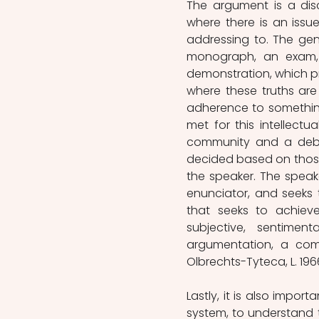
The argument is a dis
where there is an issue
addressing to. The ge
monograph, an exam,
demonstration, which pr
where these truths are 
adherence to something.
met for this intellectu
community and a debat
decided based on those 
the speaker. The speak
enunciator, and seeks
that seeks to achiev
subjective, sentime
argumentation, a com
Olbrechts-Tyteca, L. 1966
Lastly, it is also impor
system, to understand th