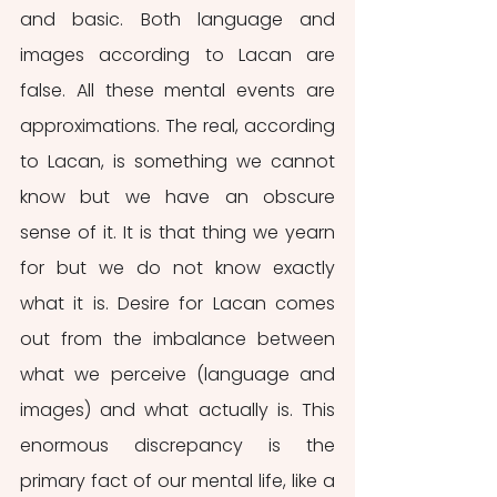
and basic. Both language and 
images according to Lacan are 
false. All these mental events are 
approximations. The real, according 
to Lacan, is something we cannot 
know but we have an obscure 
sense of it. It is that thing we yearn 
for but we do not know exactly 
what it is. Desire for Lacan comes 
out from the imbalance between 
what we perceive (language and 
images) and what actually is. This 
enormous discrepancy is the 
primary fact of our mental life, like a 