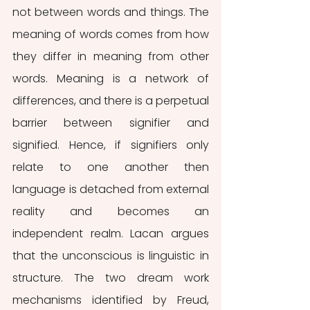
not between words and things. The 
meaning of words comes from how 
they differ in meaning from other 
words. Meaning is a network of 
differences, and there is a perpetual 
barrier between signifier and 
signified. Hence, if signifiers only 
relate to one another then 
language is detached from external 
reality and becomes an 
independent realm. Lacan argues 
that the unconscious is linguistic in 
structure. The two dream work 
mechanisms identified by Freud, 