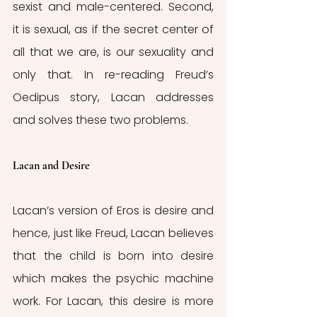
sexist and male-centered. Second, 
it is sexual, as if the secret center of 
all that we are, is our sexuality and 
only that. In re-reading Freud’s 
Oedipus story, Lacan addresses 
and solves these two problems. 
Lacan and Desire
Lacan’s version of Eros is desire and 
hence, just like Freud, Lacan believes 
that the child is born into desire 
which makes the psychic machine 
work. For Lacan, this desire is more 