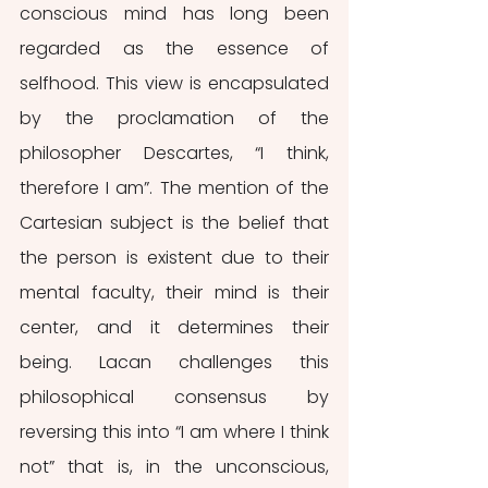
conscious mind has long been 
regarded as the essence of 
selfhood. This view is encapsulated 
by the proclamation of the 
philosopher Descartes, “I think, 
therefore I am”. The mention of the 
Cartesian subject is the belief that 
the person is existent due to their 
mental faculty, their mind is their 
center, and it determines their 
being. Lacan challenges this 
philosophical consensus by 
reversing this into “I am where I think 
not” that is, in the unconscious, 