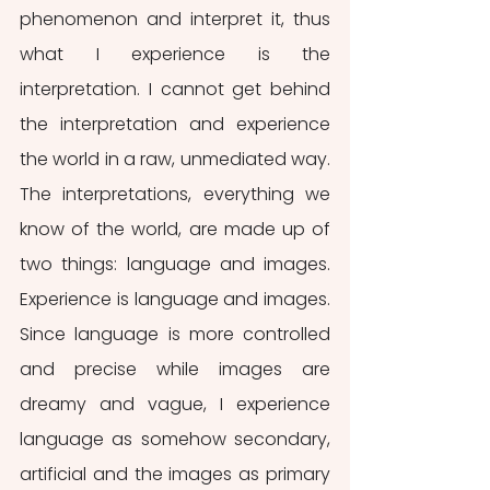
phenomenon and interpret it, thus 
what I experience is the 
interpretation. I cannot get behind 
the interpretation and experience 
the world in a raw, unmediated way. 
The interpretations, everything we 
know of the world, are made up of 
two things: language and images. 
Experience is language and images. 
Since language is more controlled 
and precise while images are 
dreamy and vague, I experience 
language as somehow secondary, 
artificial and the images as primary 