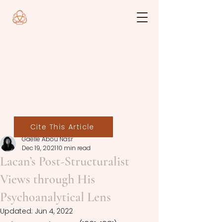
Cite This Article
Gaelle Abou Nasr
Dec 19, 2021
10 min read
Lacan’s Post-Structuralist
Views through His
Psychoanalytical Lens
Updated:
Jun 4, 2022