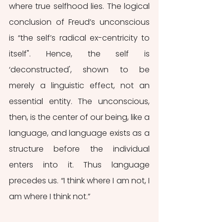
where true selfhood lies. The logical 
conclusion of Freud’s unconscious 
is “the self’s radical ex-centricity to 
itself". Hence, the self is 
‘deconstructed', shown to be 
merely a linguistic effect, not an 
essential entity. The unconscious, 
then, is the center of our being, like a 
language, and language exists as a 
structure before the individual 
enters into it. Thus language 
precedes us. “I think where I am not, I 
am where I think not.”