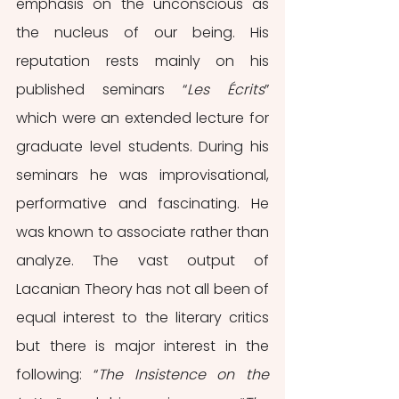
emphasis on the unconscious as 
the nucleus of our being. His 
reputation rests mainly on his 
published seminars “
Les Écrits
” 
which were an extended lecture for 
graduate level students. During his 
seminars he was improvisational, 
performative and fascinating. He 
was known to associate rather than 
analyze. The vast output of 
Lacanian Theory has not all been of 
equal interest to the literary critics 
but there is major interest in the 
following: “
The Insistence on the 