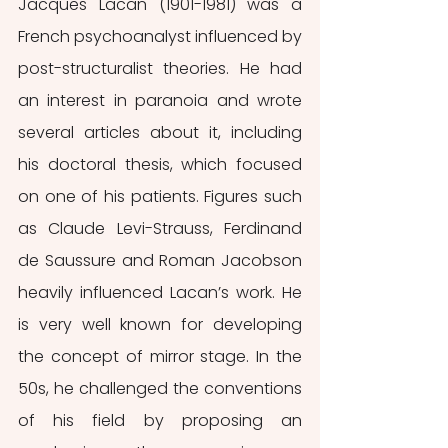
Jacques Lacan (1901-1981) was a 
French psychoanalyst influenced by 
post-structuralist theories. He had 
an interest in paranoia and wrote 
several articles about it, including 
his doctoral thesis, which focused 
on one of his patients. Figures such 
as Claude Levi-Strauss, Ferdinand 
de Saussure and Roman Jacobson 
heavily influenced Lacan’s work. He 
is very well known for developing 
the concept of mirror stage. In the 
50s, he challenged the conventions 
of his field by proposing an 