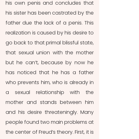
his own penis and concludes that 
his sister has been castrated by the 
father due the lack of a penis. This 
realization is caused by his desire to 
go back to that primal blissful state, 
that sexual union with the mother 
but he can’t, because by now he 
has noticed that he has a father 
who prevents him, who is already in 
a sexual relationship with the 
mother and stands between him 
and his desire threateningly. Many 
people found two main problems at 
the center of Freud’s theory. First, it is 