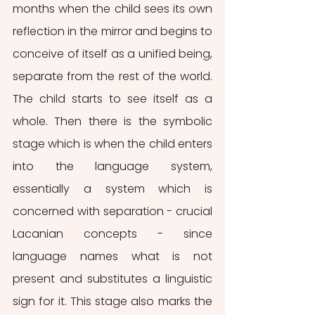
months when the child sees its own 
reflection in the mirror and begins to 
conceive of itself as a unified being, 
separate from the rest of the world. 
The child starts to see itself as a 
whole. Then there is the symbolic 
stage which is when the child enters 
into the language system, 
essentially a system which is 
concerned with separation - crucial 
Lacanian concepts - since 
language names what is not 
present and substitutes a linguistic 
sign for it. This stage also marks the 