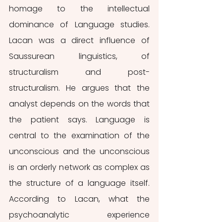
homage to the intellectual 
dominance of Language studies. 
Lacan was a direct influence of 
Saussurean linguistics, of 
structuralism and post-
structuralism. He argues that the 
analyst depends on the words that 
the patient says. Language is 
central to the examination of the 
unconscious and the unconscious 
is an orderly network as complex as 
the structure of a language itself. 
According to Lacan, what the 
psychoanalytic experience 