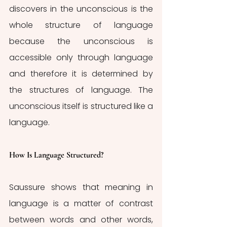
discovers in the unconscious is the 
whole structure of language 
because the unconscious is 
accessible only through language 
and therefore it is determined by 
the structures of language. The 
unconscious itself is structured like a 
language. 
How Is Language Structured?
Saussure shows that meaning in 
language is a matter of contrast 
between words and other words, 