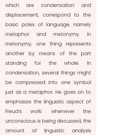
which are condensation and 
displacement, correspond to the 
basic poles of language, namely 
metaphor and metonymy. In 
metonymy, one thing represents 
another by means of the part 
standing for the whole. In 
condensation, several things might 
be compressed into one symbol 
just as a metaphor. He goes on to 
emphasize the linguistic aspect of 
Freud’s work: whenever the 
unconscious is being discussed, the 
amount of linguistic analysis 