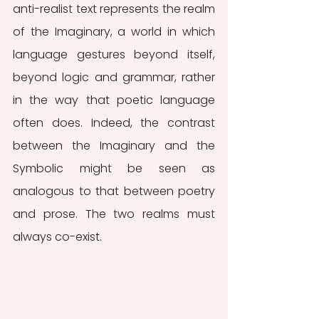
anti-realist text represents the realm 
of the Imaginary, a world in which 
language gestures beyond itself, 
beyond logic and grammar, rather 
in the way that poetic language 
often does. Indeed, the contrast 
between the Imaginary and the 
Symbolic might be seen as 
analogous to that between poetry 
and prose. The two realms must 
always co-exist.