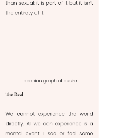
than sexual: it is part of it but it isn’t 
the entirety of it. 
Lacanian graph of desire
The Real
We cannot experience the world 
directly. All we can experience is a 
mental event. I see or feel some 