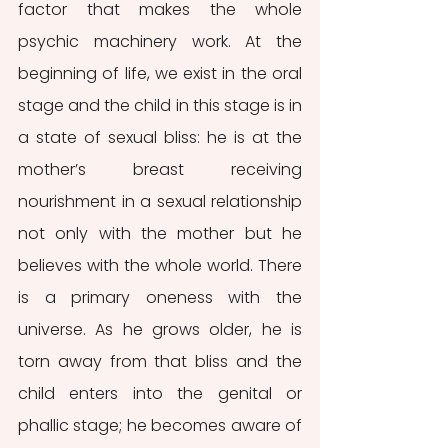
factor that makes the whole 
psychic machinery work. At the 
beginning of life, we exist in the oral 
stage and the child in this stage is in 
a state of sexual bliss: he is at the 
mother’s breast receiving 
nourishment in a sexual relationship 
not only with the mother but he 
believes with the whole world. There 
is a primary oneness with the 
universe. As he grows older, he is 
torn away from that bliss and the 
child enters into the genital or 
phallic stage; he becomes aware of 