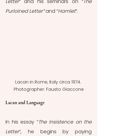
Letter
” and his seminars on “
The 
Purloined Letter”
 and “
Hamlet
”.
Lacan in Rome, Italy circa 1974. 
Photographer: Fausto Giaccone
Lacan and Language
In his essay “
The Insistence on the 
Letter
”, he begins by paying 