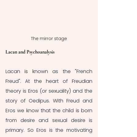
The mirror stage
Lacan and Psychoanalysis
Lacan is known as the "French 
Freud". At the heart of Freudian 
theory is Eros (or sexuality) and the 
story of Oedipus. With Freud and 
Eros we know that the child is born 
from desire and sexual desire is 
primary. So Eros is the motivating 