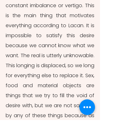
constant imbalance or vertigo. This 
is the main thing that motivates 
everything according to Lacan. It is 
impossible to satisfy this desire 
because we cannot know what we 
want. The real is utterly unknowable. 
This longing is displaced, so we long 
for everything else to replace it. Sex, 
food and material objects are 
things that we try to fill the void of 
desire with, but we are not satisfied 
by any of these things because as 
soon as the desire is fulfilled, it 
vanishes and becomes strangely 