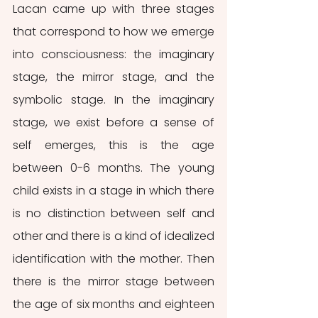
Lacan came up with three stages 
that correspond to how we emerge 
into consciousness: the imaginary 
stage, the mirror stage, and the 
symbolic stage. In the imaginary 
stage, we exist before a sense of 
self emerges, this is the age 
between 0-6 months. The young 
child exists in a stage in which there 
is no distinction between self and 
other and there is a kind of idealized 
identification with the mother. Then 
there is the mirror stage between 
the age of six months and eighteen 