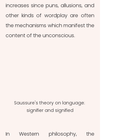
increases since puns, allusions, and 
other kinds of wordplay are often 
the mechanisms which manifest the 
content of the unconscious. 
Saussure's theory on language: 
signifier and signified
In Western philosophy, the 