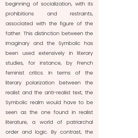
beginning of socialization, with its 
prohibitions and restraints, 
associated with the figure of the 
father. This distinction between the 
Imaginary and the Symbolic has 
been used extensively in literary 
studies, for instance, by French 
feminist critics. In terms of the 
literary polarization between the 
realist and the anti-realist text, the 
Symbolic realm would have to be 
seen as the one found in realist 
literature, a world of patriarchal 
order and logic. By contrast, the 