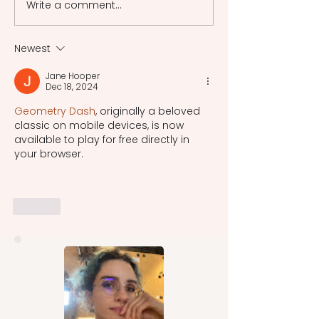
Write a comment...
Emotion Regulation:
Fundamental Conce
Navigating the Emotional
Psychoanalysis
Landscape
Newest
Jane Hooper
Dec 18, 2024
Geometry Dash
, originally a beloved 
classic on mobile devices, is now 
available to play for free directly in 
your browser.
Like