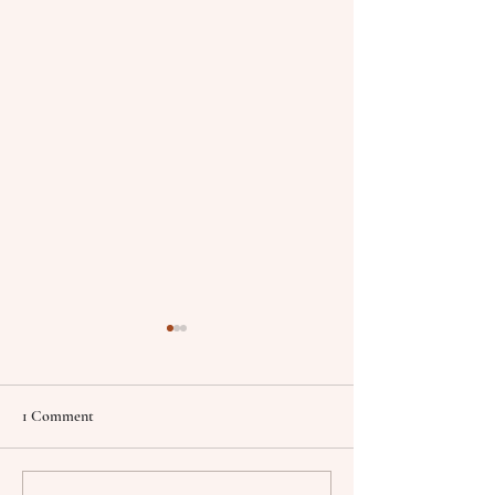
1 Comment