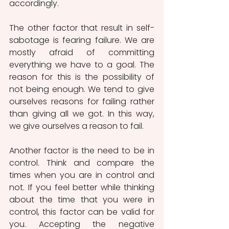
accordingly.
The other factor that result in self-
sabotage is fearing failure. We are 
mostly afraid of committing 
everything we have to a goal. The 
reason for this is the possibility of 
not being enough. We tend to give 
ourselves reasons for failing rather 
than giving all we got. In this way, 
we give ourselves a reason to fail. 
Another factor is the need to be in 
control. Think and compare the 
times when you are in control and 
not. If you feel better while thinking 
about the time that you were in 
control, this factor can be valid for 
you. Accepting the negative 