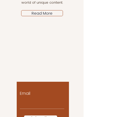
world of unique content.
Read More
Let the posts come
to you!
Email