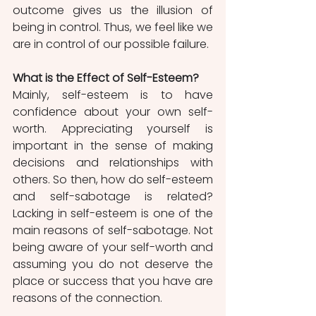
outcome gives us the illusion of 
being in control. Thus, we feel like we 
are in control of our possible failure. 
What is the Effect of Self-Esteem?
Mainly, self-esteem is to have 
confidence about your own self-
worth. Appreciating yourself is 
important in the sense of making 
decisions and relationships with 
others. So then, how do self-esteem 
and self-sabotage is related? 
Lacking in self-esteem is one of the 
main reasons of self-sabotage. Not 
being aware of your self-worth and 
assuming you do not deserve the 
place or success that you have are 
reasons of the connection. 