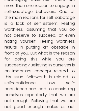
more than one reason to engage in 
self-sabotage behaviors. One of 
the main reasons for self-sabotage 
is a lack of self-esteem. Feeling 
worthless, assuming that you do 
not deserve to succeed, or even 
hating yourself. Feeling worthless 
results in putting an obstacle in 
front of you. But what is the reason 
for doing this while you are 
succeeding? Believing in ourselves is 
an important concept related to 
this issue. Self-worth is related to 
self-confidence. Low self-
confidence can lead to convincing 
ourselves repeatedly that we are 
not enough. Believing that we are 
not good enough makes us act 