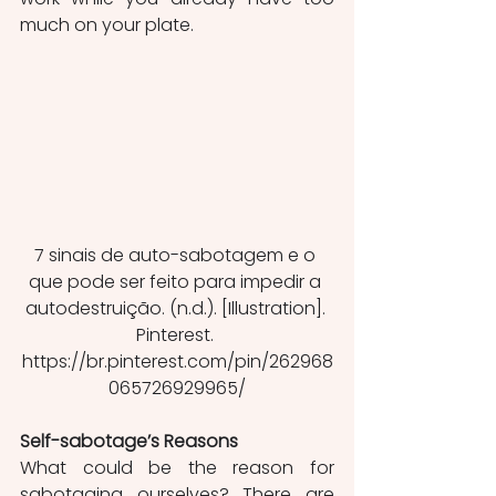
much on your plate. 
7 sinais de auto-sabotagem e o 
que pode ser feito para impedir a 
autodestruição. (n.d.). [Illustration]. 
Pinterest. 
https://br.pinterest.com/pin/262968
065726929965/
Self-sabotage’s Reasons
What could be the reason for 
sabotaging ourselves? There are 