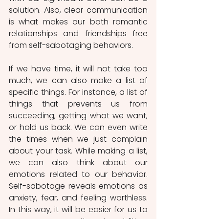
solution. Also, clear communication 
is what makes our both romantic 
relationships and friendships free 
from self-sabotaging behaviors.
If we have time, it will not take too 
much, we can also make a list of 
specific things. For instance, a list of 
things that prevents us from 
succeeding, getting what we want, 
or hold us back. We can even write 
the times when we just complain 
about your task. While making a list, 
we can also think about our 
emotions related to our behavior. 
Self-sabotage reveals emotions as 
anxiety, fear, and feeling worthless. 
In this way, it will be easier for us to 