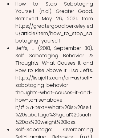
How to Stop Sabotaging 
Yourself. (n.d.). Greater Good. 
Retrieved May 26, 2021, from 
https://greatergood.berkeley.ed
u/article/item/how_to_stop_sa
botaging_yourself
Jeffs, L. (2018, September 30). 
Self Sabotaging Behavior & 
Thoughts: What Causes It and 
How to Rise Above It. Lisa Jeffs. 
https://lisajeffs.com/en-us/self-
sabotaging-behavior-
thoughts-what-causes-it-and-
how-to-rise-above 
it/#:%7E:text=What%20is%20self
%20sabotage%3F,goal%20such
%20as%20weight%20loss.
Self-Sabotage: Overcoming 
Self-Harming Behavior. (n.d.). 