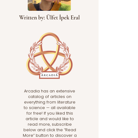
Written by: Ülfet İpek Eral
Arcadia has an extensive
catalog of articles on
everything from literature
to science — all available
for free! If you liked this
article and would like to
read more, subscribe
below and click the “Read
More” button to discover a