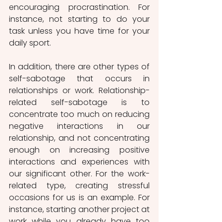
encouraging procrastination. For 
instance, not starting to do your 
task unless you have time for your 
daily sport. 
In addition, there are other types of  
self-sabotage that occurs in 
relationships or work. Relationship-
related self-sabotage is to 
concentrate too much on reducing 
negative interactions in our 
relationship, and not concentrating 
enough on increasing positive 
interactions and experiences with 
our significant other. For the work-
related type, creating stressful 
occasions for us is an example. For 
instance, starting another project at 
work while you already have too 