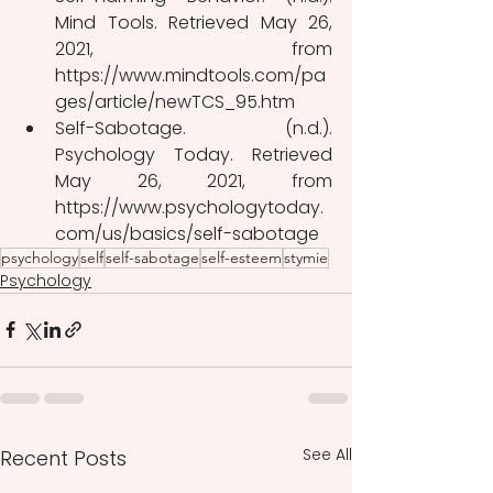
Mind Tools. Retrieved May 26, 
2021, from 
https://www.mindtools.com/pa
ges/article/newTCS_95.htm
Self-Sabotage. (n.d.). 
Psychology Today. Retrieved 
May 26, 2021, from 
https://www.psychologytoday.
com/us/basics/self-sabotage
psychology
self
self-sabotage
self-esteem
stymie
Psychology
See All
Recent Posts