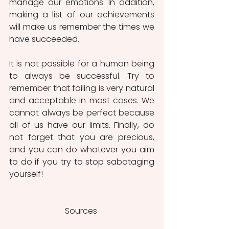
manage our emotions. In addition, 
making a list of our achievements 
will make us remember the times we 
have succeeded. 
It is not possible for a human being 
to always be successful. Try to 
remember that failing is very natural 
and acceptable in most cases. We 
cannot always be perfect because 
all of us have our limits. Finally, do 
not forget that you are precious, 
and you can do whatever you aim 
to do if you try to stop sabotaging 
yourself!
Sources 