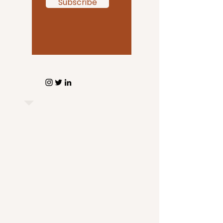
Subscribe