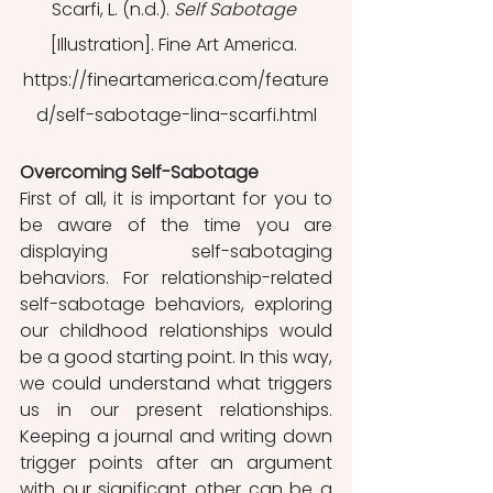
Scarfi, L. (n.d.). 
Self Sabotage
[Illustration]. Fine Art America. 
https://fineartamerica.com/feature
d/self-sabotage-lina-scarfi.html
Overcoming Self-Sabotage
First of all, it is important for you to 
be aware of the time you are 
displaying self-sabotaging 
behaviors. For relationship-related 
self-sabotage behaviors, exploring 
our childhood relationships would 
be a good starting point. In this way, 
we could understand what triggers 
us in our present relationships. 
Keeping a journal and writing down 
trigger points after an argument 
with our significant other can be a 