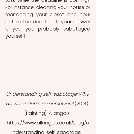
task while the deadline is coming? 
For instance, cleaning your house or 
rearranging your closet one hour 
before the deadline. If your answer 
is yes, you probably sabotaged 
yourself!
Understanding self-sabotage: Why 
do we undermine ourselves?
 (2014). 
[Painting]. Allangois. 
https://www.allangois.co.uk/blog/u
nderstanding-self-sabotage-