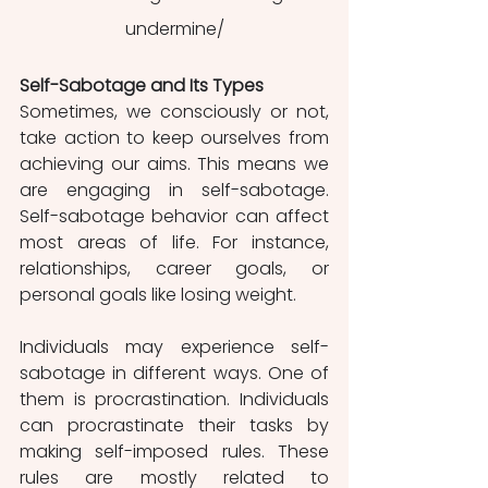
undermine/
Self-Sabotage and Its Types
Sometimes, we consciously or not, 
take action to keep ourselves from 
achieving our aims. This means we 
are engaging in self-sabotage. 
Self-sabotage behavior can affect 
most areas of life. For instance, 
relationships, career goals, or 
personal goals like losing weight.
Individuals may experience self-
sabotage in different ways. One of 
them is procrastination. Individuals 
can procrastinate their tasks by 
making self-imposed rules. These 
rules are mostly related to 