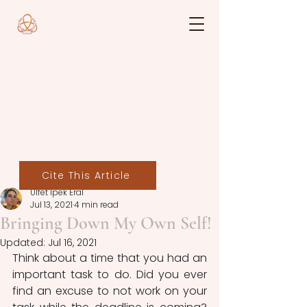
Cite This Article
Ülfet İpek Eral
Jul 13, 2021
4 min read
Bringing Down My Own Self!
Updated:
Jul 16, 2021
Think about a time that you had an 
important task to do. Did you ever 
find an excuse to not work on your 