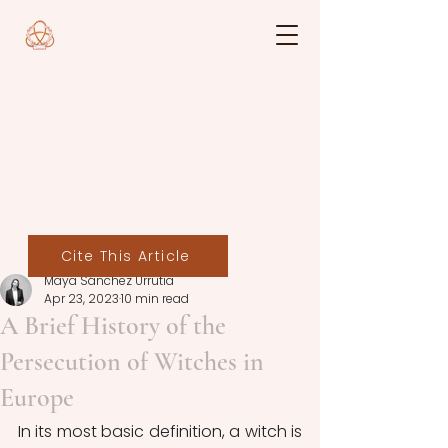
Cite This Article
Maya Sánchez Urrutia
Apr 23, 2023
10 min read
A Brief History of the
Persecution of Witches in
Europe
In its most basic definition, a witch is 