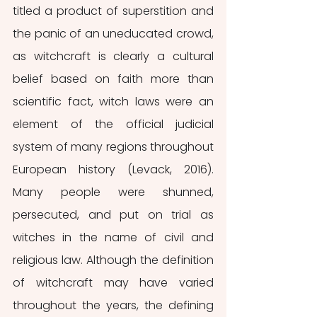
titled a product of superstition and 
the panic of an uneducated crowd, 
as witchcraft is clearly a cultural 
belief based on faith more than 
scientific fact, witch laws were an 
element of the official judicial 
system of many regions throughout 
European history (Levack, 2016). 
Many people were shunned, 
persecuted, and put on trial as 
witches in the name of civil and 
religious law. Although the definition 
of witchcraft may have varied 
throughout the years, the defining 