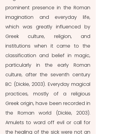
prominent presence in the Roman 
imagination and everyday life, 
which was greatly influenced by 
Greek culture, religion, and 
institutions when it came to the 
classification and belief in magic, 
particularly in the early Roman 
culture, after the seventh century 
BC (Dickie, 2003). Everyday magical 
practices, mostly of a religious 
Greek origin, have been recorded in 
the Roman world (Dickie, 2003). 
Amulets to ward off evil or call for 
the healing of the sick were not an 