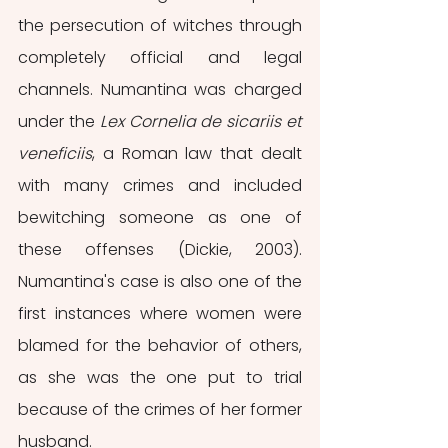
the persecution of witches through 
completely official and legal 
channels. Numantina was charged 
under the 
Lex Cornelia de sicariis et 
veneficiis
, a Roman law that dealt 
with many crimes and included 
bewitching someone as one of 
these offenses (Dickie, 2003). 
Numantina's case is also one of the 
first instances where women were 
blamed for the behavior of others, 
as she was the one put to trial 
because of the crimes of her former 
husband.