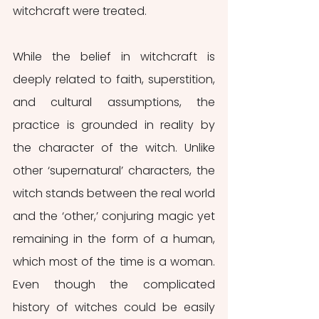
witchcraft were treated.
While the belief in witchcraft is 
deeply related to faith, superstition, 
and cultural assumptions, the 
practice is grounded in reality by 
the character of the witch. Unlike 
other ‘supernatural’ characters, the 
witch stands between the real world 
and the ‘other,’ conjuring magic yet 
remaining in the form of a human, 
which most of the time is a woman. 
Even though the complicated 
history of witches could be easily 