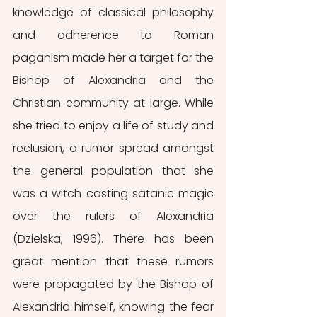
knowledge of classical philosophy 
and adherence to Roman 
paganism made her a target for the 
Bishop of Alexandria and the 
Christian community at large. While 
she tried to enjoy a life of study and 
reclusion, a rumor spread amongst 
the general population that she 
was a witch casting satanic magic 
over the rulers of Alexandria 
(Dzielska, 1996). There has been 
great mention that these rumors 
were propagated by the Bishop of 
Alexandria himself, knowing the fear 