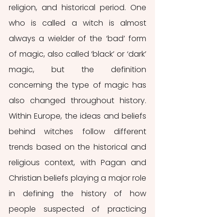
religion, and historical period. One 
who is called a witch is almost 
always a wielder of the ‘bad’ form 
of magic, also called ‘black’ or ‘dark’ 
magic, but the definition 
concerning the type of magic has 
also changed throughout history. 
Within Europe, the ideas and beliefs 
behind witches follow different 
trends based on the historical and 
religious context, with Pagan and 
Christian beliefs playing a major role 
in defining the history of how 
people suspected of practicing 