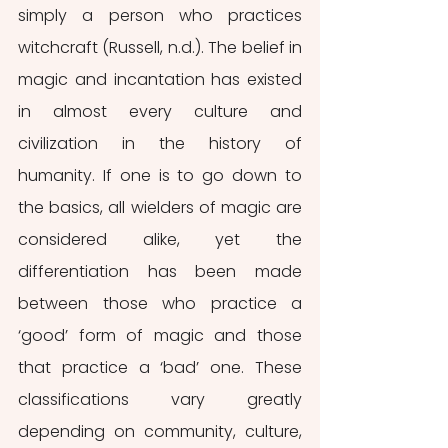
simply a person who practices 
witchcraft (Russell, n.d.). The belief in 
magic and incantation has existed 
in almost every culture and 
civilization in the history of 
humanity. If one is to go down to 
the basics, all wielders of magic are 
considered alike, yet the 
differentiation has been made 
between those who practice a 
‘good’ form of magic and those 
that practice a ‘bad’ one. These 
classifications vary greatly 
depending on community, culture, 