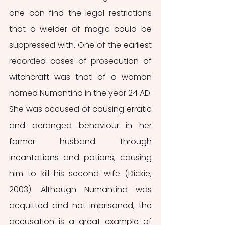
one can find the legal restrictions 
that a wielder of magic could be 
suppressed with. One of the earliest 
recorded cases of prosecution of 
witchcraft was that of a woman 
named Numantina in the year 24 AD. 
She was accused of causing erratic 
and deranged behaviour in her 
former husband through 
incantations and potions, causing 
him to kill his second wife (Dickie, 
2003). Although Numantina was 
acquitted and not imprisoned, the 
accusation is a great example of 