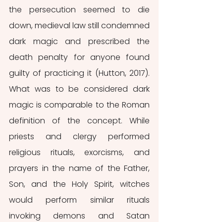
the persecution seemed to die 
down, medieval law still condemned 
dark magic and prescribed the 
death penalty for anyone found 
guilty of practicing it (Hutton, 2017). 
What was to be considered dark 
magic is comparable to the Roman 
definition of the concept. While 
priests and clergy performed 
religious rituals, exorcisms, and 
prayers in the name of the Father, 
Son, and the Holy Spirit, witches 
would perform similar rituals 
invoking demons and Satan 