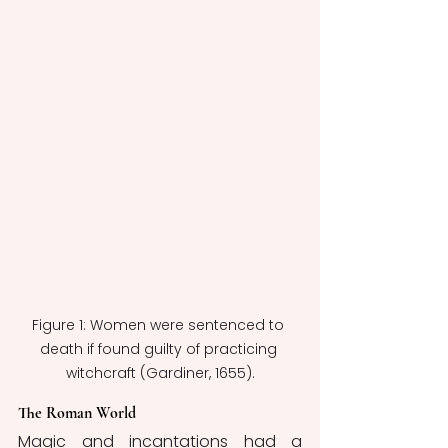
Figure 1: Women were sentenced to 
death if found guilty of practicing 
witchcraft (Gardiner, 1655).
The Roman World
Magic and incantations had a 