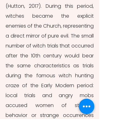
(Hutton, 2017). During this period, 
witches became the explicit 
enemies of the Church, representing 
a direct mirror of pure evil. The small 
number of witch trials that occurred 
after the 10th century would bear 
the same characteristics as trials 
during the famous witch hunting 
craze of the Early Modern period: 
local trials and angry mobs 
accused women of strange 
behavior or strange occurrences 
happening in their vicinity (Hutton, 
2017). Women who were labeled 