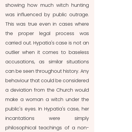
showing how much witch hunting 
was influenced by public outrage. 
This was true even in cases where 
the proper legal process was 
carried out. Hypatia's case is not an 
outlier when it comes to baseless 
accusations, as similar situations 
can be seen throughout history. Any 
behaviour that could be considered 
a deviation from the Church would 
make a woman a witch under the 
public's eyes. In Hypatia's case, her 
incantations were simply 
philosophical teachings of a non-