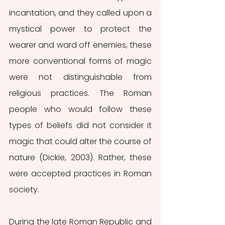
incantation, and they called upon a 
mystical power to protect the 
wearer and ward off enemies, these 
more conventional forms of magic 
were not distinguishable from 
religious practices. The Roman 
people who would follow these 
types of beliefs did not consider it 
magic that could alter the course of 
nature (Dickie, 2003). Rather, these 
were accepted practices in Roman 
society.
During the late Roman Republic and 