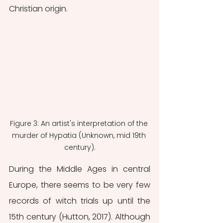
Christian origin. 
Figure 3: An artist's interpretation of the 
murder of Hypatia (Unknown, mid 19th 
century).
During the Middle Ages in central 
Europe, there seems to be very few 
records of witch trials up until the 
15th century (Hutton, 2017). Although 