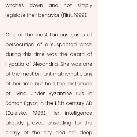
witches down and not simply 
legislate their behavior (Flint, 1999).
One of the most famous cases of 
persecution of a suspected witch 
during this time was the death of 
Hypatia of Alexandria. She was one 
of the most brilliant mathematicians 
of her time but had the misfortune 
of living under Byzantine rule in 
Roman Egypt in the fifth century AD 
(Dzielska, 1996). Her intelligence 
already proved unsettling for the 
clergy of the city and her deep 