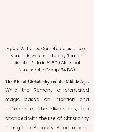
Figure 2: The Lex Cornelia de sicariis et 
veneficiis was enacted by Roman 
dictator Sulla in 81 BC (Classical 
Numismatic Group, 54 BC).
The Rise of Christianity and the Middle Ages
While the Romans differentiated 
magic based on intention and 
defiance of the divine law, this 
changed with the rise of Christianity 
during late Antiquity. After Emperor 