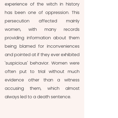
experience of the witch in history 
has been one of oppression. This 
persecution affected mainly 
women, with many records 
providing information about them 
being blamed for inconveniences 
and pointed at if they ever exhibited 
'suspicious' behavior. Women were 
often put to trial without much 
evidence other than a witness 
accusing them, which almost 
always led to a death sentence.