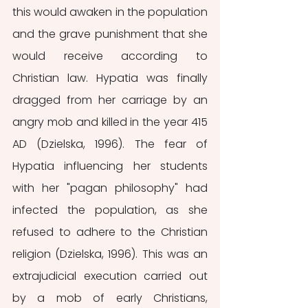
this would awaken in the population 
and the grave punishment that she 
would receive according to 
Christian law. Hypatia was finally 
dragged from her carriage by an 
angry mob and killed in the year 415 
AD (Dzielska, 1996). The fear of 
Hypatia influencing her students 
with her "pagan philosophy" had 
infected the population, as she 
refused to adhere to the Christian 
religion (Dzielska, 1996). This was an 
extrajudicial execution carried out 
by a mob of early Christians, 