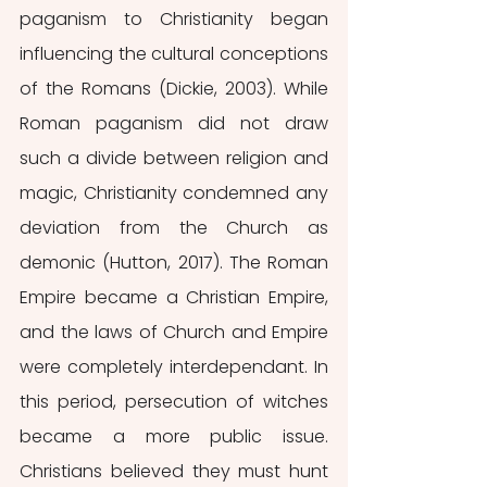
paganism to Christianity began 
influencing the cultural conceptions 
of the Romans (Dickie, 2003). While 
Roman paganism did not draw 
such a divide between religion and 
magic, Christianity condemned any 
deviation from the Church as 
demonic (Hutton, 2017). The Roman 
Empire became a Christian Empire, 
and the laws of Church and Empire 
were completely interdependant. In 
this period, persecution of witches 
became a more public issue. 
Christians believed they must hunt 