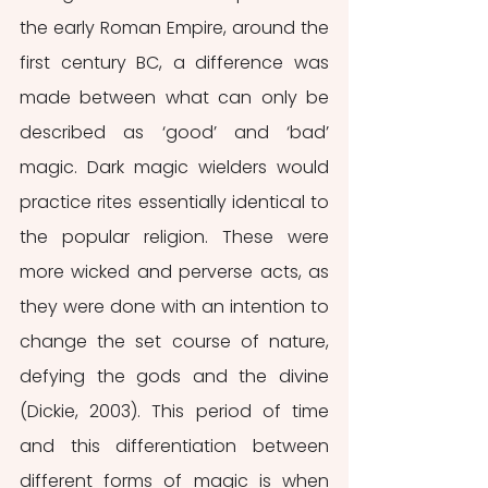
the early Roman Empire, around the 
first century BC, a difference was 
made between what can only be 
described as ‘good’ and ‘bad’ 
magic. Dark magic wielders would 
practice rites essentially identical to 
the popular religion. These were 
more wicked and perverse acts, as 
they were done with an intention to 
change the set course of nature, 
defying the gods and the divine 
(Dickie, 2003). This period of time 
and this differentiation between 
different forms of magic is when 