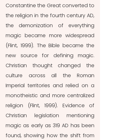
Constantine the Great converted to 
the religion in the fourth century AD, 
the demonization of everything 
magic became more widespread 
(Flint, 1999). The Bible became the 
new source for defining magic. 
Christian thought changed the 
culture across all the Roman 
Imperial territories and relied on a 
monotheistic and more centralized 
religion (Flint, 1999). Evidence of 
Christian legislation mentioning 
magic as early as 319 AD has been 
found, showing how the shift from 