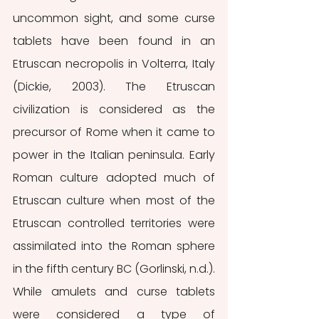
uncommon sight, and some curse 
tablets have been found in an 
Etruscan necropolis in Volterra, Italy 
(Dickie, 2003). The Etruscan 
civilization is considered as the 
precursor of Rome when it came to 
power in the Italian peninsula. Early 
Roman culture adopted much of 
Etruscan culture when most of the 
Etruscan controlled territories were 
assimilated into the Roman sphere 
in the fifth century BC (Gorlinski, n.d.). 
While amulets and curse tablets 
were considered a type of 