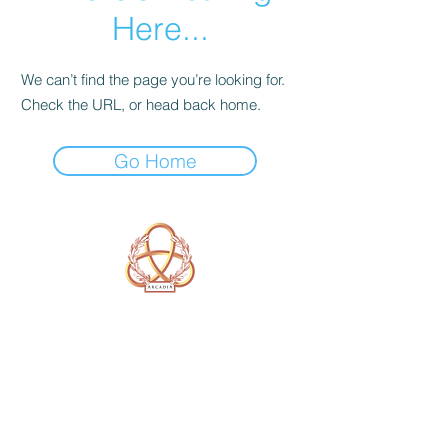
Here...
We can’t find the page you’re looking for.
Check the URL, or head back home.
Go Home
A Form of Utopia For People Who
Are Passionate In Every Aspect of
Art & Education.