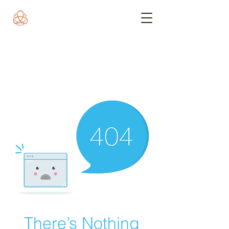
There’s Nothing