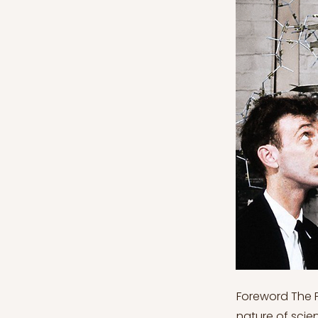
Foreword The Philosophy of Science series explores both general questions about the nature of science and specific foundational issues related to the individual sciences. When applied to such subject areas, philosophy is particularly good at illuminating our general understanding of the sciences. This series will investigate what kinds of serious—often unanswered—questions a philosophical approach to science exposes through its heuristic lens. This series, more specifically, will look at the ‘Scientific Realism’ debate throughout, which questions the very content of our best scientific theories and models. Philosophy of Science Series will be divided into the following chapters of content: 1. Philosophy of Science Series: The Relationship Between Philosophy and Science 2. Philosophy of Science Series: Scientific Realism 3. Philosophy of Science Series: Anti-Realism 4. Philosophy of Science Series: Realism and Anti-Realism ‘Compromise’ 5. Philosophy of Science Series: Causation 6. Philosophy of Science Series: Scientific Models 7. Philosophy of Science Series: Models of Explanation 8. Philosophy of Science Series: Laws of Nature 9. Philosophy of Science Series: Science and Social Context Philosophy of Science Series: Scientific Models As discussed in the previous—most recent—article of this series, the study of causation (i.e., what may account for causation and the relation between a cause c and an effect e) is central to the philosophy of science. There are many different types of accounts and analyses of causation which also further explore various causal models. Many scientific models are in fact representational models here since they (supposedly) can represent a selected part or as