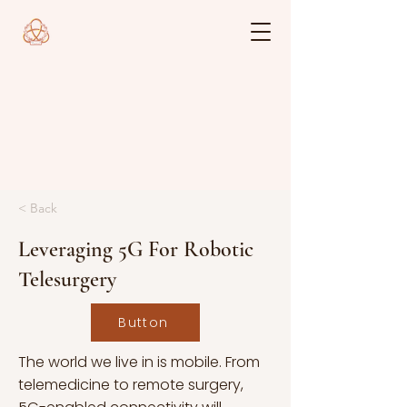
< Back
Leveraging 5G For Robotic
Telesurgery
Button
The world we live in is mobile. From
telemedicine to remote surgery,