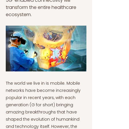
5G-enabled connectivity will
transform the entire healthcare
ecosystem.
The world we live in is mobile. Mobile networks have become increasingly popular in recent years, with each generation (G for short) bringing amazing breakthroughs that have shaped the evolution of humankind and technology itself. However, the advancement of cellular networks has taken almost four decades from 1G to 2G, 3G, 4G and 5G (with 6G already under development) (Ahmed Solyman & Yahya, 2022). Since 1979, each new generation has changed the way we communicate and greatly improved our daily lives. Earlier generations of mobile network technology focused on customer needs, including voice and messaging services with 2G, web browsing with 3G, and faster data and video streaming with 4G. Nonetheless, the shift from 4G to 5G has revolutionized technology. Up to 100 times faster than 4G, 5G has ushered in a new era of mobile internet, driving leaps in wireless network coverage, data transmission capacity and speed, aiming to support both customers and businesses (Haverans, 2021). With the advent of 5G, ultra-fast broadband (one of the fastest Internet connections available) became a reality, with information transmission speed and coverage reaching an all-time high level. Additionally, latency, or the time between transmitting and receiving information, dropped to a record-low level (Attar et al., 2022; Ericsson, 2018). "5G will start a technology revolution. It will bring new power to all Information and communication technologies (ICT) and trigger sweeping changes in business. There will be new opportunities the likes of which we've never seen.” Ken Hu, Huawei Rotating Chairman 5G is about connecting everything and everyone, everywhere. The Internet of Things (IoT), or the network of physical objects (things) in which sensors, software and other technologies are embedded to connect and exchange data with other devices via the Internet, has become a reality (Ahmed Solyman & Yahya, 2022; Madakam et al., 2015). Millions of connected devices can now gather and exchange data in real-time, leading to a hyper-connected world where the physical and digital worlds converge, revolutionizing the way societies and businesses work (Hatton, 2023). 5G thus offers the opportunity for innovations such as E-health, automated manufacturing, self-driving automobiles and interconnected vehicles and transportation systems, massive video downloads, and remote control with haptic feedback, that is capable of transmitting tactile information (Attar et al., 2022). Medicine, along with telecommunications, has experienced one of the sharpest technological advancements in recent years. With the arrival of 5G, their pathways have converged and connected in unprecedented ways, improving people's health and well-being (Castro e Melo & Faria Araújo, 2020; Datta, 2021). Real-time Patient Health Monitoring While steam power spurred manufacturing innovation during the First Industrial Revolution, electricity fueled the Second Industrial Revolution, catapulting industrial productivity to unprecedented levels. The Third Industrial Revolution, also known as the (first) digital revolution, brought us the processing power of computers and unprecedented access to information via the internet. This has completely shaped the way we shop, consume, work and spend our free time. The modern trigger for ushering in a Fourth Industrial Revolution, or the New Digital Revolution is 5G technology (Datta, 2021; The Digital Advantage: What Is the Future of Business?, 2019). 5G will transform all industries, and healthcare is no exception. As one of the sectors most vulnerable to technological advances, the healthcare industry is being impacted by digitization, the process of converting information into a digital (i.e. computer-readable) format (Castro e Melo & Faria Araújo, 2020; Schwab, 2017). The global COVID-19 pandemic has created an urgent need for innovative approaches that enable remote care while ensuring healthcare systems are adaptable and responsive. Telemedicine, or remote medicine, is becoming commonplace due to the higher speeds and increased reliability of 5G, enabling a maximum number of people to access healthcare. Initial screening evaluations, routine assessments, therapy/rehabilitation sessions, and increasingly visual diagnostics (namely dermatological conditions) are now conducted via two-way HD video between the patient and a healthcare provider (Haleem et al., 2021; How COVID-19 Is Changing Digital Health – and What It Means for Telcos, n.d.). This is critical, for example, for patients who cannot to travel to meet with healthcare professionals, while reducing patient exposure to infectious agents; a major concern during the global COVID-19 pandemic. One of the most thrilling future prospects of remote healthcare is the ability for anyone to check their health quickly, easily, and regularly from anywhere. The ability to remotely track patient symptoms via sensors, wearables (health tracking biosensors placed on the body to assist in the surveillance of the wearer's health data) and e-health applications has paved the way for this (Hardman et al., 2021; Liu & Ma, 2022; Yang et al., 2022). Remarkably, more than 60% of customers worldwide are willing to adopt wearables for health management, such as miniaturized blood glucose implantable sensors, wireless blood pressure sensors or networked scales (Ericsson, 2017). A notable example is the BioSticker, the first FDA-approved single-use medical device that provides continuous vital sign monitoring for 30 days. The on-body sensor continuously monitors patients' vital signs - including heart and respiratory rates and body temperature - and allows physicians to obtain data from patients in real-time (NS Medical Staff, 2020). This cutting-edge technology lays the ground for scalable remote treatment, which is critical for healthcare providers to take preventative and corrective measures to avert potential health complications (Mauricio, 2022). Another application of 5G in healthcare is prescription compliance monitoring, an important concern in the healthcare sector, particularly for some elderly or mentally ill patients who forget whether or when they took their prescribed medications. The use of video-enabled medication adherence, which connects trained doctors and caregivers directly to the patient via video can help overcome this challenge, by ensuring the proper medication and dose are taken at the appropriate schedule (Haleem et al., 2021; Walker et al., 2019; Xushenglan, 2021). 5G is also a game changer in emergency care. Paramedics can now better treat patients in ambulances before they arrive at the hospital than was previously possible. Doctors can get a better picture of the nature of the emergency because a camera mounted on the ambulance sends high-definition video with near-zero latency between the ambulance and the hospital. The doctor can then remotely instruct the paramedic and analyze the patient's health status and symptoms to prescribe urgent treatments, which paramedics must administer on the way to the hospital (Whelan, 2022). New Immersive Realities are Game-Changers in Healthcare The healthcare ecosystem uses digital reality technologies such as augmented reality (AR) and virtual reality (VR) for a variety of purposes, including the detection and treatment of dementia, depression, post-traumatic stress disorders, phobias, and other physical conditions and pathologies (Mousavi, 2023). Despite their parallels, both technologies diverge in that VR is based on a computer-generated simulation that recreates a new reality, whereas AR is defined by the ability to layer digital information onto real-world elements (Makhataeva & Varol, 2020). Using devices with a video camera incorporated into their interface, AR maintains the real world at the center but enhances it with other digital details, adding new layers of perception to hence enhance reality (Augmented Reality vs Virtual Reality, 2022; Makhataeva & Varol, 2020). Mixed Reality (MR) is a novel digital holographic image technology that combines real and digital elements. Using the most advanced sensing and imaging technologies, the user can engage with and move elements and surroundings, both real and virtual (Hu et al., 2019). However, network limitations can have a significant impact on their performance. The expanded capabilities that 5G networks offer can help mitigate these limitations. VR and AR have the potential to improve the patient experience. Immersion and engagement are critical to effective treatment; unfortunately, this is often disregarded as, when it comes to questions of life and death, patient experience is not the first factor to consider. These can be used to help patients and their families communicate better. Moreover, long-term patients can use VR to explore digital pleasant environments "outside" the hospital in the hopes of enhancing their mood and reducing anxiety or despair (Mousavi, 2023). The immersion component also opens the door to new forms of rehabilitation. An immersive virtual reality environment, for instance, can be used to alleviate pain and enhance sleep patterns. In addition, VR may be utilized to assist amputees adapt to their new condition, and patients can use a VR headset to visually overlay their lost limb to relieve phantom limb discomfort (which is the sense of pain or discomfort in a limb that is no longer present) (Mousavi, 2023; Vodovatova, 2023). Besides improving patients' experience, AR has also the potential to improve disease detection, prevention and treatment. AR systems use a combination of laser scanners and processing units. The system scans the patient's body layers and detects veins, organs and lesions while projecting them onto its surface. This instructs doctors where veins are located and improves accuracy when inserting a needle, for example. This also enables the detection of tumors and locations of inflammation, thereby providing more precise diagnostic an