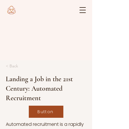
< Back
Landing a Job in the 21st
Century: Automated
Recruitment
Button
Automated recruitment is a rapidly