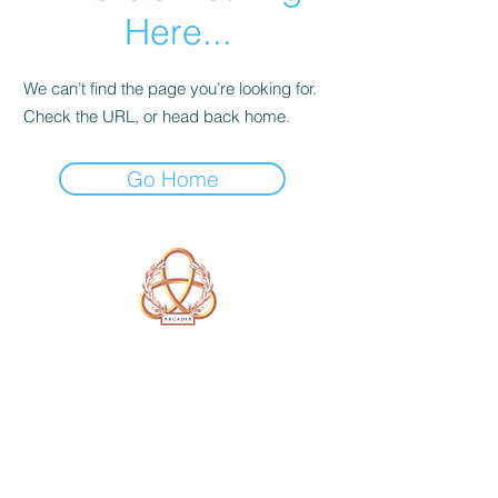
Here...
We can’t find the page you’re looking for.
Check the URL, or head back home.
Go Home
A Form of Utopia For People Who
Are Passionate In Every Aspect of
Art & Education.