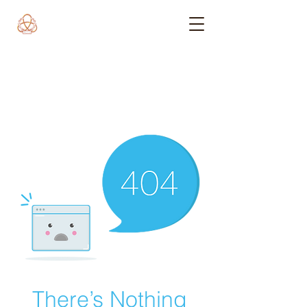
There’s Nothing