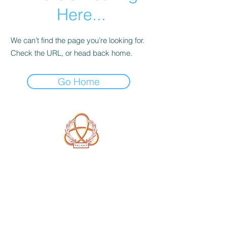
Here...
We can’t find the page you’re looking for.
Check the URL, or head back home.
Go Home
A Form of Utopia For People Who
Are Passionate In Every Aspect of
Art & Education.