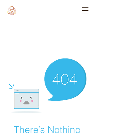
There’s Nothing