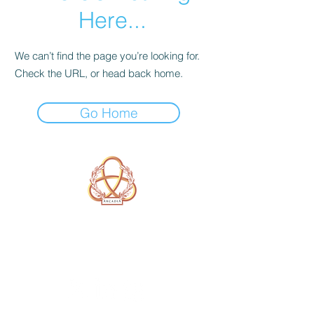
Here...
We can’t find the page you’re looking for.
Check the URL, or head back home.
Go Home
A Form of Utopia For People Who
Are Passionate In Every Aspect of
Art & Education.