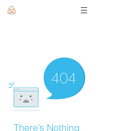
There’s Nothing