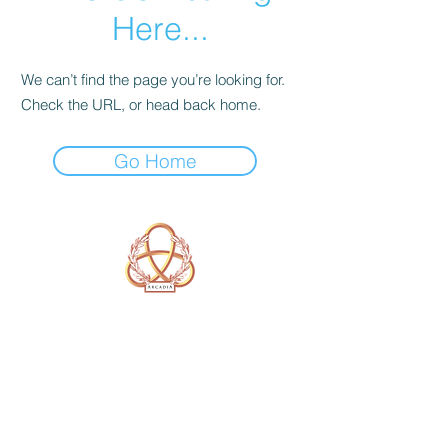
Here...
We can’t find the page you’re looking for.
Check the URL, or head back home.
Go Home
A Form of Utopia For People Who
Are Passionate In Every Aspect of
Art & Education.