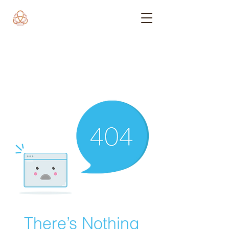
There’s Nothing