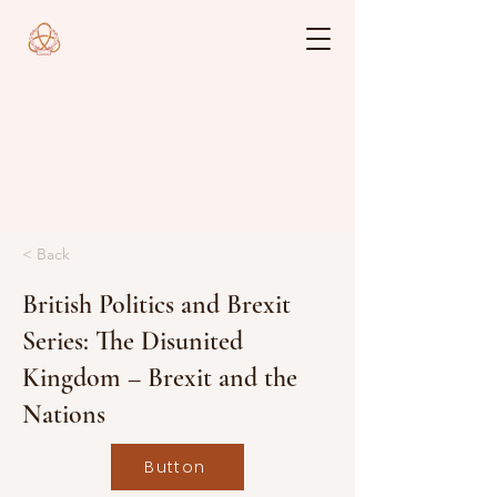
< Back
British Politics and Brexit
Series: The Disunited
Kingdom – Brexit and the
Nations
Button