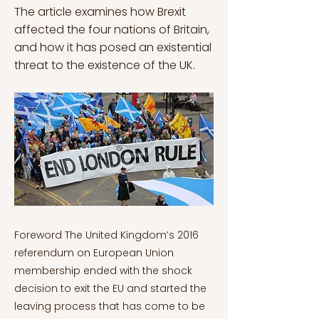
The article examines how Brexit
affected the four nations of Britain,
and how it has posed an existential
threat to the existence of the UK.
Foreword The United Kingdom’s 2016 referendum on European Union membership ended with the shock decision to exit the EU and started the leaving process that has come to be known as Brexit. After over 40 years of membership and integration, this decision has had profound effects not just in terms of Britain’s relationship with Europe and the wider world, but also within British politics and society. The referendum results exposed deep fissures within the United Kingdom and led to profound political realignments, with the Brexit issue likely to shape Britain for decades to come. Once considered a bastion of stability, Brexit has instead illustrated the United Kingdom as a nation in flux and undergoing a deep crisis of politics and identity. This series will first investigate the reasons behind the decision to leave the European Union, before analysing the effects that Brexit has had on British domestic politics. British Politics and Brexit Series is divided into six different chapters: British Politics and Brexit Series: Before the Referendum – A Public Wedded to Brexit? British Politics and Brexit Series: The Referendum Campaign – A Question of Europe? British Politics and Brexit Series: The Fallout – Britain Divided British Politics and Brexit Series: The Disunited Kingdom – Brexit and the Nations British Politics and Brexit Series: Political Realignment British Politics and Brexit Series: A Country in Crisis – The Future The UK’s decision to leave one union of nations in the form of the EU has also had serious implications on the future of another century’s old union of nations — that of the United Kingdom itself. In all, a little under 52% of the UK-wide electorate voted for Brexit — meaning all four nations leaving the EU together. However, when broken down at the national level, whilst majorities in England (53.4%) and Wales (52.5%) voted to Leave, majorities in Scotland (62%) and Northern Ireland (55.8%) voted to Remain (BBC, 2021). With the UK having already witnessed the growing power of the Scottish independence movement, along with the ever-complex situation in Northern Ireland and growing feelings of English nationalism, the Brexit referendum has further fuelled these often-complicated national dynamics. This article will provide an analysis of the Brexit vote and its implications for each of the four nations. The article will first investigate Northern Ireland. This will show how, despite Northern Ireland is almost totally ignored in the national referendum debate, Brexit has provided fundamental challenges to the basis of the Peace Process and acted as the most significant barrier to the UK exiting the EU. These processes have shown how the ambitions of hard-line Brexiters are incompatible with a peaceful Northern Ireland, ultimately precipitating Theresa May’s downfall as Prime Minister. The second section will examine the situation in Scotland. This will show how the independence movement has tried to use Brexit to distance Scotland from England and rally Scottish people in a renewed push for an independence referendum, to mixed effect. The third section will investigate why Wales was the only smaller nation to vote for Brexit and will then analyse the post-Brexit growth of Welsh nationalist sentiment. The final section will analyse England, to show how Brexit can be understood as an English nationalist movement. In all, it will be shown how Brexit has provided the biggest challenge to the unity of the United Kingdom since Irish independence in 1921. However, to contextualise these developments, there will first be a brief overview of the United Kingdom as a union of nations. The United Kingdom and Political Identity: Centuries in the Making England has always been the largest and most populated part of the British Isles, first becoming a unified entity in the 10th Century A.D, before becoming the dominant power in the British Isles after the Norman Conquest of 1066 (Kumar, 2000). Meanwhile, Wales had been ruled by England since a 13th-century conquest, before being formally incorporated into the Kingdom of England in 1535, to officially become the legal jurisdiction of England and Wales (Pryce, 2001). Later in 1603, the Scottish King James IV also inherited the English throne to become the first Monarch to sit on the thrones of both England and Scotland, marking the Union of Crowns. Around the same time, the Protestant reformation saw some of the ancient territorial English and Scottish monarchical allegiances break down in favour of cross-border religious loyalties (Colley, 1992). Simultaneously, the expansion of England and other European nations into mercantilist empires led the Scottish aristocracy and mercantilist elite to bankrupt themselves attempting to form a failed colony in Panama in the 1690s (Koditschek, 2002). With Scotland’s ruling class hoping to wipe out their significant debts to English banks, as well as sensing the opportunity to join England in sharing the wealth of its Empire, and to protect themselves from attempts by Spain and France to reimpose a Catholic monarch, the Scottish and English Parliaments voted to unify in the 1707 Act of Union (Koditschek, 2002). The United Kingdom was thus born. There soon developed a joint British national identity, based on the wealth, power and prestige of the Empire, along with a shared Protestantism, and the unifying effect of wars with foreign powers (Colley, 1992). These elements of joint British identity were later complemented by Britain as the world’s first industrial nation (Kumar, 2000). The final piece of the jigsaw was Ireland, which had its own long and fraught history with England, and later Scotland, which had attempted to subjugate Ireland and suppress its Catholicism and culture (Colley, 1992). The failed 1798 Irish rebellion in turn led to Ireland’s formal incorporation into the United Kingdom with the 1801 Act of Union (Brophy, 2016). Nevertheless, in the 20th century, some of these historical bonds began to fray. The Irish War of Independence saw the last nation to join the United Kingdom become the first to break away in 1921, leaving a partitioned Protestant-majority Northern Ireland as part of the United Kingdom (Brophy, 2016). Later, the loss of the Empire and the growth of secularism saw some of the traditional unifiers of Britishness amongst the rest of the United Kingdom also begin to weaken (Colley, 1992). Whilst England’s national identity had become intrinsically tied to that of Britain, the other parts of the United Kingdom had always maintained their own distinct identities within wider conceptions of Britishness (Colley, 1992). The economic and social upheavals of deindustrialisation in Wales and Scotland, along with civil conflict in Northern Ireland, helped politically reignite these national identities and exposed Britain’s heavily centralised system of Westminster rule (Colley, 1992). To address this over-centralisation, New Labour introduced devolved assemblies via referendum in Scotland, Wales and Northern Ireland in 1998 and 1999, which would hold their own elections and have a variety of legislative powers (Jeffrey, 2009). Consequently, whilst all four nations have continued to engage in Westminster politics at the British national level, the devolved assemblies have added a layer of complexity and illustrated alternative political dynamics within these nations. Brexit in Northern Ireland: Threatening the Foundations of Peace As shown in this series, Northern Ireland was home to a thirty-year ethnonational conflict euphemistically known as The Troubles, between Irish Nationalists and British Unionists. This conflict only ended with the 1998 Good Friday Agreement, after an incredibly challenging and complex Peace Process, with Northern Ireland’s divisions and potential for renewed conflict never having disappeared (Mars et al., 2018). The European Union has played a significant role in this Northern Irish peace for several reasons. The first is the increased integration of Northern and Southern Ireland, made possible by the EU Customs Union and Single Market (Mars et al., 2018). This has not only encouraged economic assimilation but also allowed Irish Nationalists to freely cross the invisible border without feeling like they are entering a different country. The second reason is the increase in political and economic cooperation between the United Kingdom and the Republic of Ireland, in which the European Union has acted as a useful vehicle (Mars et al., 2018). The final reason is the writing of the European Convention on Human Rights into Northern Irish law, acting as an independent third-party arbitrator guaranteeing legal equality between Northern Irish Unionists and Nationalists (Mars et al., 2018). Consequently, Northern Ireland is the part of the UK most adversely affected by Brexit and the biggest block in the formation of a UK-EU exit agreement. Ultimately Northern Ireland voted almost 56% in favour of remaining in the EU (Moltmann, 2017). However, in common with most other political matters in Northern Ireland, the referendum results fell along communal lines. The DUP, as Northern Ireland’s largest Unionist party — which represented a traditionally belligerent form of British Unionism — actively campaigned for Leave in the belief that it would tie Northern Ireland more closely to the rest of the United Kingdom with a reinvigorated sense of Britishness (Moltmann, 2017). For Irish Nationalists, as discussed, the invisible border presents a major practical and psychological concession to their feelings of Irish unity, allowing them to live more easily within the United Kingdom whilst maintaining their Irish links. By contrast, the DUP were more relaxed about the possibility of the reimposition of a hard border with Ireland, which would act as a physical and psychological barrier towards the possibility of Irish unification (Moltmann, 2017). As a result, around 60% of Unionists voted Leave