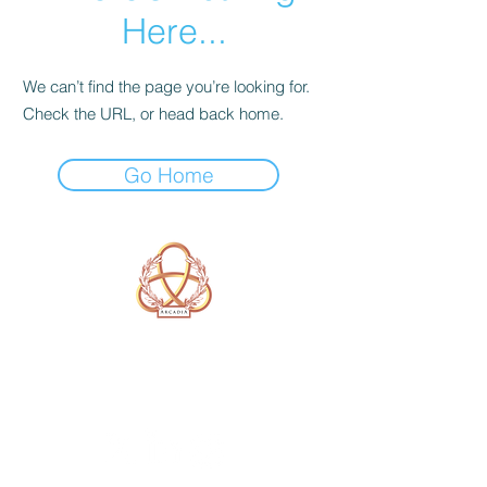
Here...
We can’t find the page you’re looking for.
Check the URL, or head back home.
Go Home
A Form of Utopia For People Who
Are Passionate In Every Aspect of
Art & Education.