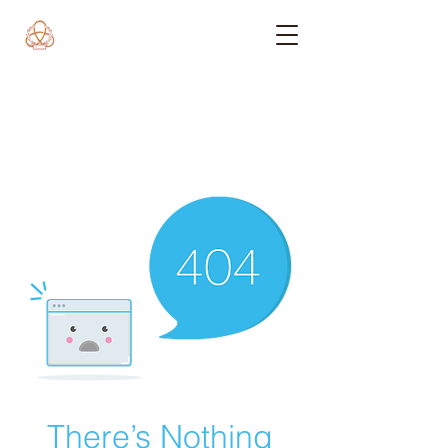
There’s Nothing