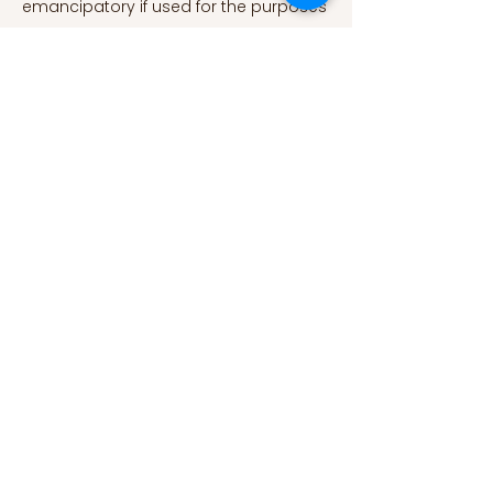
348(6239)
, 1130–1132.
https://doi.org/10.1126/science.aaa1160
Benkler, Y., Faris, R., Roberts, H., &