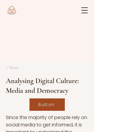
< Back
Analysing Digital Culture:
Media and Democracy
Button
Since the majority of people rely on
social media to get informed, it is