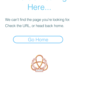
Here...
We can’t find the page you’re looking for.
Check the URL, or head back home.
Go Home
A Form of Utopia For People Who
Are Passionate In Every Aspect of
Art & Education.