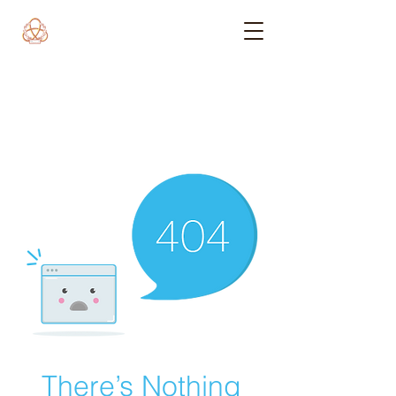
There’s Nothing