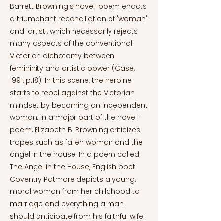
Barrett Browning's novel-poem enacts
a triumphant reconciliation of 'woman'
and 'artist', which necessarily rejects
many aspects of the conventional
Victorian dichotomy between
femininity and artistic power"(Case,
1991, p.18). In this scene, the heroine
starts to rebel against the Victorian
mindset by becoming an independent
woman. In a major part of the novel-
poem, Elizabeth B. Browning criticizes
tropes such as fallen woman and the
angel in the house. In a poem called
The Angel in the House, English poet
Coventry Patmore depicts a young,
moral woman from her childhood to
marriage and everything a man
should anticipate from his faithful wife.