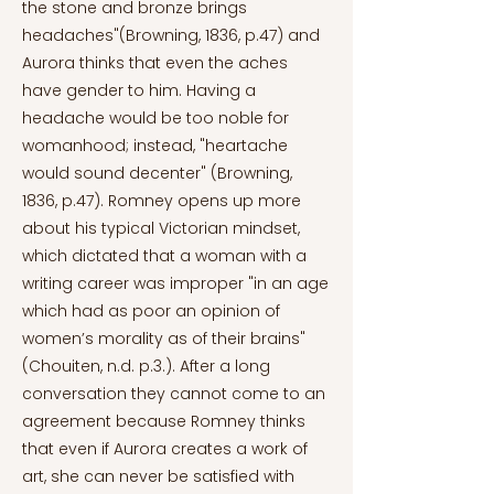
the stone and bronze brings
headaches"(Browning, 1836, p.47) and
Aurora thinks that even the aches
have gender to him. Having a
headache would be too noble for
womanhood; instead, "heartache
would sound decenter" (Browning,
1836, p.47). Romney opens up more
about his typical Victorian mindset,
which dictated that a woman with a
writing career was improper "in an age
which had as poor an opinion of
women’s morality as of their brains"
(Chouiten, n.d. p.3.). After a long
conversation they cannot come to an
agreement because Romney thinks
that even if Aurora creates a work of
art, she can never be satisfied with