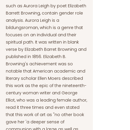
such as Aurora Leigh by poet Elizabeth
Barrett Browning, contain gender role
analysis. Aurora Leigh is a
bildungsroman, which is a genre that
focuses on an individual and their
spiritual path. It was written in blank
verse by Elizabeth Barret Browning and
published in 1856. Elizabeth B.
Browning's achievement was so
notable that American academic and
literary scholar Ellen Moers described
this work as the epic of the nineteenth-
century woman writer and George
Elliot, who was a leading female author,
read it three times and even stated
that this work of art as "no other book
gave her 'a deeper sense of
communion with a large as well as