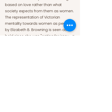
based on love rather than what
society expects from them as women.
The representation of Victorian
mentality towards women as penned
by Elizabeth B. Browning is seen as
bold since she was "opting for irony—a
'timid' and didactic form of humour in
comparison with other types like
nonsense or carnivalesque laughter"
(Chouiten, n.d. p.4) in a century that
was filled with seriousness and
nobleness. Along with the satisfaction
the work provides, it also exposes the
characteristics and double standards
of 19th century England. Bibliographical
References Auerbach, N. (1980). The rise
of the fallen woman. Nineteenth-
Century Fiction, 35(1), 29–52.