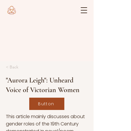
< Back
"Aurora Leigh": Unheard
Voice of Victorian Women
Button
This article mainly discusses about
gender roles of the 19th Century