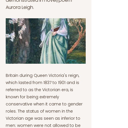
demonstrated in novel/poem
Aurora Leigh.
Britain during Queen Victoria's reign,
which lasted from 1837 to 1901 and is
referred to as the Victorian era, is
known for being extremely
conservative when it came to gender
roles. The status of women in the
Victorian age was seen as inferior to
men: women were not allowed to be