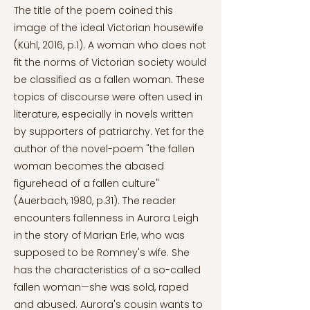
The title of the poem coined this
image of the ideal Victorian housewife
(Kühl, 2016, p.1). A woman who does not
fit the norms of Victorian society would
be classified as a fallen woman. These
topics of discourse were often used in
literature, especially in novels written
by supporters of patriarchy. Yet for the
author of the novel-poem "the fallen
woman becomes the abased
figurehead of a fallen culture"
(Auerbach, 1980, p.31). The reader
encounters fallenness in Aurora Leigh
in the story of Marian Erle, who was
supposed to be Romney's wife. She
has the characteristics of a so-called
fallen woman—she was sold, raped
and abused. Aurora's cousin wants to