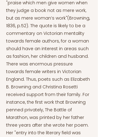
"praise which men give women when
they judge a book not as mere work,
but as mere woman’s work"(Browning,
1836, p.52). The quote is likely to be a
commentary on Victorian mentality
towards female authors, for a woman
should have an interest in areas such
as fashion, her children and husband.
There was enormous pressure
towards female writers in Victorian
England. Thus, poets such as Elizabeth
B. Browning and Christina Rosetti
received support from their family. For
instance, the first work that Browning
penned privately, The Battle of
Marathon, was printed by her father
three years after she wrote her poem.
Her "entry into the literary field was