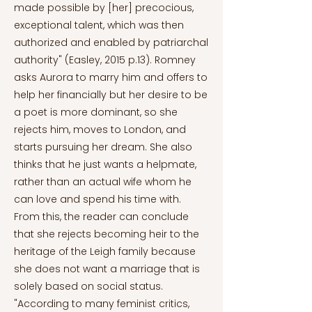
made possible by [her] precocious,
exceptional talent, which was then
authorized and enabled by patriarchal
authority" (Easley, 2015 p.13). Romney
asks Aurora to marry him and offers to
help her financially but her desire to be
a poet is more dominant, so she
rejects him, moves to London, and
starts pursuing her dream. She also
thinks that he just wants a helpmate,
rather than an actual wife whom he
can love and spend his time with.
From this, the reader can conclude
that she rejects becoming heir to the
heritage of the Leigh family because
she does not want a marriage that is
solely based on social status.
"According to many feminist critics,