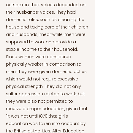
outspoken, their voices depended on
their husbands’ voices. They had
domestic roles, such as cleaning the
house and taking care of their children
and husbands; meanwhile, men were
supposed to work and provide a
stable income to their household.
Since women were considered
physically weaker in comparison to
men, they were given domestic duties
which would not require excessive
physical strength. They did not only
suffer oppression related to work, but
they were also not permitted to
receive a proper education, given that
"it was not until 1870 that girl’s
education was taken into account by
the British authorities. After Education