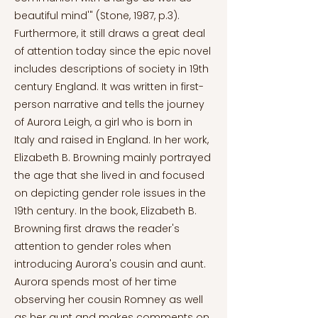
beautiful mind'" (Stone, 1987, p.3).
Furthermore, it still draws a great deal
of attention today since the epic novel
includes descriptions of society in 19th
century England. It was written in first-
person narrative and tells the journey
of Aurora Leigh, a girl who is born in
Italy and raised in England. In her work,
Elizabeth B. Browning mainly portrayed
the age that she lived in and focused
on depicting gender role issues in the
19th century. In the book, Elizabeth B.
Browning first draws the reader's
attention to gender roles when
introducing Aurora's cousin and aunt.
Aurora spends most of her time
observing her cousin Romney as well
as her aunt and makes comments on