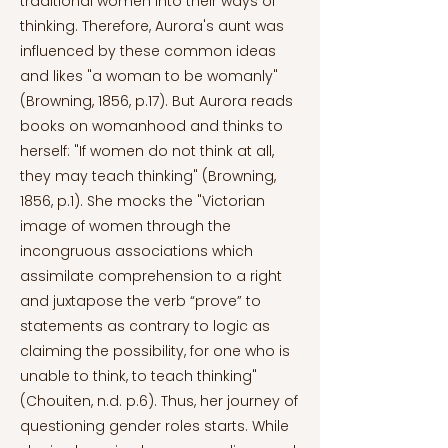
traditional women into their ways of
thinking. Therefore, Aurora's aunt was
influenced by these common ideas
and likes "a woman to be womanly"
(Browning, 1856, p.17). But Aurora reads
books on womanhood and thinks to
herself: "If women do not think at all,
they may teach thinking" (Browning,
1856, p.1). She mocks the "Victorian
image of women through the
incongruous associations which
assimilate comprehension to a right
and juxtapose the verb “prove” to
statements as contrary to logic as
claiming the possibility, for one who is
unable to think, to teach thinking"
(Chouiten, n.d. p.6). Thus, her journey of
questioning gender roles starts. While