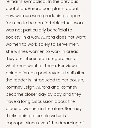
remains symbolical. In the previous
quotation, Aurora complains about
how women were producing slippers
for men to be comfortable—their work
was not particularly beneficial to
society. In a way, Aurora does not want
women to work solely to serve men,
she wishes women to work in areas
they are interested in, regardless of
what men want for them. Her view of
being a female poet reveals itself after
the reader is introduced to her cousin,
Romney Leigh. Aurora and Romney
become closer day by day and they
have a long discussion about the
place of women in literature. Romney
thinks being a female writer is
improper since even "the dreaming of