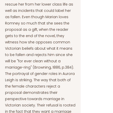
rescue her from her lower class life as
well as incidents that could label her
as fallen. Even though Marian loves
Romney so much that she sees the
proposal as a gift, when the reader
gets to the end of the novel, they
witness how she opposes common
Victorian beliefs about what it means
to be fallen and rejects him since she
will be "for ever clean without a
marriage-ring" (Browning, 1886, p.384).
The portrayal of gender roles in Aurora
Leigh is striking. The way that both of
the female characters reject a
proposal demonstrates their
perspective towards marriage in
Victorian society. Their refusal is rooted
in the fact that they want a marriage