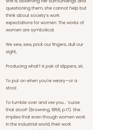
she is observing her surroundings and
questioning them, she cannot help but
think about society’s work
expectations for women: The works of
women are symbolical.
We sew, sew, prick our fingers, dull our
sight,
Producing what? A pair of slippers, sir,
To put on when you’re weary—or a
stool
To tumble over and vex you... ‘curse
that stool!’ (Browning, 1856, p.17). She
implies that even though women work
in the industrial world, their work