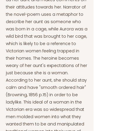
their attitudes towards her. Narrator of
the novel-poem uses a metaphor to
describe her aunt as someone who
was born in a cage, while Aurora was a
wild bird that was brought to her cage,
which is likely to be a reference to
Victorian women feeling trapped in
their homes. The heroine becomes
weary of her aunt's expectations of her
just because she is a woman.
According to her aunt, she should stay
calm and have "smooth ordered hair"
(Browning, 1856 p.15) in order to be
ladylike. This ideal of a woman in the
Victorian era was so widespread that
men molded women into what they
wanted them to be and manipulated