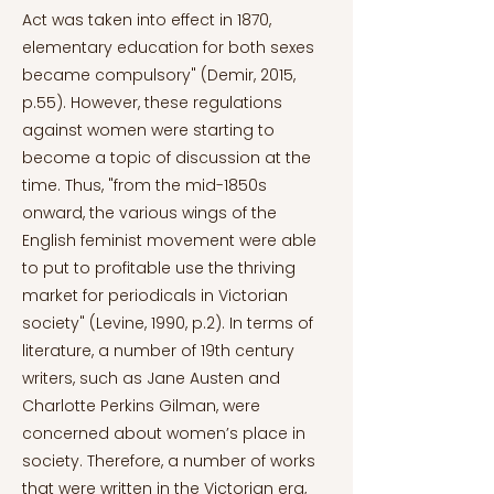
Act was taken into effect in 1870,
elementary education for both sexes
became compulsory" (Demir, 2015,
p.55). However, these regulations
against women were starting to
become a topic of discussion at the
time. Thus, "from the mid-1850s
onward, the various wings of the
English feminist movement were able
to put to profitable use the thriving
market for periodicals in Victorian
society" (Levine, 1990, p.2). In terms of
literature, a number of 19th century
writers, such as Jane Austen and
Charlotte Perkins Gilman, were
concerned about women’s place in
society. Therefore, a number of works
that were written in the Victorian era,