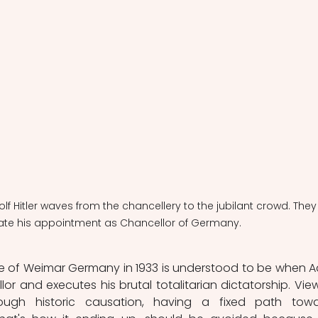
olf Hitler waves from the chancellery to the jubilant crowd. They
ate his appointment as Chancellor of Germany.
e of Weimar Germany in 1933 is understood to be when Ad
or and executes his brutal totalitarian dictatorship. View
ugh historic causation, having a fixed path towa