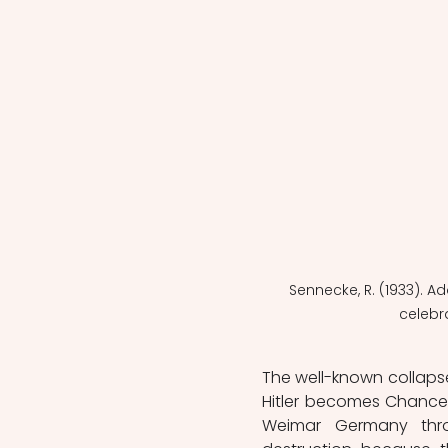
Sennecke, R. (1933). Ad
celebr
The well-known collaps
Hitler becomes Chancell
Weimar Germany thro