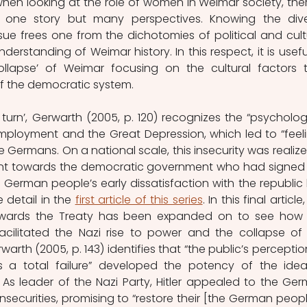
when looking at the role of women in Weimar society, there
 one story but many perspectives. Knowing the dive
ue frees one from the dichotomies of political and cultu
derstanding of Weimar history. In this respect, it is useful
ollapse’ of Weimar focusing on the cultural factors t
of the democratic system. 
al turn’, Gerwarth (2005, p. 120) recognizes the “psychologi
loyment and the Great Depression, which led to “feeli
 Germans. On a national scale, this insecurity was realized
ent towards the democratic government who had signed 
e German people’s early dissatisfaction with the republic 
detail in the 
first article of this series
. In this final article,
owards the Treaty has been expanded on to see how 
facilitated the Nazi rise to power and the collapse of 
rth (2005, p. 143) identifies that “the public’s perception
a total failure” developed the potency of the idea
 As leader of the Nazi Party, Hitler appealed to the Ger
nsecurities, promising to “restore their [the German people