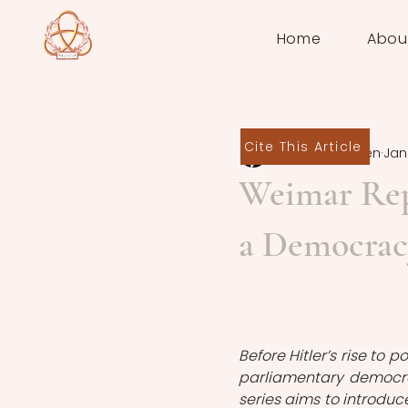
Home
Abou
Cite This Article
Amy Mogensen
Jan 
Weimar Repu
a Democrac
Before Hitler’s rise to 
parliamentary democra
series aims to introduc