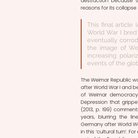
destruction because t
reasons for its collaps
This final article
World War I bred 
eventually corro
the image of Wei
increasing polar
events of the glo
The Weimar Republic wa
after World War I and be
of Weimar democracy 
Depression that gripped
(2013, p. 199) comments
years, blurring the lin
Germany after World War 
in this ‘cultural turn’.