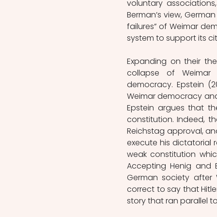
voluntary associations,
Berman’s view, German c
failures” of Weimar de
system to support its cit
Expanding on their thes
collapse of Weimar th
democracy. Epstein (20
Weimar democracy and th
Epstein argues that th
constitution. Indeed, t
Reichstag approval, and
execute his dictatoria
weak constitution whic
Accepting Henig and B
German society after W
correct to say that Hitl
story that ran parallel to 