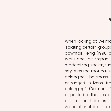
F
When looking at Weimar’
isolating certain group
downfall. Henig (1998, 
War I and the “impact 
modernizing society.” I
say, was the root cause
belonging. The “mass so
estranged citizens f
belonging” (Berman 199
appealed to the desire 
associational life as
Associational life is ta