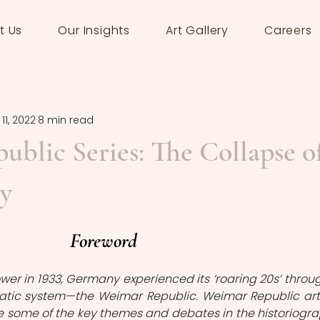
t Us
Our Insights
Art Gallery
Careers
11, 2022
8 min read
blic Series: The Collapse o
y
Foreword
power in 1933, Germany experienced its ‘roaring 20s’ throug
tic system—the Weimar Republic. Weimar Republic arti
e some of the key themes and debates in the historiogra