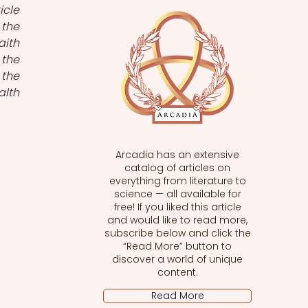
cle 
the 
ith 
the 
the 
lth 
Arcadia has an extensive
catalog of articles on
everything from literature to
science — all available for
free! If you liked this article
and would like to read more,
subscribe below and click the
“Read More” button to
discover a world of unique
content.
Read More