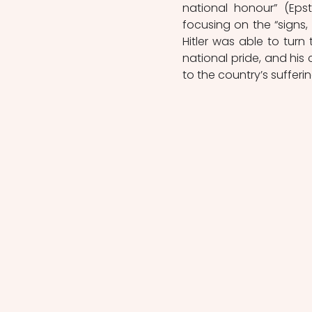
national honour” (Epste
focusing on the “signs,
Hitler was able to turn
national pride, and his
to the country’s sufferin