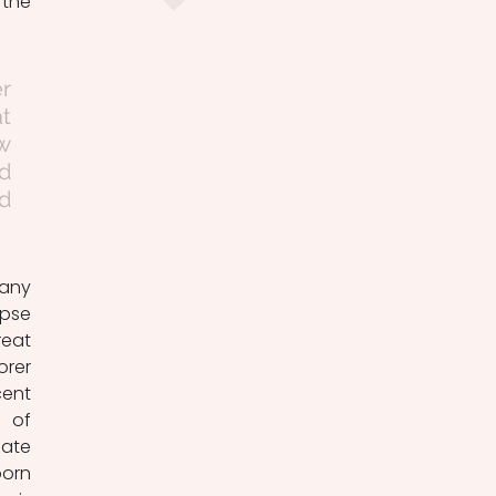
the 
r 
t 
w 
 
d 
any 
pse 
eat 
rer 
ent 
 of 
ate 
orn 