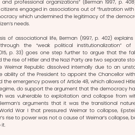
 and professional organizations” (Berman 1997, p. 408).
itizens engaged in associations out of “frustration with 
mocracy which undermined the legitimacy of the democra
izen’s needs. 
is of associational life, Berman (1997, p. 402) explains 
rough the “weak political institutionalization” of 
15, p. 33) goes one step further to argue that the fall
e rise of Hitler and the Nazi Party are two separate stori
e Weimar Republic dissolved internally due to an unsta
he ability of the President to appoint the Chancellor with
 the emergency powers of Article 48, which allowed Hitler
l regime, do support the argument that the democracy ha
h was vulnerable to exploitation and collapse from with
erman’s arguments that it was the transitional nature
orld War I that pressured Weimar to collapse, Epstein
er’s rise to power was not a cause of Weimar’s collapse, bu
it. 