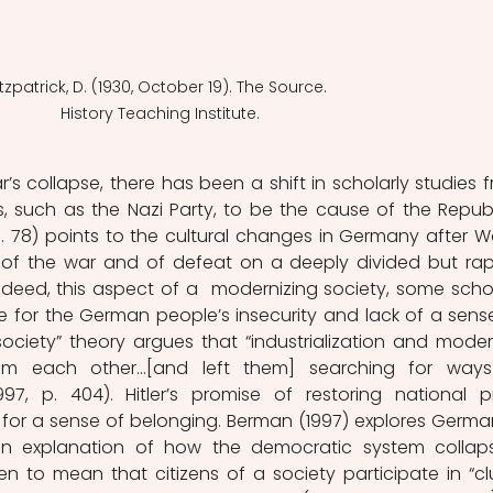
itzpatrick, D. (1930, October 19). The Source. 
History Teaching Institute.
s collapse, there has been a shift in scholarly studies f
s, such as the Nazi Party, to be the cause of the Republi
p. 78) points to the cultural changes in Germany after Wo
of the war and of defeat on a deeply divided but rapi
ndeed, this aspect of a  modernizing society, some schol
 for the German people’s insecurity and lack of a sense
ciety” theory argues that “industrialization and modern
rom each other…[and left them] searching for ways
7, p. 404). Hitler’s promise of restoring national pr
for a sense of belonging. Berman (1997) explores German
 an explanation of how the democratic system collaps
ken to mean that citizens of a society participate in “clu