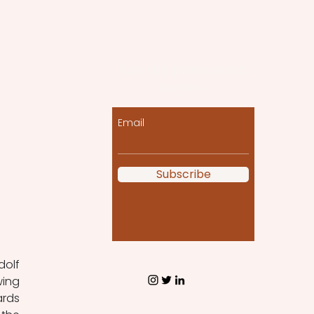
Let the posts come
to you!
Email
Subscribe
 
olf 
ing 
rds 