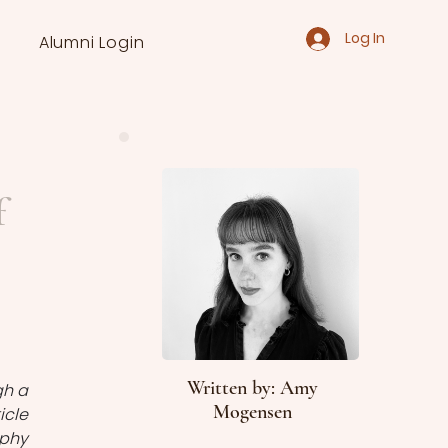
Log In
Alumni Login
f
Written by: Amy
h a 
Mogensen
cle 
phy 