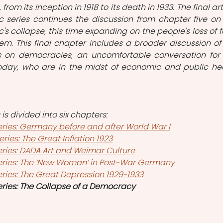
rom its inception in 1918 to its death in 1933. The final arti
 series continues the discussion from chapter five on 
's collapse, this time expanding on the people's loss of fa
m. This final chapter includes a broader discussion of 
s on democracies, an uncomfortable conversation for 
oday, who are in the midst of economic and public hea
s divided into six chapters:
ries: Germany before and after World War I
ies: The Great Inflation 1923
ries: DADA Art and Weimar Culture
eries: The ‘New Woman’ in Post-War Germany
ries: The Great Depression 1929-1933
ries: The Collapse of a Democracy 