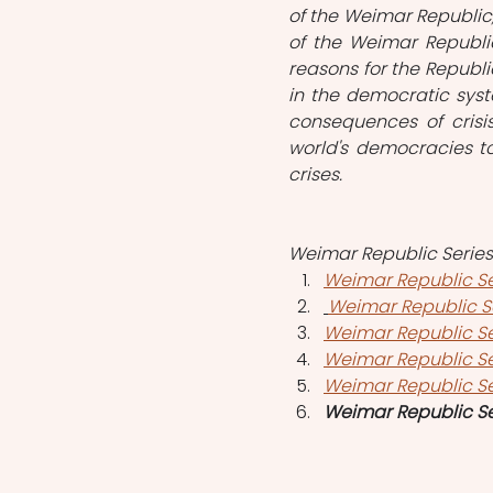
of the Weimar Republic, f
of the Weimar Republic
reasons for the Republic
in the democratic syste
consequences of crisi
world's democracies t
crises. 
Weimar Republic Series i
Weimar Republic Se
Weimar Republic Ser
Weimar Republic Se
Weimar Republic S
Weimar Republic Se
Weimar Republic Se