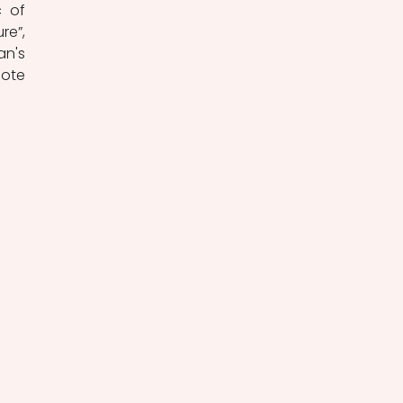
 of 
e”, 
n's 
ote 