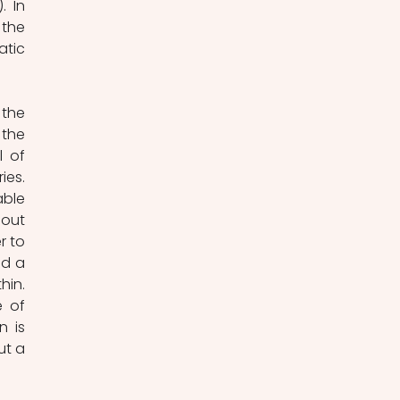
 In 
the 
tic 
the 
the 
 of 
es. 
ble 
out 
 to 
d a 
in. 
 of 
 is 
t a 