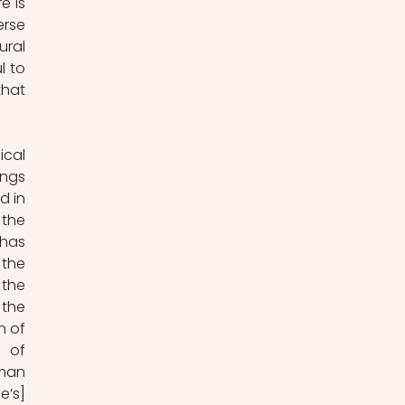
 is 
rse 
ral 
 to 
hat 
cal 
ngs 
 in 
the 
has 
 the 
the 
the 
 of 
 of 
man 
’s] 