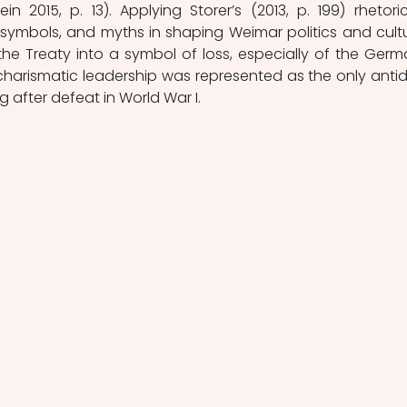
in 2015, p. 13). Applying Storer’s (2013, p. 199) rhetoric
 symbols, and myths in shaping Weimar politics and cultur
 the Treaty into a symbol of loss, especially of the Germa
 charismatic leadership was represented as the only antid
g after defeat in World War I. 