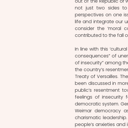
out of the Republic or 
not just two sides to
perspectives on one iss
life and integrate our un
consider the ‘moral c
contributed to the fall 
In line with this ‘cultur
consequences” of unemp
of insecurity” among the
the country’s resentm
Treaty of Versailles. Th
been discussed in more 
public’s resentment t
feelings of insecurity 
democratic system. Gerwa
Weimar democracy as 
charismatic leadership.
people’s anxieties and i