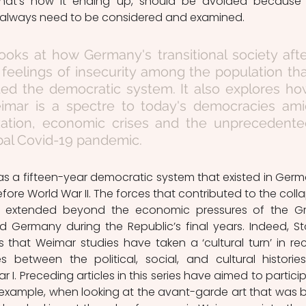
hat's how it ending up, should be avoided because 
e always need to be considered and examined. 
 looks at how Germany's transitional society afte
feelings of insecurity among the population tha
ded the democratic system. It also explores ho
mar is a spectre to today's democracies amid
ization, economic crises and the unprecedente
bal Covid-19 pandemic. 
s a fifteen-year democratic system that existed in Germ
fore World War II. The forces that contributed to the colla
extended beyond the economic pressures of the Gr
 Germany during the Republic’s final years. Indeed, Sto
 that Weimar studies have taken a ‘cultural turn’ in rec
es between the political, social, and cultural histories
I. Preceding articles in this series have aimed to particip
 For example, when looking at the avant-garde art that was b