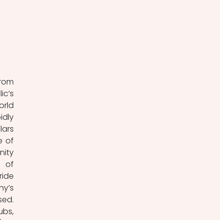
rom 
c’s 
rld 
dly 
ars 
 of 
ity 
 of 
ide 
y’s 
ed. 
bs, 