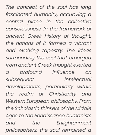
The concept of the soul has long 
fascinated humanity, occupying a 
central place in the collective 
consciousness. In the framework of 
ancient Greek history of thought, 
the notions of it formed a vibrant 
and evolving tapestry. The ideas 
surrounding the soul that emerged 
from ancient Greek thought exerted 
a profound influence on 
subsequent intellectual 
developments, particularly within 
the realm of Christianity and 
Western European philosophy. From 
the Scholastic thinkers of the Middle 
Ages to the Renaissance humanists 
and the Enlightenment 
philosophers, the soul remained a 