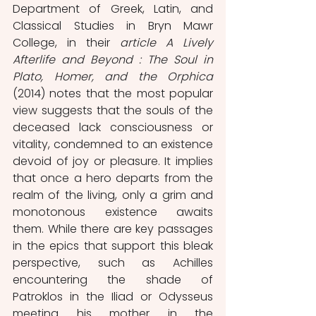
Department of Greek, Latin, and 
Classical Studies in Bryn Mawr 
College, in their 
article A Lively 
Afterlife and Beyond : The Soul in 
Plato, Homer, and the Orphica 
(2014) notes that the most popular 
view suggests that the souls of the 
deceased lack consciousness or 
vitality, condemned to an existence 
devoid of joy or pleasure. It implies 
that once a hero departs from the 
realm of the living, only a grim and 
monotonous existence awaits 
them. While there are key passages 
in the epics that support this bleak 
perspective, such as Achilles 
encountering the shade of 
Patroklos in the Iliad or Odysseus 
meeting his mother in the 