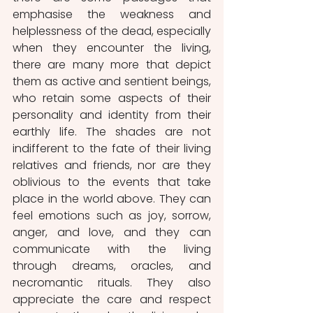
emphasise the weakness and 
helplessness of the dead, especially 
when they encounter the living, 
there are many more that depict 
them as active and sentient beings, 
who retain some aspects of their 
personality and identity from their 
earthly life. The shades are not 
indifferent to the fate of their living 
relatives and friends, nor are they 
oblivious to the events that take 
place in the world above. They can 
feel emotions such as joy, sorrow, 
anger, and love, and they can 
communicate with the living 
through dreams, oracles, and 
necromantic rituals. They also 
appreciate the care and respect 