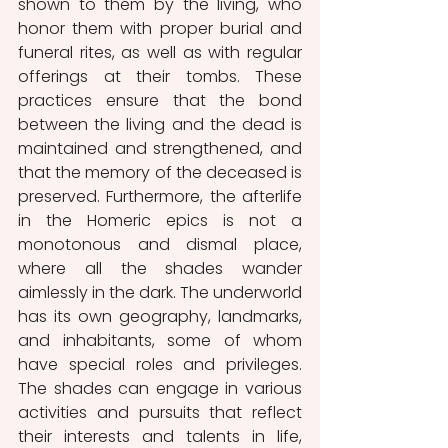
shown to them by the living, who 
honor them with proper burial and 
funeral rites, as well as with regular 
offerings at their tombs. These 
practices ensure that the bond 
between the living and the dead is 
maintained and strengthened, and 
that the memory of the deceased is 
preserved. Furthermore, the afterlife 
in the Homeric epics is not a 
monotonous and dismal place, 
where all the shades wander 
aimlessly in the dark. The underworld 
has its own geography, landmarks, 
and inhabitants, some of whom 
have special roles and privileges. 
The shades can engage in various 
activities and pursuits that reflect 
their interests and talents in life, 