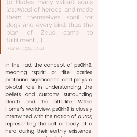
to Hades many valiant souls 
[
psukhas
] of heroes, and made 
them themselves spoil for 
dogs and every bird; thus the 
plan of Zeus came to 
fulfillment […].
(Homer, 1924, 1.1-4)
In the Iliad, the concept of psūkhē, 
meaning “spirit” or “life” carries 
profound significance and plays a 
pivotal role in understanding the 
beliefs and customs surrounding 
death and the afterlife. Within 
Homer's worldview, psūkhē is closely 
intertwined with the notion of 
autos
, 
representing the self or body of a 
hero during their earthly existence. 