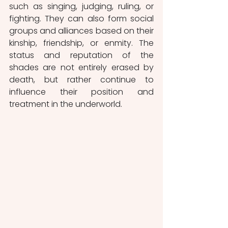
such as singing, judging, ruling, or 
fighting. They can also form social 
groups and alliances based on their 
kinship, friendship, or enmity. The 
status and reputation of the 
shades are not entirely erased by 
death, but rather continue to 
influence their position and 
treatment in the underworld.