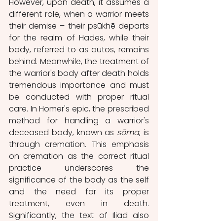
However, upon death, it assumes a 
different role, when a warrior meets 
their demise – their psūkhē departs 
for the realm of Hades, while their 
body, referred to as autos, remains 
behind. Meanwhile, the treatment of 
the warrior's body after death holds 
tremendous importance and must 
be conducted with proper ritual 
care. In Homer's epic, the prescribed 
method for handling a warrior's 
deceased body, known as
 sōma
, is 
through cremation. This emphasis 
on cremation as the correct ritual 
practice underscores the 
significance of the body as the self 
and the need for its proper 
treatment, even in death. 
Significantly, the text of Iliad also 