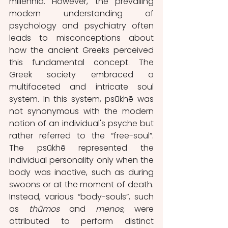
millennia. However, the prevailing 
modern understanding of 
psychology and psychiatry often 
leads to misconceptions about 
how the ancient Greeks perceived 
this fundamental concept. The 
Greek society embraced a 
multifaceted and intricate soul 
system. In this system, psūkhē was 
not synonymous with the modern 
notion of an individual's psyche but 
rather referred to the “free-soul”. 
The psūkhē represented the 
individual personality only when the 
body was inactive, such as during 
swoons or at the moment of death. 
Instead, various “body-souls”, such 
as 
thūmos
 and 
menos,
 were 
attributed to perform distinct 