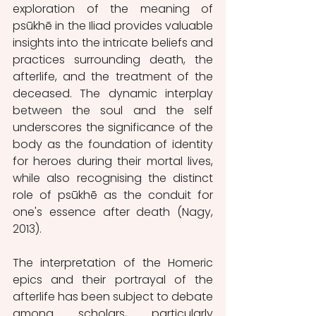
exploration of the meaning of 
psūkhē in the Iliad provides valuable 
insights into the intricate beliefs and 
practices surrounding death, the 
afterlife, and the treatment of the 
deceased. The dynamic interplay 
between the soul and the self 
underscores the significance of the 
body as the foundation of identity 
for heroes during their mortal lives, 
while also recognising the distinct 
role of psūkhē as the conduit for 
one's essence after death (Nagy, 
2013). 
The interpretation of the Homeric 
epics and their portrayal of the 
afterlife has been subject to debate 
among scholars, particularly 