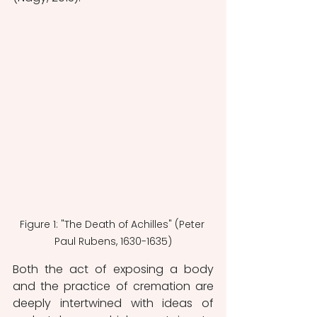
Figure 1: "The Death of Achilles" (Peter 
Paul Rubens, 1630-1635)
Both the act of exposing a body 
and the practice of cremation are 
deeply intertwined with ideas of 