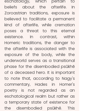
eschatology, which pertain to 
beliefs about the afterlife. In 
Zoroastrian traditions, exposure is 
believed to facilitate a permanent 
kind of afterlife, while cremation 
poses a threat to this eternal 
existence. In contrast, within 
Homeric traditions, the danger to 
the afterlife is associated with the 
exposure of the body, while the 
underworld serves as a transitional 
phase for the disembodied psūkhē 
of a deceased hero. It is important 
to note that, according to Nagy's 
commentary, Hades in Homer's 
poetry is not regarded as an 
eschatological realm but rather as 
a temporary state of existence for 
the disembodied psūkhē. This 