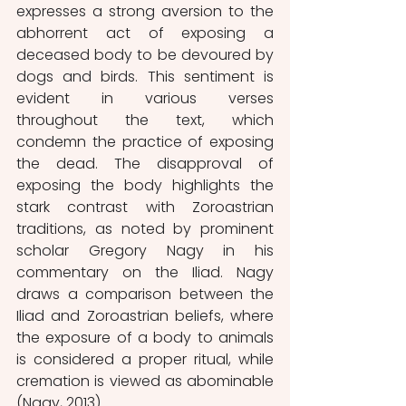
expresses a strong aversion to the 
abhorrent act of exposing a 
deceased body to be devoured by 
dogs and birds. This sentiment is 
evident in various verses 
throughout the text, which 
condemn the practice of exposing 
the dead. The disapproval of 
exposing the body highlights the 
stark contrast with Zoroastrian 
traditions, as noted by prominent 
scholar Gregory Nagy in his 
commentary on the Iliad. Nagy 
draws a comparison between the 
Iliad and Zoroastrian beliefs, where 
the exposure of a body to animals 
is considered a proper ritual, while 
cremation is viewed as abominable 
(Nagy, 2013).