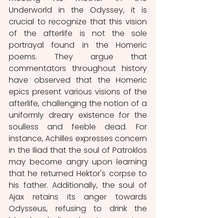
Underworld in the Odyssey, it is 
crucial to recognize that this vision 
of the afterlife is not the sole 
portrayal found in the Homeric 
poems. They argue that 
commentators throughout history 
have observed that the Homeric 
epics present various visions of the 
afterlife, challenging the notion of a 
uniformly dreary existence for the 
soulless and feeble dead. For 
instance, Achilles expresses concern 
in the Iliad that the soul of Patroklos 
may become angry upon learning 
that he returned Hektor's corpse to 
his father. Additionally, the soul of 
Ajax retains its anger towards 
Odysseus, refusing to drink the 