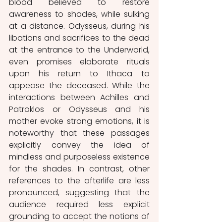
blood believed to restore 
awareness to shades, while sulking 
at a distance. Odysseus, during his 
libations and sacrifices to the dead 
at the entrance to the Underworld, 
even promises elaborate rituals 
upon his return to Ithaca to 
appease the deceased. While the 
interactions between Achilles and 
Patroklos or Odysseus and his 
mother evoke strong emotions, it is 
noteworthy that these passages 
explicitly convey the idea of 
mindless and purposeless existence 
for the shades. In contrast, other 
references to the afterlife are less 
pronounced, suggesting that the 
audience required less explicit 
grounding to accept the notions of 