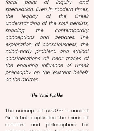
focal point of inquiry and 
speculation. Even in modern times, 
the legacy of the Greek 
understanding of the soul persists, 
shaping the contemporary 
conceptions and debates. The 
exploration of consciousness, the 
mind-body problem, and ethical 
considerations all bear traces of 
the enduring influence of Greek 
philosophy on the existent beliefs 
on the matter. 
The Vital Psūkhē
The concept of
 psūkhē
 in ancient 
Greek has captivated the minds of 
scholars and philosophers for 