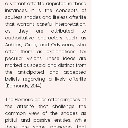
a vibrant afterlife depicted in those 
instances. It is the concepts of 
soulless shades and lifeless afterlife 
that warrant careful interpretation, 
as they are attributed to 
authoritative characters such as 
Achilles, Circe, and Odysseus, who 
offer them as explanations for 
peculiar visions. These ideas are 
marked as special and distinct from 
the anticipated and accepted 
beliefs regarding a lively afterlife 
(Edmonds, 2014).
The Homeric epics offer glimpses of 
the afterlife that challenge the 
common view of the shades as 
pitiful and passive entities. While 
there are some passages that 