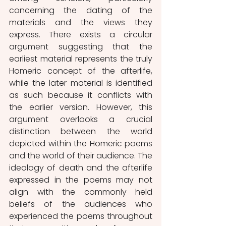
concerning the dating of the 
materials and the views they 
express. There exists a circular 
argument suggesting that the 
earliest material represents the truly 
Homeric concept of the afterlife, 
while the later material is identified 
as such because it conflicts with 
the earlier version. However, this 
argument overlooks a crucial 
distinction between the world 
depicted within the Homeric poems 
and the world of their audience. The 
ideology of death and the afterlife 
expressed in the poems may not 
align with the commonly held 
beliefs of the audiences who 
experienced the poems throughout 