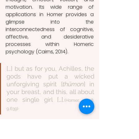
motivation. Its wide range of 
applications in Homer provides a 
glimpse into the 
interconnectedness of cognitive, 
affective, and desiderative 
processes within Homeric 
psychology (Cairns, 2014).
[…] but as for you, Achilles, the 
gods have put a wicked 
unforgiving spirit [
thūmon
] in 
your breast, and this, all about 
one single girl […].
(Homer, 1898, 
9.639)