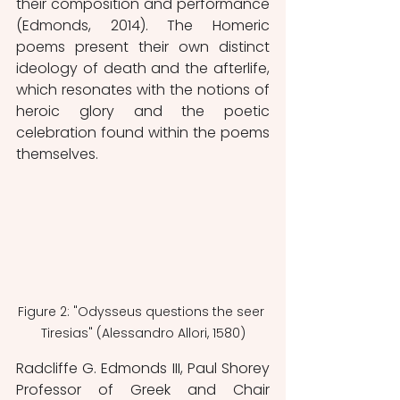
their composition and performance 
(Edmonds, 2014). The Homeric 
poems present their own distinct 
ideology of death and the afterlife, 
which resonates with the notions of 
heroic glory and the poetic 
celebration found within the poems 
themselves. 
Figure 2: "Odysseus questions the seer 
Tiresias" (Alessandro Allori, 1580)
Radcliffe G. Edmonds III, Paul Shorey 
Professor of Greek and Chair 