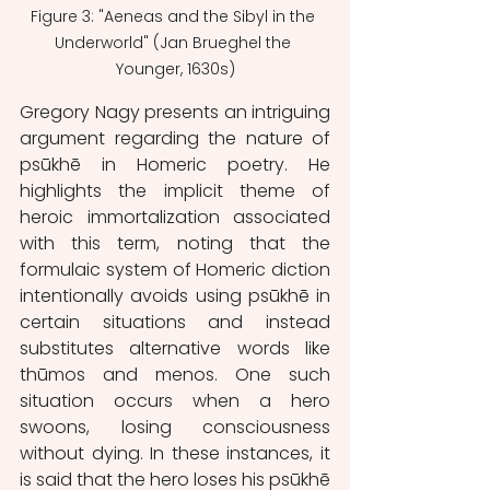
Figure 3: "Aeneas and the Sibyl in the 
Underworld" (Jan Brueghel the 
Younger, 1630s)
Gregory Nagy presents an intriguing 
argument regarding the nature of 
psūkhē in Homeric poetry. He 
highlights the implicit theme of 
heroic immortalization associated 
with this term, noting that the 
formulaic system of Homeric diction 
intentionally avoids using psūkhē in 
certain situations and instead 
substitutes alternative words like 
thūmos and menos. One such 
situation occurs when a hero 
swoons, losing consciousness 
without dying. In these instances, it 
is said that the hero loses his psūkhē 