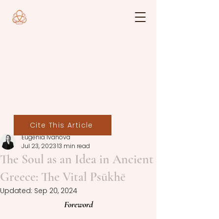
Cite This Article
Eugenia Ivanova
Jul 23, 2023
13 min read
The Soul as an Idea in Ancient
Greece: The Vital Psūkhē
Updated:
Sep 20, 2024
Foreword