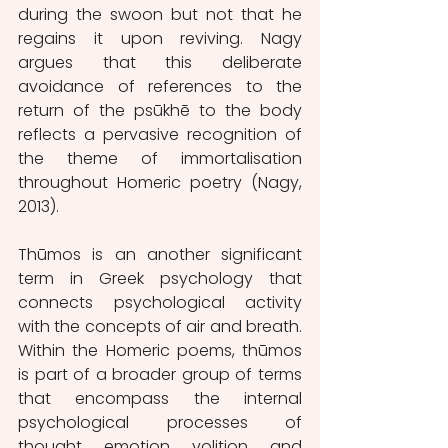
during the swoon but not that he 
regains it upon reviving. Nagy 
argues that this deliberate 
avoidance of references to the 
return of the psūkhē to the body 
reflects a pervasive recognition of 
the theme of immortalisation 
throughout Homeric poetry (Nagy, 
2013).
Thūmos is an another significant 
term in Greek psychology that 
connects psychological activity 
with the concepts of air and breath. 
Within the Homeric poems, thūmos 
is part of a broader group of terms 
that encompass the internal 
psychological processes of 
thought, emotion, volition, and 