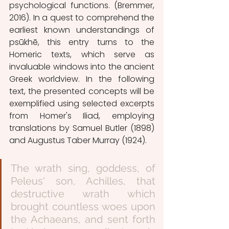
psychological functions. (Bremmer, 
2016). In a quest to comprehend the 
earliest known understandings of 
psūkhē, this entry turns to the 
Homeric texts, which serve as 
invaluable windows into the ancient 
Greek worldview. In the following 
text, the presented concepts will be 
exemplified using selected excerpts 
from Homer's Iliad, employing 
translations by Samuel Butler (1898) 
and Augustus Taber Murray (1924).
The wrath sing, goddess, of 
Peleus' son, Achilles, that 
destructive wrath which 
brought countless woes upon 
the Achaeans, and sent forth 