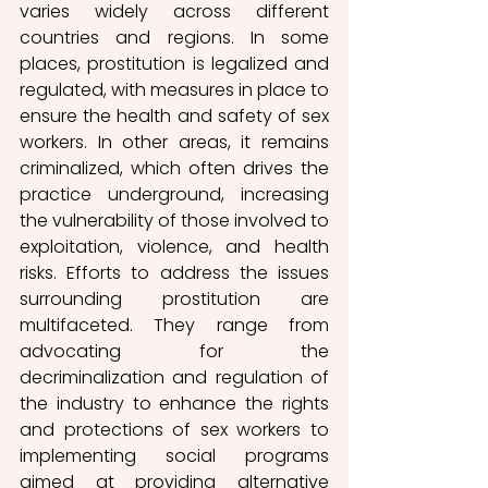
varies widely across different 
countries and regions. In some 
places, prostitution is legalized and 
regulated, with measures in place to 
ensure the health and safety of sex 
workers. In other areas, it remains 
criminalized, which often drives the 
practice underground, increasing 
the vulnerability of those involved to 
exploitation, violence, and health 
risks. Efforts to address the issues 
surrounding prostitution are 
multifaceted. They range from 
advocating for the 
decriminalization and regulation of 
the industry to enhance the rights 
and protections of sex workers to 
implementing social programs 
aimed at providing alternative 