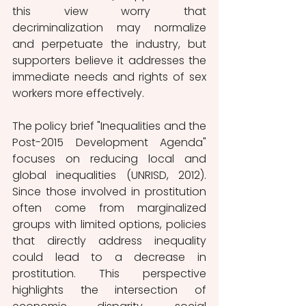
this view worry that 
decriminalization may normalize 
and perpetuate the industry, but 
supporters believe it addresses the 
immediate needs and rights of sex 
workers more effectively. 
The policy brief "Inequalities and the 
Post-2015 Development Agenda" 
focuses on reducing local and 
global inequalities (UNRISD, 2012). 
Since those involved in prostitution 
often come from marginalized 
groups with limited options, policies 
that directly address inequality 
could lead to a decrease in 
prostitution. This perspective 
highlights the intersection of 