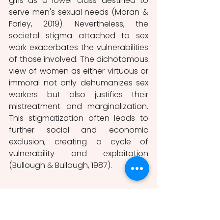
girls as a lower class destined to 
serve men's sexual needs (Moran & 
Farley, 2019). Nevertheless, the 
societal stigma attached to sex 
work exacerbates the vulnerabilities 
of those involved. The dichotomous 
view of women as either virtuous or 
immoral not only dehumanizes sex 
workers but also justifies their 
mistreatment and marginalization. 
This stigmatization often leads to 
further social and economic 
exclusion, creating a cycle of 
vulnerability and exploitation 
(Bullough & Bullough, 1987).