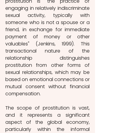
prostitution is "the practice of 
engaging in relatively indiscriminate 
sexual activity, typically with 
someone who is not a spouse or a 
friend, in exchange for immediate 
payment of money or other 
valuables" 
(Jenkins, 1999). This 
transactional nature of the 
relationship distinguishes 
prostitution from other forms of 
sexual relationships, which may be 
based on emotional connections or 
mutual consent without financial 
compensation. 
The scope of prostitution is vast, 
and it represents a significant 
aspect of the global economy, 
particularly within the informal 