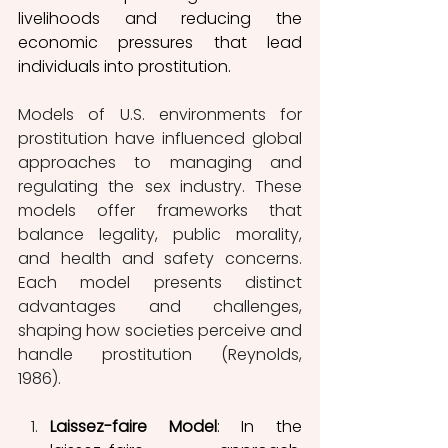
livelihoods and reducing the 
economic pressures that lead 
individuals into prostitution.
Models of U.S. environments for 
prostitution have influenced global 
approaches to managing and 
regulating the sex industry. These 
models offer frameworks that 
balance legality, public morality, 
and health and safety concerns. 
Each model presents distinct 
advantages and challenges, 
shaping how societies perceive and 
handle prostitution (Reynolds, 
1986). 
Laissez-faire Model
: In the 