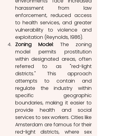
environments face increased 
harassment from law 
enforcement, reduced access 
to health services, and greater 
vulnerability to violence and 
exploitation (Reynolds, 1986). 
Zoning Model
: The zoning 
model permits prostitution 
within designated areas, often 
referred to as "red-light 
districts." This approach 
attempts to contain and 
regulate the industry within 
specific geographic 
boundaries, making it easier to 
provide health and social 
services to sex workers. Cities like 
Amsterdam are famous for their 
red-light districts, where sex 