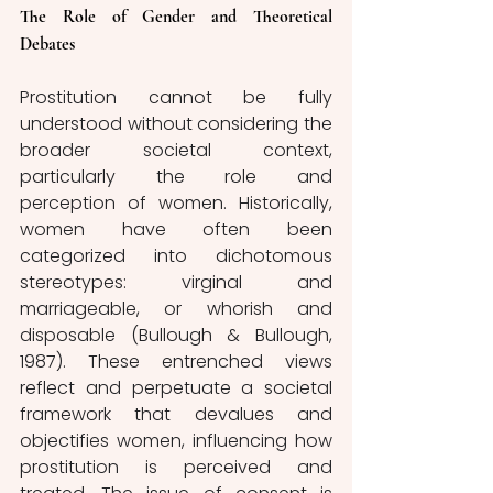
The Role of Gender and Theoretical 
Debates 
Prostitution cannot be fully 
understood without considering the 
broader societal context, 
particularly the role and 
perception of women. Historically, 
women have often been 
categorized into dichotomous 
stereotypes: virginal and 
marriageable, or whorish and 
disposable (Bullough & Bullough, 
1987). These entrenched views 
reflect and perpetuate a societal 
framework that devalues and 
objectifies women, influencing how 
prostitution is perceived and 