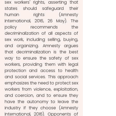
sex workers' rights, asserting that 
states should safeguard their 
human rights (Amnesty 
International, 2016, 26 May). The 
policy recommends the 
decriminalization of all aspects of 
sex work, including selling, buying, 
and organizing. Amnesty argues 
that decriminalization is the best 
way to ensure the safety of sex 
workers, providing them with legal 
protection and access to health 
and social services. This approach 
emphasizes the need to protect sex 
workers from violence, exploitation, 
and coercion, and to ensure they 
have the autonomy to leave the 
industry if they choose (Amnesty 
International, 2016). Opponents of 