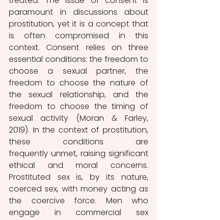
treated. The issue of consent is 
paramount in discussions about 
prostitution, yet it is a concept that 
is often compromised in this 
context. Consent relies on three 
essential conditions: the freedom to 
choose a sexual partner, the 
freedom to choose the nature of 
the sexual relationship, and the 
freedom to choose the timing of 
sexual activity (Moran & Farley, 
2019). In the context of prostitution, 
these conditions are 
frequently unmet, raising significant 
ethical and moral concerns. 
Prostituted sex is, by its nature, 
coerced sex, with money acting as 
the coercive force. Men who 
engage in commercial sex 