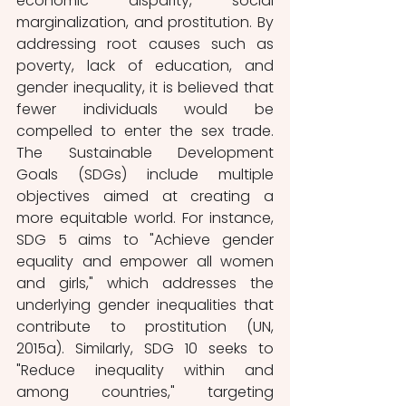
economic disparity, social 
marginalization, and prostitution. By 
addressing root causes such as 
poverty, lack of education, and 
gender inequality, it is believed that 
fewer individuals would be 
compelled to enter the sex trade. 
The Sustainable Development 
Goals (SDGs) include multiple 
objectives aimed at creating a 
more equitable world. For instance, 
SDG 5 aims to "Achieve gender 
equality and empower all women 
and girls," which addresses the 
underlying gender inequalities that 
contribute to prostitution (UN, 
2015a). Similarly, SDG 10 seeks to 
"Reduce inequality within and 
among countries," targeting 