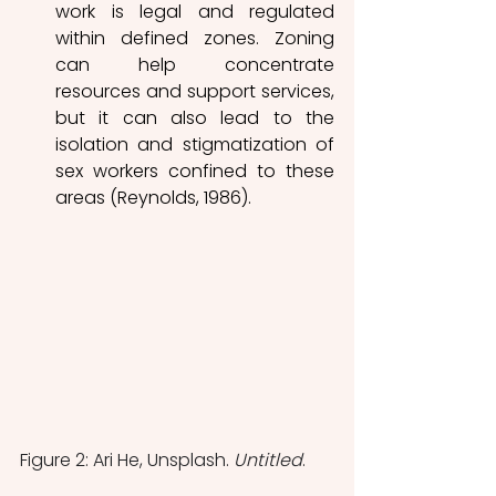
work is legal and regulated 
within defined zones. Zoning 
can help concentrate 
resources and support services, 
but it can also lead to the 
isolation and stigmatization of 
sex workers confined to these 
areas (Reynolds, 1986). 
Figure 2: Ari He, Unsplash. 
Untitled
.