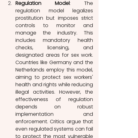
Regulation Model
: The 
regulation model legalizes 
prostitution but imposes strict 
controls to monitor and 
manage the industry. This 
includes mandatory health 
checks, licensing, and 
designated areas for sex work. 
Countries like Germany and the 
Netherlands employ this model, 
aiming to protect sex workers' 
health and rights while reducing 
illegal activities. However, the 
effectiveness of regulation 
depends on robust 
implementation and 
enforcement. Critics argue that 
even regulated systems can fail 
to protect the most vulnerable 