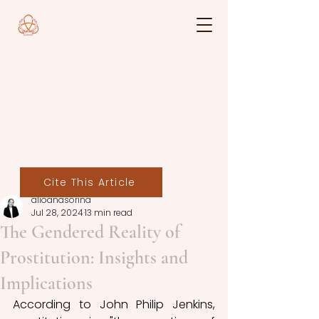
Cite This Article
alioanasorina
Jul 28, 2024
13 min read
The Gendered Reality of
Prostitution: Insights and
Implications
According to John Philip Jenkins,