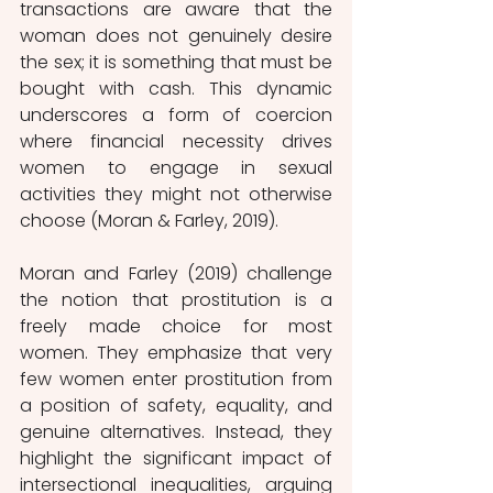
transactions are aware that the 
woman does not genuinely desire 
the sex; it is something that must be 
bought with cash. This dynamic 
underscores a form of coercion 
where financial necessity drives 
women to engage in sexual 
activities they might not otherwise 
choose (Moran & Farley, 2019). 
Moran and Farley (2019) challenge 
the notion that prostitution is a 
freely made choice for most 
women. They emphasize that very 
few women enter prostitution from 
a position of safety, equality, and 
genuine alternatives. Instead, they 
highlight the significant impact of 
intersectional inequalities, arguing 