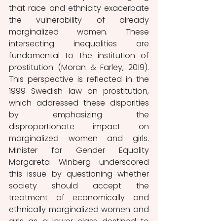
that race and ethnicity exacerbate 
the vulnerability of already 
marginalized women. These 
intersecting inequalities are 
fundamental to the institution of 
prostitution (Moran & Farley, 2019). 
This perspective is reflected in the 
1999 Swedish law on prostitution, 
which addressed these disparities 
by emphasizing the 
disproportionate impact on 
marginalized women and girls. 
Minister for Gender Equality 
Margareta Winberg underscored 
this issue by questioning whether 
society should accept the 
treatment of economically and 
ethnically marginalized women and 