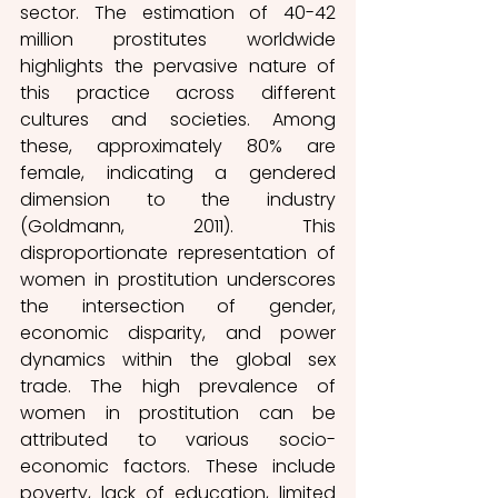
sector. 
The estimation of 40-42 
million prostitutes worldwide 
highlights the pervasive nature of 
this practice across different 
cultures and societies. Among 
these, approximately 80% are 
female, indicating a gendered 
dimension to the industry 
(Goldmann, 2011). 
This 
disproportionate representation of 
women in prostitution underscores 
the intersection of gender, 
economic disparity, and power 
dynamics within the global sex 
trade. The high prevalence of 
women in prostitution 
can be 
attributed to various socio-
economic factors. These include 
poverty, lack of education, limited 