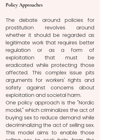
Policy Approaches  
The debate around policies for 
prostitution revolves around 
whether it should be regarded as 
legitimate work that requires better 
regulation or as a form of 
exploitation that must be 
eradicated while protecting those 
affected. This complex issue pits 
arguments for workers' rights and 
safety against concerns about 
exploitation and societal harm. 
One policy approach is the "Nordic 
model," which criminalizes the act of 
buying sex to reduce demand while 
decriminalizing the act of selling sex. 
This model aims to enable those 