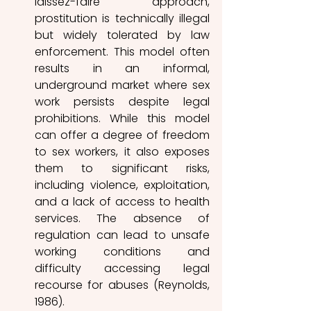
laissez-faire approach, 
prostitution is technically illegal 
but widely tolerated by law 
enforcement. This model often 
results in an informal, 
underground market where sex 
work persists despite legal 
prohibitions. While this model 
can offer a degree of freedom 
to sex workers, it also exposes 
them to significant risks, 
including violence, exploitat
ion, 
and a lack of a
ccess to health 
services. The absence of 
regulation can lead to unsafe 
working conditions and 
difficulty accessing legal 
recourse for abuses (Reynolds, 
1986). 