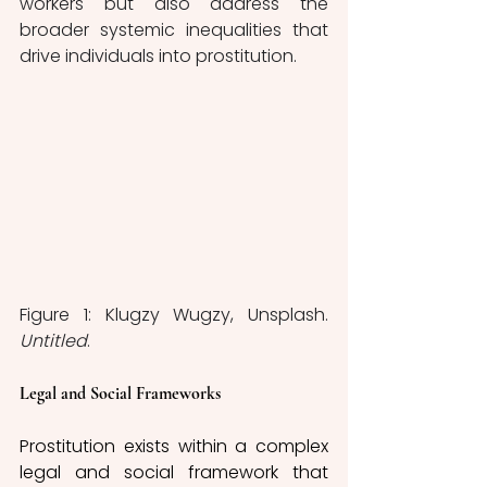
workers but also address the 
broader systemic inequalities that 
drive individuals into prostitution.
Figure 1: Klugzy Wugzy, Unsplash. 
Untitled
.
Legal and Social Frameworks 
Prostitution exists within a complex 
legal and social framework that 