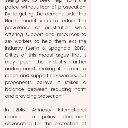
selling sex to seek help from the 
police without fear of prosecution. 
By targeting the demand side, the 
Nordic model seeks to reduce the 
prevalence of prostitution while 
offering support and resources to 
sex workers to help them exit the 
industry (Berlin & Spagnolo, 2019). 
Critics of this model argue that it 
may push the industry further 
underground, making it harder to 
reach and support sex workers, but 
proponents believe it strikes a 
balance between reducing harm 
and providing protection. 
In 2016, Amnesty International 
released a policy document 
advocating for the protection of 