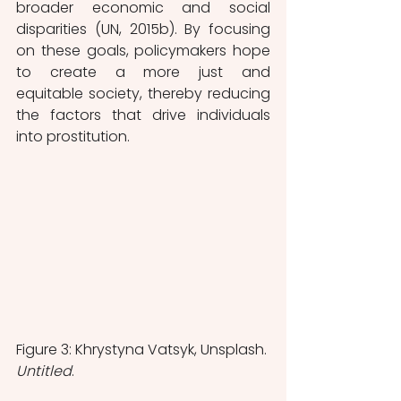
broader economic and social 
disparities (UN, 2015b). By focusing 
on these goals, policymakers hope 
to create a more just and 
equitable society, thereby reducing 
the factors that drive individuals 
into prostitution. 
Figure 3: Khrystyna Vatsyk, Unsplash. 
Untitled
.