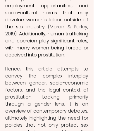
employment opportunities, and 
socio-cultural norms that may 
devalue women's labor outside of 
the sex industry 
(Moran & Farley, 
2019)
. 
Additionally, human trafficking 
and coercion play significant roles, 
with many women being forced or 
deceived into prostitution.
Hence, this article attempts to 
convey the complex interplay 
between gender, socio-economic 
factors, and the legal context of 
prostitution. Looking primarily 
through a gender lens, it is an 
overview of contemporary debates, 
ultimately highlighting the need for 
policies that not only protect sex 