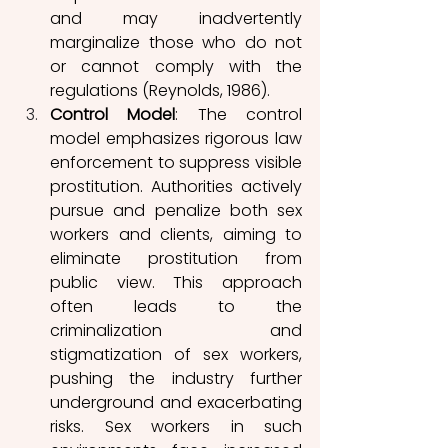
and may inadvertently 
marginalize those who do not 
or cannot comply with the 
regulations (Reynolds, 1986). 
Control Model
: The control 
model emphasizes rigorous law 
enforcement to suppress visible 
prostitution. Authorities actively 
pursue and penalize both sex 
workers and 
clients, aiming to 
eliminate prostitution from 
public view. This approach 
often leads to the 
criminaliza
tion and 
stigmatization of sex workers, 
pushing the industry further 
underground and exacerbating 
risks. Sex workers in such 