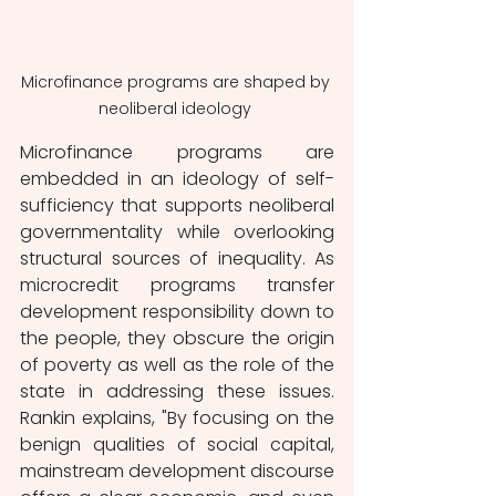
Microfinance programs are shaped by 
neoliberal ideology 
Microfinance programs are 
embedded in an ideology of self-
sufficiency that supports neoliberal 
governmentality while overlooking 
structural sources of inequality. As 
microcredit programs transfer 
development responsibility down to 
the people, they obscure the origin 
of poverty as well as the role of the 
state in addressing these issues. 
Rankin explains, "By focusing on the 
benign qualities of social capital, 
mainstream development discourse 