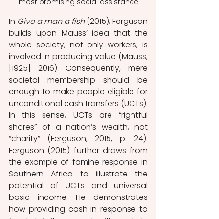
most promising social assistance
In 
Give a man a fish
 (2015), Ferguson 
builds upon Mauss’ idea that the 
whole society, not only workers, is 
involved in producing value (Mauss, 
[1925] 2016). Consequently, mere 
societal membership should be 
enough to make people eligible for 
unconditional cash transfers (UCTs). 
In this sense, UCTs are “rightful 
shares” of a nation’s wealth, not 
“charity” (Ferguson, 2015, p. 24). 
Ferguson (2015) further draws from 
the example of famine response in 
Southern Africa to illustrate the 
potential of UCTs and universal 
basic income. He demonstrates 
how providing cash in response to 