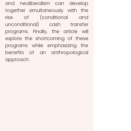
and neoliberalism can develop 
together simultaneously with the 
rise of (conditional and 
unconditional) cash transfer 
programs. Finally, the article will 
explore the shortcoming of these 
programs while emphasizing the 
benefits of an anthropological 
approach.  