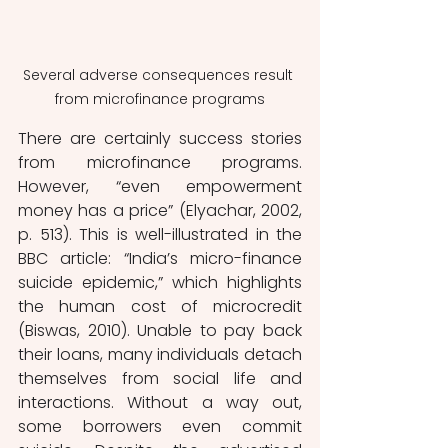
Several adverse consequences result 
from microfinance programs
There are certainly success stories 
from microfinance programs. 
However, “even empowerment 
money has a price” (Elyachar, 2002, 
p. 513). This is well-illustrated in the 
BBC article: “India’s micro-finance 
suicide epidemic,” which highlights 
the human cost of microcredit 
(Biswas, 2010). Unable to pay back 
their loans, many individuals detach 
themselves from social life and 
interactions. Without a way out, 
some borrowers even commit 