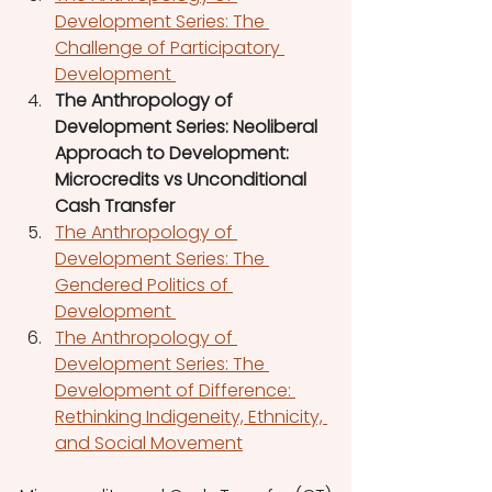
Development Series: The 
Challenge of Participatory 
Development 
The Anthropology of 
Development Series: Neoliberal 
Approach to Development: 
Microcredits vs Unconditional 
Cash Transfer 
The Anthropology of 
Development Series: The 
Gendered Politics of 
Development 
The Anthropology of 
Development Series: The 
Development of Difference: 
Rethinking Indigeneity, Ethnicity, 
and Social Movement