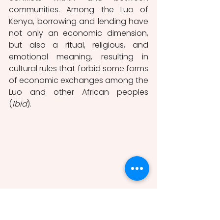
communities. Among the Luo of 
Kenya, borrowing and lending have 
not only an economic dimension, 
but also a ritual, religious, and 
emotional meaning, resulting in 
cultural rules that forbid some forms 
of economic exchanges among the 
Luo and other African peoples 
(
Ibid
).