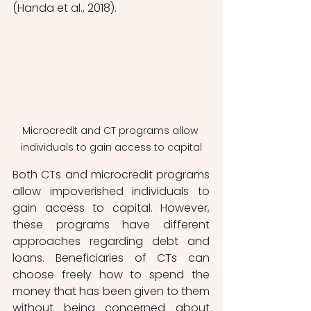
(Handa et al., 2018). 
Microcredit and CT programs allow 
individuals to gain access to capital
Both CTs and microcredit programs 
allow impoverished individuals to 
gain access to capital. However, 
these programs have different 
approaches regarding debt and 
loans. Beneficiaries of CTs can 
choose freely how to spend the 
money that has been given to them 
without being concerned about 