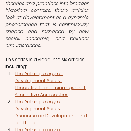
theories and practices into broader 
historical contexts, these articles 
look at development as a dynamic 
phenomenon that is continuously 
shaped and reshaped by new 
social, economic, and political 
circumstances.
This series is divided into six articles 
including:
The Anthropology of 
Development Series: 
Theoretical Underpinnings and 
Alternative Approaches
The Anthropology of 
Development Series: The 
Discourse on Development and 
Its Effects
The Anthropology of 