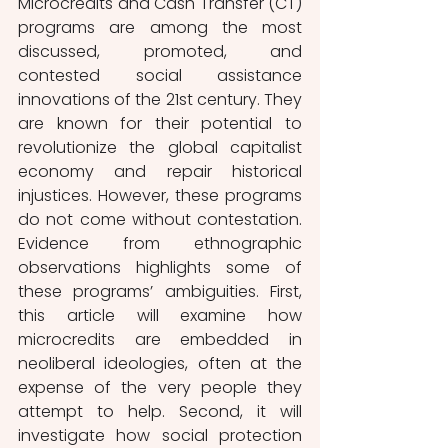
Microcredits and Cash Transfer (CT) 
programs are among the most 
discussed, promoted, and 
contested social assistance 
innovations of the 21st century. They 
are known
for their potential to 
revolutionize the global capitalist 
economy and repair historical 
injustices. However, these programs 
do not come without contestation. 
Evidence from ethnographic 
observations highlights some of 
these programs’ ambiguities. First, 
this article will examine how 
microcredits are embedded in 
neoliberal ideologies, often at the 
expense of the very people they 
attempt to help. Second, it will 
investigate how social protection 