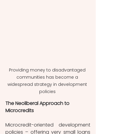
Providing money to disadvantaged 
communities has become a 
widespread strategy in development 
policies 
The Neoliberal Approach to 
Microcredits
Microcredit-oriented development 
policies – offering very small loans 