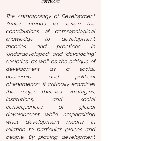
Foreword
The Anthropology of Development 
Series intends to review the 
contributions of anthropological 
knowledge to development 
theories and practices in 
‘underdeveloped‘ and ‘developing‘ 
societies, as well as the critique of 
development as a social, 
economic, and political 
phenomenon. It critically examines 
the major theories, strategies, 
institutions, and social 
consequences of global 
development while emphasizing 
what development means in 
relation to particular places and 
people. By placing development 