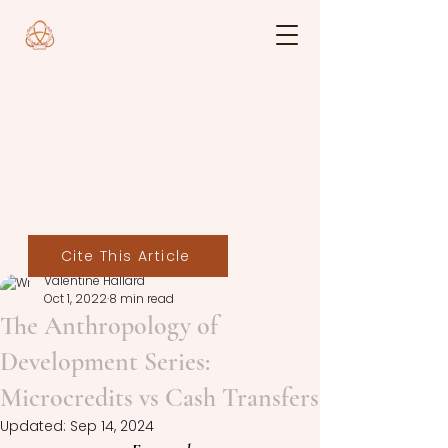
Cite This Article
Valentine Hallard
Oct 1, 2022
8 min read
The Anthropology of
Development Series:
Microcredits vs Cash Transfers
Updated:
Sep 14, 2024