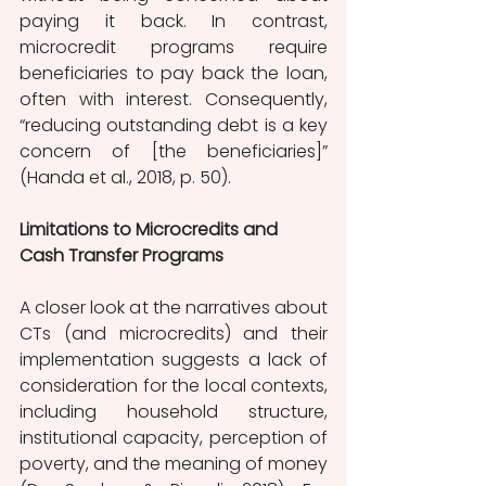
paying it back. In contrast, 
microcredit programs require 
beneficiaries to pay back the loan, 
often with interest. Consequently, 
“reducing outstanding debt is a key 
concern of [the beneficiaries]” 
(Handa et al., 2018, p. 50). 
Limitations to Microcredits and 
Cash Transfer Programs
A closer look at the narratives about 
CTs (and microcredits) and their 
implementation suggests a lack of 
consideration for the local contexts, 
including household structure, 
institutional capacity, perception of 
poverty, and the meaning of money 