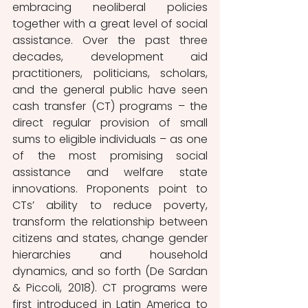
embracing neoliberal policies 
together with a great level of social 
assistance. Over the past three 
decades, development aid 
practitioners, politicians, scholars, 
and the general public have seen 
cash transfer (CT) programs – the 
direct regular provision of small 
sums to eligible individuals – as one 
of the most promising social 
assistance and welfare state 
innovations. Proponents point to 
CTs’ ability to reduce poverty, 
transform the relationship between 
citizens and states, change gender 
hierarchies and household 
dynamics, and so forth (De Sardan 
& Piccoli, 2018). CT programs were 
first introduced in Latin America to 