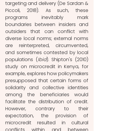
targeting and delivery (De Sardan & 
Piccoli, 2018). As such, these 
programs inevitably mark 
boundaries between insiders and 
outsiders that can conflict with 
diverse local norms; external norms 
are reinterpreted, circumvented, 
and sometimes contested by local 
populations (
Ibid
). Shipton's (2010) 
study on microcredit in Kenya, for 
example, explores how policymakers 
presupposed that certain forms of 
solidarity and collective identities 
among the beneficiaries would 
facilitate the distribution of credit. 
However, contrary to their 
expectation, the provision of 
microcredit resulted in cultural 
conflicts within and between 