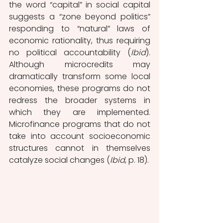
the word “capital” in social capital 
suggests a “zone beyond politics” 
responding to “natural” laws of 
economic rationality, thus requiring 
no political accountability (
Ibid
). 
Although microcredits may 
dramatically transform some local 
economies, these programs do not 
redress the broader systems in 
which they are implemented. 
Microfinance programs that do not 
take into account socioeconomic 
structures cannot in themselves 
catalyze social changes (
Ibid
, p. 18).  