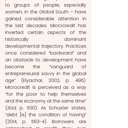
to groups of people, especially 
women, in the Global South – have 
gained considerable attention in 
the last decades. Microcredit has 
inverted certain aspects of the 
historically dominant 
developmental trajectory. Practices 
once considered “backward” and 
an obstacle to development have 
become the “vanguard of 
entrepreneurial savvy in the global 
age” (Elyachar, 2002, p. 496). 
Microcredit is perceived as a way 
“for the poor to help themselves 
and the economy at the same time” 
(
Ibid
, p. 500). As Schuster states, 
“debt [is] the condition of having” 
(2014, p. 563-4). Borrowers are 