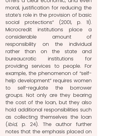
offers a clear economic, and even 
moral, justification for reducing the 
state’s role in the provision of basic 
social protections” (2001, p. 11). 
Microcredit institutions place a 
considerable amount of 
responsibility on the individual 
rather than on the state and 
bureaucratic institutions for 
providing services to people. For 
example, the phenomenon of “self-
help development” requires women 
to self-regulate the borrower 
groups. Not only are they bearing 
the cost of the loan, but they also 
hold additional responsibilities such 
as collecting themselves the loan 
(
Ibid
, p. 24). The author further 
notes that the emphasis placed on 