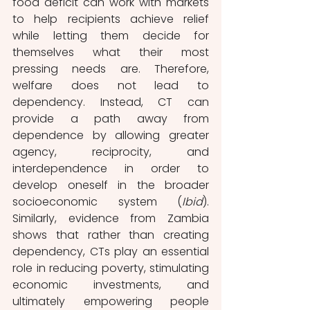
food deficit can work with markets 
to help recipients achieve relief 
while letting them decide for 
themselves what their most 
pressing needs are. Therefore, 
welfare does not lead to 
dependency. Instead, CT can 
provide a path away from 
dependence by allowing greater 
agency, reciprocity, and 
interdependence in order to 
develop oneself in the broader 
socioeconomic system (
Ibid
). 
Similarly, evidence from Zambia 
shows that rather than creating 
dependency, CTs play an essential 
role in reducing poverty, stimulating 
economic investments, and 
ultimately empowering people 