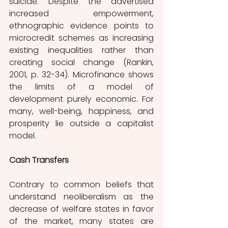
suicide. Despite the advertised 
increased empowerment, 
ethnographic evidence points to 
microcredit schemes as increasing 
existing inequalities rather than 
creating social change (Rankin, 
2001, p. 32-34). Microfinance shows 
the limits of a model of 
development purely economic. For 
many, well-being, happiness, and 
prosperity lie outside a capitalist 
model. 
Cash Transfers
Contrary to common beliefs that 
understand neoliberalism as the 
decrease of welfare states in favor 
of the market, many states are 