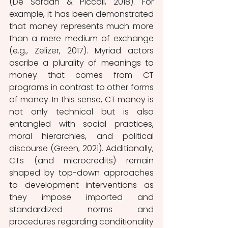
(De Sardan & Piccoli, 2018). For 
example, it has been demonstrated 
that money represents much more 
than a mere medium of exchange 
(e.g., Zelizer, 2017). Myriad actors 
ascribe a plurality of meanings to 
money that comes from CT 
programs in contrast to other forms 
of money. In this sense, CT money is 
not only technical but is also 
entangled with social practices, 
moral hierarchies, and political 
discourse (Green, 2021). Additionally, 
CTs (and microcredits) remain 
shaped by top-down approaches 
to development interventions as 
they impose imported and 
standardized norms and 
procedures regarding conditionality 