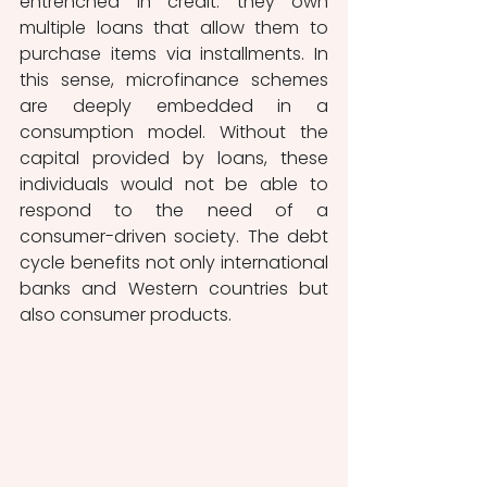
entrenched in credit: they own 
multiple loans that allow them to 
purchase items via installments. In 
this sense, microfinance schemes 
are deeply embedded in a 
consumption model. Without the 
capital provided by loans, these 
individuals would not be able to 
respond to the need of a 
consumer-driven society. The debt 
cycle benefits not only international 
banks and Western countries but 
also consumer products.