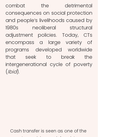
combat the detrimental 
consequences on social protection 
and people’s livelihoods caused by 
1980s neoliberal structural 
adjustment policies. Today, CTs 
encompass a large variety of 
programs developed worldwide 
that seek to break the 
intergenerational cycle of poverty 
(
Ibid
). 
Cash transfer is seen as one of the 