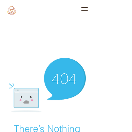
There’s Nothing