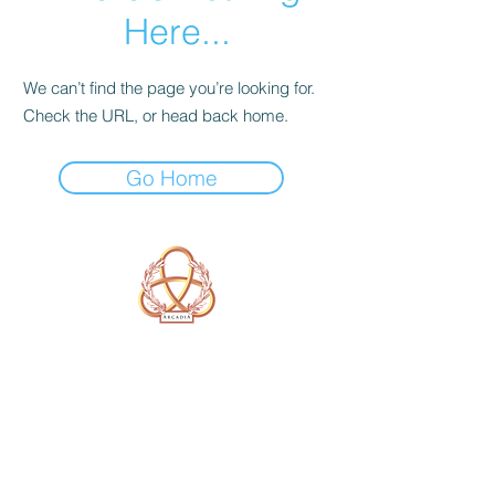
Here...
We can’t find the page you’re looking for.
Check the URL, or head back home.
Go Home
A Form of Utopia For People Who
Are Passionate In Every Aspect of
Art & Education.