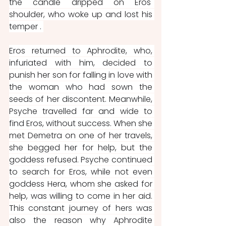
the candle dripped on Eros' 
shoulder, who woke up and lost his 
temper . 
Eros returned to Aphrodite, who, 
infuriated with him, decided to 
punish her son for falling in love with 
the woman who had sown the 
seeds of her discontent. Meanwhile, 
Psyche travelled far and wide to 
find Eros, without success. When she 
met Demetra on one of her travels, 
she begged her for help, but the 
goddess refused. Psyche continued 
to search for Eros, while not even 
goddess Hera, whom she asked for 
help, was willing to come in her aid. 
This constant journey of hers was 
also the reason why Aphrodite 