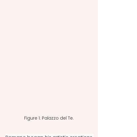
Figure 1: Palazzo del Te.