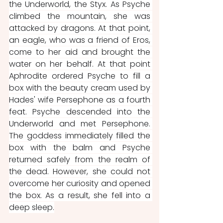
the Underworld, the Styx. As Psyche 
climbed the mountain, she was 
attacked by dragons. At that point, 
an eagle, who was a friend of Eros, 
come to her aid and brought the 
water on her behalf. At that point 
Aphrodite ordered Psyche to fill a 
box with the beauty cream used by 
Hades' wife Persephone as a fourth 
feat. Psyche descended into the 
Underworld and met Persephone. 
The goddess immediately filled the 
box with the balm and Psyche 
returned safely from the realm of 
the dead. However, she could not 
overcome her curiosity and opened 
the box. As a result, she fell into a 
deep sleep.