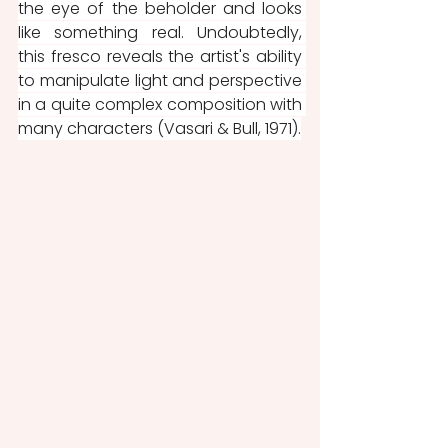
the eye of the beholder and looks 
like something real. Undoubtedly, 
this fresco reveals the artist's ability 
to manipulate light and perspective 
in a quite complex composition with 
many characters (Vasari & Bull, 1971).