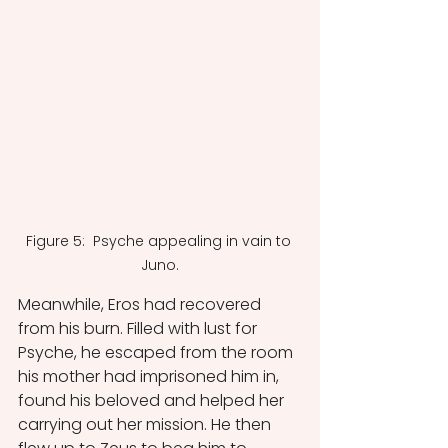
Figure 5:  Psyche appealing in vain to 
Juno.
Meanwhile, Eros had recovered 
from his burn. Filled with lust for 
Psyche, he escaped from the room 
his mother had imprisoned him in, 
found his beloved and helped her 
carrying out her mission. He then 