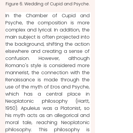
Figure 6: Wedding of Cupid and Psyche.
In the Chamber of Cupid and 
Psyche, the composition is more 
complex and lyrical. In addition, the 
main subject is often projected into 
the background, shifting the action 
elsewhere and creating a sense of 
confusion. However, although 
Romano's style is considered more 
mannerist, the connection with the 
Renaissance is made through the 
use of the myth of Eros and Psyche, 
which has a central place in 
Neoplatonic philosophy (Hartt, 
1950). Apuleius was a Platonist, so 
his myth acts as an allegorical and 
moral tale, reaching Neoplatonic 
philosophy. This philosophy is 