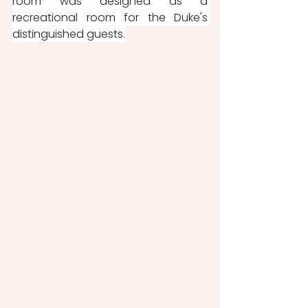
room was designed as a 
recreational room for the Duke's 
distinguished guests.