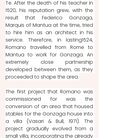
Te. After the death of his teacher in 
1520, his reputation grew, with the 
result that Federico Gonzaga, 
Marquis of Mantua at the time, tried 
to hire him as an architect in his 
service. Therefore, in lasting1524, 
Romano travelled from Rome to 
Mantua to work for Gonzaga. An 
extremely close partnership 
developed between them, as they 
proceeded to shape the area.
The first project that Romano was 
commissioned for was the 
conversion of an area that housed 
stables for the Gonzaga house into 
a villa (Vasari & Bull, 1971). The 
project gradually evolved from a 
small villa, incorporating the already 