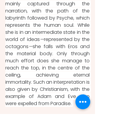
mainly captured through the 
narration, with the path of the 
labyrinth followed by Psyche, which 
represents the human soul. While 
she is in an intermediate state in the 
world of ideas
—
represented by the 
octagons
—
she falls with Eros and 
the material body. Only through 
much effort does she manage to 
reach the top, in the centre of the 
ceiling, achieving eternal 
immortality. Such an interpretation is 
also given by Christianism, with the 
example of Adam and Eve who 
were expelled from Paradise. 
The paradox is that while both 
Romano and Gonzaga certainly 
knew this philosophy, the Chamber 