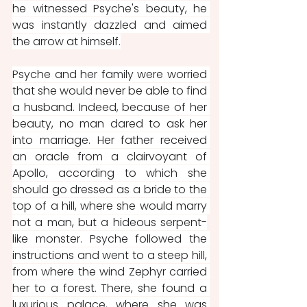
he witnessed Psyche's beauty, he 
was instantly dazzled and aimed 
the arrow at himself.
Psyche and her family were worried 
that she would never be able to find 
a husband. Indeed, because of her 
beauty, no man dared to ask her 
into marriage. Her father received 
an oracle from a clairvoyant of 
Apollo, according to which she 
should go dressed as a bride to the 
top of a hill, where she would marry 
not a man, but a hideous serpent-
like monster. Psyche followed the 
instructions and went to a steep hill, 
from where the wind Zephyr carried 
her to a forest. There, she found a 
luxurious palace, where she was 