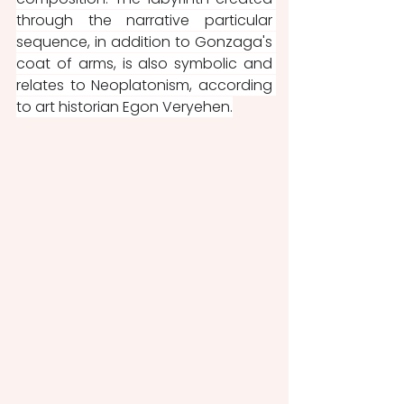
through the narrative particular 
sequence, in addition to Gonzaga's 
coat of arms, is also symbolic and 
relates to Neoplatonism, according 
to art historian Egon Veryehen.