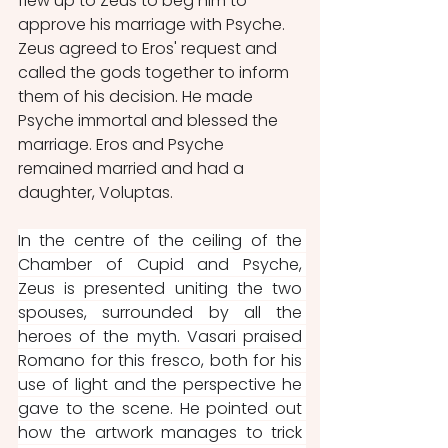
flew up to Zeus to beg him to 
approve his marriage with Psyche. 
Zeus agreed to Eros' request and 
called the gods together to inform 
them of his decision. He made 
Psyche immortal and blessed the 
marriage. Eros and Psyche 
remained married and had a 
daughter, Voluptas.
In the centre of the ceiling of the 
Chamber of Cupid and Psyche, 
Zeus is presented uniting the two 
spouses, surrounded by all the 
heroes of the myth. Vasari praised 
Romano for this fresco, both for his 
use of light and the perspective he 
gave to the scene. He pointed out 
how the artwork manages to trick 