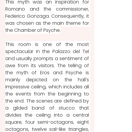
This myth was an inspiration for 
Romano and the commissioner, 
Federico Gonzaga. Consequently, it 
was chosen as the main theme for 
the Chamber of Psyche.
This room is one of the most 
spectacular in the Palazzo del Tel 
and usually prompts a sentiment of 
awe from its visitors. The telling of 
the myth of Eros and Psyche is 
mainly depicted on the hall's 
impressive ceiling, which includes all 
the events from the beginning to 
the end. The scenes are defined by 
a gilded band of stucco that 
divides the ceiling into a central 
square, four semi-octagons, eight 
octagons, twelve sail-like triangles, 