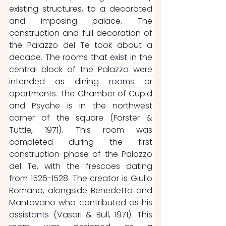
existing structures, to a decorated 
and imposing palace. The 
construction and full decoration of 
the Palazzo del Te took about a 
decade. The rooms that exist in the 
central block of the Palazzo were 
intended as dining rooms or 
apartments. The Chamber of Cupid 
and Psyche is in the northwest 
corner of the square (Forster & 
Tuttle, 1971). This room was 
completed during the first 
construction phase of the Palazzo 
del Te, with the frescoes dating 
from 1526-1528. The creator is Giulio 
Romano, alongside Benedetto and 
Mantovano who contributed as his 
assistants (Vasari & Bull, 1971). This 