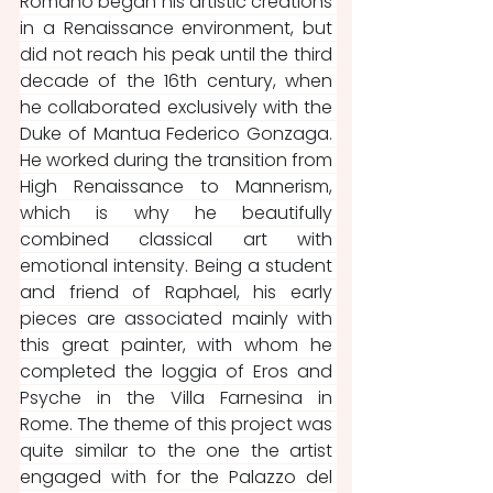
Romano began his artistic creations 
in a Renaissance environment, but 
did not reach his peak until the third 
decade of the 16th century, when 
he collaborated exclusively with the 
Duke of Mantua Federico Gonzaga. 
He worked during the transition from 
High Renaissance to Mannerism, 
which is why he beautifully 
combined classical art with 
emotional intensity. Being a student 
and friend of Raphael, his early 
pieces are associated mainly with 
this great painter, with whom he 
completed the loggia of Eros and 
Psyche in the Villa Farnesina in 
Rome. The theme of this project was 
quite similar to the one the artist 
engaged with for the Palazzo del 