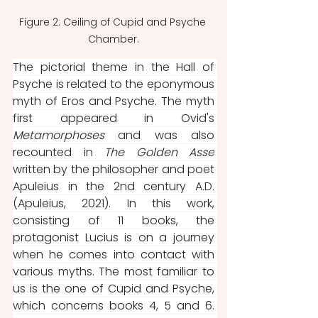
Figure 2: Ceiling of Cupid and Psyche 
Chamber.
The pictorial theme in the Hall of 
Psyche is related to the eponymous 
myth of Eros and Psyche. The myth 
first appeared in Ovid's 
Metamorphoses 
and was also 
recounted in 
The Golden Asse
written by the philosopher and poet 
Apuleius in the 2nd century A.D. 
(Apuleius, 2021). In this work, 
consisting of 11 books, the 
protagonist Lucius is on a journey 
when he comes into contact with 
various myths. The most familiar to 
us is the one of Cupid and Psyche, 
which concerns books 4, 5 and 6. 