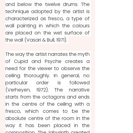
and below the twelve drums. The 
technique adopted by the artist is 
characterized as fresco, a type of 
wall painting in which the colours 
are placed on the wet surface of 
the wall (Vasari & Bull, 1971). 
The way the artist narrates the myth 
of Cupid and Psyche creates a 
need for the viewer to observe the 
ceiling thoroughly. In general, no 
particular order is followed 
(Verheyen, 1972). The narrative 
starts from the octagons and ends 
in the centre of the ceiling with a 
fresco, which comes to be the 
absolute centre of the room in the 
way it has been placed in the 
composition. The labyrinth created 