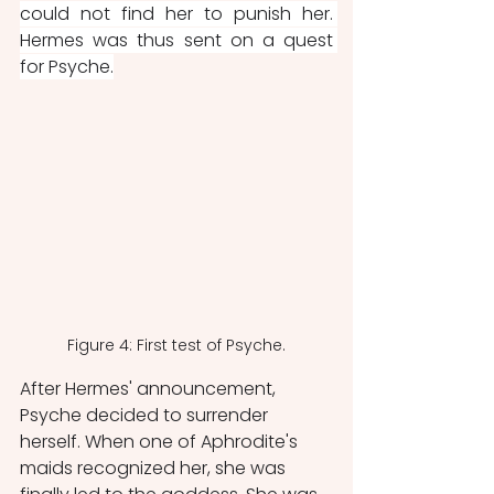
could not find her to punish her. 
Hermes was thus sent on a quest 
for Psyche.
Figure 4: First test of Psyche.
After Hermes' announcement, 
Psyche decided to surrender 
herself. When one of Aphrodite's 
maids recognized her, she was 