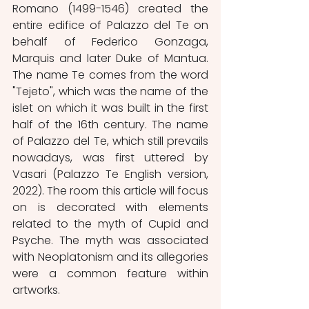
Romano (1499-1546) created the 
entire edifice of Palazzo del Te on 
behalf of Federico Gonzaga, 
Marquis and later Duke of Mantua. 
The name Te comes from the word 
"Tejeto", which was the name of the 
islet on which it was built in the first 
half of the 16th century. The name 
of Palazzo del Te, which still prevails 
nowadays, was first uttered by 
Vasari (Palazzo Te English version, 
2022). The room this article will focus 
on is decorated with elements 
related to the myth of Cupid and 
Psyche. The myth was associated 
with Neoplatonism and its allegories 
were a common feature within 
artworks.