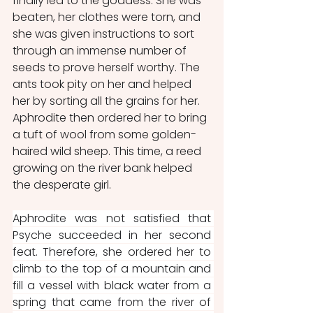
finally led to the goddess. She was 
beaten, her clothes were torn, and 
she was given instructions to sort 
through an immense number of 
seeds to prove herself worthy. The 
ants took pity on her and helped 
her by sorting all the grains for her. 
Aphrodite then ordered her to bring 
a tuft of wool from some golden-
haired wild sheep. This time, a reed 
growing on the river bank helped 
the desperate girl.
Aphrodite was not satisfied that 
Psyche succeeded in her second 
feat. Therefore, she ordered her to 
climb to the top of a mountain and 
fill a vessel with black water from a 
spring that came from the river of 