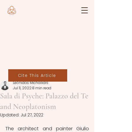
Cite This Article
Leonidas Michailidis
Jul 11, 2022
8 min read
Sala di Psyche: Palazzo del Te
and Neoplatonism
Updated:
Jul 27, 2022
The architect and painter Giulio 