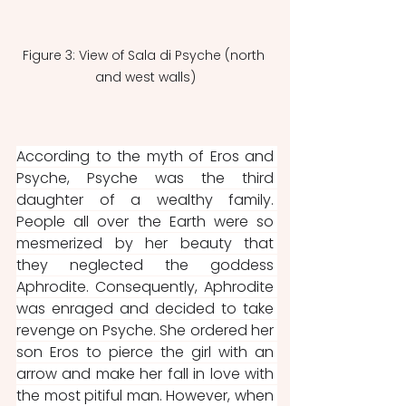
Figure 3: View of Sala di Psyche (north 
and west walls)
According to the myth of Eros and 
Psyche, Psyche was the third 
daughter of a wealthy family. 
People all over the Earth were so 
mesmerized by her beauty that 
they neglected the goddess 
Aphrodite. Consequently, Aphrodite 
was enraged and decided to take 
revenge on Psyche. She ordered her 
son Eros to pierce the girl with an 
arrow and make her fall in love with 
the most pitiful man. However, when 