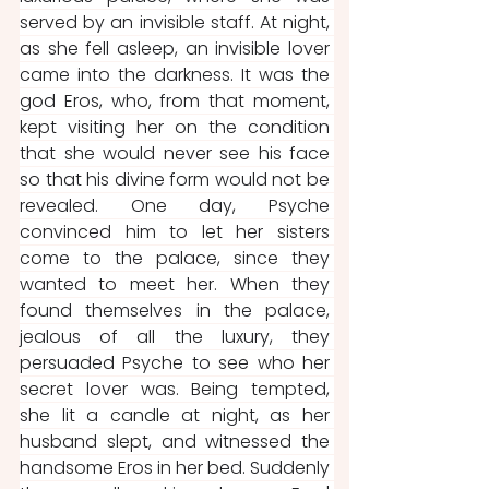
served by an invisible staff. At night, 
as she fell asleep, an invisible lover 
came into the darkness. It was the 
god Eros, who, from that moment, 
kept visiting her on the condition 
that she would never see his face 
so that his divine form would not be 
revealed. One day, Psyche 
convinced him to let her sisters 
come to the palace, since they 
wanted to meet her. When they 
found themselves in the palace, 
jealous of all the luxury, they 
persuaded Psyche to see who her 
secret lover was. Being tempted, 
she lit a candle at night, as her 
husband slept, and witnessed the 
handsome Eros in her bed. Suddenly 