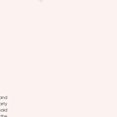
and 
rty 
aid 
the 