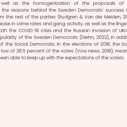
as well as the homogenization of the proposals of 
s the reasons behind the Sweden Democrats' success 
 the rest of the parties (Rydgren & Van der Meiden, 201
ease in crime rates and gang activity, as well as the linger
th the COVID-19 crisis and the Russian invasion of Ukra
larity of the Sweden Democrats (Diehn, 2022), in addit
f the Social Democrats. In the elections of 2018, the Soc
low of 28.5 percent of the votes (Voa news, 2018), mean
been able to keep up with the expectations of the voters.