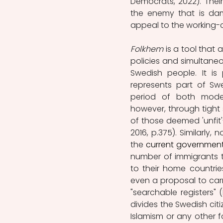
Democrats, 2022). Thei
the enemy that is dam
appeal to the working-cl
Folkhem
 is a tool that
policies and simultane
Swedish people. It is 
represents part of Sw
period of both modern
however, through tight s
of those deemed 'unfit'
2016, p.375). Similarly
the
 current governmen
number of immigrants t
to their home countries
even a proposal to carr
"searchable registers" 
divides the Swedish cit
Islamism or any other 