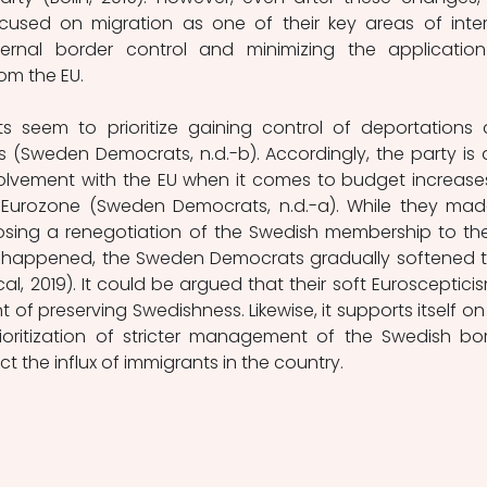
sed on migration as one of their key areas of intere
xternal border control and minimizing the application
om the EU.
seem to prioritize gaining control of deportations 
 (Sweden Democrats, n.d.-b). Accordingly, the party is a
volvement with the EU when it comes to budget increases
Eurozone (Sweden Democrats, n.d.-a). While they mad
osing a renegotiation of the Swedish membership to the
exit happened, the Sweden Democrats gradually softened th
l, 2019). It could be argued that their soft Euroscepticism
 of preserving Swedishness. Likewise, it supports itself on 
oritization of stricter management of the Swedish bor
ict the influx of immigrants in the country. 