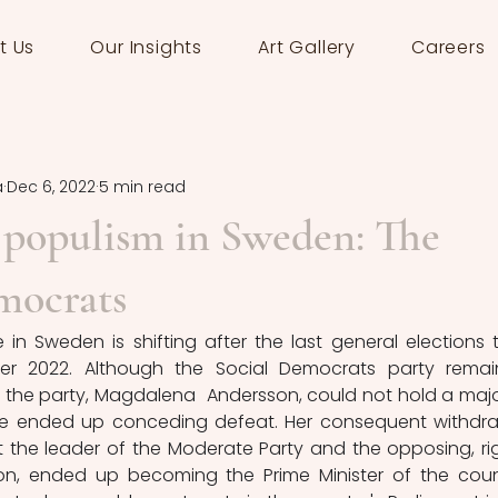
t Us
Our Insights
Art Gallery
Careers
a
Dec 6, 2022
5 min read
 populism in Sweden: The
mocrats
 in Sweden is shifting after the last general elections t
r 2022. Although the Social Democrats party remai
of the party, Magdalena  Andersson, could not hold a major
she ended up conceding defeat. Her consequent withdra
the leader of the Moderate Party and the opposing, ri
sson, ended up becoming the Prime Minister of the count