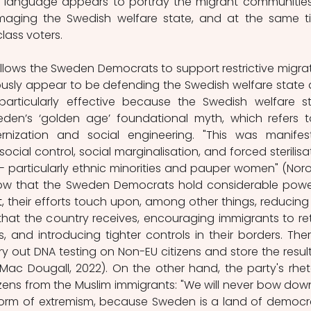
r language appears to portray the migrant communities
aging the Swedish welfare state, and at the same ti
ass voters.  
 allows the Sweden Democrats to support restrictive migrat
ously appear to be defending the Swedish welfare state 
particularly effective because the Swedish welfare st
eden’s ‘golden age’ foundational myth, which refers t
ization and social engineering. "This was manifest
ocial control, social marginalisation, and forced sterilisat
- particularly ethnic minorities and pauper women" (Noroc
, now that the Sweden Democrats hold considerable power
t
, their efforts touch upon, among other things, reducing 
hat the country receives, encouraging immigrants to ret
, and introducing tighter controls in their borders. There
y out DNA testing on Non-EU citizens and store the results
(Mac Dougall, 2022). On the other hand, the party's rheto
izens from the Muslim immigrants: "We will never bow down
form of extremism, because Sweden is a land of democr