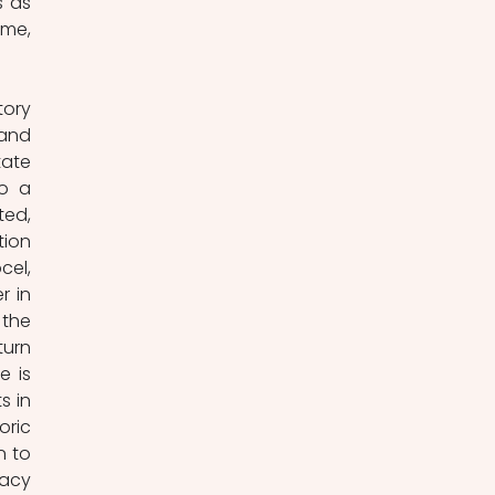
 as 
me, 
ory 
and 
ate 
o a 
ed, 
ion 
el, 
 in 
the 
urn 
 is 
 in 
ric 
 to 
acy 