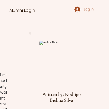
Log In
Alumni Login
hat 
ned 
ity 
wal 
Written by: Rodrigo
ght-
Bielma Silva
ry. 