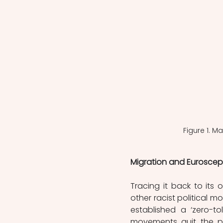
Figure 1. 
Migration and Euroscep
Tracing it back to its
other racist political 
established a ‘zero-to
movements quit the par