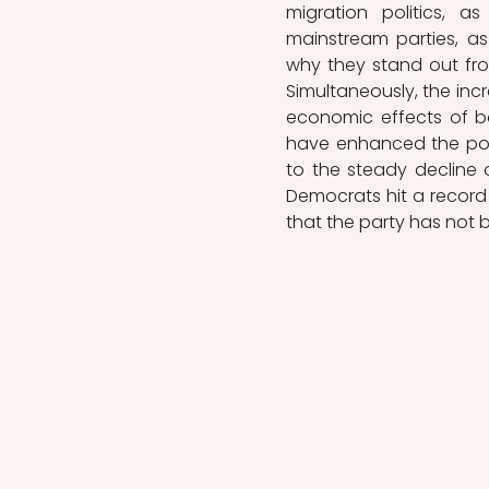
migration politics, 
mainstream parties, a
why they stand out from
Simultaneously, the incr
economic effects of bo
have enhanced the popu
to the steady decline o
Democrats hit a record 
that the party has not 