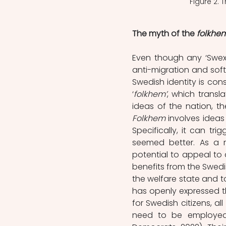
Figure 2.
The myth of the 
folkhe
Even though any ‘Swexit’
anti-migration and soft
Swedish identity is con
‘
folkhem’
, which transla
Folkhem 
involves idea
Specifically, it can tr
seemed better. As a re
potential to appeal to 
benefits from the Swedis
the welfare state and to
has openly expressed th
for Swedish citizens, al
need to be employed 