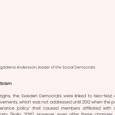
Magdalena Andersson, leader of the Social Democrats
ticism
 origins, the Sweden Democrats were linked to Neo-Nazi 
movements, which was not addressed until 2012 when the pa
lerance policy’ that caused members affiliated with s
ty (Bolin, 2015). However, even after these changes, 