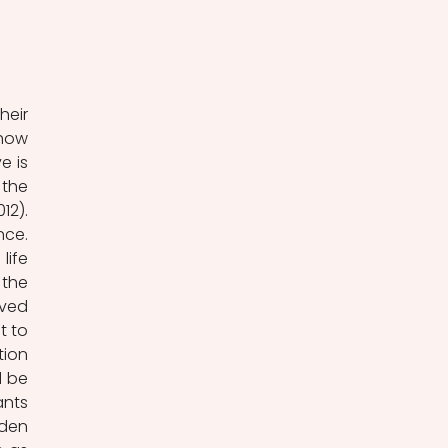
eir 
how 
 is 
the 
ideas of the nation, the people, and democracy (Hellström, Nilsson & Stoltz, 2012). 
ce. 
ife 
the 
ved 
 to 
ion 
 be 
nts 
den 