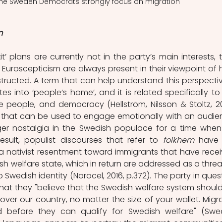
 The Sweden Democrats strongly focus on migration
m
 plans are currently not in the party’s main interests, th
 Euroscepticism are
always present in their viewpoint of 
structed. A term that can help understand this perspective
tes into ‘people’s home’, and it is related specifically to 
s that can be used to engage emotionally with an audien
igger nostalgia in the Swedish populace for a time when l
sult, populist discourses that refer to 
folkhem
 have 
a nativist resentment toward immigrants that have recei
h welfare state, which in return are addressed as a threat
 Swedish identity (Norocel, 2016, p.372). The party in quest
at they "believe that the Swedish welfare system should
l over our country, no matter the size of your wallet. Migra
before they can qualify for Swedish welfare" (Swe