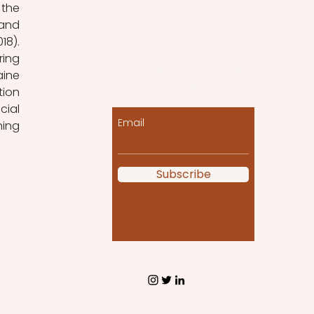
the 
and 
8). 
ing 
Let the posts come
ine 
to you!
ion 
ial 
Email
ing 
Subscribe