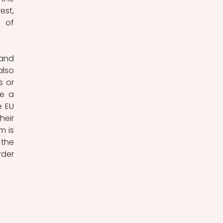
st, 
 of 
and 
lso 
 or 
e a 
 EU 
eir 
 is 
the 
der 