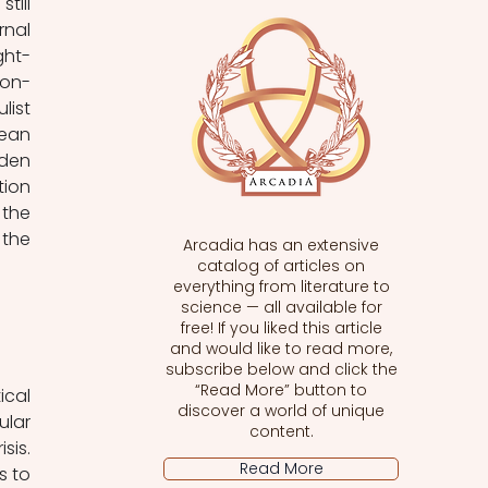
ill 
nal 
ght-
ion-
ist 
ean 
den 
ion 
the 
the 
Arcadia has an extensive
catalog of articles on
everything from literature to
science — all available for
free! If you liked this article
and would like to read more,
subscribe below and click the
“Read More” button to
cal 
discover a world of unique
lar 
content.
is. 
Read More
 to 