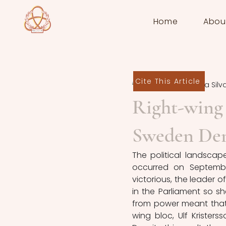
Home
Abou
Cite This Article
Rodrigo Bielma Silv
Right-wing
Sweden De
The political landscape
occurred on Septembe
victorious, the leader 
in the Parliament so 
from power meant that 
wing bloc, Ulf Krister