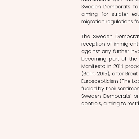
Sweden Democrats focu
aiming for stricter e
migration regulations fr
The Sweden Democrats 
reception of immigrants
against any further in
becoming part of the 
Manifesto in 2014 prop
(Bolin, 2015), after Br
Euroscepticism (The Loca
fueled by their sentiment
Sweden Democrats' pri
controls, aiming to restr