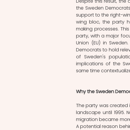
Despite this result, the 
the Sweden Democrats.
support to the right-win
wing bloc, the party h
making processes. This 
party, with a major foc
Union (EU) in Sweden.
Democrats to hold releva
of Sweden's populatio
implications of the Sw
same time contextualize
Why the Sweden Democ
The party was created in
landscape until 1995. N
migration became more pr
A potential reason behin