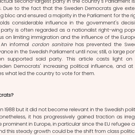
actual second-largest party in the country's Parliament is st
 Due to the fact that the Sweden Democrats give exter
g bloc and ensured a majority in the Parliament for the ri
olds considerable influence in the government's decis
party is often regarded as a nationalist right-wing popul
us on limiting immigration and the influence of the Europ
 An informal 
cordon sanitaire
 has prevented the Swe
nce in the Swedish Parliament until now; still, a large port
n supported said party. This article casts light on 
eden Democrats' increasing political influence, and at 
s what led the country to vote for them. 
rats?
 1988 but it did not become relevant in the Swedish politi
onetheless, it has progressively gained traction as irregu
ominent in Europe, in particular since the EU refugee cris
d this steady growth could be the shift from class politics