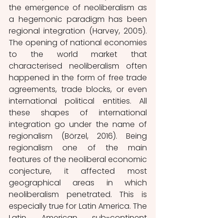
the emergence of neoliberalism as 
a hegemonic paradigm has been 
regional integration (Harvey, 2005). 
The opening of national economies 
to the world market that 
characterised neoliberalism often 
happened in the form of free trade 
agreements, trade blocks, or even 
international political entities. All 
these shapes of international 
integration go under the name of 
regionalism (Börzel, 2016). Being 
regionalism one of the main 
features of the neoliberal economic 
conjecture, it affected most 
geographical areas in which 
neoliberalism penetrated. This is 
especially true for Latin America. The 
Latin American sub-continent 