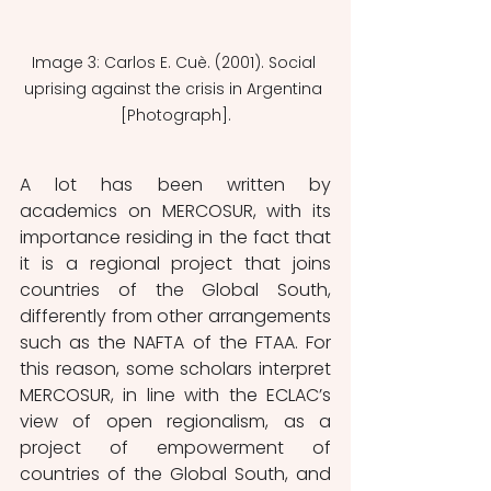
Image 3: Carlos E. Cuè. (2001). Social 
uprising against the crisis in Argentina 
[Photograph].
A lot has been written by 
academics on MERCOSUR, with its 
importance residing in the fact that 
it is a regional project that joins 
countries of the Global South, 
differently from other arrangements 
such as the NAFTA of the FTAA. For 
this reason, some scholars interpret 
MERCOSUR, in line with the ECLAC’s 
view of open regionalism, as a 
project of empowerment of 
countries of the Global South, and 