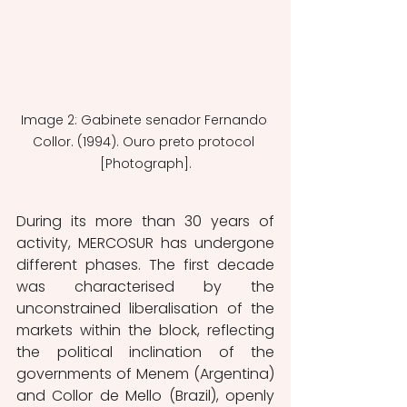
Image 2: Gabinete senador Fernando 
Collor. (1994). Ouro preto protocol 
[Photograph].
During its more than 30 years of 
activity, MERCOSUR has undergone 
different phases. The first decade 
was characterised by the 
unconstrained liberalisation of the 
markets within the block, reflecting 
the political inclination of the 
governments of Menem (Argentina) 
and Collor de Mello (Brazil), openly 