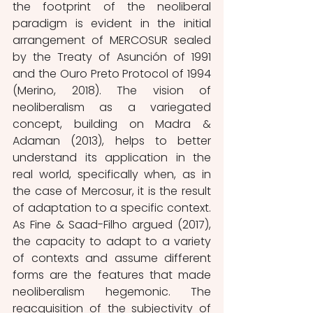
the footprint of the neoliberal 
paradigm is evident in the initial 
arrangement of MERCOSUR sealed 
by the Treaty of Asunción of 1991 
and the Ouro Preto Protocol of 1994 
(Merino, 2018). The vision of 
neoliberalism as a variegated 
concept, building on Madra & 
Adaman (2013), helps to better 
understand its application in the 
real world, specifically when, as in 
the case of Mercosur, it is the result 
of adaptation to a specific context. 
As Fine & Saad-Filho argued (2017), 
the capacity to adapt to a variety 
of contexts and assume different 
forms are the features that made 
neoliberalism hegemonic. The 
reacquisition of the subjectivity of 