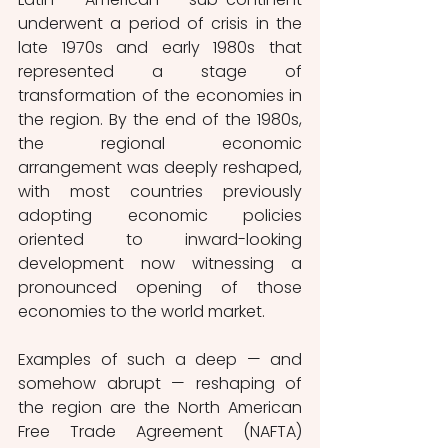
underwent a period of crisis in the 
late 1970s and early 1980s that 
represented a stage of 
transformation of the economies in 
the region. By the end of the 1980s, 
the regional economic 
arrangement was deeply reshaped, 
with most countries previously 
adopting economic policies 
oriented to inward-looking 
development now witnessing a 
pronounced opening of those 
economies to the world market. 
Examples of such a deep — and 
somehow abrupt — reshaping of 
the region are the North American 
Free Trade Agreement (NAFTA) 