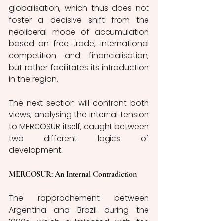
globalisation, which thus does not 
foster a decisive shift from the 
neoliberal mode of accumulation 
based on free trade, international 
competition and financialisation, 
but rather facilitates its introduction 
in the region. 
The next section will confront both 
views, analysing the internal tension 
to MERCOSUR itself, caught between 
two different logics of 
development. 
MERCOSUR: An Internal Contradiction
The rapprochement between 
Argentina and Brazil during the 