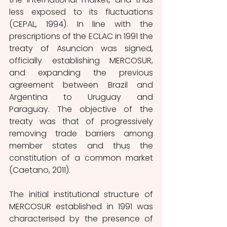
less exposed to its fluctuations 
(CEPAL, 1994). In line with the 
prescriptions of the ECLAC in 1991 the 
treaty of Asuncion was signed, 
officially establishing MERCOSUR, 
and expanding the previous 
agreement between Brazil and 
Argentina to Uruguay and 
Paraguay. The objective of the 
treaty was that of progressively 
removing trade barriers among 
member states and thus the 
constitution of a common market 
(Caetano, 2011).
The initial institutional structure of 
MERCOSUR established in 1991 was 
characterised by the presence of 