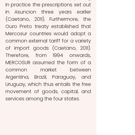
in practice the prescriptions set out 
in Asuncion three years earlier 
(Caetano, 2011). Furthermore, the 
Ouro Preto treaty established that 
Mercosur countries would adopt a 
common external tariff for a variety 
of import goods (Caetano, 2011). 
Therefore, from 1994 onwards, 
MERCOSUR assumed the form of a 
common market between 
Argentina, Brazil, Paraguay, and 
Uruguay, which thus entails the free 
movement of goods, capital, and 
services among the four states. 