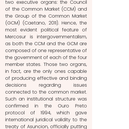
two executive organs: the Council 
of the Common Market (CCM) and 
the Group of the Common Market 
(GCM) (Caetano, 2011). Hence, the 
most evident political feature of 
Mercosur is intergovernmentalism, 
as both the CCM and the GCM are 
composed of one representative of 
the government of each of the four 
member states. Those two organs, 
in fact, are the only ones capable 
of producing effective and binding 
decisions regarding issues 
connected to the common market. 
Such an institutional structure was 
confirmed in the Ouro Preto 
protocol of 1994, which gave 
international juridical validity to the 
treaty of Asuncion, officially putting 