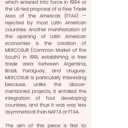
which entered into force in 1994 or 
the US-led proposal of a Free Trade 
Area of the Americas (FTAA) — 
rejected by most Latin American 
countries. Another manifestation of 
the opening of Latin American 
economies is the creation of 
MERCOSUR (Common Market of the 
South) in 1991, establishing a free 
trade area between Argentina, 
Brazil, Paraguay, and Uruguay. 
MERCOSUR is particularly interesting 
because, unlike the above-
mentioned projects, it entailed the 
integration of four developing 
countries, and thus it was way less 
asymmetrical than NAFTA or FTAA. 
The aim of this piece is first to 