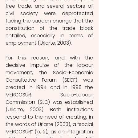
free trade, and several sectors of 
civil society were deprotected 
facing the sudden change that the 
constitution of the trade block 
entailed, especially in terms of 
employment (Uriarte, 2003). 
For this reason, and with the 
decisive impulse of the labour 
movement, the Socio-Economic 
Consultative Forum (SECF) was 
created in 1994 and in 1998 the 
MERCOSUR Socio-Labour 
Commission (SLC) was established 
(Uriarte, 2003). Both institutions 
respond to the need of creating, in 
the words of Uriarte (2003), a “social 
MERCOSUR” (p. 2), as an integration 