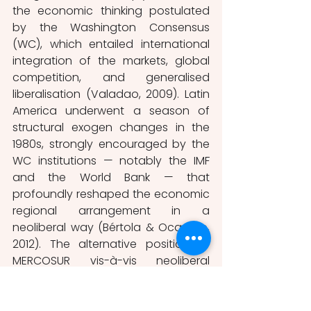
the economic thinking postulated 
by the Washington Consensus 
(WC), which entailed international 
integration of the markets, global 
competition, and generalised 
liberalisation (Valadao, 2009). Latin 
America underwent a season of 
structural exogen changes in the 
1980s, strongly encouraged by the 
WC institutions — notably the IMF 
and the World Bank — that 
profoundly reshaped the economic 
regional arrangement in a 
neoliberal way (Bértola & Ocampo, 
2012). The alternative position of 
MERCOSUR vis-à-vis neoliberal 
globalisation was underpinned by 
the ECLAC’s idea of regionalism 
developed during the late 1980s 