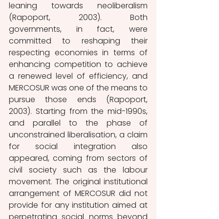
leaning towards neoliberalism 
(Rapoport, 2003). Both 
governments, in fact, were 
committed to reshaping their 
respecting economies in terms of 
enhancing competition to achieve 
a renewed level of efficiency, and 
MERCOSUR was one of the means to 
pursue those ends (Rapoport, 
2003). Starting from the mid-1990s, 
and parallel to the phase of 
unconstrained liberalisation, a claim 
for social integration also 
appeared, coming from sectors of 
civil society such as the labour 
movement. The original institutional 
arrangement of MERCOSUR did not 
provide for any institution aimed at 
perpetrating social norms beyond 