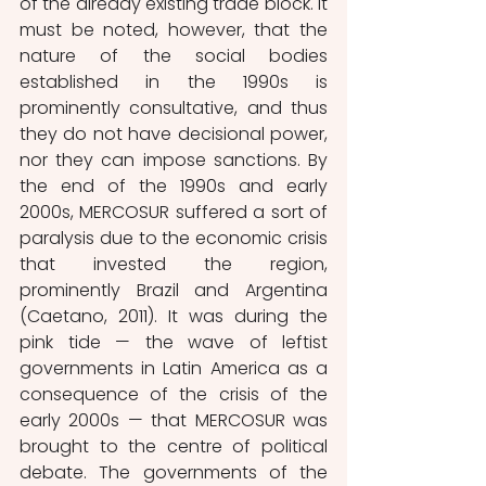
of the already existing trade block. It 
must be noted, however, that the 
nature of the social bodies 
established in the 1990s is 
prominently consultative, and thus 
they do not have decisional power, 
nor they can impose sanctions. By 
the end of the 1990s and early 
2000s, MERCOSUR suffered a sort of 
paralysis due to the economic crisis 
that invested the region, 
prominently Brazil and Argentina 
(Caetano, 2011). It was during the 
pink tide — the wave of leftist 
governments in Latin America as a 
consequence of the crisis of the 
early 2000s — that MERCOSUR was 
brought to the centre of political 
debate. The governments of the 