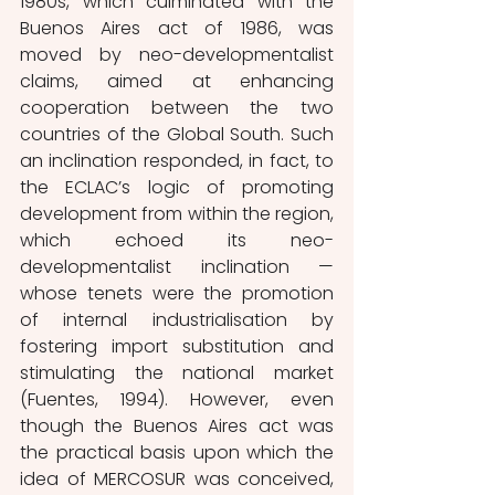
1980s, which culminated with the 
Buenos Aires act of 1986, was 
moved by neo-developmentalist 
claims, aimed at enhancing 
cooperation between the two 
countries of the Global South. Such 
an inclination responded, in fact, to 
the ECLAC’s logic of promoting 
development from within the region, 
which echoed its neo-
developmentalist inclination — 
whose tenets were the promotion 
of internal industrialisation by 
fostering import substitution and 
stimulating the national market 
(Fuentes, 1994). However, even 
though the Buenos Aires act was 
the practical basis upon which the 
idea of MERCOSUR was conceived, 