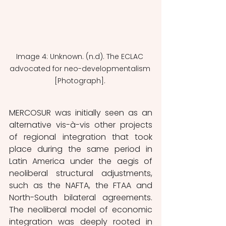
Image 4: Unknown. (n.d). The ECLAC 
advocated for neo-developmentalism 
[Photograph]. 
MERCOSUR was initially seen as an 
alternative vis-à-vis other projects 
of regional integration that took 
place during the same period in 
Latin America under the aegis of 
neoliberal structural adjustments, 
such as the NAFTA, the FTAA and 
North-South bilateral agreements. 
The neoliberal model of economic 
integration was deeply rooted in 