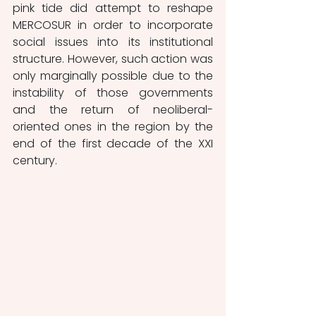
pink tide did attempt to reshape 
MERCOSUR in order to incorporate 
social issues into its institutional 
structure. However, such action was 
only marginally possible due to the 
instability of those governments 
and the return of neoliberal-
oriented ones in the region by the 
end of the first decade of the XXI 
century. 