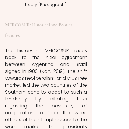
treaty [Photograph].
MERCOSUR: Historical and Political 
features
The history of MERCOSUR traces 
back to the initial agreement 
between Argentina and Brazil 
signed in 1986 (Kan, 2019). The shift 
towards neoliberalism, and thus free 
market, led the two countries of the 
Southern cone to adapt to such a 
tendency by initiating talks 
regarding the possibility of 
cooperation to face the worst 
effects of the abrupt access to the 
world market. The presidents 