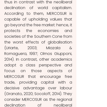
thus in contrast with the neoliberal 
declination of world capitalism.
According to them, MERCOSUR is 
capable of upholding values that 
go beyond the free market: hence, it 
protects the economies and 
societies of the Southern Cone from 
the worst effects of globalisation 
(Uriarte, 2003; Miazala & 
Romaguera, 1997; Olmos Giupponi, 
2014). In contrast, other academics 
adopt a class perspective and 
focus on those aspects of 
MERCOSUR that encourage free 
trade, providing capital with a 
decisive advantage over labour 
(Granato, 2020; Socoloff, 2014). They 
consider MERCOSUR as the regional 
declination of neoliberal 