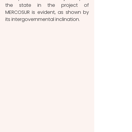
the state in the project of 
MERCOSUR is evident, as shown by 
its intergovernmental inclination.