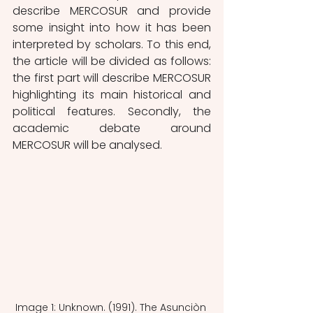
describe MERCOSUR and provide 
some insight into how it has been 
interpreted by scholars. To this end, 
the article will be divided as follows: 
the first part will describe MERCOSUR 
highlighting its main historical and 
political features. Secondly, the 
academic debate around 
MERCOSUR will be analysed. 
Image 1: Unknown. (1991). The Asunciòn 