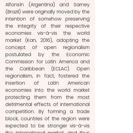
Alfonsìn (Argentina) and Sarney 
(Brazil) were originally moved by the 
intention of somehow preserving 
the integrity of their respective 
economies vis-à-vis the world 
market (Kan, 2016), adopting the 
concept of open regionalism 
postulated by the Economic 
Commission for Latin America and 
the Caribbean (ECLAC). Open 
regionalism, in fact, fostered the 
insertion of Latin American 
economies into the world market 
protecting them from the most 
detrimental effects of international 
competition. By forming a trade 
block, countries of the region were 
expected to be stronger vis-à-vis 
the international market, and thus 