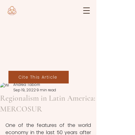
Cite This Article
Andrea Taborri
Sep 19, 2022
9 min read
Regionalism in Latin America:
MERCOSUR
One of the features of the world 
economy in the last 50 years after 