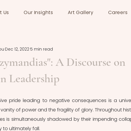
t Us
Our Insights
Art Gallery
Careers
ou
Dec 12, 2022
5 min read
Ozymandias": A Discourse on
in Leadership
ve pride leading to negative consequences is a univer
nity of power and the fragility of glory. Throughout histo
es is simultaneously shadowed by their impending collap
to ultimately fall.  