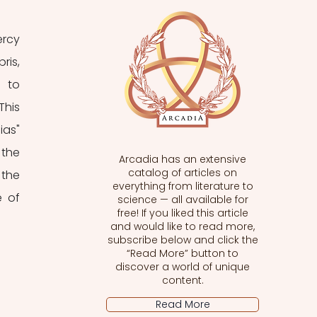
rcy 
is, 
 to 
his 
as" 
the 
Arcadia has an extensive
catalog of articles on
the 
everything from literature to
 of 
science — all available for
free! If you liked this article
and would like to read more,
subscribe below and click the
“Read More” button to
discover a world of unique
content.
Read More