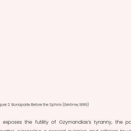
gure 2: Bonaparte Before the Sphinx (Gérôme, 1886)
ly exposes the futility of Ozymandias’s tyranny, the p