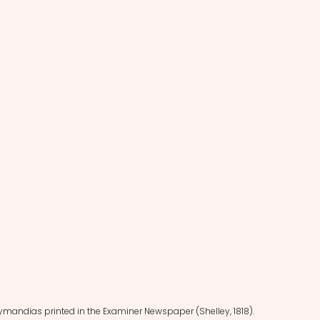
zymandias printed in the Examiner Newspaper (Shelley, 1818).