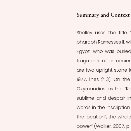
Summary and Context o
Shelley uses the titl
pharaoh Ramesses II, wi
Egypt, who was buried
fragments of an ancient 
are two upright stone l
1977, lines 2-3). On th
Ozymandias as the “Ki
sublime and despair in
words in the inscriptio
the location”, the wh
power” (Walker, 2007, p.