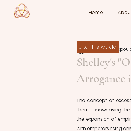
Home
Abou
Cite This Article
Anny Polyzogopoul
Shelley's "
Arrogance 
The concept of excessi
theme, showcasing the va
the expansion of empir
with emperors rising only 