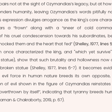
airs not at the sight of Ozymandias’s legacy, but at how 
nders humanity, leaving Ozymandias’s words pitifully na
 expression divulges arrogance as the king's core charac
ars a “frown” along with a “sneer of cold comman
of his cruel condescension towards his subordinates, be
 mocked them and the heart that fed”
 (Shelley, 1977, lines 
h once characterized the king, and "which yet survive"
 the statue), show that such brutality and hollowness now o
broken statue (Shelley, 1977, lines 6-7). It becomes evide
e evil force in human nature breeds its own opposite, 
n of evil shown in the figure of Ozymandias reinstates 
overthrown by itself”, indicating that tyranny breeds hu
aman & Chakraborty, 2019, p. 67).