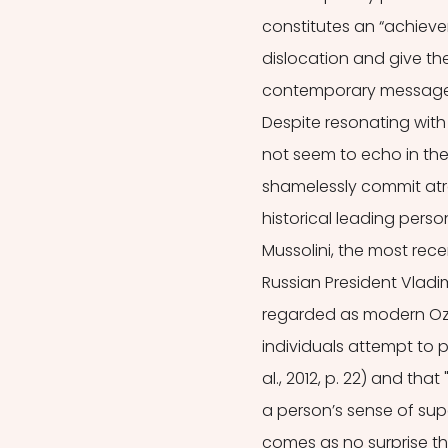
constitutes an “achieve
dislocation and give th
contemporary message abo
Despite resonating with
not seem to echo in the
shamelessly commit atroc
historical leading perso
Mussolini, the most rece
Russian President Vladim
regarded as modern Ozy
individuals attempt to p
al., 2012, p. 22) and th
a person’s sense of super
comes as no surprise th