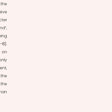
the 
ïve 
ter 
d”, 
ing 
5-8).
 on 
nly 
nt, 
the 
the 
man 