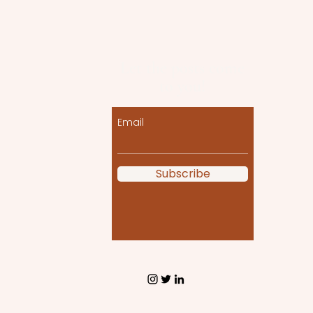
Let the posts come
to you!
Email
Subscribe