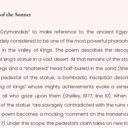
f the Sonnet 
e “Ozymandias” to make reference to the ancient Egypt
dely considered to be one of the most powerful pharaohs
 in the Valley of Kings. The poem describes the decay
king’s statue in a vast desert. All that remains of the sta
egs and a “shattered” head half-buried in the sand (Shell
e pedestal of the statue, a bombastic inscription descri
ng of Kings” whose mighty achievements evoke a sense
 all who gaze upon them (Shelley, 1977, line 10). When 
n of the statue “are savagely contradicted with the ruins 
ole poem becomes a mocking “comment on the transience
 7). Under this scope, the pedestal’s claim takes on new iro