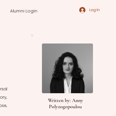
Log In
Alumni Login
sal 
ry, 
Written by: Anny
se, 
Polyzogopoulou