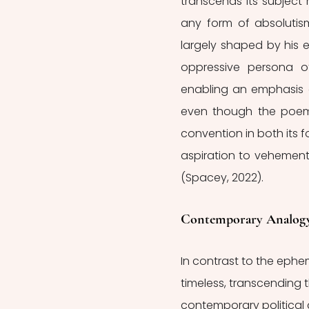
transcends its subject 
any form of absolutism
largely shaped by his e
oppressive persona of
enabling an emphasis on
even though the poem i
convention in both its 
aspiration to vehementl
(Spacey, 2022). 
Contemporary Analog
In contrast to the ephe
timeless, transcending 
contemporary political 