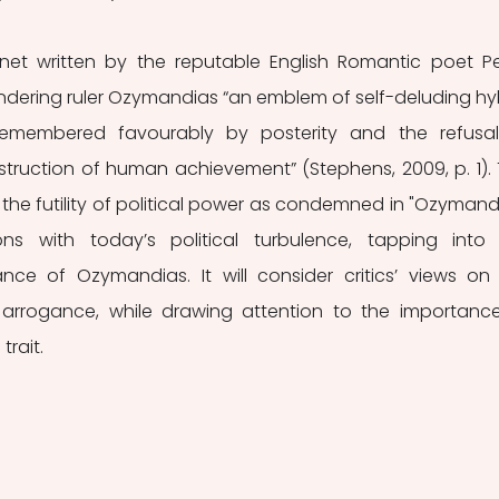
net written by the reputable English Romantic poet Pe
rendering ruler Ozymandias “an emblem of self-deluding hybr
emembered favourably by posterity and the refusal
ruction of human achievement” (Stephens, 2009, p. 1). T
 the futility of political power as condemned in "Ozymandi
ns with today’s political turbulence, tapping into 
nce of Ozymandias. It will consider critics’ views on 
 arrogance, while drawing attention to the importance
trait.