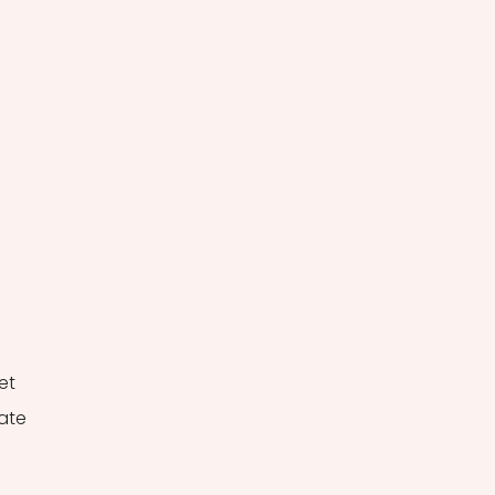
 
 
et 
ate 