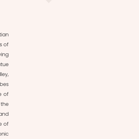
ian 
 of 
ing 
tue 
ey, 
bes 
 of 
the 
and 
 of 
nic 