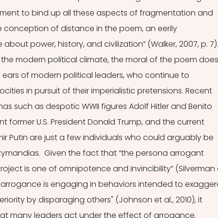
ment to bind up all these aspects of fragmentation and 
e conception of distance in the poem, an eerily 
ut power, history, and civilization” (Walker, 2007, p. 7).
 the modern political climate, the moral of the poem does
 ears of modern political leaders, who continue to 
ities in pursuit of their imperialistic pretensions. Recent 
nas such as despotic WWII figures Adolf Hitler and Benito 
nt former U.S. President Donald Trump, and the current 
ir Putin are just a few individuals who could arguably be 
mandias.  Given the fact that “the persona arrogant 
roject is one of omnipotence and invincibility” (Silverman 
at "arrogance is engaging in behaviors intended to exagger
iority by disparaging others" (Johnson et al., 2010), it 
at many leaders act under the effect of arrogance.