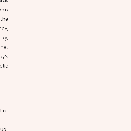
rds 
was 
the 
cy, 
ly, 
net 
y’s 
tic 
 is 
tue 