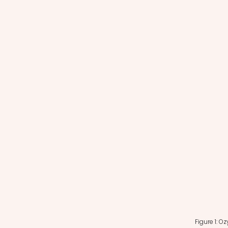
Figure 1: O