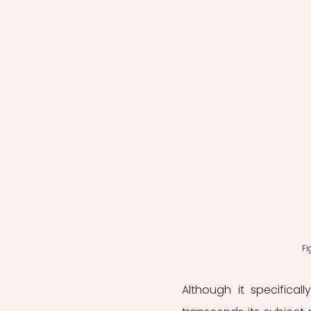
Fi
Although it specifical