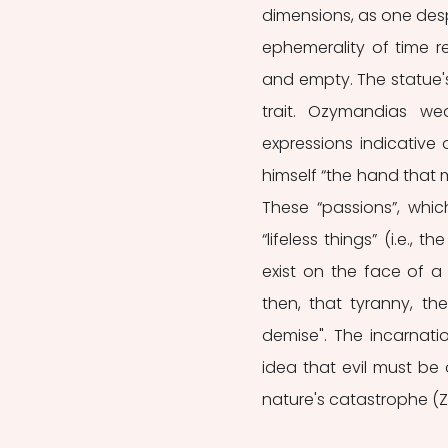
dimensions, as one desp
ephemerality of time re
and empty. The statue's
trait. Ozymandias we
expressions indicative 
himself “the hand that
These “passions”, whic
“lifeless things” (i.e.,
exist on the face of a 
then, that tyranny, th
demise". The incarnatio
idea that evil must be 
nature's catastrophe (Z