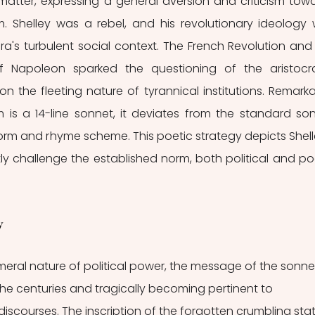
matter, expressing a general aversion and criticism towa
. Shelley was a rebel, and his revolutionary ideology 
ra's turbulent social context. The French Revolution and 
 Napoleon sparked the questioning of the aristocra
 the fleeting nature of tyrannical institutions. Remarkab
s a 14-line sonnet, it deviates from the standard son
form and rhyme scheme. This poetic strategy depicts Shelle
y challenge the established norm, both political and poe
y 
meral nature of political power, the message of the sonnet
the centuries and tragically becoming pertinent to 
discourses. The inscription of the forgotten crumbling sta