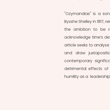
"Ozymandias"
is a son
Bysshe Shelley in 1817, 
the ambition to be r
acknowledge time’s dest
article seeks to analyse
and draw juxtapositio
contemporary significa
detrimental effects of
humility as a  leadership 