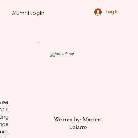
Log In
Alumni Login
ser 
II, 
ing 
Written by: Martina
age 
Loiarro
re, 