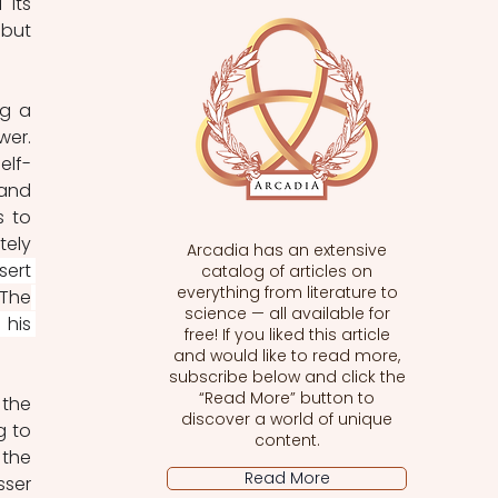
its 
but 
g a 
er. 
elf-
and 
 to 
ely 
Arcadia has an extensive
ert 
catalog of articles on
everything from literature to
The
science — all available for
his 
free! If you liked this article
and would like to read more,
subscribe below and click the
“Read More” button to
the 
discover a world of unique
 to 
content.
the 
Read More
ser 