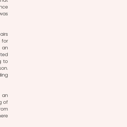
hat 
nce 
was 
irs 
or 
 an 
ted 
 to 
on. 
ing 
 an 
 of 
rom 
ere 