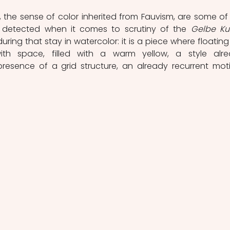
m, the sense of color inherited from Fauvism, are some of 
detected when it comes to scrutiny of the 
Gelbe Ku
ring that stay in watercolor: it is a piece where floating l
ith space, filled with a warm yellow, a style alre
resence of a grid structure, an already recurrent motif