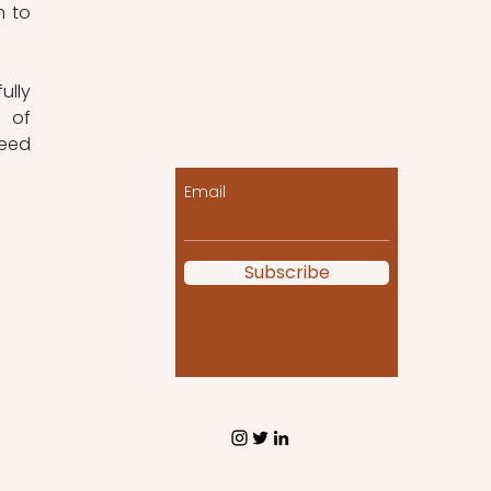
 to 
lly 
Let the posts come
 of 
to you!
eed 
Email
Subscribe