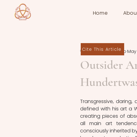
Home
Abou
Cite This Article
Martina Loiarro
May 
Outsider Ar
Hundertwas
Transgressive, daring, 
defined with his art a 
creating pieces of abso
all main art tendenc
consciously inherited by 