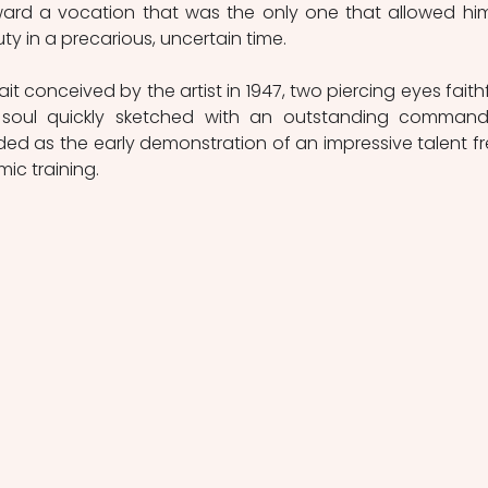
ard a vocation that was the only one that allowed him
y in a precarious, uncertain time.
it conceived by the artist in 1947, two piercing eyes faithfu
t soul quickly sketched with an outstanding command
d as the early demonstration of an impressive talent fr
ic training.