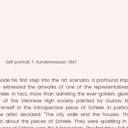
Self-portrait. F. Hundertwasser. 1947.
de his first step into the art scenario, a profound imp
witnessed the artworks of one of the representatives
iele. In fact, more than admiring the ever-golden, glorio
 of the Viennese High society painted by Gustav Kli
self in the introspective piece of Schiele. In particul
he artist declared: "The city walls and the houses. Th
 about the pieces of Schiele. They were sparkling in 