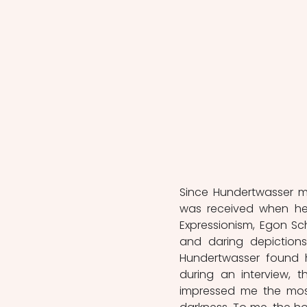
Since Hundertwasser ma
was received when he 
Expressionism, Egon Sch
and daring depictions
Hundertwasser found him
during an interview, t
impressed me the most