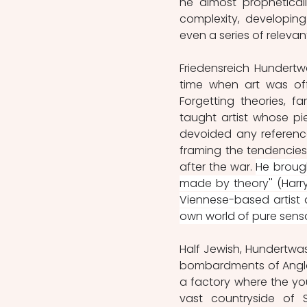
he almost propheticall
complexity, developing 
even a series of releva
Friedensreich Hundertw
time when art was offi
Forgetting theories, f
taught artist whose pie
devoided any reference
framing the tendencies
after the war. 
He brough
made by theory'' (Harry
Viennese-based artist d
own world of pure sensat
Half Jewish, Hundertwas
bombardments of Anglo 
a factory where the you
vast countryside of 