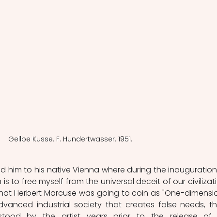
Gellbe Kusse. F. Hundertwasser. 1951.
 led him to his native Vienna where during the inauguration,
is to free myself from the universal deceit of our civilizatio
what Herbert Marcuse was going to coin as "One-dimensio
vanced industrial society that creates false needs, th
tood by the artist years prior to the release of 