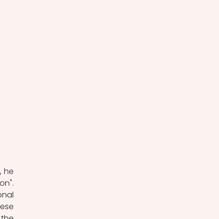
 he 
n". 
nal 
ese 
the 