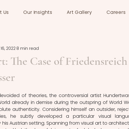
t Us
Our Insights
Art Gallery
Careers
16, 2022
8 min read
t: The Case of Friedensreich
ser
devoided of theories, the controversial artist Hundertwas
World already in demise d
uring the outspring of World War 
lute authenticity. Considering himself an 
outsider, reject
ies, he subtly developed a particular visual langu
his Austrian setting. 
Spanning from visual art to architectu