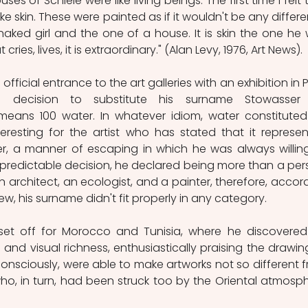
es of Schiele were like living beings. The first time I felt t
ike skin. These were painted as if it wouldn't be any differe
aked girl and the one of a house. It is skin the one he 
ies, lives, it is extraordinary." (Alan Levy, 1976, Art News).
fficial entrance to the art galleries with an exhibition in Pa
decision to substitute his surname Stowasser f
means 100 water. In whatever idiom, water constituted
teresting for the artist who has stated that it represen
r, a manner of escaping in which he was always willing
 unpredictable decision, he declared being more than a pers
 architect, an ecologist, and a painter, therefore, accord
view, his surname didn't fit properly in any category. 
 set off for Morocco and Tunisia, where he discovered
 and visual richness, enthusiastically praising the drawing
nsciously, were able to make artworks not so different f
ho, in turn, had been struck too by the Oriental atmosph