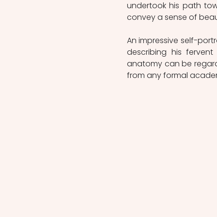
undertook his path tow
convey a sense of beaut
An impressive self-portra
describing his ferven
anatomy can be regarde
from any formal academ