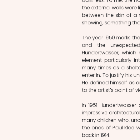
darkness. To me, the hous
the external walls were l
between the skin of a n
showing, something that cr
The year 1950 marks the o
and the unexpected 
Hundertwasser, which 
element particularly in
many times as a shelte
enter in. To justify his
He defined himself as an
to the artist's point of 
In 1951 Hundertwasser
impressive architectural
many children who, unco
the ones of Paul Klee w
back in 1914.