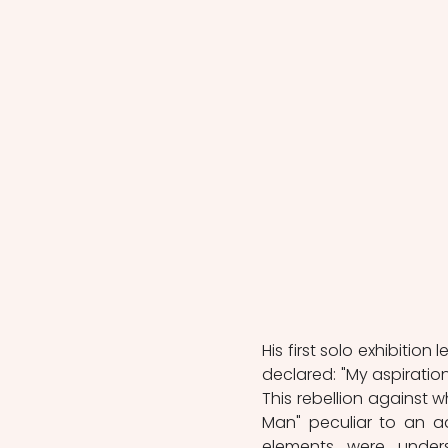
His first solo exhibition
declared: "My aspiration 
This rebellion against 
Man" peculiar to an ad
elements were unders