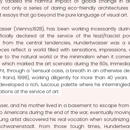
y tackled the harmful impact of global change in all 
not only a series of daring eco-friendly architectures 
nt essays that go beyond the pure language of visual art. 
asser (Vienna,1928), has been working incessantly durin
cially declared at the service of the Nazi/Fascist pow
ar from the central tendencies, Hundertwasser was a s
ces reflect a world filled with sensations, impressions, 
 to the natural world or the minimalism when it comes
 which marked the art scenario during the 60s, immediat
t, through a "sensual oasis, a breath in an otherwise des
 Rand, 1998), working diligently for more than 40 years. 
eveloped a rich, luscious palette where he intermingled 
ions at the service of art. 
ser, and his mother lived in a basement to escape from 
Americans during the end of the war, eventually moving
ng artist discovered his real vocation when scrutinizing 
Schwanenstadt. From those tough times, Hundertwas