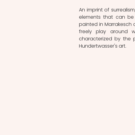
An imprint of surrealis
elements that can be 
painted in Marrakesch du
freely play around w
characterized by the p
Hundertwasser's art.