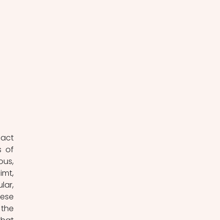
act 
 of 
us, 
mt, 
ar, 
ese 
the 