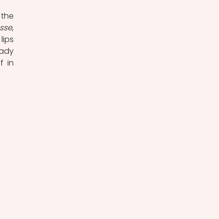
the 
sse
, 
ips 
ady 
 in 