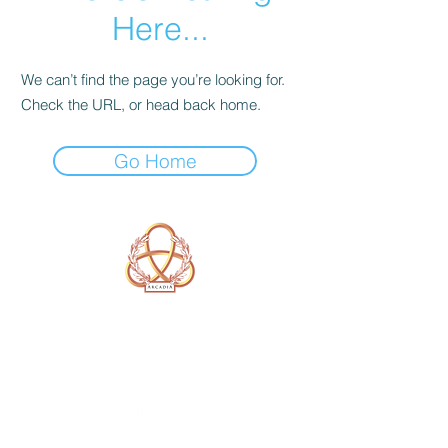
Here...
We can’t find the page you’re looking for.
Check the URL, or head back home.
Go Home
A Form of Utopia For People Who
Are Passionate In Every Aspect of
Art & Education.