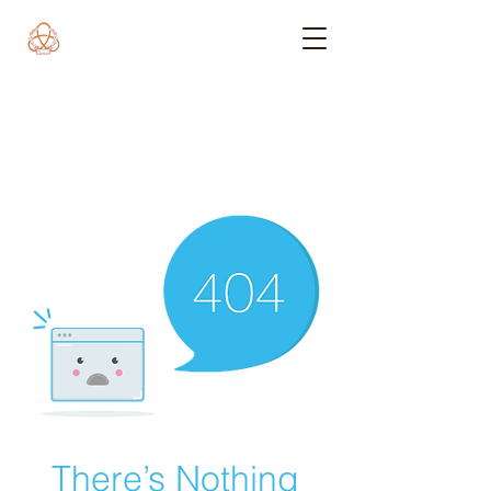
There’s Nothing