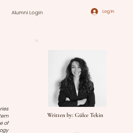
Log In
Alumni Login
ies 
Written by: Gülce Tekin
tem 
 of 
gy 