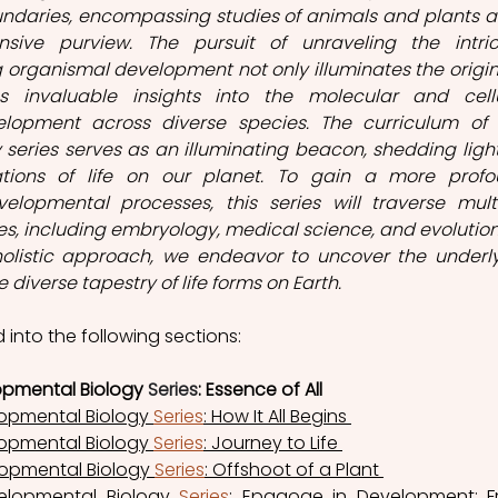
aries, encompassing studies of animals and plants ali
nsive purview. The pursuit of unraveling the intric
rganismal development not only illuminates the origins
s invaluable insights into the molecular and cellu
lopment across diverse species. The curriculum of t
series serves as an illuminating beacon, shedding light
tions of life on our planet. To gain a more profo
lopmental processes, this series will traverse multi
es, including embryology, medical science, and evolution
holistic approach, we endeavor to uncover the underly
 diverse tapestry of life forms on Earth. 
d into the following sections: 
opmental Biology 
Series
: Essence of All 
opmental Biology 
Series
: How It All Begins 
opmental Biology 
Series
: Journey to Life 
opmental Biology 
Series
: Offshoot of a Plant 
lopmental Biology 
Series
: Epagoge in Development: F