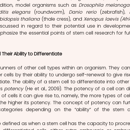
addition, model organisms such as 
Drosophila melanoga
itis elegans
 (roundworm), 
Danio rerio
 (zebrafish), 
bidopsis thaliana
 (thale cress), and 
Xenopus laevis (Afri
discussed in regard to their potential use in developmen
hasize the essential points of stem cell research for fut
heir Ability to Differentiate
runners of other cell types within an organism. They can
 cells by their ability to undergo self-renewal to give rise
ate. The ability of a stem cell to differentiate into other c
s 
potency 
(
He
 et al., 2009). The potency of a cell can dif
 cells it can give rise to, namely, the more types of cell
o, the higher its potency. The concept of potency can furt
ategories depending on the “ability” of the stem cel
 defined as when a stem cell has the capacity to procre