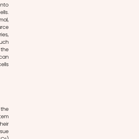
nto 
ls. 
al, 
rce 
es, 
uch 
the 
can 
lls 
the 
tem 
eir 
sue 
Cs) 