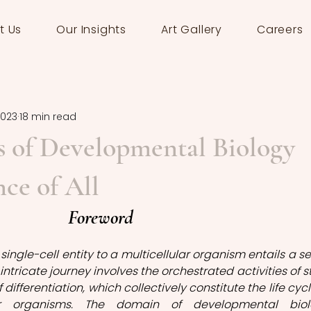
t Us
Our Insights
Art Gallery
Careers
2023
18 min read
 of Developmental Biology
nce of All
Foreword
ingle-cell entity to a multicellular organism entails a ser
 intricate journey involves the orchestrated activities of s
differentiation, which collectively constitute the life cycle
lar organisms. The domain of developmental biolo