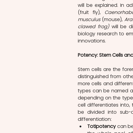
will be explained. In 
(fruit fly), 
Caenorhabd
musculus 
(mouse), 
Ara
clawed frog)
 will be 
biology research to emp
innovations.
Potency: Stem Cells and T
Stem cells are the fore
distinguished from other
more cells and differenti
types can be named a
depending on the type of
cell differentiates int
be divided into sub-c
differentiation:
Totipotency
 can be