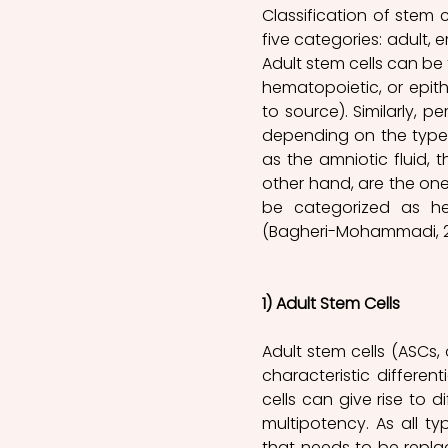
Classification of stem 
five categories: adult, e
Adult stem cells can be 
hematopoietic, or epithe
to source). Similarly, p
depending on the types
as the amniotic fluid, t
other hand, are the one
be categorized as he
(Bagheri-Mohammadi, 20
1) Adult Stem Cells
Adult stem cells (ASCs,
characteristic differen
cells can give rise to di
multipotency. As all ty
that needs to be repla