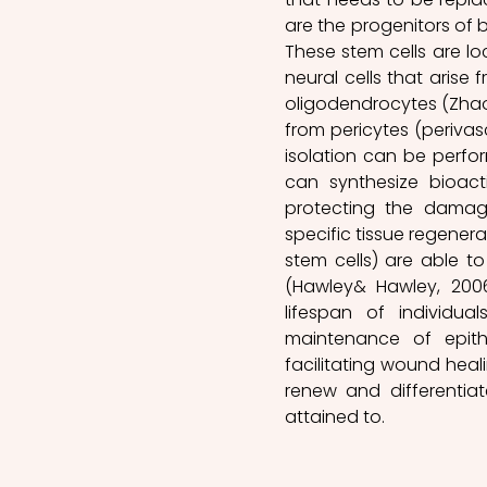
are the progenitors of b
These stem cells are loc
neural cells that arise 
oligodendrocytes (Zhao
from pericytes (perivasc
isolation can be perfor
can synthesize bioac
protecting the damage
specific tissue regenera
stem cells) are able to
(Hawley& Hawley, 2006
lifespan of individual
maintenance of epith
facilitating wound healin
renew and differentiat
attained to.