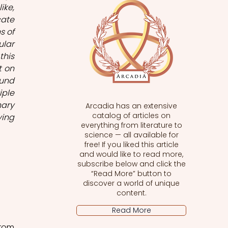
ke, 
ate 
 of 
lar 
his 
 on 
und 
ple 
ary 
Arcadia has an extensive
catalog of articles on
ing 
everything from literature to
science — all available for
free! If you liked this article
and would like to read more,
subscribe below and click the
“Read More” button to
discover a world of unique
content.
Read More
rom 