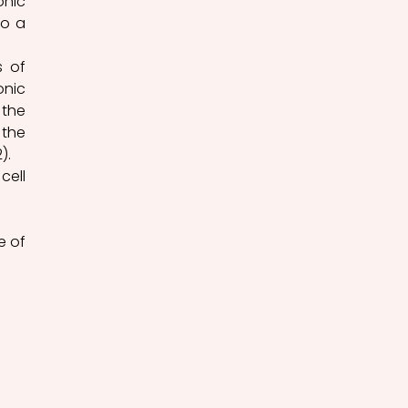
nic 
o a 
 of 
nic 
the 
the 
).
ell 
 of 