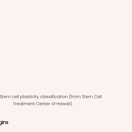
: Stem cell plasticity classification (from Stem Cell 
Treatment Center of Hawaii).
gins