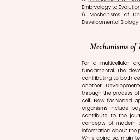
Embryology to Evolution
6. Mechanisms of De
Developmental Biology 
Mechanisms of 
For a multicellular 
fundamental. The devel
contributing to both ce
another. Development
through the process of 
cell. New-fashioned a
organisms include pay
contribute to the jour
concepts of modern de
information about the 
While doing so, main t