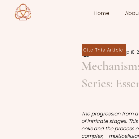
Home
Abou
Cite This Article
Gülce Tekin
Sep 18, 
Mechanisms
Series: Esse
The progression from a s
of intricate stages. This
cells and the process of 
complex, multicellu