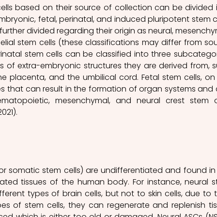
cells based on their source of collection can be divided i
mbryonic, fetal, perinatal, and induced pluripotent stem cel
further divided regarding their origin as neural, mesenchym
lial stem cells (these classifications may differ from sou
erinatal stem cells can be classified into three subcategori
 of extra-embryonic structures they are derived from, s
he placenta, and the umbilical cord. Fetal stem cells, on 
s that can result in the formation of organ systems and 
matopoietic, mesenchymal, and neural crest stem ce
21). 
 or somatic stem cells) are undifferentiated and found in 
tiated tissues of the human body. For instance, neural s
fferent types of brain cells, but not to skin cells, due to th
pes of stem cells, they can regenerate and replenish tis
ced which is either too old or damaged. Neural ASCs (NS