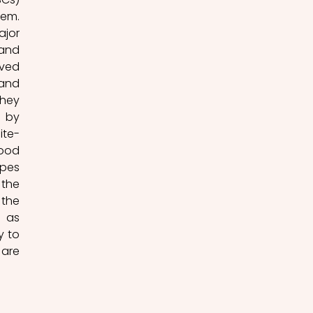
em. 
jor 
and 
ved 
and 
hey 
 by 
ite-
ood 
pes 
the 
the 
 as 
 to 
are 