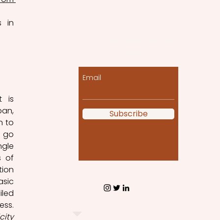
 in 
Let the posts come
to you!
 
Email
 is 
an, 
Subscribe
 to 
 go 
gle 
 of 
ion 
sic 
led 
ss. 
city