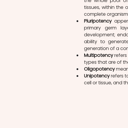
the whole pool of 
tissues, within the 
complete organism
Pluripotency
 appert
primary germ lay
development; endod
ability to genera
generation of a comp
Multipotency
 refers
types that are of th
Oligopotency
 means
Unipotency
 refers 
cell or tissue, and t