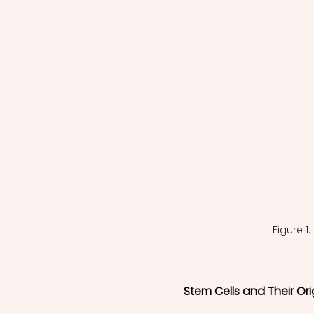
Figure 1
Stem Cells and Their Ori