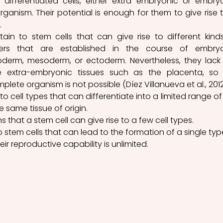
differentiated cells, either extra embryonic or embryo
organism. Their potential is enough for them to give rise t
.
ain to stem cells that can give rise to different kinds
ers that are established in the course of embryo
erm, mesoderm, or ectoderm. Nevertheless, they lack 
te extra-embryonic tissues such as the placenta, so 
lete organism is not possible (Díez Villanueva et al., 2012
 to cell types that can differentiate into a limited range of c
e same tissue of origin. 
 that a stem cell can give rise to a few cell types.
to stem cells that can lead to the formation of a single type
heir reproductive capability is unlimited.