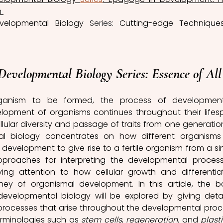
 
velopmental Biology 
Series
: Cutting-edge Techniques
Developmental Biology 
Series
: Essence of All
organism to be formed, the process of development
opment of organisms continues throughout their lifesp
llular diversity and passage of traits from one generation
al biology concentrates on how different organisms
development to give rise to a fertile organism from a sin
pproaches for interpreting the developmental process
ing attention to how cellular growth and differentiat
ney of organismal development. In this article, the ba
velopmental biology will be explored by giving detai
processes that arise throughout the developmental proce
erminologies such as 
stem cells
, 
regeneration,
 and 
plasti