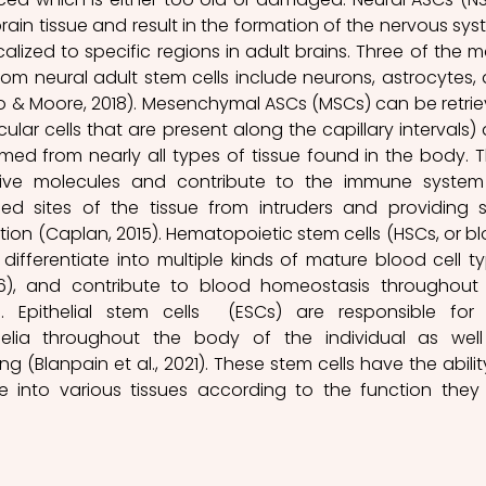
rain tissue and result in the formation of the nervous syst
alized to specific regions in adult brains. Three of the ma
from neural adult stem cells include neurons, astrocytes, 
 & Moore, 2018). Mesenchymal ASCs (MSCs) can be retrie
ular cells that are present along the capillary intervals) 
med from nearly all types of tissue found in the body. T
tive molecules and contribute to the immune system
d sites of the tissue from intruders and providing s
tion (Caplan, 2015). Hematopoietic stem cells (HSCs, or bl
 differentiate into multiple kinds of mature blood cell ty
), and contribute to blood homeostasis throughout 
s. Epithelial stem cells  (ESCs) are responsible for 
elia throughout the body of the individual as well
g (Blanpain et al., 2021). These stem cells have the ability
e into various tissues according to the function they 