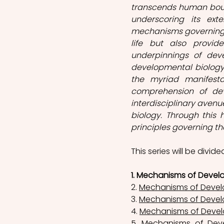
transcends human bound
underscoring its exte
mechanisms governing o
life but also provide
underpinnings of deve
developmental biology 
the myriad manifesta
comprehension of deve
interdisciplinary avenu
biology. Through this 
principles governing the
This series will be divide
1. Mechanisms of Devel
2. 
Mechanisms of Devel
3. 
Mechanisms of Devel
4. 
Mechanisms of Devel
5. 
Mechanisms of Deve