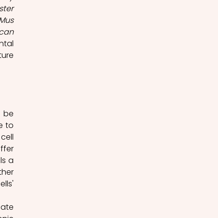
ster
Mus 
can 
tal 
ure 
 be 
 to 
ell 
fer 
s a 
her 
ls' 
ate 