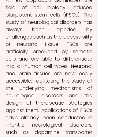
A new approach dominates the 
field of cell biology: induced 
pluripotent stem cells (iPSCs). The 
study of neurological disorders has 
always been impeded by 
challenges such as the accessibility 
of neuronal tissue. iPSCs are 
artificially produced by somatic 
cells and are able to differentiate 
into all human cell types. Neuronal 
and brain tissues are now easily 
accessible, facilitating the study of 
the underlying mechanisms of 
neurological disorders and the 
design of therapeutic strategies 
against them. Applications of iPSCs 
have already been conducted in 
infantile neurological disorders, 
such as dopamine transporter 