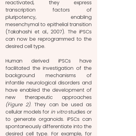
reactivated, they express 
transcription factors of 
pluripotency, enabling 
mesenchymal to epithelial transition 
(Takahashi et al., 2007). The iPSCs 
can now be reprogrammed to the 
desired cell type.  
Human derived iPSCs have 
facilitated the investigation of the 
background mechanisms of 
infantile neurological disorders and 
have enabled the development of 
new therapeutic approaches 
(Figure 2)
. They can be used as 
cellular models for 
in vitro
 studies or 
to generate organoids. iPSCs can 
spontaneously differentiate into the 
desired cell type. For example, for 