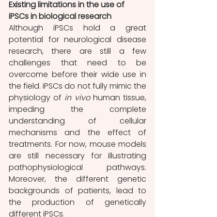
Existing limitations in the use of 
iPSCs in biological research 
Although iPSCs hold a great 
potential for neurological disease 
research, there are still a few 
challenges that need to be 
overcome before their wide use in 
the field. iPSCs do not fully mimic the 
physiology of 
in vivo
 human tissue, 
impeding the complete 
understanding of cellular 
mechanisms and the effect of 
treatments. For now, mouse models 
are still necessary for illustrating 
pathophysiological pathways. 
Moreover, the different genetic 
backgrounds of patients, lead to 
the production of genetically 
different iPSCs. 