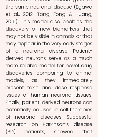
the same neuronal disease (Egawa 
et al., 2012, Tong, Fong & Huang, 
2015). This model also enables the 
discovery of new biomarkers that 
may not be visible in animals or that 
may appear in the very early stages 
of a neuronal disease. Patient-
derived neurons serve as a much 
more reliable model for novel drug 
discoveries comparing to animal 
models, as they immediately 
present toxic and dose response 
issues of human neuronal tissues. 
Finally, patient-derived neurons can 
potentially be used in cell therapies 
of neuronal diseases. Successful 
research on Parkinson’s disease 
(PD) patients, showed that 