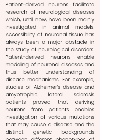
Patient-derived neurons facilitate 
research of neurological diseases 
which, until now, have been mainly 
investigated in animal models. 
Accessibility of neuronal tissue has 
always been a major obstacle in 
the study of neurological disorders. 
Patient-derived neurons enable 
modeling of neuronal diseases and 
thus better understanding of 
disease mechanisms. For example, 
studies of Alzheimer’s disease and 
amyotrophic lateral sclerosis 
patients proved that deriving 
neurons from patients enables 
investigation of various mutations 
that may cause a disease and the 
distinct genetic backgrounds 
between different phenotypes of 