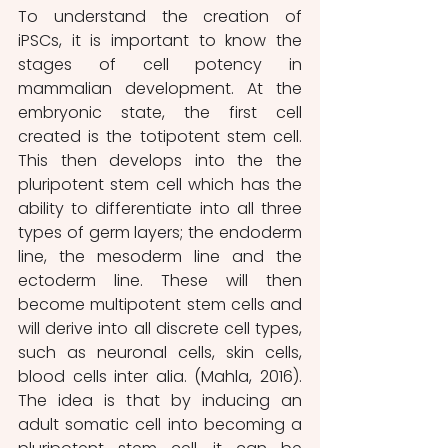
To understand the creation of 
iPSCs, it is important to know the 
stages of cell potency in 
mammalian development. At the 
embryonic state, the first cell 
created is the totipotent stem cell. 
This then develops into the the 
pluripotent stem cell which has the 
ability to differentiate into all three 
types of germ layers; the endoderm 
line, the mesoderm line and the 
ectoderm line. These will then 
become multipotent stem cells and 
will derive into all discrete cell types, 
such as neuronal cells, skin cells, 
blood cells inter alia. (Mahla, 2016). 
The idea is that by inducing an 
adult somatic cell into becoming a 