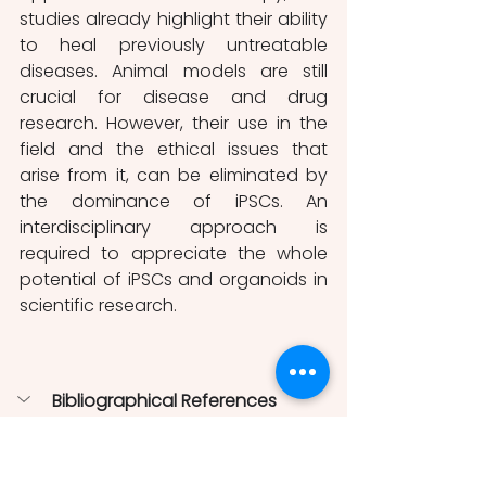
studies already highlight their ability 
to heal previously untreatable 
diseases. Animal models are still 
crucial for disease and drug 
research. However, their use in the 
field and the ethical issues that 
arise from it, can be eliminated by 
the dominance of iPSCs. An 
interdisciplinary approach is 
required to appreciate the whole 
potential of iPSCs and organoids in 
scientific research. 
Bibliographical References
Birey, F., Andersen, J., Makinson, C. 
D., Islam, S., Wei, W., Huber, N., … 