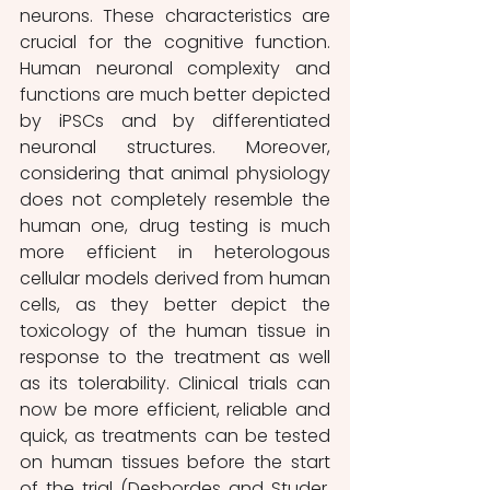
neurons. These characteristics are 
crucial for the cognitive function. 
Human neuronal complexity and 
functions are much better depicted 
by iPSCs and by differentiated 
neuronal structures. Moreover, 
considering that animal physiology 
does not completely resemble the 
human one, drug testing is much 
more efficient in heterologous 
cellular models derived from human 
cells, as they better depict the 
toxicology of the human tissue in 
response to the treatment as well 
as its tolerability. Clinical trials can 
now be more efficient, reliable and 
quick, as treatments can be tested 
on human tissues before the start 
of the trial (Desbordes and Studer, 