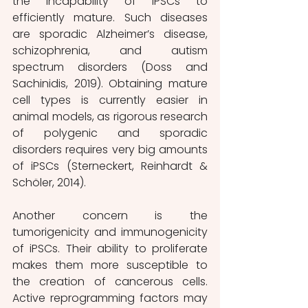
the incapability of iPSCs to 
efficiently mature. Such diseases 
are sporadic Alzheimer’s disease, 
schizophrenia, and autism 
spectrum disorders (Doss and 
Sachinidis, 2019). Obtaining mature 
cell types is currently easier in 
animal models, as rigorous research 
of polygenic and sporadic 
disorders requires very big amounts 
of iPSCs (Sterneckert, Reinhardt & 
Schöler, 2014).
Another concern is the 
tumorigenicity and immunogenicity 
of iPSCs. Their ability to proliferate 
makes them more susceptible to 
the creation of cancerous cells. 
Active reprogramming factors may 