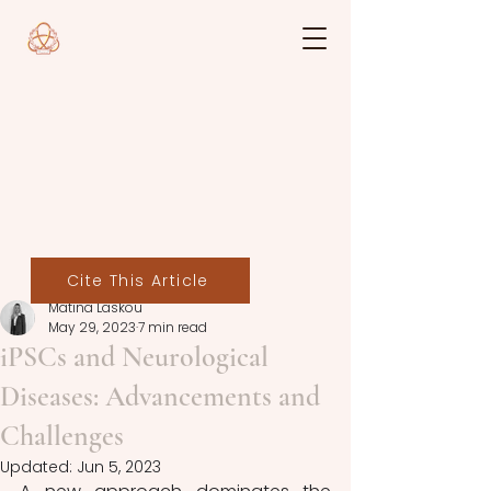
Cite This Article
Matina Laskou
May 29, 2023
7 min read
iPSCs and Neurological
Diseases: Advancements and
Challenges
Updated:
Jun 5, 2023