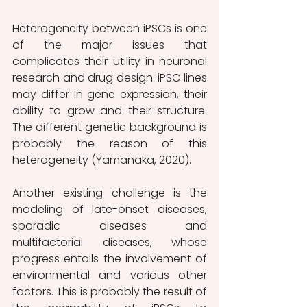
Heterogeneity between iPSCs is one 
of the major issues that 
complicates their utility in neuronal 
research and drug design. iPSC lines 
may differ in gene expression, their 
ability to grow and their structure. 
The different genetic background is 
probably the reason of this 
heterogeneity (Yamanaka, 2020). 
Another existing challenge is the 
modeling of late-onset diseases, 
sporadic diseases and 
multifactorial diseases, whose 
progress entails the involvement of 
environmental and various other 
factors. This is probably the result of 