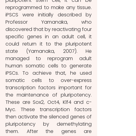
pluripotent stem cell, it can be 
reprogrammed to make any tissue. 
iPSCS were initially described by 
Professor Yamanaka, who 
discovered that by reactivating four 
specific genes in an adult cell, it 
could return it to the pluripotent 
state (Yamanaka, 2007). He 
managed to reprogram adult 
human somatic cells to generate 
iPSCs. To achieve that, he used 
somatic cells to over-express 
transcription factors important for 
the maintenance of pluripotency. 
These are Sox2, Oct4, Klf4 and c-
Myc. These transcription factors 
then activate the silenced genes of 
pluripotency by demethylating 
them. After the genes are 