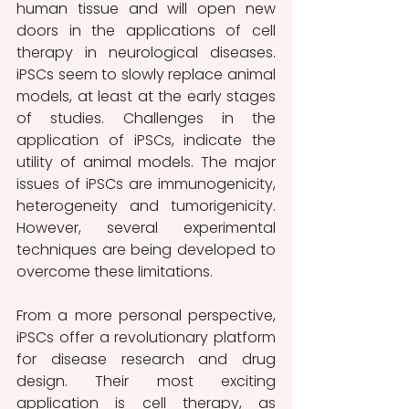
human tissue and will open new 
doors in the applications of cell 
therapy in neurological diseases. 
iPSCs seem to slowly replace animal 
models, at least at the early stages 
of studies. Challenges in the 
application of iPSCs, indicate the 
utility of animal models. The major 
issues of iPSCs are immunogenicity, 
heterogeneity and tumorigenicity. 
However, several experimental 
techniques are being developed to 
overcome these limitations.
From a more personal perspective, 
iPSCs offer a revolutionary platform 
for disease research and drug 
design. Their most exciting 
application is cell therapy, as 