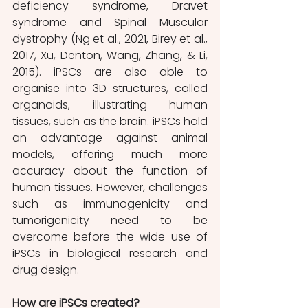
deficiency syndrome, Dravet 
syndrome and Spinal Muscular 
dystrophy (Ng et al., 2021, Birey et al., 
2017, Xu, Denton, Wang, Zhang, & Li, 
2015). iPSCs are also able to 
organise into 3D structures, called 
organoids, illustrating human 
tissues, such as the brain. iPSCs hold 
an advantage against animal 
models, offering much more 
accuracy about the function of 
human tissues. However, challenges 
such as immunogenicity and 
tumorigenicity need to be 
overcome before the wide use of 
iPSCs in biological research and 
drug design. 
How are iPSCs created? 