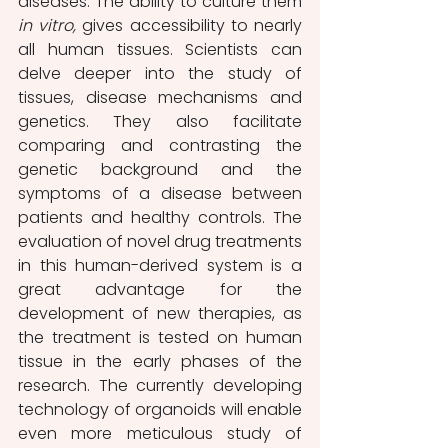
diseases. The ability to culture them 
in vitro, 
gives accessibility to nearly 
all human tissues. Scientists can 
delve deeper into the study of 
tissues, disease mechanisms and 
genetics. They also facilitate 
comparing and contrasting the 
genetic background and the 
symptoms of a disease between 
patients and healthy controls. The 
evaluation of novel drug treatments 
in this human-derived system is a 
great advantage for the 
development of new therapies, as 
the treatment is tested on human 
tissue in the early phases of the 
research. The currently developing 
technology of organoids will enable 
even more meticulous study of 