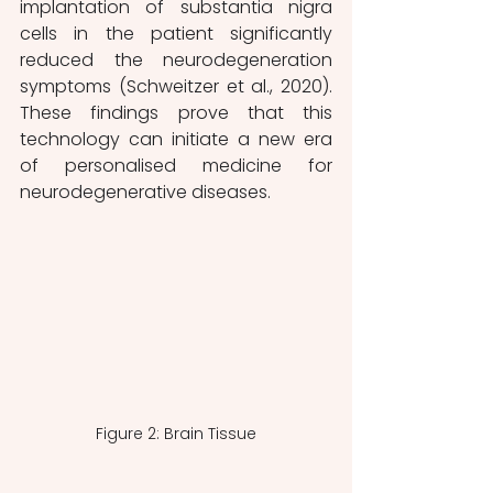
implantation of substantia nigra 
cells in the patient significantly 
reduced the neurodegeneration 
symptoms (Schweitzer et al., 2020). 
These findings prove that this 
technology can initiate a new era 
of personalised medicine for 
neurodegenerative diseases.
Figure 2: Brain Tissue