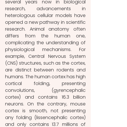
several years now in biological 
research, advancements in 
heterologous cellular models have 
opened a new pathway in scientific 
research. Animal anatomy often 
differs from the human one, 
complicating the understanding of 
physiological mechanisms. For 
example, Central Nervous System 
(CNS) structures, such as the cortex, 
are distinct between rodents and 
humans. The human cortex has high 
cortical folding, presenting 
convolutions, (gyrencephalic 
cortex) and contains 16.3 billion 
neurons. On the contrary, mouse 
cortex is smooth, not presenting 
any folding (lissencephalic cortex) 
and only contains 13.7 millions of 