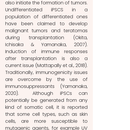
also initiate the formation of tumors. 
Undifferentiated iPSCS in a 
population of differentiated ones 
have been claimed to develop 
malignant tumors and teratomas 
during transplantation (Okita, 
Ichisaka & Yamanaka, 2007). 
Induction of immune responses 
after transplantation is also a 
current issue (Mattapally et al., 2018). 
Traditionally, immunogenicity issues 
are overcome by the use of 
immunosuppressants (Yamanaka, 
2020).  Although iPSCs can 
potentially be generated from any 
kind of somatic cell, it is reported 
that some cell types, such as skin 
cells, are more susceptible to 
mutagenic agents, for example UV 