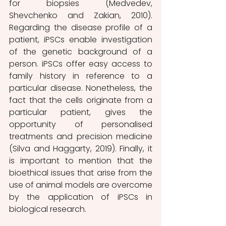
for biopsies (Medvedev, 
Shevchenko and Zakian, 2010). 
Regarding the disease profile of a 
patient, iPSCs enable investigation 
of the genetic background of a 
person. iPSCs offer easy access to 
family history in reference to a 
particular disease. Nonetheless, the 
fact that the cells originate from a 
particular patient, gives the 
opportunity of personalised 
treatments and precision medicine 
(Silva and Haggarty, 2019). Finally, it 
is important to mention that the 
bioethical issues that arise from the 
use of animal models are overcome 
by the application of iPSCs in 
biological research.  