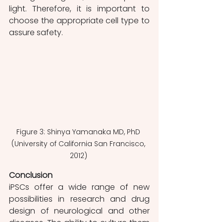
light. Therefore, it is important to 
choose the appropriate cell type to 
assure safety.
Figure 3: Shinya Yamanaka MD, PhD 
(University of California San Francisco, 
2012) 
Conclusion 
iPSCs offer a wide range of new 
possibilities in research and drug 
design of neurological and other 