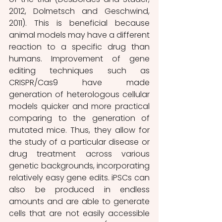
2012, Dolmetsch and Geschwind, 
2011). This is beneficial because 
animal models may have a different 
reaction to a specific drug than 
humans. Improvement of gene 
editing techniques such as 
CRISPR/Cas9 have made 
generation of heterologous cellular 
models quicker and more practical 
comparing to the generation of 
mutated mice. Thus, they allow for 
the study of a particular disease or 
drug treatment across various 
genetic backgrounds, incorporating 
relatively easy gene edits. iPSCs can 
also be produced in endless 
amounts and are able to generate 
cells that are not easily accessible 