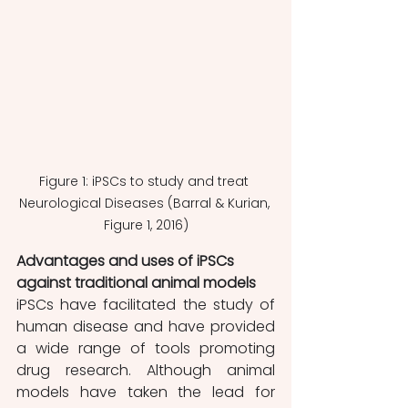
Figure 1: iPSCs to study and treat 
Neurological Diseases (Barral & Kurian, 
Figure 1, 2016)
Advantages and uses of iPSCs 
against traditional animal models 
iPSCs have facilitated the study of 
human disease and have provided 
a wide range of tools promoting 
drug research. Although animal 
models have taken the lead for 