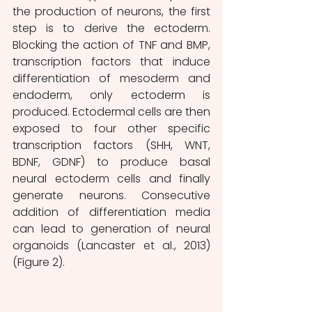
the production of neurons, the first 
step is to derive the ectoderm. 
Blocking the action of TNF and BMP, 
transcription factors that induce 
differentiation of mesoderm and 
endoderm, only ectoderm is 
produced. Ectodermal cells are then 
exposed to four other specific 
transcription factors (SHH, WNT, 
BDNF, GDNF) to produce basal 
neural ectoderm cells and finally 
generate neurons. Consecutive 
addition of differentiation media 
can lead to generation of neural 
organoids (Lancaster et al., 2013) 
(Figure 2).