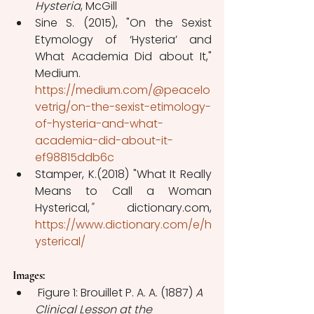
Hysteria
, McGill
Sine S. (2015), "On the Sexist 
Etymology of ‘Hysteria’ and 
What Academia Did about It," 
Medium. 
https://medium.com/@peacelo
vetrig/on-the-sexist-etimology-
of-hysteria-and-what-
academia-did-about-it-
ef98815ddb6c
Stamper, K.(2018) "What It Really 
Means to Call a Woman 
Hysterical,
" 
dictionary.com, 
https://www.dictionary.com/e/h
ysterical/
Images:   
 Figure 1: Brouillet P. A. A. (1887) 
A 
Clinical Lesson at the 