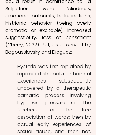
could result in admittance to La 
Salpêtrière were “blindness, 
emotional outbursts, hallucinations, 
histrionic behavior (being overly 
dramatic or excitable), increased 
suggestibility, loss of sensation” 
(Cherry, 2022). But, as observed by 
Bogousslavsky and Dieguez:
Hysteria was first explained by 
repressed shameful or harmful 
experiences, subsequently 		
uncovered by a therapeutic 
cathartic process involving 
hypnosis, pressure on the 
forehead, or the free 	
association of words; then by 
actual early experiences of 
sexual abuse, and then not, 