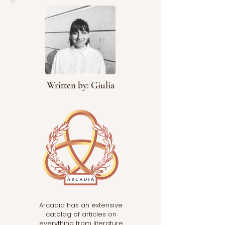
system uniformly
recognized and practiced
acros
Written by: Giulia
Arcadia has an extensive
catalog of articles on
everything from literature