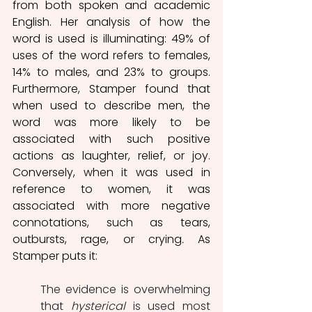
from both spoken and academic 
English. Her analysis of how the 
word is used is illuminating: 49% of 
uses of the word refers to females,  
14% to males, and 23% to groups. 
Furthermore, Stamper found that 
when used to describe men, the 
word was more likely to be 
associated with such positive 
actions as laughter, relief, or joy. 
Conversely, when it was used in 
reference to women, it was 
associated with more negative 
connotations, such as tears, 
outbursts, rage, or crying
. 
As 
Stamper puts it: 
The evidence is overwhelming 
that 
hysterical
 is used most 