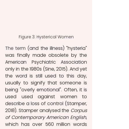
Figure 3: Hysterical Women
The term
 (and the illness) "hysteria" 
was finally made obsolete by the 
American Psychiatric Association 
only in the 1980s (Sine, 2015). And yet 
the word is still used to this day, 
usually to signify that someone is 
being "overly emotional"
. 
Often, it is 
used used against women to 
describe a loss of control (Stamper, 
2018). Stamper analysed the 
Corpus 
of Contemporary American English
, 
which has over 560 million words 