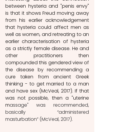
between hysteria and "penis envy" 
is that it shows Freud moving away 
from his earlier acknowledgement 
that hysteria could affect men as 
well as women, and retreating to an 
earlier characterisation of hysteria 
as a strictly female disease. He and 
other practitioners then 
compounded this gendered view of 
the disease by recommending a 
cure taken from ancient Greek 
thinking - to get married to a man 
and have sex (McVeal, 2017). If that 
was not possible, then a "uterine 
m
assage" was recommended,  
basically “administered 
masturbation” (McVeal, 2017).