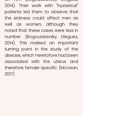
2014). Their work with "hysterical" 
patients led them to observe that 
the sickness could affect men as 
well as women, although they 
noted that these cases were less in 
number. (Bogousslavsky, Dieguez, 
2014). This marked an important 
turning point in the study of the 
disease, which heretofore had been 
associated with the uterus and 
therefore female-specific. (McVean, 
2017) 