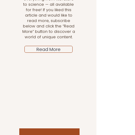
to science — all available
for free! If you liked this
article and would like to
read more, subscribe
below and click the “Read
More” button to discover a
world of unique content.
Read More
Let the posts come
to you!