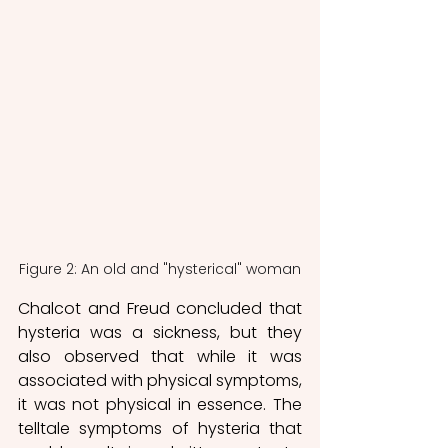
Figure 2: An old and "hysterical" woman
Chalcot and Freud concluded that 
hysteria was a sickness, but they 
also observed that while it was 
associated with physical symptoms, 
it was not physical in essence. The 
telltale symptoms of hysteria that 