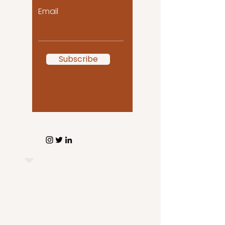
Email
Subscribe