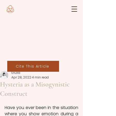
Cite This Article
Giulia
Apr 28, 2022
4 min read
Hysteria as a Misogynistic
Construct
Have you ever been in the situation 
where you show emotion during a 