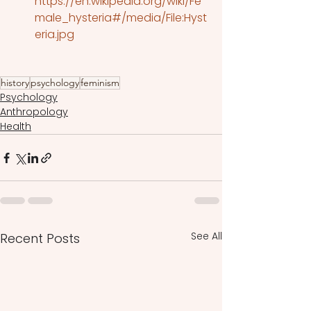
https://en.wikipedia.org/wiki/Fe
male_hysteria#/media/File:Hyst
eria.jpg
history
psychology
feminism
Psychology
Anthropology
Health
See All
Recent Posts