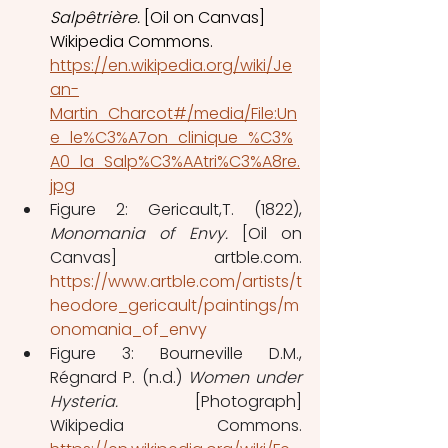
Salpêtrière. 
[Oil on Canvas] 
Wikipedia Commons. 
https://en.wikipedia.org/wiki/Je
an-
Martin_Charcot#/media/File:Un
e_le%C3%A7on_clinique_%C3%
A0_la_Salp%C3%AAtri%C3%A8re.
jpg
Figure 2: Gericault,T. (1822), 
Monomania of Envy.
 [Oil on 
Canvas] artble.com. 
https://www.artble.com/artists/t
heodore_gericault/paintings/m
onomania_of_envy
Figure 3: Bourneville D.M., 
Régnard P. (n.d.) 
Women under 
Hysteria.
 [Photograph] 
Wikipedia Commons. 