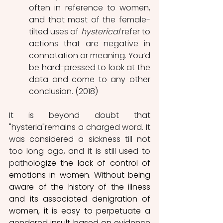
often in reference to women, 
and that most of the female-
tilted uses of 
hysterical
 refer to 
actions that are negative in 
connotation or meaning. You’d 
be hard-pressed to look at the 
data and come to any other 
conclusion. (2018)
It is beyond doubt that 
"hysteria"remains a charged word. It 
was considered a sickness till not 
too long ago, and it is still used to 
pathol
ogize the lack of control of 
emotions in women. Without being 
aware of the history of the illness 
and its associated denigration of 
women, it is easy to perpetuate a 
gendered insult based on evidence 