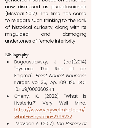
now dismissed as pseudoscience 
(McVeal 2017). The time has come 
to relegate such thinking to the rank 
of historical curiosity, along with its 
misguided and damaging 
undertones of female inferiority.
Bibliography: 
Bogousslavsky, J. (ed)(2014)  
"Hysteria: The Rise of an 
Enigma". 
Front Neurol Neurosci
. 
Karger, vol 35, pp. 109–125 DOI: 
10.1159/000360244 
Cherry, K. (2022) "What is 
Hysteria
?
" Very Well Mind,
https://www.verywellmind.com/
what-is-hysteria-2795232
 McVean A. (2017), 
The History of 