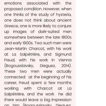
emotions associated with the 
proposed condition. However, when 
one thinks of the study of hysteria, 
one does not think about ancient 
Greece, one is more likely to conjure 
up images of dark-suited men 
somewhere between the late 1800s 
and early 1900s. Two such men were 
Jean-Martin Charcot, with his work 
at La Salpêtrière, and Sigmund 
Freud, with his work in Vienna 
(Bogousslavsky, Dieguez, 2014). 
These two men were actually 
connected:  at the beginning of his 
career, Freud spent a few months 
working with Charcot at La 
Salpêtrière, and the work  he did 
there would leave a big impression 
on him (Bogousslavsky, Dieguez, 