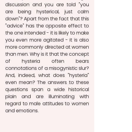
discussion and you are told "you 
are being hysterical, just calm 
down"? Apart from the fact that this 
"advice" has the opposite effect to 
the one intended - it is likely to make 
you even more agitated - it is also 
more commonly directed at women 
than men. Why is it that the concept 
of hysteria often bears 
connotations of a misogynistic slur? 
And, indeed, what does "hysteria" 
even mean? The answers to these 
questions span a wide historical 
plain and are illuminating with 
regard to male attitudes to women 
and emotions. 