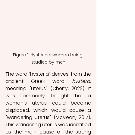
Figure 1: Hysterical woman being 
studied by men
The word "hysteria" derives  from the 
ancient Greek word 
hystera, 
meaning "uterus" (Cherry, 2022). It 
was commonly thought that a 
woman’s uterus could become 
displaced, which would cause a 
"wandering uterus" (McVean, 2017). 
This wandering uterus was identified 
as the main cause of the strong 