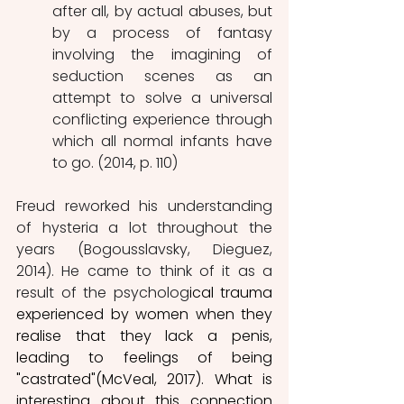
after all, by actual abuses, but 
by a process of fantasy 
involving the imagining of 
seduction scenes as an 
attempt to solve a universal 
conflicting experience through 
which all normal infants have 
to go. (2014, p. 110)
Freud reworked his understanding 
of hysteria a lot throughout the 
years (Bogousslavsky, Dieguez, 
2014). He came to think of it as a 
result of the psycholog
ical trauma 
experienced by women when they 
realise that they lack a penis, 
leading to feelings of being 
"castrated"(McVeal, 2017). What is 
interesting about this connection 