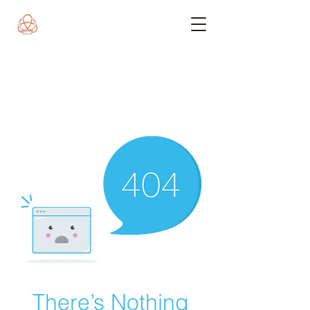
There’s Nothing