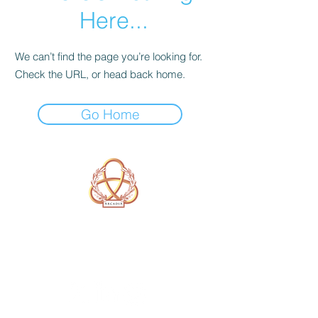
Here...
We can’t find the page you’re looking for.
Check the URL, or head back home.
Go Home
A Form of Utopia For People Who
Are Passionate In Every Aspect of
Art & Education.