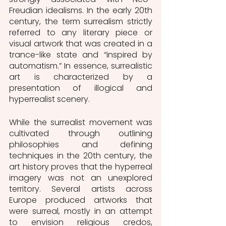
Freudian idealisms. In the early 20th 
century, the term surrealism strictly 
referred to any literary piece or 
visual artwork that was created in a 
trance-like state and “inspired by 
automatism.” In essence, surrealistic 
art is characterized by a 
presentation of illogical and 
hyperrealist scenery. 
While the surrealist movement was 
cultivated through outlining 
philosophies and defining 
techniques in the 20th century, the 
art history proves that the hyperreal 
imagery was not an unexplored 
territory. Several artists across 
Europe produced artworks that 
were surreal, mostly in an attempt 
to envision religious credos, 