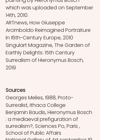
painting by Hieronymus Bosch 
which was uploaded on September 
14th, 2010.
ARTnews, How Giuseppe 
Arcimboldo Reimagined Portraiture 
in 16th-Century Europe, 2010
Singulart Magazine, The Garden of 
Earthly Delights: 15th Century 
Surrealism of Hieronymus Bosch, 
2019
Sources
Georges Melies, 1988, Proto-
Surrealist, Ithaca College
Benjamin Baudis, Hieronymus Bosch 
: a mediaeval prefiguration of 
surrealism?, Sciences Po, Paris , 
School of Public Affairs 
National Gallery of Art september 19, 