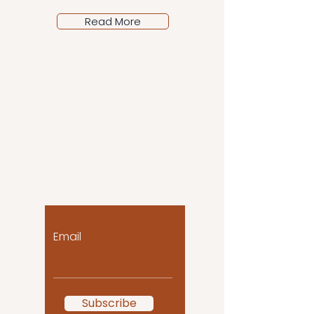
Read More
Let the posts come
to you!
Email
Subscribe