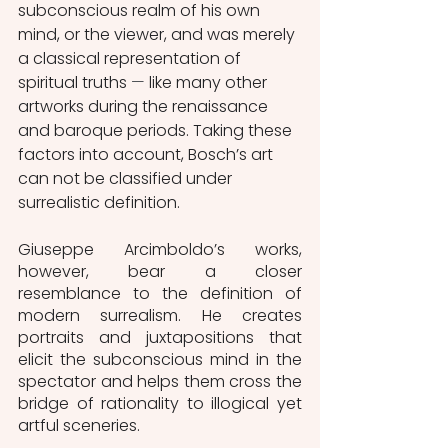
subconscious realm of his own 
mind, or the viewer, and was merely 
a classical representation of 
spiritual truths 
—
 like many other 
artworks during the renaissance 
and baroque periods. Taking these 
factors into account, Bosch’s art 
can not be classified under 
surrealistic definition.  
Giuseppe Arcimboldo’s works, 
however, bear a closer 
resemblance to the definition of 
modern surrealism. He creates 
portraits and juxtapositions that 
elicit the subconscious mind in the 
spectator and helps them cross the 
bridge of rationality to illogical yet 
artful sceneries. 