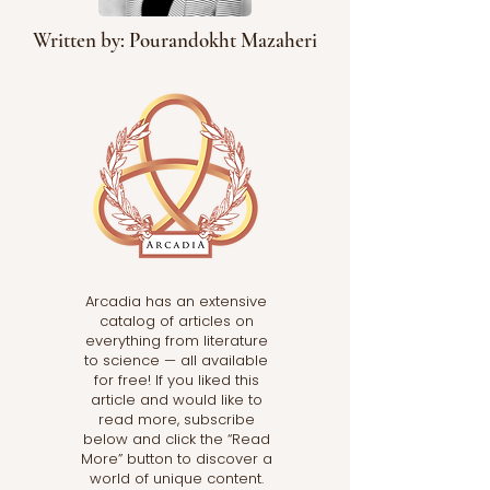
Written by: Pourandokht Mazaheri
Arcadia has an extensive
catalog of articles on
everything from literature
to science — all available
for free! If you liked this
article and would like to
read more, subscribe
below and click the “Read
More” button to discover a
world of unique content.