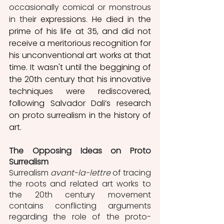
occasionally comical or monstrous 
in the
ir expressions. He died in the 
prime of his life at 35, and did not 
receive a meritorious recognition for 
his unconventional art works at that 
time. It wasn't until the beggining of 
the 20th century that his innovative 
techniques were rediscovered, 
following Salvador Dali’s research 
on proto surrealism in the history of 
art.
The Opposing Ideas on Proto 
Surrealism
Surrealism 
avant-la-lettre
 of tracing 
the roots and related art works to 
the 20th century movement 
contains conflicting arguments 
regarding the role of the proto-