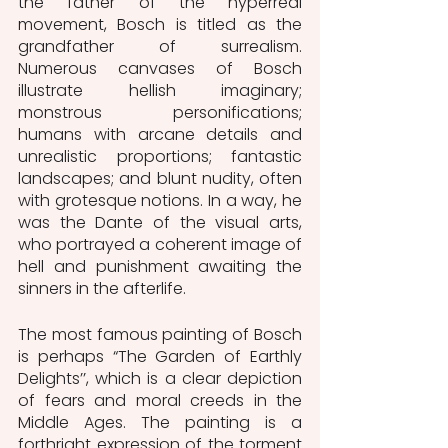
the father of the hyperreal 
movement, Bosch is titled as the 
grandfather of surrealism. 
Numerous canvases of Bosch 
illustrate hellish imaginary; 
monstrous personifications; 
humans with arcane details and 
unrealistic proportions; fantastic 
landscapes; and blunt nudity, often 
with grotesque notions. In a way, he 
was the Dante of the visual arts, 
who portrayed a coherent image of 
hell and punishment awaiting the 
sinners in the afterlife. 
The most famous painting of Bosch 
is perhaps “The Garden of Earthly 
Delights’’, which is a clear depiction 
of fears and moral creeds in the 
Middle Ages. The painting is a 
forthright expression of the torment 