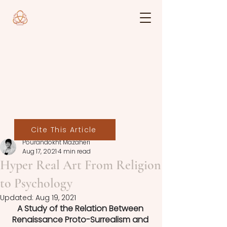
Cite This Article
Pourandokht Mazaheri
Aug 17, 2021
4 min read
Hyper Real Art From Religion
to Psychology
Updated:
Aug 19, 2021
A Study of the Relation Between 
Renaissance Proto-Surrealism and 