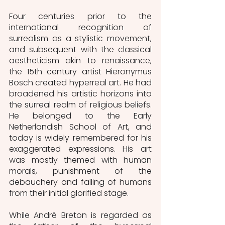
Four centuries prior to the 
international recognition of 
surrealism as a stylistic movement, 
and subsequent with the classical 
aestheticism akin to renaissance, 
the 15th century artist Hieronymus 
Bosch created hyperreal art. He had 
broadened his artistic horizons into 
the surreal realm of religious beliefs. 
He belonged to the Early 
Netherlandish School of Art, and 
today is widely remembered for his 
exaggerated expressions. His art 
was mostly themed with human 
morals, punishment of the 
debauchery and falling of humans 
from their initial glorified stage. 
While André Breton is regarded as 