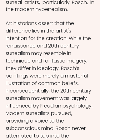
surreal artists, particularly Bosch, in 
the modern hyperrealism.  
Art historians assert that the 
difference lies in the artist's 
intention for the creation. While the 
renaissance and 20th century 
surrealism may resemble in 
technique and fantastic imagery, 
they differ in ideology. Bosch’s 
paintings were merely a masterful 
illustration of common beliefs. 
Inconsequentially, the 20th century 
surrealism movement was largely 
influenced by Freudian psychology. 
Modern surrealists pursued, 
providing a voice to the 
subconscious mind. Bosch never 
attempted to tap into the 