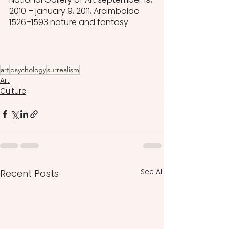
2010 – january 9, 2011, Arcimboldo 
1526–1593 nature and fantasy
art
psychology
surrealism
Art
Culture
See All
Recent Posts