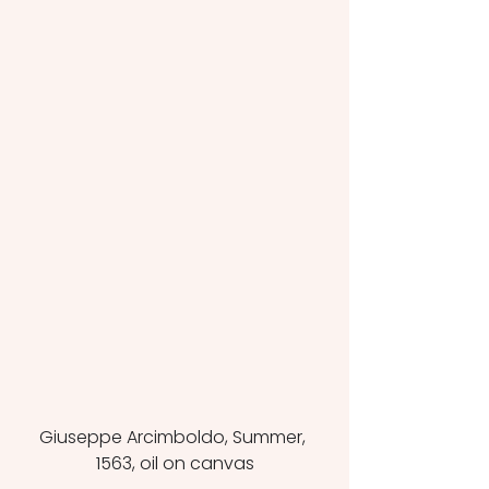
Giuseppe Arcimboldo, Summer, 
1563, oil on canvas