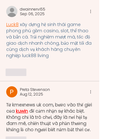
system uniformly
dwainnervi55
recognized and practiced
Sep 06, 2025
acros
Luck8
 xây dựng hệ sinh thái game 
phong phú gồm casino, slot, thể thao 
và bắn cá. Trải nghiệm mượt mà, tốc độ 
giao dịch nhanh chóng, bảo mật tối đa 
cùng dịch vụ khách hàng chuyên 
nghiệp luck88 living
Like
Preta Stevenson
Aug 12, 2025
Từ kmexnews uk com, bước vào thế giới 
của 
kuwin
 để cảm nhận sự khác biệt. 
Không chỉ là trò chơi, đây là nơi hội tụ 
đam mê, chiến thuật và phần thưởng 
khổng lồ cho người biết nắm bắt thời cơ.