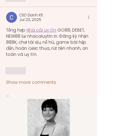
CEO Danh X5
Jul 23, 2025
Tổng hợp 
Nhà cái uy tín
 GO88, DEBET, 
NEW88 tại nhacaiuytin in. Đăng ký nhận 
888K, chơi tài xỉu, nổ hũ, game bài hấp 
dẫn, hoàn cược thua, rút tiền nhanh, an 
toàn và uy tín.
Like
Show more comments