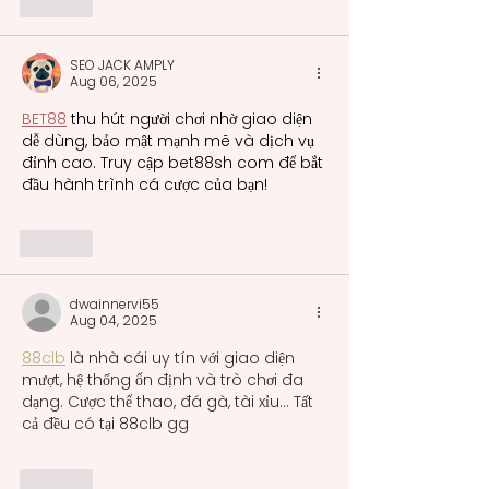
Like
SEO JACK AMPLY
Aug 06, 2025
BET88
 thu hút người chơi nhờ giao diện 
dễ dùng, bảo mật mạnh mẽ và dịch vụ 
đỉnh cao. Truy cập bet88sh com để bắt 
đầu hành trình cá cược của bạn!
Like
dwainnervi55
Aug 04, 2025
88clb
 là nhà cái uy tín với giao diện 
mượt, hệ thống ổn định và trò chơi đa 
dạng. Cược thể thao, đá gà, tài xỉu... Tất 
cả đều có tại 88clb gg
Like