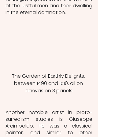
of the lustful men and their dwelling 
in the eternal damnation. 
The Garden of Earthly Delights, 
between 1490 and 1510, oil on 
canvas on 3 panels
Another notable artist in proto-
surrealism studies is Giuseppe 
Arcimboldo. He was a classical 
painter, and similar to other 