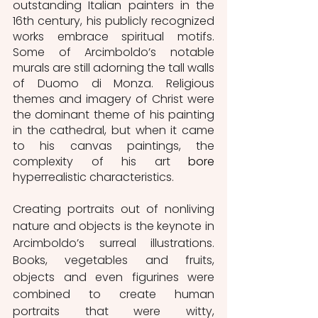
outstanding Italian painters in the 
16th century, his publicly recognized 
works embrace spiritual motifs. 
Some of Arcimboldo’s notable 
murals are still adorning the tall walls 
of Duomo di Monza. Religious 
themes and imagery of Christ were 
the dominant theme of his painting 
in the cathedral, but when it came 
to his canvas paintings, the 
complexity of his art 
bore
hyperrealistic characteristics. 
Creating portraits out of nonliving 
nature and objects is the keynote in 
Arcimboldo’s surreal illustrations. 
Books, vegetables and fruits, 
objects and even figurines were 
combined to create human 
portraits that were witty, 