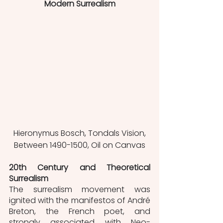
Modern Surrealism
 Hieronymus Bosch, Tondals Vision, 
Between 1490-1500, Oil on Canvas
20th Century and Theoretical 
Surrealism
The surrealism movement was 
ignited with the manifestos of André 
Breton, the French poet, and 
strongly associated with Neo-