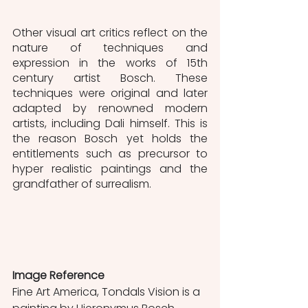
Other visual art critics reflect on the 
nature of techniques and 
expression in the works of 15th 
century artist Bosch. These 
techniques were original and later 
adapted by renowned modern 
artists, including Dali himself. This is 
the reason Bosch yet holds the 
entitlements such as precursor to 
hyper realistic paintings and the 
grandfather of surrealism. 
Image Reference
Fine Art America, Tondals Vision is a 