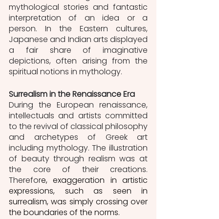
mythological stories and fantastic 
interpretation of an idea or a 
person. In the Eastern cultures, 
Japanese and Indian arts displayed 
a fair share of imaginative 
depictions, often arising from the 
spiritual notions in mythology. 
Surrealism in the Renaissance Era
During the European renaissance, 
intellectuals and artists committed 
to the revival of classical philosophy 
and archetypes of Greek art 
including mythology. The illustration 
of beauty through realism was at 
the core of their creations. 
Therefor
e, exaggeration in artistic 
expressions, such as seen in 
surrealism, was simply crossing over 
the boundaries of the norms. 