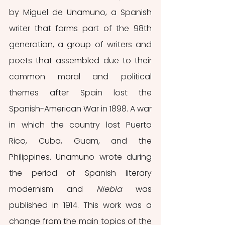
by Miguel de Unamuno, a Spanish 
writer that forms part of the 98th 
generation, a group of writers and 
poets that assembled due to their 
common moral and political 
themes after Spain lost the 
Spanish-American War in 1898. A war 
in which the country lost Puerto 
Rico, Cuba, Guam, and the 
Philippines. Unamuno wrote during 
the period of Spanish literary 
modernism and 
Niebla 
was 
published in 1914. This work was a 
change from the main topics of the 