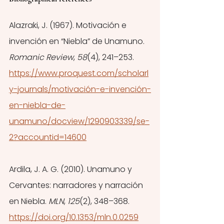
Alazraki, J. (1967). Motivación e 
invención en “Niebla” de Unamuno. 
Romanic Review
, 
58
(4), 241–253. 
https://www.proquest.com/scholarl
y-journals/motivación-e-invención-
en-niebla-de-
unamuno/docview/1290903339/se-
2?accountid=14600
Ardila, J. A. G. (2010). Unamuno y 
Cervantes: narradores y narración 
en Niebla. 
MLN
, 
125
(2), 348–368. 
https://doi.org/10.1353/mln.0.0259