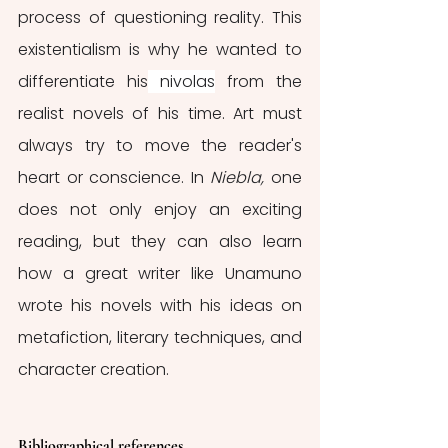
process of questioning reality. This 
existentialism is why he wanted to 
differentiate his
nivolas
from the 
realist novels of his time. Art must 
always try to move the reader's 
heart or conscience. In 
Niebla, 
one 
does not only enjoy an exciting 
reading, but they can also learn 
how a great writer like Unamuno 
wrote his novels with his ideas on 
metafiction, literary techniques, and 
character creation. 
Bibliographical references