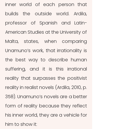
inner world of each person that 
builds the outside world. Ardila, 
professor of Spanish and Latin-
American Studies at the University of 
Malta, states, when comparing 
Unamuno’s work, that irrationality is 
the best way to describe human 
suffering, and it is this irrational 
reality that surpasses the positivist 
reality in realist novels (Ardila, 2010, p. 
358). Unamuno’s novels are a better 
form of reality because they reflect 
his inner world, they are a vehicle for 
him to show it: