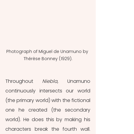
Photograph of Miguel de Unamuno by 
Thérèse Bonney (1929).
Throughout 
Niebla,
 Unamuno 
continuously intersects our world 
(the primary world) with the fictional 
one he created (the secondary 
world). He does this by making his 
characters break the fourth wall. 