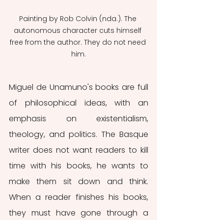
Painting by Rob Colvin (nda.). The 
autonomous character cuts himself 
free from the author. They do not need 
him.
Miguel de Unamuno's books are full 
of philosophical ideas, with an 
emphasis on existentialism, 
theology, and politics. The Basque 
writer does not want readers to kill 
time with his books, he wants to 
make them sit down and think. 
When a reader finishes his books, 
they must have gone through a 