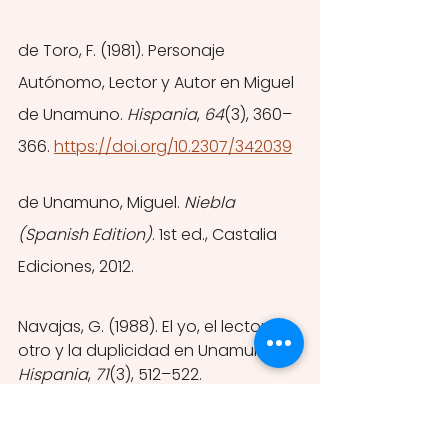
de Toro, F. (1981). Personaje 
Autónomo, Lector y Autor en Miguel 
de Unamuno. 
Hispania
, 
64
(3), 360–
366. 
https://doi.org/10.2307/342039
de Unamuno, Miguel. 
Niebla 
(Spanish Edition)
. 1st ed., Castalia 
Ediciones, 2012.
Navajas, G. (1988). El yo, el lector-
otro y la duplicidad en Unamuno. 
Hispania
, 
71
(3), 512–522. 
https://doi.org/10.2307/342886