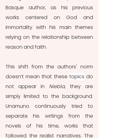
Basque author, as his previous 
works centered on God and 
immortality with his main themes 
relying on the relationship between 
reason and faith. 
This shift from the authors' norm 
doesn’t mean that these 
topics
 do 
not appear in 
Niebla
, they are 
simply limited to the background. 
Unamuno continuously tried to 
separate his writings from the 
novels of his time, works that 
followed the realist narratives. The 