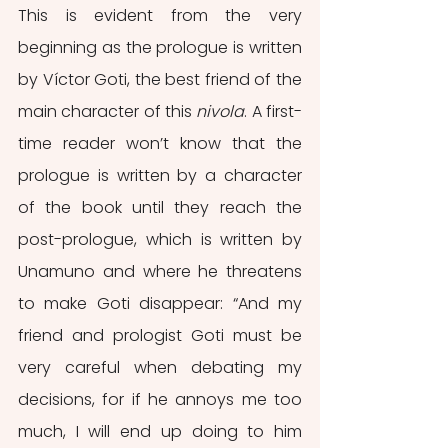
This is evident from the very 
beginning as the prologue is written 
by Víctor Goti, the best friend of the 
main character of this 
nivola
. A first-
time reader won’t know that the 
prologue is written by a character 
of the book until they reach the 
post-prologue, which is written by 
Unamuno and where he threatens 
to make Goti disappear: “And my 
friend and prologist Goti must be 
very careful when debating my 
decisions, for if he annoys me too 
much, I will end up doing to him 