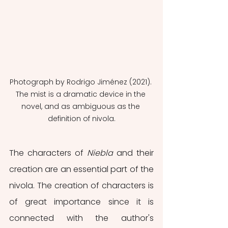
Photograph by Rodrigo Jiménez (2021). 
The mist is a dramatic device in the 
novel, and as ambiguous as the 
definition of nivola.
The characters of 
Niebla 
and their 
creation are an essential part of the 
nivola. The creation of characters is 
of great importance since it is 
connected with the author's 