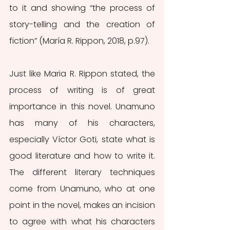
to it and showing “the process of 
story-telling and the creation of 
fiction” (María R. Rippon, 2018, p.97). 
Just like Maria R. Rippon stated, the 
process of writing is of great 
importance in this novel. Unamuno 
has many of his characters, 
especially Víctor Goti, state what is 
good literature and how to write it. 
The different literary techniques 
come from Unamuno, who at one 
point in the novel, makes an incision 
to agree with what his characters 