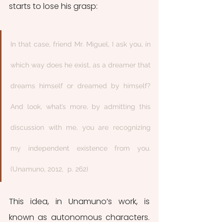
starts to lose his grasp:
In that case, friend Mr. Miguel, I ask you, in 
which way does he exist, as a dreamer that 
dreams himself or dreamed by himself? 
And look, what’s more, by admitting this 
discussion with me, you are recognizing 
my independent existence from you. 
(Unamuno, 2012,  p. 262) 
This idea, in Unamuno’s work, is 
known as autonomous characters. 