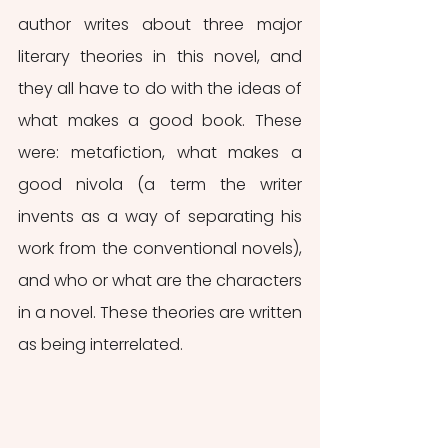
author writes about three major 
literary theories in this novel, and 
they all have to do with the ideas of 
what makes a good book. These 
were: metafiction, what makes a 
good
nivola (a term the writer 
invents as a way of separating his 
work from the conventional novels), 
and who or what are the characters 
in a novel. These theories are written 
as being interrelated. 