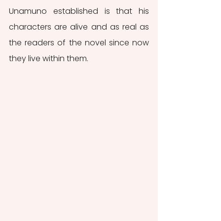
Unamuno established is that his 
characters are alive and as real as 
the readers of the novel since now 
they live within them. 