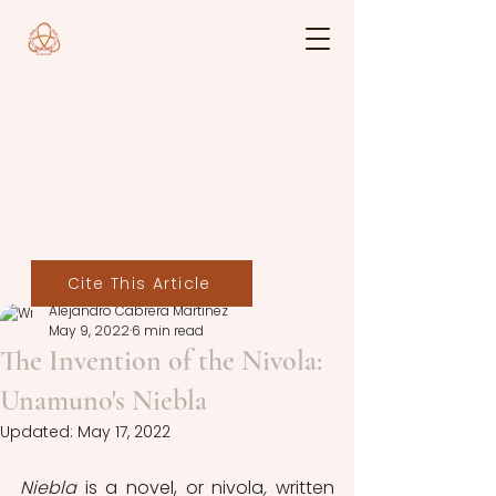
Cite This Article
Alejandro Cabrera Martínez
May 9, 2022
6 min read
The Invention of the Nivola:
Unamuno's Niebla
Updated:
May 17, 2022
Niebla
 is a novel, or nivola
,
 written 