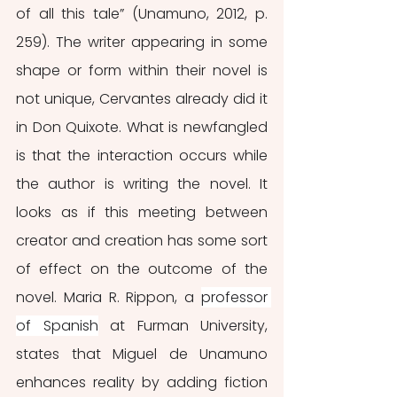
of all this tale” (Unamuno, 2012, p. 
259). The writer appearing in some 
shape or form within their novel is 
not unique, Cervantes already did it 
in Don Quixote. What is newfangled 
is that the interaction occurs while 
the author is writing the novel. It 
looks as if this meeting between 
creator and creation has some sort 
of effect on the outcome of the 
novel. Maria R. Rippon, a 
professor 
of Spanish
 at Furman University, 
states that Miguel de Unamuno 
enhances reality by adding fiction 