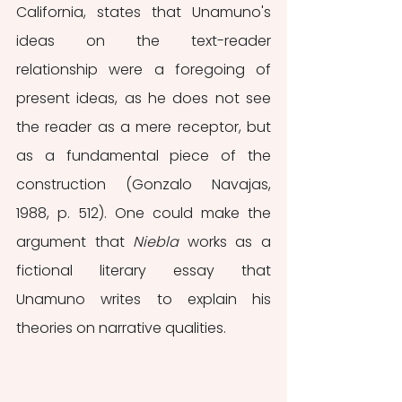
California, states that Unamuno's 
ideas on the text-reader 
relationship were a foregoing of 
present ideas, as he does not see 
the reader as a mere receptor, but 
as a fundamental piece of the 
construction (Gonzalo Navajas, 
1988, p. 512). One could make the 
argument that 
Niebla 
works as a 
fictional literary essay that 
Unamuno writes to explain his 
theories on narrative qualities.