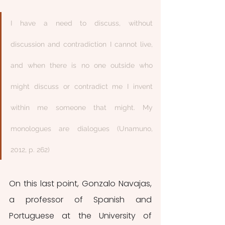
I have a need to discuss, without 
discussion and contradiction I cannot live, 
and when there is no one outside who 
might discuss or contradict me I invent 
within me someone that might. My 
monologues are dialogues (Unamuno, 
2012, p. 262)
On this last point, Gonzalo Navajas, 
a professor of Spanish and 
Portuguese at the University of 