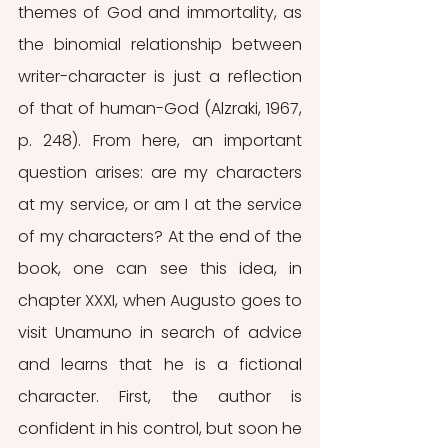
themes of God and immortality, as 
the binomial relationship between 
writer-character is just a reflection 
of that of human-God (Alzraki, 1967, 
p. 248). From here, an important 
question arises: are my characters 
at my service, or am I at the service 
of my characters? At the end of the 
book, one can see this idea, in 
chapter XXXI, when Augusto goes to 
visit Unamuno in search of advice 
and learns that he is a fictional 
character. First, the author is 
confident in his control, but soon he 