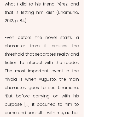
what I did to his friend Pérez, and 
that is letting him die” (Unamuno, 
2012, p. 84). 
Even before the novel starts, a 
character from it crosses the 
threshold that separates reality and 
fiction to interact with the reader. 
The most important event in the 
nivola
is when Augusto, the main 
character, goes to see Unamuno: 
“But before carrying on with his 
purpose […] it occurred to him to 
come and consult it with me, author 