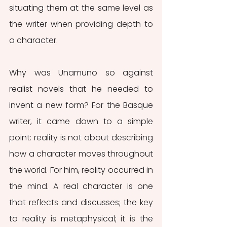
situating them at the same level as 
the writer when providing depth to 
a character. 
Why was Unamuno so against 
realist novels that he needed to 
invent a new form? For the Basque 
writer, it came down to a simple 
point: reality is not about describing 
how a character moves throughout 
the world. For him, reality occurred in 
the mind. A real character is one 
that reflects and discusses; the key 
to reality is metaphysical; it is the 