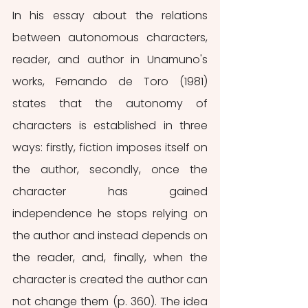
In his essay about the relations 
between autonomous characters, 
reader, and author in Unamuno's 
works, Fernando de Toro (1981) 
states that the autonomy of 
characters is established in three 
ways: firstly, fiction imposes itself on 
the author, secondly, once the 
character has gained 
independence he stops relying on 
the author and instead depends on 
the reader, and, finally, when the 
character is created the author can 
not change them (p. 360). The idea 