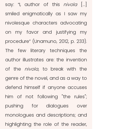
say: “I, author of this 
nivola
 […] 
smiled enigmatically as I saw my 
nivolesque characters advocating 
on my favor and justifying my 
procedure” (Unamuno, 2012, p. 233).  
The few literary techniques the 
author illustrates are: the invention 
of the 
nivola, 
to break with the 
genre of the novel, and as a way to 
defend himself if anyone accuses 
him of not following "the rules"; 
pushing for dialogues over 
monologues and descriptions; and 
highlighting the role of the reader, 