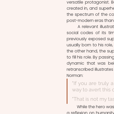
versatile protagonist. 
created in, and superhe
the spectrum of the cod
post-modern eras than i
	A relevant illustration of  the heroic figure being a reflect of the artistic and 
social codes of its tim
previously exposed supe
usually born to his role
the other hand, the sup
to fill his role. By pass
dynamic that was bei
retranscribed illustrate
Norman: 
"If you are truly 
way to avert this
"That is not my tas
	While the hero was a statement related to divinity, the superhero is, paradoxally, 
a reflexion on humanity.