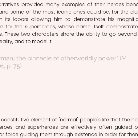
arratives provided many examples of their heroes bend
, and some of the most iconic ones could be, for the clas
ith its labors allowing him to demonstrate his magnific
n for the superheroes, whose name itself demonstrate 
s. These two characters share the ability to go beyond 
eality, and to model it :
6, p. 75)
 constitutive element of "normal" people's life that the her
Heroes and superheroes are effectively often guided b
ior force guiding them through existence in order for them