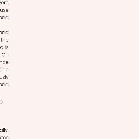
ere 
use 
and 
the 
 is 
 On 
nce 
hic 
sly 
and 
o 
tes 