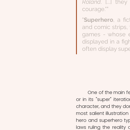
Roland
. [...] th
courage.""
"
Superhero
, a fi
and comic strips, 
games - whose ex
displayed in a fig
often display supe
	One of the main feature characterizing the heroic figure, whether in its classical 
or in its "super" iterati
character, and they don
most salient illustration 
hero and superhero typ
laws ruling the reality