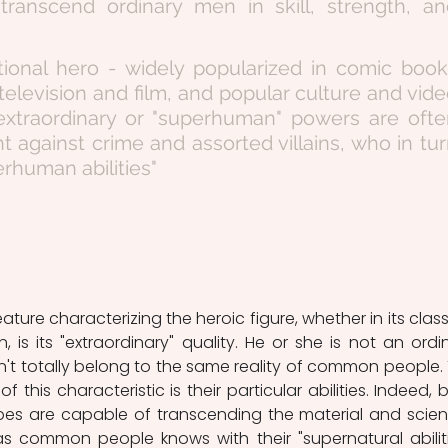
ey transcend ordinary men in skill, strength, an
ctional hero - widely popularized in comic book
television and film, and popular culture and vide
traordinary or "superhuman" powers are often
ht against crime and assorted villains, who in tur
rhuman abilities" 
on, is its "extraordinary" quality. He or she is not an ordin
't totally belong to the same reality of common people. 
of this characteristic is their particular abilities. Indeed, b
es are capable of transcending the material and scienti
 as common people knows with their "supernatural abilities