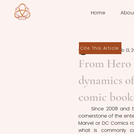
Home
Abou
Cite This Article
Martin Chef
Feb 13, 
From Hero t
dynamics of 
comic book
	Since 2008 and t
cornerstone of the ente
Marvel or DC Comics ra
what is commonly call