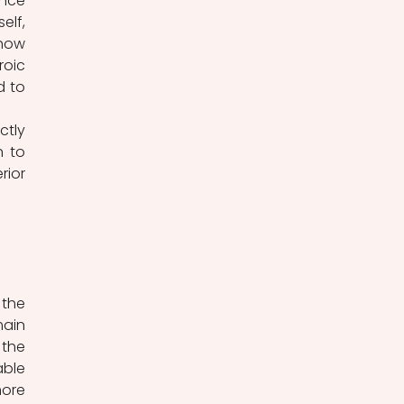
nce 
lf, 
how 
oic 
 to 
 to 
ior 
ain 
the 
classic hero is a highly standardized figure with an established and predictable 
ore 