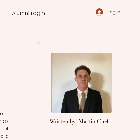
Log In
Alumni Login
e a 
 as 
Written by: Martin Chef
 of 
lic 