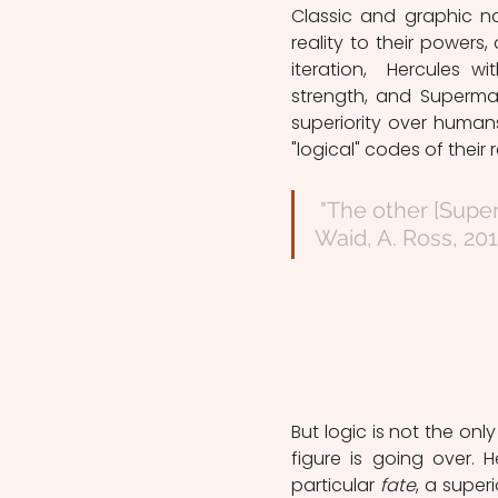
Classic and graphic n
reality to their powers
iteration,  Hercules w
strength, and Superma
superiority over human
"logical" codes of their r
 "The other [Superman] the pinnacle of otherworldly power." (M. 
Waid, A. Ross, 201
But logic is not the only
figure is going over. 
particular 
fate
, a super