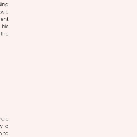
ing 
sic 
ent 
his 
the 
oic 
y a 
 to 