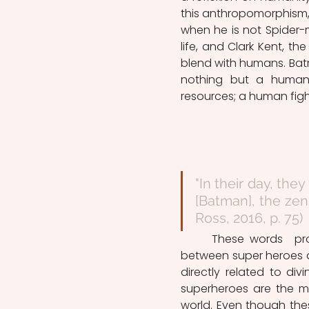
this anthropomorphism, 
when he is not Spider-m
life, and Clark Kent, th
blend with humans. Batm
nothing but a human be
resources; a human figh
"In their day, they
[Batman], the zeni
Ross, 2016, p. 75)
	These words  pronounced by The Spectre perfectly illustrate the tight link 
between super heroes an
directly related to div
superheroes are the ma
world. Even though thes