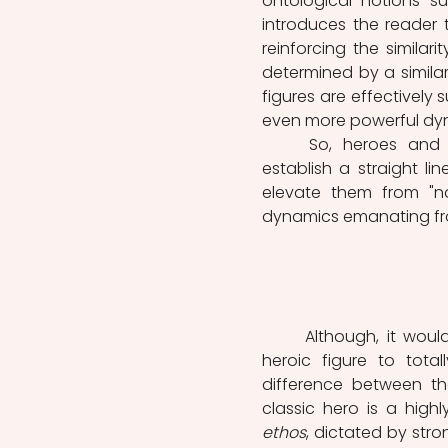
ontological notions su
introduces the reader t
reinforcing the simila
determined by a similar
figures are effectively
even more powerful dyn
	So, heroes and superheroes share essential characteristics that directly 
establish a straight 
elevate them from "no
dynamics emanating from
	Although, it would be a reductive perception of these two iterations of the 
heroic figure to tota
difference between the
ethos
, dictated by str