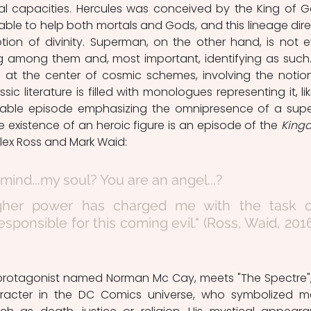
al capacities. Hercules was conceived by the King of G
able to help both mortals and Gods, and this lineage direc
tion of divinity. Superman, on the other hand, is not e
g among them and, most important, identifying as such. 
 at the center of cosmic schemes, involving the notion
ssic literature is filled with monologues representing it, like
eable episode emphasizing the omnipresence of a super
he existence of an heroic figure is an episode of the 
King
lex Ross and Mark Waid: 
 mind...my soul? You are an angel...?
igher power has charged me with the task of
sponsible for this coming evil." (Ross, Waid, 2016
racter in the DC Comics universe, who symbolized m