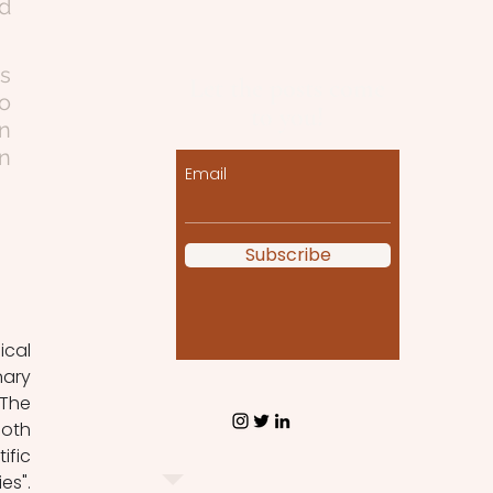
d 
s 
Let the posts come
o 
to you!
 
n 
Email
Subscribe
ary 
The 
oth 
fic 
".  