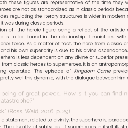
Both these figures are representative of the time they w
roes are not as standardized as in classic periods beca
es regulating the literary structures is wider in modern 
t was during classic periods. 
e is to be found in the relationship it maintains with 
rior force. As a matter of fact, the hero from classic era
, and his own superiority is due to his divine ascendance.
erhero is less dependent on any divine or superior prese
ing from classic heroes to superheroes, it is an antropomorp
ng operated. The episode of 
Kingdom Come
 previou
s pretty well this dynamic, with the dialogue between him 
a being of great power... How is it you can find n
 catastrophe?"
k." (Ross, Waid, 2016, p. 29)
 The plurality of subtypes of superheroes in itself illustra