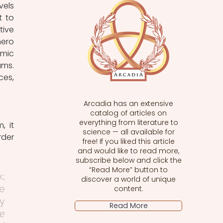
els 
 to 
ive 
ero 
mic 
ms. 
es, 
Arcadia has an extensive
catalog of articles on
everything from literature to
science — all available for
rder 
free! If you liked this article
and would like to read more,
subscribe below and click the
“Read More” button to
; 
discover a world of unique
 
content.
y 
Read More
 