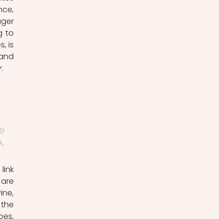
ce, 
ger 
 to 
 is 
and 
: 
e 
. 
are 
ne, 
the 
es, 