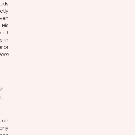
ods 
tly 
ven 
His 
 of 
 in 
ior 
dom 
 
, 
any 