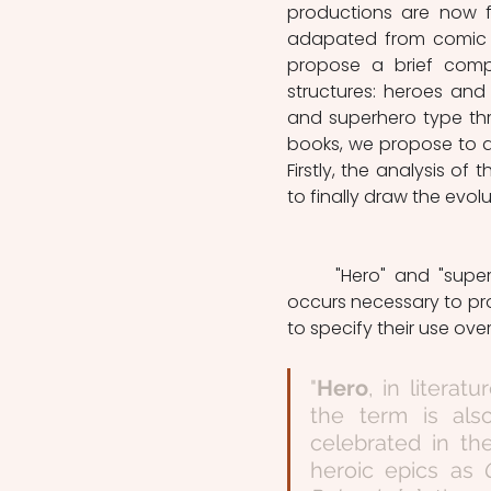
productions are now fi
adapated from comic bo
propose a brief compar
structures: heroes and 
and superhero type thr
books, we propose to an
Firstly, the analysis of t
to finally draw the evolu
	"Hero" and "superhero" being widely used term in the linguistic spectrum, it 
occurs necessary to pro
to specify their use over 
"
Hero
, in literat
the term is als
celebrated in th
heroic epics as 