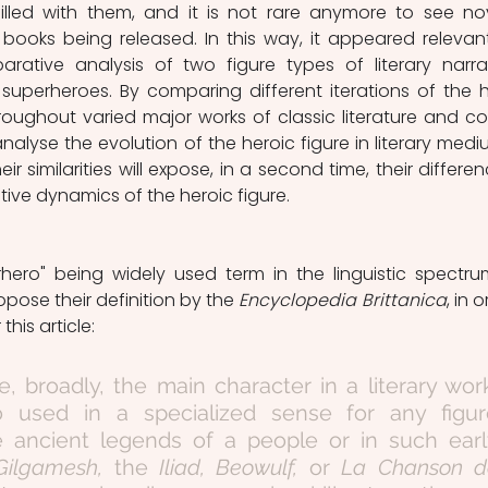
lled with them, and it is not rare anymore to see nov
oks being released. In this way, it appeared relevant
ative analysis of two figure types of literary narrat
superheroes. By comparing different iterations of the h
oughout varied major works of classic literature and co
alyse the evolution of the heroic figure in literary mediu
heir similarities will expose, in a second time, their differenc
tive dynamics of the heroic figure.   
pose their definition by the 
Encyclopedia Brittanica
, in o
this article:
ure, broadly, the main character in a literary work
o used in a specialized sense for any figure
e ancient legends of a people or in such earl
Gilgamesh, 
the 
Iliad, Beowulf, 
or 
La Chanson de