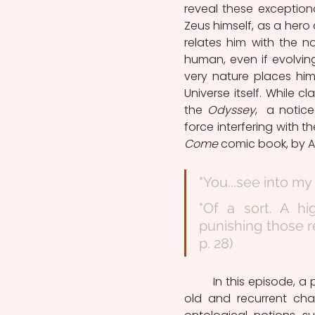
reveal these exception
Zeus himself, as a hero 
relates him with the no
human, even if evolvin
very nature places him
Universe itself. While cla
the 
Odyssey
,  a notic
force interfering with t
Come
 comic book, by A
"You...see into my
"Of a sort. A h
punishing those re
p. 28)
	In this episode, a protagonist named Norman Mc Cay, meets "The Spectre", an 
old and recurrent cha