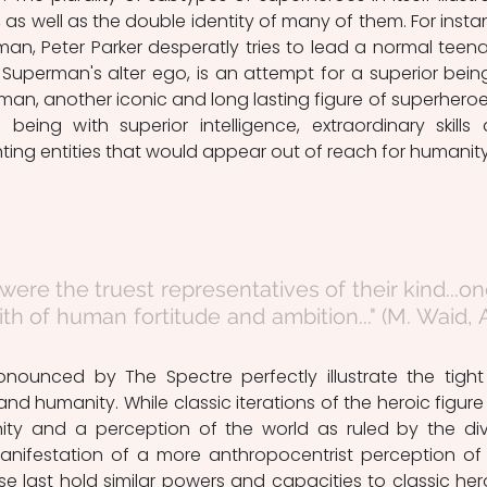
as well as the double identity of many of them. For instan
an, Peter Parker desperatly tries to lead a normal teena
e Superman's alter ego, is an attempt for a superior being
an, another iconic and long lasting figure of superheroes,
ing with superior intelligence, extraordinary skills 
ting entities that would appear out of reach for humanity
 were the truest representatives of their kind...on
th of human fortitude and ambition..." (M. Waid, A
d humanity. While classic iterations of the heroic figure 
inity and a perception of the world as ruled by the divi
nifestation of a more anthropocentrist perception of 
e last hold similar powers and capacities to classic hero