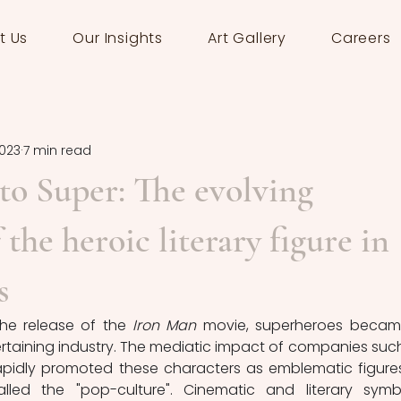
t Us
Our Insights
Art Gallery
Careers
2023
7 min read
o Super: The evolving
the heroic literary figure in
s
he release of the 
Iron Man
 movie, superheroes becam
rtaining industry. The mediatic impact of companies such
pidly promoted these characters as emblematic figures
ed the "pop-culture". Cinematic and literary symbo