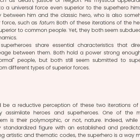
ch as death, justice or religion. His mystical appeara
o a universal force even superior to the superhero himse
rity between him and the classic hero, who is also some
 force, such as 
fatum
. Both of these iterations of the her
 superior to common people. Yet, they both seem subdued
amics. 
lineage between them. Both hold a power strong enough
rmal" people, but both still seem submitted to super
 different types of superior forces. 
lly assimilate heroes and superheroes. One of the m
m is their polymorphic, or not, nature. Indeed, while 
ong artistic and thematic codes, the superhero is a way m