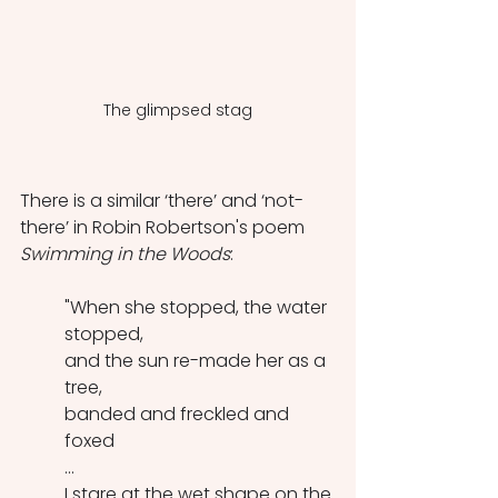
The glimpsed stag
There is a similar ‘there’ and ‘not-
there’ in Robin Robertson's poem 
Swimming in the Woods
:
"When she stopped, the water 
stopped,
and the sun re-made her as a 
tree,
banded and freckled and 
foxed
...
I stare at the wet shape on the 