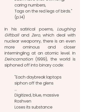
caring numbers,
Tags on the red legs of birds." 
(p.14)
In his satirical poems, 
Laughing 
Giftball
 and 
Zero,
 which deal with 
nuclear weaponry, there is an even 
more ominous and closer 
intermingling at an atomic level. In 
Deincarnation 
(1999), the world is 
siphoned off into binary code:
"Each daybreak laptops 
siphon off the glens
...
Digitized, blue, massive 
Roshven
Loses its substance