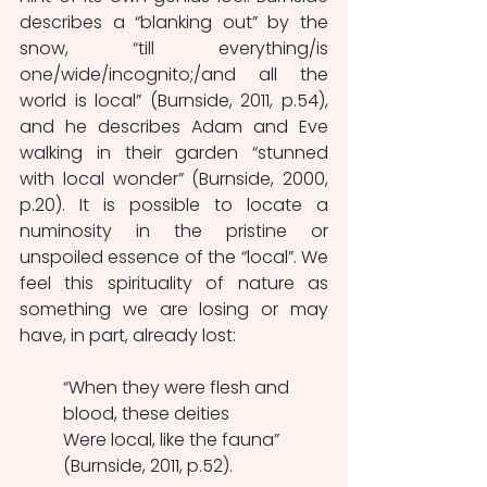
describes a “blanking out” by the 
snow, “till everything/is 
one/wide/incognito;/and all the 
world is local” (Burnside, 2011, p.54), 
and he describes Adam and Eve 
walking in their garden “stunned 
with local wonder” (Burnside, 2000, 
p.20). It is possible to locate a 
numinosity in the pristine or 
unspoiled essence of the “local”. We 
feel this spirituality of nature as 
something we are losing or may 
have, in part, already lost:
“When they were flesh and 
blood, these deities
Were local, like the fauna” 
(Burnside, 2011, p.52).