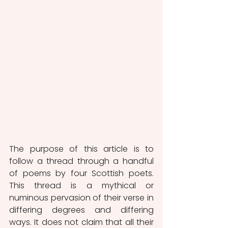
The purpose of this article is to 
follow a thread through a handful 
of poems by four Scottish poets. 
This thread is a mythical or 
numinous pervasion of their verse in 
differing degrees and differing 
ways. It does not claim that all their 