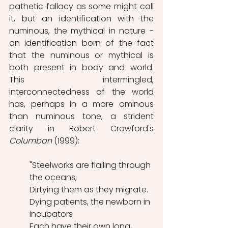
pathetic fallacy as some might call 
it, but an identification with the 
numinous, the mythical in nature - 
an identification born of the fact 
that the numinous or mythical is 
both present in body and world. 
This intermingled, 
interconnectedness of the world 
has, perhaps in a more ominous 
than numinous tone, a strident 
clarity in Robert Crawford's 
Columban 
(1999):
"Steelworks are flailing through 
the oceans,
Dirtying them as they migrate.
Dying patients, the newborn in 
incubators
Each have their own long, 