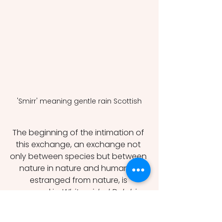
'Smirr' meaning gentle rain Scottish
The beginning of the intimation of 
this exchange, an exchange not 
only between species but between 
nature in nature and humanity 
estranged from nature, is 
expressed in 
White-sided Dolphins
, 
where the dolphins match speed 
with a boat: