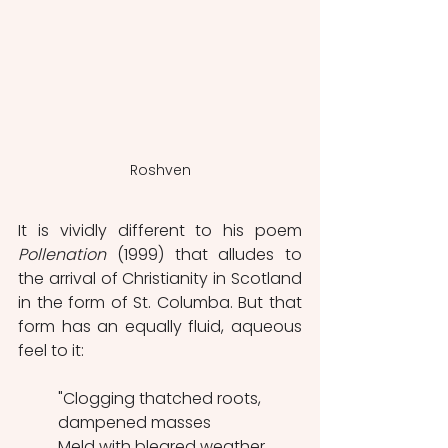
Roshven
It is vividly different to his poem 
Pollenation
 (1999) that alludes to 
the arrival of Christianity in Scotland 
in the form of St. Columba. But that 
form has an equally fluid, aqueous 
feel to it:
"Clogging thatched roots, 
dampened masses
Meld with bleared weather 