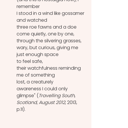
remember
I stood in a wind like gossamer 
and watched
three roe fawns and a doe
come quietly, one by one, 
through the silvering grasses,
wary, but curious, giving me 
just enough space
to feel safe,
their watchfulness reminding 
me of something
lost, a creaturely
awareness I could only 
glimpse" (
Travelling South
, 
Scotland, August 2012
, 2013, 
p.11).