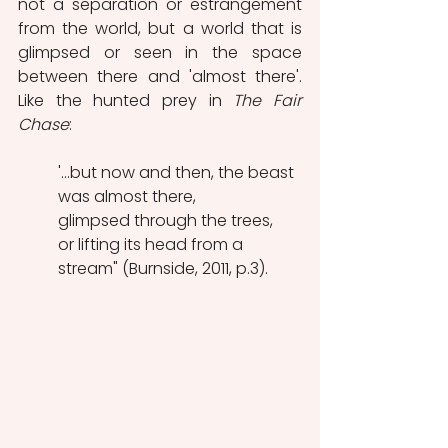
not a separation or estrangement 
from the world, but a world that is 
glimpsed or seen in the space 
between there and 'almost there'. 
Like the hunted prey in 
The Fair 
Chase
:
'...but now and then, the beast 
was almost there,
glimpsed through the trees,
or lifting its head from a 
stream" (Burnside, 2011, p.3).