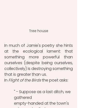
Tree house
In much of Jamie's poetry she hints 
at the ecological lament: that 
something more powerful than 
ourselves (despite being ourselves, 
collectively) is destroying something 
that is greater than us.
In 
Flight of the Birds
 the poet asks:
" - Suppose as a last ditch, we 
gathered
empty-handed at the town's 