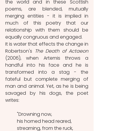
the world and in these Scottish 
poems, are blended, mutually 
merging entities - it is implied in 
much of this poetry that our 
relationship with them should be 
equally congruous and engaged.
It is water that effects the change in 
Robertson's 
The Death of Actaeon
(2006), when Artemis throws a 
handful into his face and he is 
transformed into a stag - the 
fateful but complete merging of 
man and animal. Yet, as he is being 
savaged by his dogs, the poet 
writes:
"Drowning now,
his horned head reared, 
streaming, from the ruck,