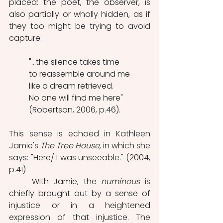
placed: the poet, the observer, is 
also partially or wholly hidden, as if 
they too might be trying to avoid 
capture:
"...the silence takes time
to reassemble around me
like a dream retrieved.
No one will find me here" 
(Robertson, 2006, p.46). 
This sense is echoed in Kathleen 
Jamie's 
The Tree House,
 in which she 
says: "Here/ I was unseeable." (2004, 
p.41)
	With Jamie, the 
numinous
 is 
chiefly brought out by a sense of 
injustice or in a heightened 
expression of that injustice. The 