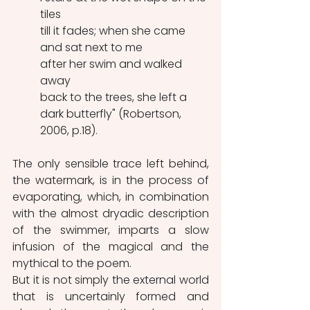
tiles
till it fades; when she came 
and sat next to me
after her swim and walked 
away
back to the trees, she left a 
dark butterfly" (Robertson, 
2006, p.18).
The only sensible trace left behind, 
the watermark, is in the process of 
evaporating, which, in combination 
with the almost dryadic description 
of the swimmer, imparts a slow 
infusion of the magical and the 
mythical to the poem.
But it is not simply the external world 
that is uncertainly formed and 