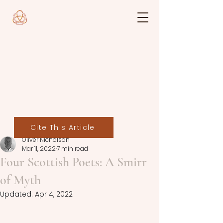
Cite This Article
Oliver Nicholson
Mar 11, 2022
7 min read
Four Scottish Poets: A Smirr
of Myth
Updated:
Apr 4, 2022