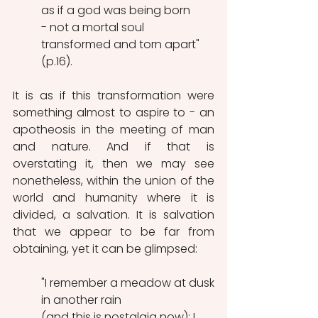
as if a god was being born
- not a mortal soul 
transformed and torn apart" 
(p.16).
It is as if this transformation were 
something almost to aspire to - an 
apotheosis in the meeting of man 
and nature. And if that is 
overstating it, then we may see 
nonetheless, within the union of the 
world and humanity where it is 
divided, a salvation. It is salvation 
that we appear to be far from 
obtaining, yet it can be glimpsed:
"I remember a meadow at dusk
in another rain
(and this is nostalgia now); I 