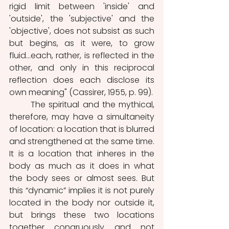
rigid limit between 'inside' and 
'outside', the 'subjective' and the 
'objective', does not subsist as such 
but begins, as it were, to grow 
fluid...each, rather, is reflected in the 
other, and only in this reciprocal 
reflection does each disclose its 
own meaning" (Cassirer, 1955, p. 99). 
	The spiritual and the mythical, 
therefore, may have a simultaneity 
of location: a location that is blurred 
and strengthened at the same time. 
It is a location that inheres in the 
body as much as it does in what 
the body sees or almost sees. But 
this “dynamic” implies it is not purely 
located in the body nor outside it, 
but brings these two locations 
together congruously and not 