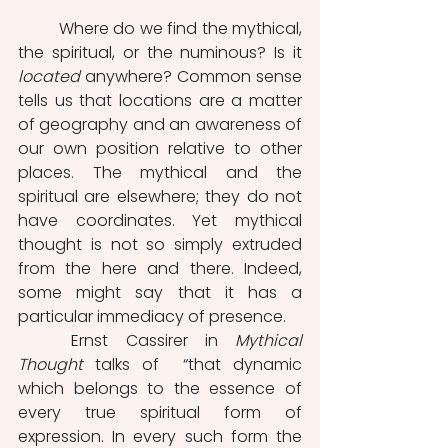
	Where do we find the mythical, 
the spiritual, or the numinous? Is it 
located
 anywhere? Common sense 
tells us that locations are a matter 
of geography and an awareness of 
our own position relative to other 
places. The mythical and the 
spiritual are elsewhere; they do not 
have coordinates. Yet mythical 
thought is not so simply extruded 
from the here and there. Indeed, 
some might say that it has a 
particular immediacy of presence.
	Ernst Cassirer in 
Mythical 
Thought
 talks of  “that dynamic 
which belongs to the essence of 
every true spiritual form of 
expression. In every such form the 