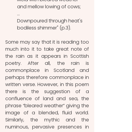
and mellow lowing of cows;
...
Downpoured through heat's 
bodiless shimmer" (p.3).
Some may say that it is reading too 
much into it to take great note of 
the rain as it appears in Scottish 
poetry. After all, the rain is 
commonplace in Scotland and 
perhaps therefore commonplace in 
written verse. However, in this poem 
there is the suggestion of a 
confluence of land and sea, the 
phrase “bleared weather” giving the 
image of a blended, fluid world. 
Similarly, the mythic and the 
numinous, pervasive presences in 