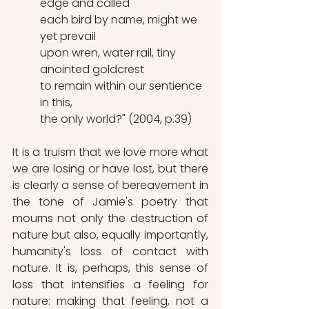
edge and called
each bird by name, might we 
yet prevail
upon wren, water rail, tiny 
anointed goldcrest
to remain within our sentience 
in this,
the only world?" (2004, p.39)
It is a truism that we love more what 
we are losing or have lost, but there 
is clearly a sense of bereavement in 
the tone of Jamie's poetry that 
mourns not only the destruction of 
nature but also, equally importantly, 
humanity's loss of contact with 
nature. It is, perhaps, this sense of 
loss that intensifies a feeling for 
nature: making that feeling, not a 