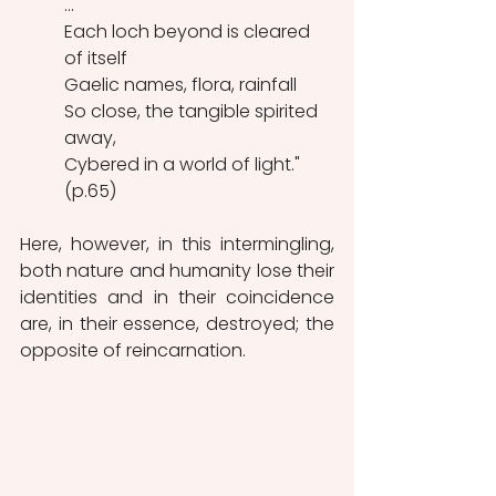
...
Each loch beyond is cleared 
of itself
Gaelic names, flora, rainfall
So close, the tangible spirited 
away,
Cybered in a world of light." 
(p.65)
Here, however, in this intermingling, 
both nature and humanity lose their 
identities and in their coincidence 
are, in their essence, destroyed; the 
opposite of reincarnation.