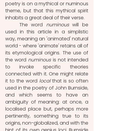
poetry is on a mythical or numinous 
theme, but that this mythical spirit 
inhabits a great deal of their verse.
	The word 
numinous
 will be 
used in this article in a simplistic 
way, meaning an 'animated' natural 
world - where 'animate' retains all of 
its etymological origins. The use of 
the word 
numinous
 is not intended 
to invoke specific theories 
connected with it. One might relate 
it to the word 
local
 that is so often 
used in the poetry of John Burnside, 
and which seems to have an 
ambiguity of meaning: at once, a 
localised place but, perhaps more 
pertinently, something true to its 
origins, non-globalized, and with the 
hint of its own genius loci. Burnside 