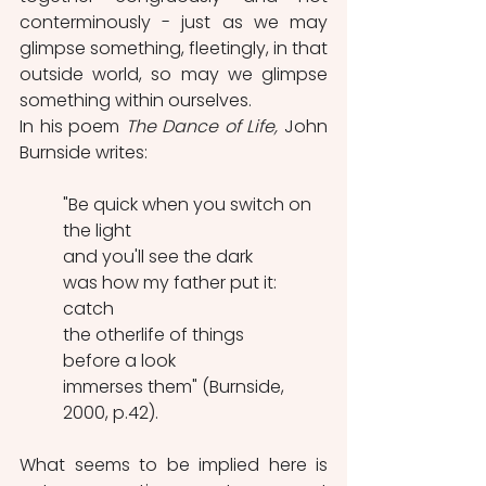
conterminously - just as we may 
glimpse something, fleetingly, in that 
outside world, so may we glimpse 
something within ourselves.
In his poem 
The Dance of Life,
 John 
Burnside writes:
"Be quick when you switch on 
the light
and you'll see the dark
was how my father put it:
catch
the otherlife of things
before a look
immerses them" (Burnside, 
2000, p.42).
What seems to be implied here is 