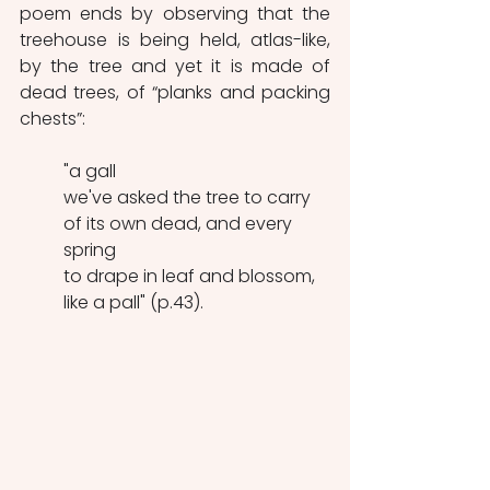
poem ends by observing that the 
treehouse is being held, atlas-like, 
by the tree and yet it is made of 
dead trees, of “planks and packing 
chests”:
"a gall
we've asked the tree to carry
of its own dead, and every 
spring
to drape in leaf and blossom, 
like a pall" (p.43).