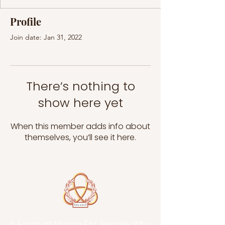
Profile
Join date: Jan 31, 2022
There’s nothing to
show here yet
When this member adds info about
themselves, you’ll see it here.
A Form of Utopia For People Who