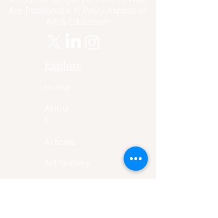
Are Passionate In Every Aspect of
Art & Education.
Explore
Home
Abou
t
Articles
Art Gallery
Support
Privacy
Policy