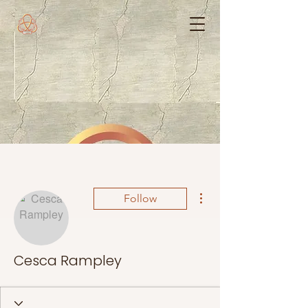
More actions
Follow
Cesca Rampley