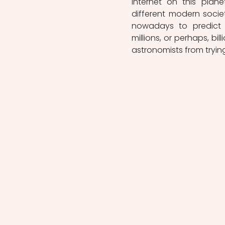
internet on this plane
different modern societ
nowadays to predict a
millions, or perhaps, bil
astronomists from tryin