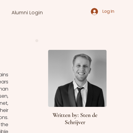
Log In
Alumni Login
ins 
ars 
man 
en, 
et, 
eir 
Written by: Sten de
ns. 
Schrijver
the 
ble 