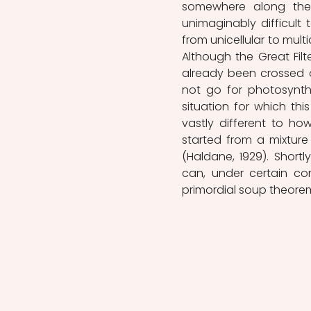
somewhere along the p
unimaginably difficult 
from unicellular to multi
Although the Great Filter
already been crossed o
not go for photosynthes
situation for which this
vastly different to ho
started from a mixture 
(Haldane, 1929). Shortl
can, under certain con
primordial soup theorem (