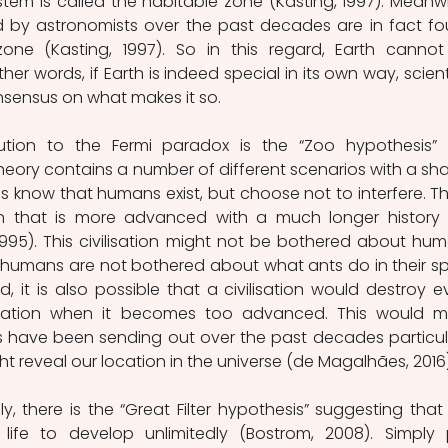
ystem is called the habitable zone (Kasting, 1997). Meanwhi
d by astronomists over the past decades are in fact fo
zone (Kasting, 1997). So in this regard, Earth cannot
er words, if Earth is indeed special in its own way, scienti
nsensus on what makes it so.
ution to the Fermi paradox is the “Zoo hypothesis” 
theory contains a number of different scenarios with a sha
ons know that humans exist, but choose not to interfere. This
tion that is more advanced with a much longer history 
1995). This civilisation might not be bothered about hum
w humans are not bothered about what ants do in their sp
, it is also possible that a civilisation would destroy ev
isation when it becomes too advanced. This would m
have been sending out over the past decades particula
t reveal our location in the universe (de Magalhães, 2016)
, there is the “Great Filter hypothesis” suggesting that it
life to develop unlimitedly (Bostrom, 2008). Simply p