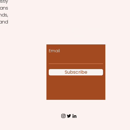
tly 
ans 
ds, 
and 
Let the posts come
to you!
Email
Subscribe