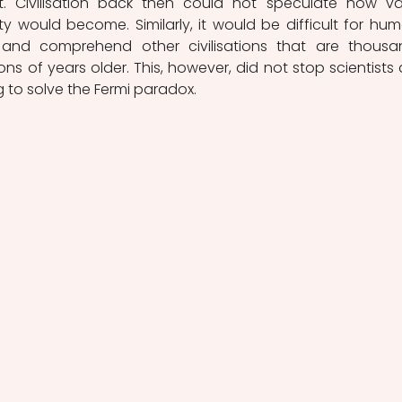
t. Civilisation back then could not speculate how vas
y would become. Similarly, it would be difficult for hum
nd comprehend other civilisations that are thousan
lions of years older. This, however, did not stop scientists 
g to solve the Fermi paradox.