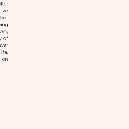
ter 
ave 
hat 
ing 
om, 
 of 
ver 
fe, 
 on 