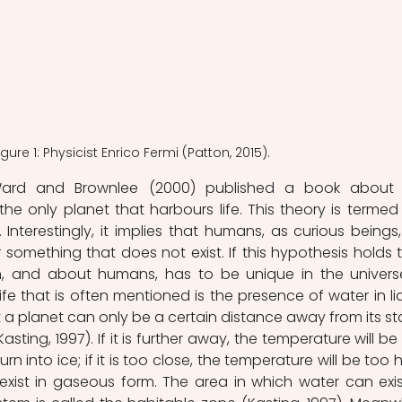
igure 1: Physicist Enrico Fermi (Patton, 2015).
rd and Brownlee (2000) published a book about t
s the only planet that harbours life. This theory is termed 
 Interestingly, it implies that humans, as curious beings, w
something that does not exist. If this hypothesis holds tr
, and about humans, has to be unique in the universe
life that is often mentioned is the presence of water in liq
 a planet can only be a certain distance away from its star
sting, 1997). If it is further away, the temperature will be 
n into ice; if it is too close, the temperature will be too hi
xist in gaseous form. The area in which water can exist