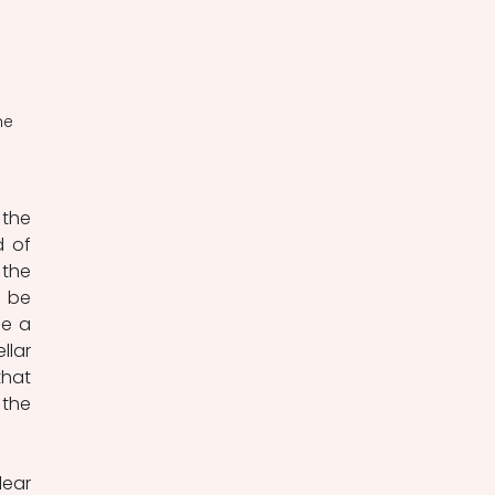
he 
the 
 of 
the 
 be 
e a 
lar 
hat 
the 
ear 