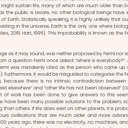
might sustain life, many of which are much older than Ea
r as the public is aware, no other biological beings have e
Earth. Statistically speaking, it is highly unlikely that out
sting in the universe, Earth is the only one where biologi
es, 2016; Hart, 1995). This improbability is known as the Fe
ge as it may sound, was neither proposed by Fermi nor is i
from a question Fermi once asked: “where is everybody?”. 
, Fermi was mistakenly cited as the person who came up w
). Furthermore, it would be misguided to categorise the Fe
 because there is no intrinsic contradiction between 
xist elsewhere” and “other life has not been observed” (Gr
lot of work has been done to give answers to this seem
ere have been many possible solutions to the problem, s
han others. If life does exist on other planets, it is proba
ours civilisations that are much older and more advan
00 years ago, there was no electricity, no machines, and