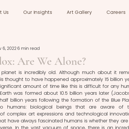
t Us
Our Insights
Art Gallery
Careers
 6, 2022
6 min read
dox: Are We Alone?
planet is incredibly old. Although much about it rema
is thought to have happened approximately 15 billion ye
gnificant amount of time like this is difficult for any hu
Earth was formed about 10.5 billion years later (Jacobs
alf billion years following the formation of the Blue Plan
to humans: biological beings that are aware of th
of complex art expressions and technological innovatio
hat have always fascinated humans is whether they are 
iverse. In the vast vacuum of space, there is an incredi