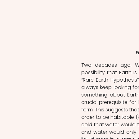
F
Two decades ago, Wa
possibility that Earth i
“Rare Earth Hypothesis”.
always keep looking for 
something about Earth
crucial prerequisite for 
form. This suggests that
order to be habitable (Ka
cold that water would tur
and water would only e