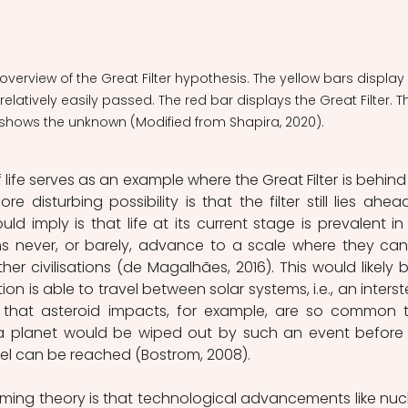
overview of the Great Filter hypothesis. The yellow bars display 
elatively easily passed. The red bar displays the Great Filter. T
 shows the unknown (Modified from Shapira, 2020).
ife serves as an example where the Great Filter is behind 
ore disturbing possibility is that the filter still lies ahead
d imply is that life at its current stage is prevalent in 
ions never, or barely, advance to a scale where they can
er civilisations (de Magalhães, 2016). This would likely b
ion is able to travel between solar systems, i.e., an interstel
s that asteroid impacts, for example, are so common t
 a planet would be wiped out by such an event before 
avel can be reached (Bostrom, 2008).
ing theory is that technological advancements like nucl