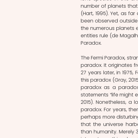
number of planets that 
(Hart, 1995). Yet, as fa
been observed outside of 
the numerous planets exi
entities rule (de Magalhã
Paradox.
The Fermi Paradox, stran
paradox. It originates 
27 years later, in 1975
this paradox (Gray, 2015
paradox as a paradox,
statements “life might e
2015). Nonetheless, a 
paradox. For years, th
perhaps more disturbing t
that the universe harb
than humanity. Merely 3