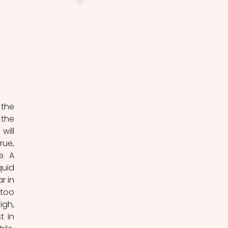
he 
the 
ill 
ue, 
. A 
uid 
 in 
too 
gh, 
 in 