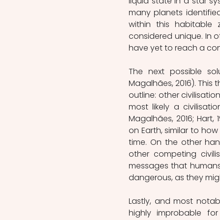
liquid state in a star s
many planets identifie
within this habitable 
considered unique. In oth
have yet to reach a co
The next possible sol
Magalhães, 2016). This 
outline: other civilisati
most likely a civilisa
Magalhães, 2016; Hart, 
on Earth, similar to ho
time. On the other hand
other competing civil
messages that humans 
dangerous, as they migh
Lastly, and most notably
highly improbable for 