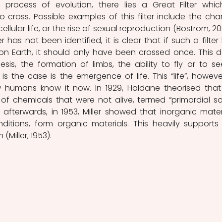
rocess of evolution, there lies a Great Filter which
to cross. Possible examples of this filter include the cha
cellular life, or the rise of sexual reproduction (Bostrom, 200
 has not been identified, it is clear that if such a filter 
n Earth, it should only have been crossed once. This d
is, the formation of limbs, the ability to fly or to see
 is the case is the emergence of life. This “life”, however,
w humans know it now. In 1929, Haldane theorised that l
of chemicals that were not alive, termed “primordial so
y afterwards, in 1953, Miller showed that inorganic materi
ditions, form organic materials. This heavily supports 
Miller, 1953).