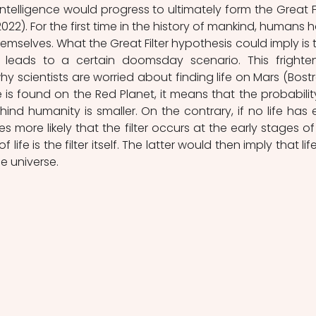
ntelligence would progress to ultimately form the Great Fil
, 2022). For the first time in the history of mankind, humans h
mselves. What the Great Filter hypothesis could imply is t
 leads to a certain doomsday scenario. This frighten
y scientists are worried about finding life on Mars (Bostr
fe is found on the Red Planet, it means that the probability
ehind humanity is smaller. On the contrary, if no life has e
more likely that the filter occurs at the early stages of li
ife is the filter itself. The latter would then imply that life
he universe.