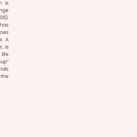
 is 
nge 
8). 
has 
oes 
. A 
 is 
ife 
up” 
als 
the 