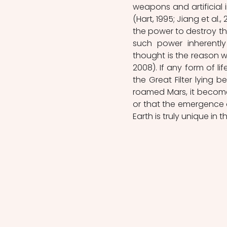
weapons and artificial i
(Hart, 1995; Jiang et al.
the power to destroy the
such power inherently
thought is the reason wh
2008). If any form of li
the Great Filter lying b
roamed Mars, it becomes 
or that the emergence of l
Earth is truly unique in t