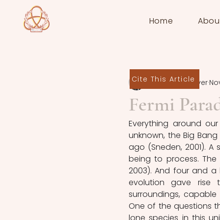
Home
Abou
Cite This Article
Sten de Schrijver
Nov
Fermi Para
Everything around our 
unknown, the Big Bang 
ago (Sneden, 2001). A si
being to process. The 
2003). And four and a h
evolution gave rise 
surroundings, capable 
One of the questions t
lone species in this un