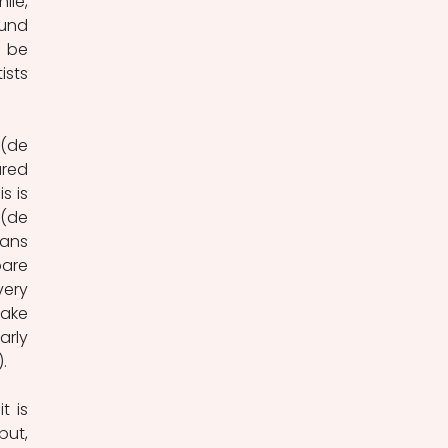
le, 
und 
 be 
sts 
(de 
red 
 is 
(de 
ans 
are 
ery 
ake 
rly 
.
 is 
ut, 