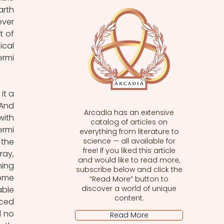
rth 
ver 
 of 
cal 
rmi 
t a 
And 
Arcadia has an extensive
ith 
catalog of articles on
rmi 
everything from literature to
the 
science — all available for
free! If you liked this article
ay, 
and would like to read more,
ing 
subscribe below and click the
ome 
“Read More” button to
discover a world of unique
ble 
content.
ced 
 no 
Read More