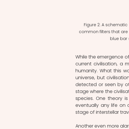
Figure 2: A schematic 
common filters that are r
blue bar
While the emergence of l
current civilisation, a m
humanity. What this woul
universe, but civilisat
detected or seen by oth
stage where the civilisat
species. One theory i
eventually any life on
stage of interstellar tr
Another even more alarm