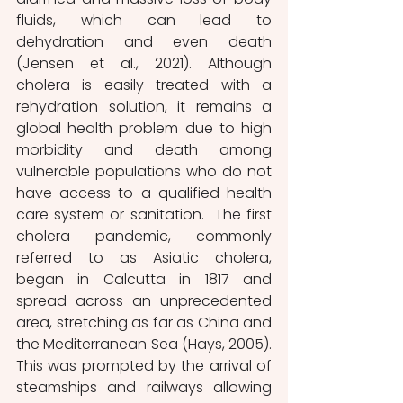
fluids, which can lead to 
dehydration and even death 
(Jensen et al., 2021). Although 
cholera is easily treated with a 
rehydration solution, it remains a 
global health problem due to high 
morbidity and death among 
vulnerable populations who do not 
have access to a qualified health 
care system or sanitation.  The first 
cholera pandemic, commonly 
referred to as Asiatic cholera, 
began in Calcutta in 1817 and 
spread across an unprecedented 
area, stretching as far as China and 
the Mediterranean Sea (Hays, 2005). 
This was prompted by the arrival of 
steamships and railways allowing 