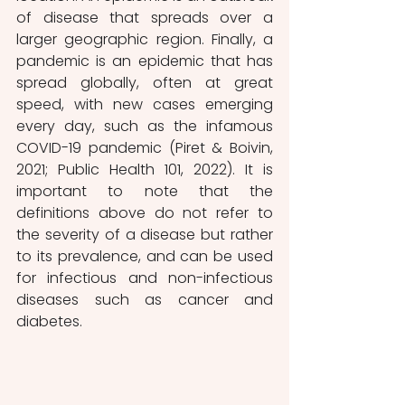
of disease that spreads over a 
larger geographic region. Finally, a 
pandemic is an epidemic that has 
spread globally, often at great 
speed, with new cases emerging 
every day, such as the infamous 
COVID-19 pandemic (Piret & Boivin, 
2021; Public Health 101, 2022). It is 
important to note that the 
definitions above do not refer to 
the severity of a disease but rather 
to its prevalence, and can be used 
for infectious and non-infectious 
diseases such as cancer and 
diabetes. 