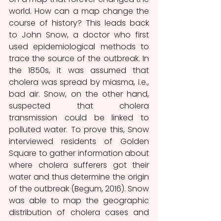
world. How can a map change the 
course of history? This leads back 
to John Snow, a doctor who first 
used epidemiological methods to 
trace the source of the outbreak. In 
the 1850s, it was assumed that 
cholera was spread by miasma, i.e., 
bad air. Snow, on the other hand, 
suspected that cholera 
transmission could be linked to 
polluted water. To prove this, Snow 
interviewed residents of Golden 
Square to gather information about 
where cholera sufferers got their 
water and thus determine the origin 
of the outbreak (Begum, 2016). Snow 
was able to map the geographic 
distribution of cholera cases and 