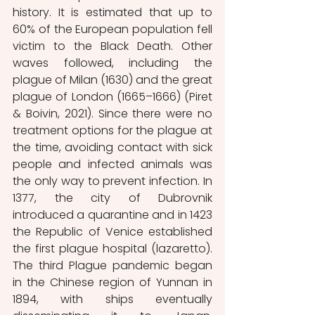
history. It is estimated that up to 
60% of the European population fell 
victim to the Black Death. Other 
waves followed, including the 
plague of Milan (1630) and the great 
plague of London (1665–1666) (Piret 
& Boivin, 2021). Since there were no 
treatment options for the plague at 
the time, avoiding contact with sick 
people and infected animals was 
the only way to prevent infection. In 
1377, the city of Dubrovnik 
introduced a quarantine and in 1423 
the Republic of Venice established 
the first plague hospital (lazaretto). 
The third Plague pandemic began 
in the Chinese region of Yunnan in 
1894, with ships eventually 