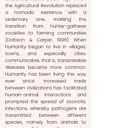
the Agricultural Revolution replaced 
a nomadic existence with a 
sedentary one, marking the 
transition from hunter-gatherer 
societies to farming communities 
(Dobson & Carper, 1996). When 
humanity began to live in villages, 
towns, and especially cities, 
communicable, that is, transmissible 
diseases became more common. 
Humanity has been living this way 
ever since. Increased trade 
between civilizations has facilitated 
human-animal interactions and 
prompted the spread of zoonotic 
infections, whereby pathogens are 
transmitted between different 
species, namely from animals to 