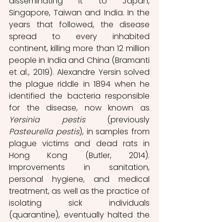
disseminating it to Japan, 
Singapore, Taiwan and India. In the 
years that followed, the disease 
spread to every inhabited 
continent, killing more than 12 million 
people in India and China (Bramanti 
et al., 2019). Alexandre Yersin solved 
the plague riddle in 1894 when he 
identified the bacteria responsible 
for the disease, now known as 
Yersinia pestis
 (previously 
Pasteurella pestis
), in samples from 
plague victims and dead rats in 
Hong Kong (Butler, 2014). 
Improvements in sanitation, 
personal hygiene, and medical 
treatment, as well as the practice of 
isolating sick individuals 
(quarantine), eventually halted the 