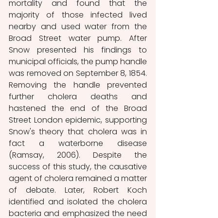
mortality and found that the 
majority of those infected lived 
nearby and used water from the 
Broad Street water pump. After 
Snow presented his findings to 
municipal officials, the pump handle 
was removed on September 8, 1854. 
Removing the handle prevented 
further cholera deaths and 
hastened the end of the Broad 
Street London epidemic, supporting 
Snow's theory that cholera was in 
fact a waterborne disease 
(Ramsay, 2006). Despite the 
success of this study, the causative 
agent of cholera remained a matter 
of debate. Later, Robert Koch 
identified and isolated the cholera 
bacteria and emphasized the need 