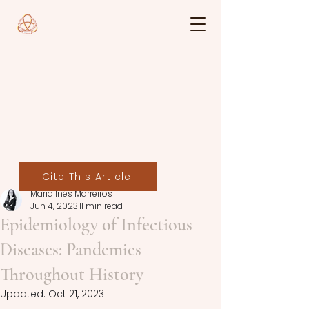
Cite This Article
Maria Inês Marreiros
Jun 4, 2023
11 min read
Epidemiology of Infectious
Diseases: Pandemics
Throughout History
Updated:
Oct 21, 2023