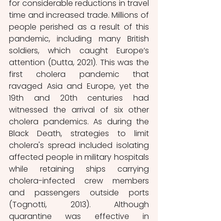
for considerable reductions in travel 
time and increased trade. Millions of 
people perished as a result of this 
pandemic, including many British 
soldiers, which caught Europe’s 
attention (Dutta, 2021). This was the 
first cholera pandemic that 
ravaged Asia and Europe, yet the 
19th and 20th centuries had 
witnessed the arrival of six other 
cholera pandemics. As during the 
Black Death, strategies to limit 
cholera's spread included isolating 
affected people in military hospitals 
while retaining ships carrying 
cholera-infected crew members 
and passengers outside ports 
(Tognotti, 2013). Although 
quarantine was effective in 