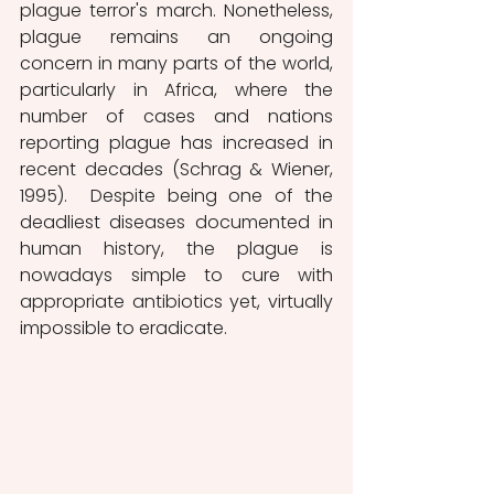
plague terror's march. Nonetheless, 
plague remains an ongoing 
concern in many parts of the world, 
particularly in Africa, where the 
number of cases and nations 
reporting plague has increased in 
recent decades (Schrag & Wiener, 
1995).  Despite being one of the 
deadliest diseases documented in 
human history, the plague is 
nowadays simple to cure with 
appropriate antibiotics yet, virtually 
impossible to eradicate.