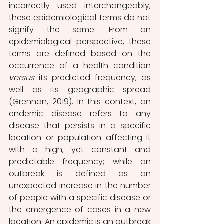
incorrectly used interchangeably, 
these epidemiological terms do not 
signify the same. From an 
epidemiological perspective, these 
terms are defined based on the 
occurrence of a health condition 
versus
 its predicted frequency, as 
well as its geographic spread 
(Grennan, 2019). In this context, an 
endemic disease refers to any 
disease that persists in a specific 
location or population affecting it 
with a high, yet constant and 
predictable frequency; while an 
outbreak is defined as an 
unexpected increase in the number 
of people with a specific disease or 
the emergence of cases in a new 
location. An epidemic is an outbreak 