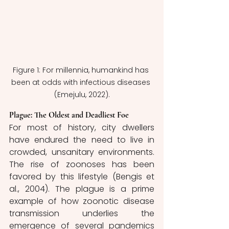
Figure 1: For millennia, humankind has 
been at odds with infectious diseases 
(Emejulu, 2022).
Plague: The Oldest and Deadliest Foe
For most of history, city dwellers 
have endured the need to live in 
crowded, unsanitary environments. 
The rise of zoonoses has been 
favored by this lifestyle (Bengis et 
al., 2004). The plague is a prime 
example of how zoonotic disease 
transmission underlies the 
emergence of several pandemics 