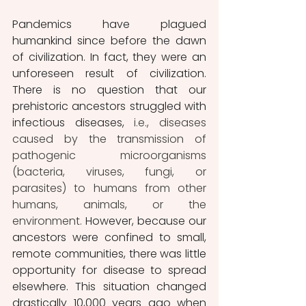
Pandemics have plagued 
humankind since before the dawn 
of civilization. In fact, they were an 
unforeseen result of civilization. 
There is no question that our 
prehistoric ancestors struggled with 
infectious diseases, 
i.e., diseases 
caused by the transmission of 
pathogenic microorganisms 
(bacteria, viruses, fungi, or 
parasites) to humans from other 
humans, animals, or the 
environment. 
However, because our 
ancestors were confined to small, 
remote communities, there was little 
opportunity for disease to spread 
elsewhere. This situation changed 
drastically 10,000 years ago when 