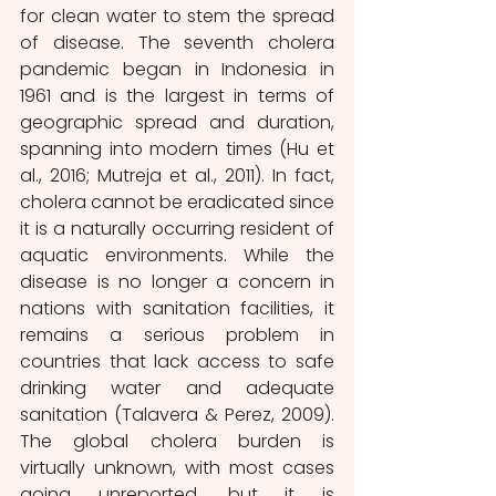
for clean water to stem the spread 
of disease. The seventh cholera 
pandemic began in Indonesia in 
1961 and is the largest in terms of 
geographic spread and duration, 
spanning into modern times (Hu et 
al., 2016; Mutreja et al., 2011). In fact, 
cholera cannot be eradicated since 
it is a naturally occurring resident of 
aquatic environments. While the 
disease is no longer a concern in 
nations with sanitation facilities, it 
remains a serious problem in 
countries that lack access to safe 
drinking water and adequate 
sanitation (Talavera & Perez, 2009). 
The global cholera burden is 
virtually unknown, with most cases 
going unreported, but it is 