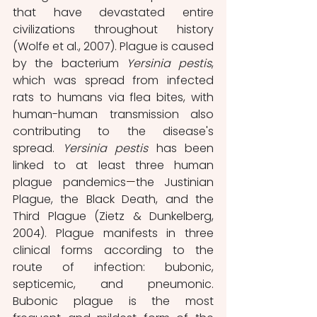
that have devastated entire 
civilizations throughout history 
(Wolfe et al., 2007). Plague is caused 
by the bacterium 
Yersinia pestis
, 
which was spread from infected 
rats to humans via flea bites, with 
human-human transmission also 
contributing to the disease's 
spread. 
Yersinia pestis 
has been 
linked to at least three human 
plague pandemics
—
the Justinian 
Plague, the Black Death, and the 
Third Plague (Zietz & Dunkelberg, 
2004). Plague manifests in three 
clinical forms according to the 
route of infection: bubonic, 
septicemic, and pneumonic. 
Bubonic plague is the most 