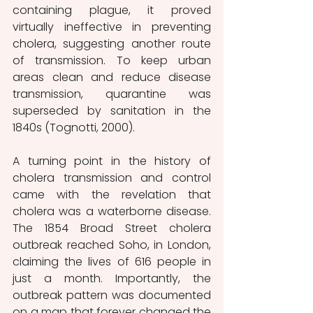
containing plague, it proved 
virtually ineffective in preventing 
cholera, suggesting another route 
of transmission. To keep urban 
areas clean and reduce disease 
transmission, quarantine was 
superseded by sanitation in the 
1840s (Tognotti, 2000). 
A turning point in the history of 
cholera transmission and control 
came with the revelation that 
cholera was a waterborne disease. 
The 1854 Broad Street cholera 
outbreak reached Soho, in London, 
claiming the lives of 616 people in 
just a month. Importantly, the 
outbreak pattern was documented 
on a map that forever changed the 