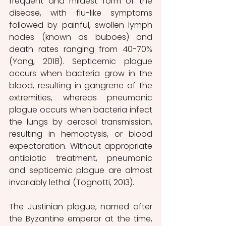
frequent and mildest form of the 
disease, with flu-like symptoms 
followed by painful, swollen lymph 
nodes (known as buboes) and 
death rates ranging from 40-70% 
(Yang, 2018). Septicemic plague 
occurs when bacteria grow in the 
blood, resulting in gangrene of the 
extremities, whereas pneumonic 
plague occurs when bacteria infect 
the lungs by aerosol transmission, 
resulting in hemoptysis, or blood 
expectoration. Without appropriate 
antibiotic treatment, pneumonic 
and septicemic plague are almost 
invariably lethal (Tognotti, 2013). 
The Justinian plague, named after 
the Byzantine emperor at the time, 