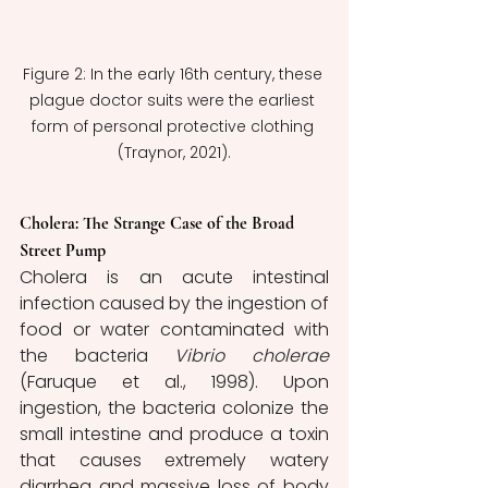
Figure 2: In the early 16th century, these 
plague doctor suits were the earliest 
form of personal protective clothing 
(Traynor, 2021).
Cholera: The Strange Case of the Broad 
Street Pump
Cholera is an acute intestinal 
infection caused by the ingestion of 
food or water contaminated with 
the bacteria 
Vibrio cholerae
(Faruque et al., 1998). Upon 
ingestion, the bacteria colonize the 
small intestine and produce a toxin 
that causes extremely watery 
diarrhea and massive loss of body 