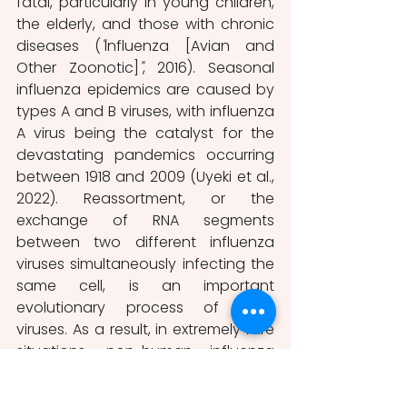
fatal, particularly in young children, 
the elderly, and those with chronic 
diseases (
"
Influenza [Avian and 
Other Zoonotic]
"
, 2016). Seasonal 
influenza epidemics are caused by 
types A and B viruses, with influenza 
A virus being the catalyst for the 
devastating pandemics occurring 
between 1918 and 2009 (Uyeki et al., 
2022). Reassortment, or the 
exchange of RNA segments 
between two different influenza 
viruses simultaneously infecting the 
same cell, is an important 
evolutionary process of such 
viruses. As a result, in extremely rare 
situations, non-human influenza 
viruses, such as avian or swine flu 
viruses, can evolve to easily infect 