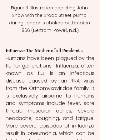
Figure 3: Illustration depicting John 
Snow with the Broad Street pump 
during London's cholera outbreak in 
1866 (Bertram-Powell, n.d.).
Influenza: The Mother of all Pandemics
Humans have been plagued by the 
flu for generations.  Influenza, often 
known as flu, is an infectious 
disease caused by an RNA virus 
from the Orthomyxoviridae family. It 
is exclusively airborne to humans 
and symptoms include fever, sore 
throat, muscular aches, severe 
headache, coughing, and fatigue. 
More severe episodes of influenza 
result in pneumonia, which can be 