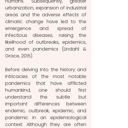
humans. Subsequently, greater 
urbanization, expansion of industrial 
areas and the adverse effects of 
climatic change have led to the 
emergence and spread of 
infectious diseases, raising the 
likelihood of outbreaks, epidemics, 
and even pandemics (Lindahl & 
Grace, 2015).
Before delving into the history and 
intricacies of the most notable 
pandemics that have afflicted 
humankind, one should first 
understand the subtle but 
important differences between 
endemic, outbreak, epidemic, and 
pandemic in an epidemiological 
context. Although they are often 