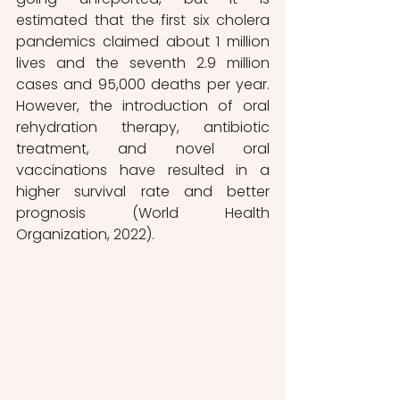
estimated that the first six cholera 
pandemics claimed about 1 million 
lives and the seventh 2.9 million 
cases and 95,000 deaths per year. 
However, the introduction of oral 
rehydration therapy, antibiotic 
treatment, and novel oral 
vaccinations have resulted in a 
higher survival rate and better 
prognosis (World Health 
Organization, 2022).