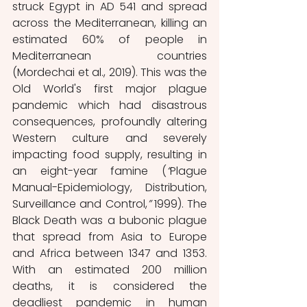
struck Egypt in AD 541 and spread 
across the Mediterranean, killing an 
estimated 60% of people in 
Mediterranean countries 
(Mordechai et al., 2019). This was the 
Old World's first major plague 
pandemic which had disastrous 
consequences, profoundly altering 
Western culture and severely 
impacting food supply, resulting in 
an eight-year famine (
“
Plague 
Manual-Epidemiology, Distribution, 
Surveillance and Control,
”
 1999). The 
Black Death was a bubonic plague 
that spread from Asia to Europe 
and Africa between 1347 and 1353. 
With an estimated 200 million 
deaths, it is considered the 
deadliest pandemic in human 