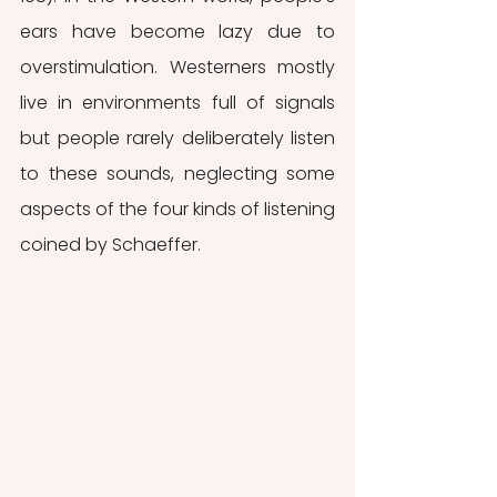
ears have become lazy due to 
overstimulation. Westerners mostly 
live in environments full of signals 
but people rarely deliberately listen 
to these sounds, neglecting some 
aspects of the four kinds of listening 
coined by Schaeffer.