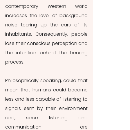
contemporary Western world 
increases the level of background 
noise tearing up the ears of its 
inhabitants. Consequently, people 
lose their conscious perception and 
the intention behind the hearing 
process.
Philosophically speaking, could that 
mean that humans could become 
less and less capable of listening to 
signals sent by their environment 
and, since listening and 
communication are 