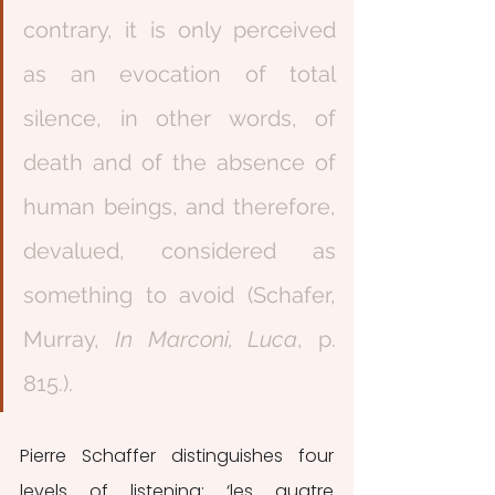
contrary, it is only perceived 
as an evocation of total 
silence, in other words, of 
death and of the absence of 
human beings, and therefore, 
devalued, considered as 
something to avoid (Schafer, 
Murray, 
In Marconi, Luca
, p. 
815.).
Pierre Schaffer distinguishes four 
levels of listening: ‘les quatre 