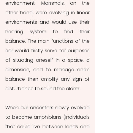
environment. Mammals, on the 
other hand, were evolving in linear 
environments and would use their 
hearing system to find their 
balance. The main functions of the 
ear would firstly serve for purposes 
of situating oneself in a space, a 
dimension, and to manage one’s 
balance then amplify any sign of 
disturbance to sound the alarm.
When our ancestors slowly evolved 
to become amphibians (individuals 
that could live between lands and 