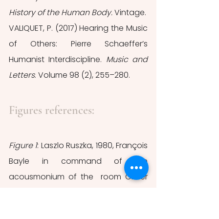
History of the Human Body.
 Vintage.
VALIQUET, P. (2017) Hearing the Music 
of Others: Pierre Schaeffer’s 
Humanist Interdiscipline. 
Music and 
Letters
. Volume 98 (2), 255–280.
Figures references:
Figure 1
: Laszlo Ruszka, 1980, François 
Bayle in command of the 
acousmonium of the  room Olivier 
Messiaen in la Maison de la Radio, 
photography, ©INA, retrieved from 