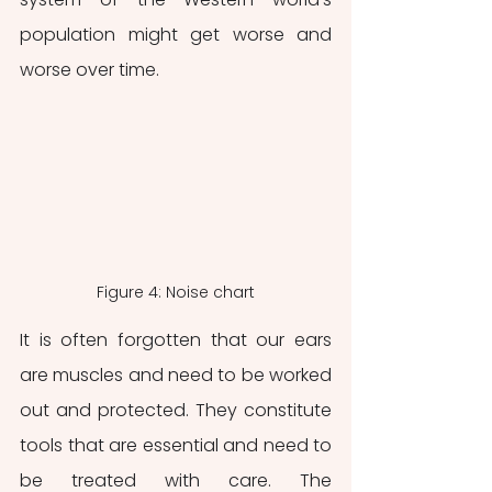
population might get worse and 
worse over time.
Figure 4: Noise chart
It is often forgotten that our ears 
are muscles and need to be worked 
out and protected. They constitute 
tools that are essential and need to 
be treated with care. The 