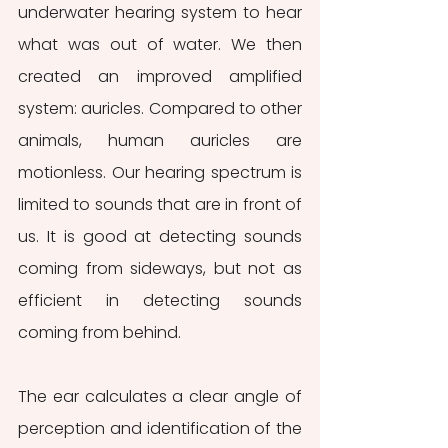
underwater hearing system to hear 
what was out of water. We then 
created an improved amplified 
system: auricles. Compared to other 
animals, human auricles are 
motionless. Our hearing spectrum is 
limited to sounds that are in front of 
us. It is good at detecting sounds 
coming from sideways, but not as 
efficient in detecting sounds 
coming from behind.
The ear calculates a clear angle of 
perception and identification of the 