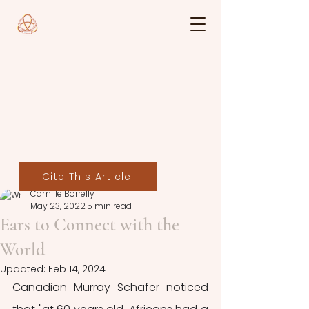
Cite This Article
Camille Borrelly
May 23, 2022
5 min read
Ears to Connect with the
World
Updated:
Feb 14, 2024
Canadian Murray Schafer noticed 