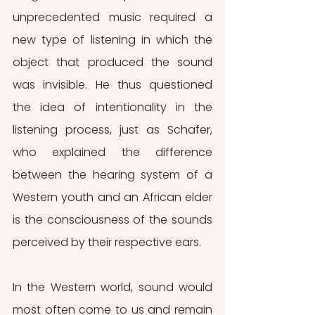
unprecedented music required a 
new type of listening in which the 
object that produced the sound 
was invisible. He thus questioned 
the idea of intentionality in the 
listening process, just as Schafer, 
who explained the difference 
between the hearing system of a 
Western youth and an African elder 
is the consciousness of the sounds 
perceived by their respective ears.
In the Western world, sound would 
most often come to us and remain 