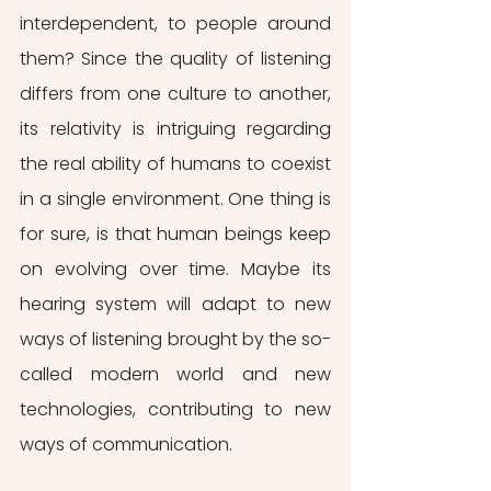
interdependent, to people around 
them? Since the quality of listening 
differs from one culture to another, 
its relativity is intriguing regarding 
the real ability of humans to coexist 
in a single environment. One thing is 
for sure, is that human beings keep 
on evolving over time. Maybe its 
hearing system will adapt to new 
ways of listening brought by the so-
called modern world and new 
technologies, contributing to new 
ways of communication.