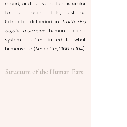
sound, and our visual field is similar 
to our hearing field, just as 
Schaeffer defended in 
Traité des 
objets musicaux
: human hearing 
system is often limited to what 
humans see (Schaeffer, 1966, p. 104).
Structure of the Human Ears