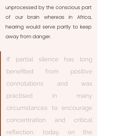
unprocessed by the conscious part 
of our brain whereas in Africa, 
hearing would serve partly to keep 
away from danger.
If partial silence has long 
benefited from positive 
connotations and was 
practised in many 
circumstances to encourage 
concentration and critical 
reflection, today, on the 