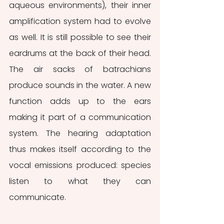
aqueous environments), their inner 
amplification system had to evolve 
as well. It is still possible to see their 
eardrums at the back of their head. 
The air sacks of batrachians 
produce sounds in the water. A new 
function adds up to the ears 
making it part of a communication 
system. The hearing adaptation 
thus makes itself according to the 
vocal emissions produced: species 
listen to what they can 
communicate.