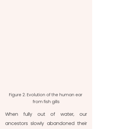
Figure 2: Evolution of the human ear 
from fish gills
When fully out of water, our 
ancestors slowly abandoned their 