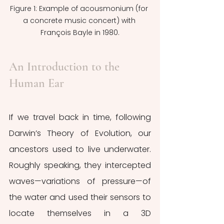
Figure 1: Example of acousmonium (for 
a concrete music concert) with 
François Bayle in 1980.
An Introduction to the 
Human Ear
If we travel back in time, following 
Darwin’s Theory of Evolution, our 
ancestors used to live underwater. 
Roughly speaking, they intercepted 
waves—variations of pressure—of 
the water and used their sensors to 
locate themselves in a 3D 