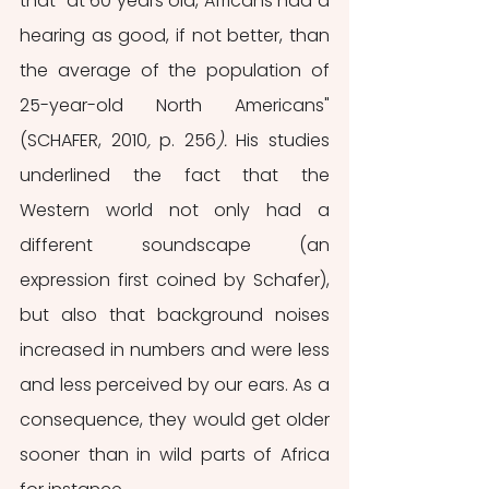
that "at 60 years old, Africans had a 
hearing as good, if not better, than 
the average of the population of 
25-year-old North Americans" 
(SCHAFER, 2010
, 
p. 256
). 
His studies 
underlined the fact that the 
Western world not only had a 
different soundscape (an 
expression first coined by Schafer), 
but also that background noises 
increased in numbers and were less 
and less perceived by our ears. As a 
consequence, they would get older 
sooner than in wild parts of Africa 