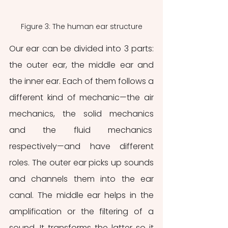
Figure 3: The human ear structure
Our ear can be divided into 3 parts: 
the outer ear, the middle ear and 
the inner ear. Each of them follows a 
different kind of mechanic—the air 
mechanics, the solid mechanics 
and the fluid mechanics 
respectively—and have different 
roles. The outer ear picks up sounds 
and channels them into the ear 
canal. The middle ear helps in the 
amplification or the filtering of a 
sound. It transforms the latter so it 