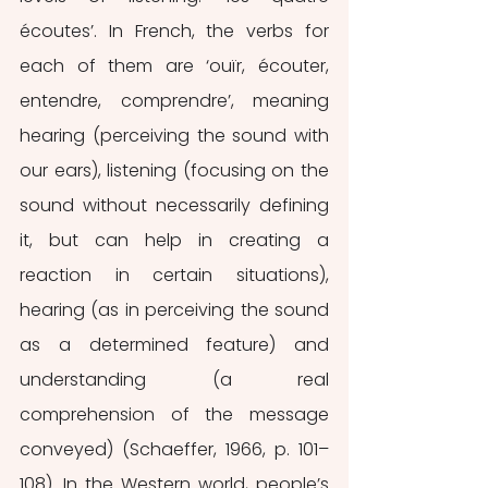
écoutes’. In French, the verbs for 
each of them are ‘ouïr, écouter, 
entendre, comprendre’, meaning 
hearing (perceiving the sound with 
our ears), listening (focusing on the 
sound without necessarily defining 
it, but can help in creating a 
reaction in certain situations), 
hearing (as in perceiving the sound 
as a determined feature) and 
understanding (a real 
comprehension of the message 
conveyed) (Schaeffer, 1966, p. 101–
108). In the Western world, people’s 