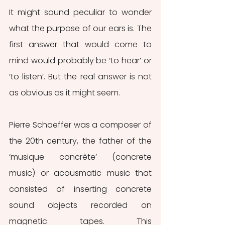
It might sound peculiar to wonder 
what the purpose of our ears is. The 
first answer that would come to 
mind would probably be ‘to hear’ or 
‘to listen’. But the real answer is not 
as obvious as it might seem.
Pierre Schaeffer was a composer of 
the 20th century, the father of the 
‘musique concrète’ (concrete 
music) or acousmatic music that 
consisted of inserting concrete 
sound objects recorded on 
magnetic tapes. This 