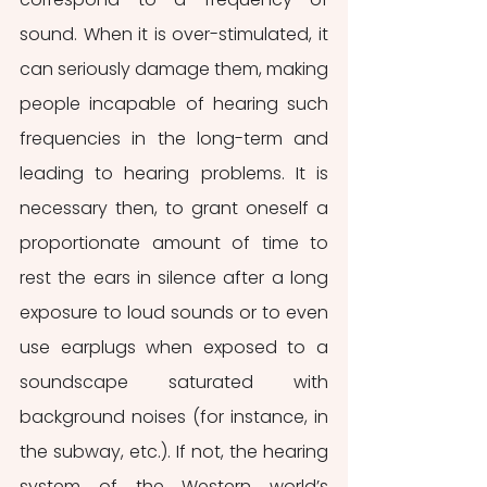
sound. When it is over-stimulated, it 
can seriously damage them, making 
people incapable of hearing such 
frequencies in the long-term and 
leading to hearing problems. It is 
necessary then, to grant oneself a 
proportionate amount of time to 
rest the ears in silence after a long 
exposure to loud sounds or to even 
use earplugs when exposed to a 
soundscape saturated with 
background noises (for instance, in 
the subway, etc.). If not, the hearing 
system of the Western world’s 