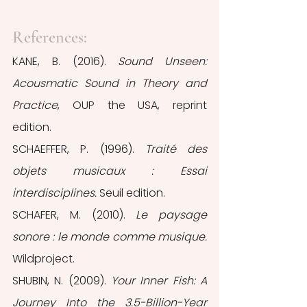
References:
KANE, B. (2016). 
Sound Unseen: 
Acousmatic Sound in Theory and 
Practice
, OUP the USA, reprint 
edition.
SCHAEFFER, P. (1996). 
Traité des 
objets musicaux : Essai 
interdisciplines.
 Seuil edition.
SCHAFER, M. (2010). 
Le paysage 
sonore : le monde comme musique.
Wildproject.
SHUBIN, N. (2009). 
Your Inner Fish: A 
Journey Into the 3.5-Billion-Year 