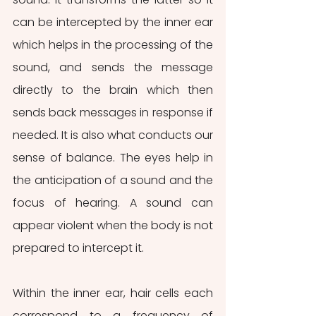
can be intercepted by the inner ear 
which helps in the processing of the 
sound, and sends the message 
directly to the brain which then 
sends back messages in response if 
needed. It is also what conducts our 
sense of balance. The eyes help in 
the anticipation of a sound and the 
focus of hearing. A sound can 
appear violent when the body is not 
prepared to intercept it.
Within the inner ear, hair cells each 
correspond to a frequency of 