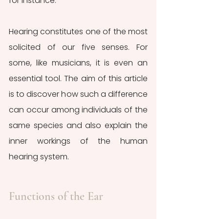
for instance.
Hearing constitutes one of the most 
solicited of our five senses. For 
some, like musicians, it is even an 
essential tool. The aim of this article 
is to discover how such a difference 
can occur among individuals of the 
same species and also explain the 
inner workings of the human 
hearing system. 
Functions of the Ear