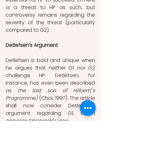
is 
a threat to HP as such, but 
controversy remains regarding the 
severity of the threat (particularly 
compared to G2). 
Detlefsen’s Argument
Detlefsen is bold and unique when 
he argues that neither G1 nor G2 
challenge HP. Detlefsen, for 
instance, has even been described 
as 
the last son of Hilbert(‘s 
Programme)
 (Choi, 1997). The article 
shall now consider Detlefsen’s 
argument regarding G1, which 
opposes Smorynski's view. 