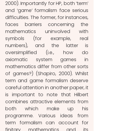
2000). Importantly for HP, both ‘term’ 
and ‘game’ formalism face serious 
difficulties. The former, for instances, 
faces barriers concerning the 
mathematics uninvolved with 
symbols (for example, real 
numbers), and the latter is 
oversimplified (i.e., how do 
axiomatic system games in 
mathematics differ from other sorts 
of games?) (Shapiro, 2000). Whilst 
term and game formalism deserve 
careful attention in another paper, it 
is important to note that Hilbert 
combines attractive elements from 
both which make up his 
programme. Various ideas from 
term formalism can account for 
finitary mathematics and its 