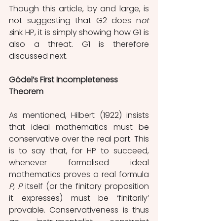
Though this article, by and large, is 
not suggesting that G2 does n
ot 
s
ink HP, it is simply showing how G1 is 
also a threat. G1 is therefore 
discussed next.
Gödel’s First Incompleteness 
Theorem
As mentioned, Hilbert (1922) insists 
that ideal mathematics must be 
conservative over the real part. This 
is to say that, for HP to succeed, 
whenever formalised ideal 
mathematics proves a real formula 
P
, 
P 
itself (or the finitary proposition 
it expresses) must be ‘finitarily’ 
provable. Conservativeness is thus 