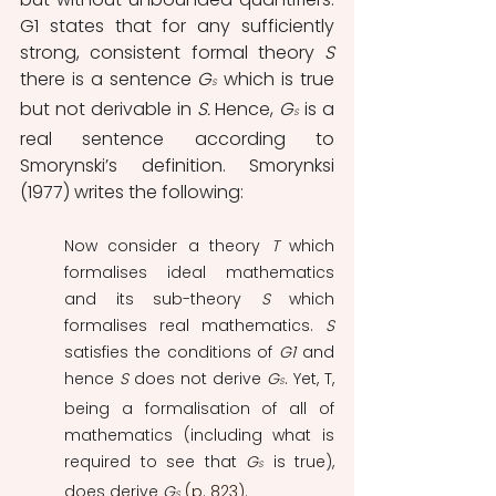
G1 states that for any sufficiently 
strong, consistent formal theory 
S 
there is a sentence 
G
which is true 
S
but not derivable in 
S. 
Hence, 
G
is a 
S
real sentence according to 
Smorynski’s definition. Smorynksi 
(1977) writes the following: 
Now consider a theory 
T 
which 
formalises ideal mathematics 
and its sub-theory 
S
 which 
formalises real mathematics. 
S
satisfies the conditions of 
G1
 and 
hence 
S
 does not derive 
G
. Yet, T, 
S
being a formalisation of all of 
mathematics (including what is 
required to see that 
G
 is true), 
S
does derive 
G
(p. 823).
S