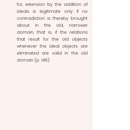
for, extension by the addition of 
ideals is legitimate only if no 
contradiction is thereby brought 
about in the old, narrower 
domain, that is, if the relations 
that result for the old objects 
whenever the ideal objects are 
eliminated are valid in the old 
domain
(p. 146).