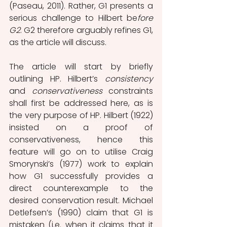
(Paseau, 2011). Rather, G1 presents a 
serious challenge to Hilbert be
fore 
G2
. G2 therefore arguably refines G1, 
as the article will discuss.
The article will start by briefly 
outlining HP. Hilbert’s 
consistency
and 
conservativeness
 constraints 
shall first be addressed here, as is 
the very purpose of HP. Hilbert (1922) 
insisted on a proof of 
conservativeness, hence this 
feature will go on to utilise Craig 
Smorynski’s (1977) work to explain 
how G1 successfully provides a 
direct counterexample to the 
desired conservation result. Michael 
Detlefsen’s (1990) claim that G1 is 
mistaken (i.e. when it claims that it 