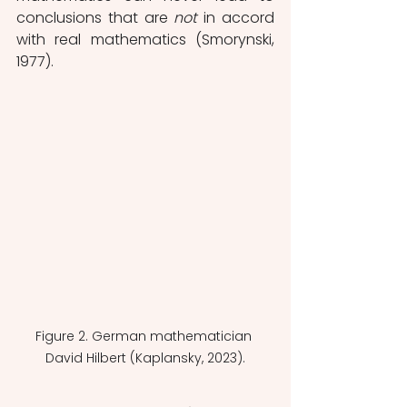
conclusions that are 
not
 in accord 
with real mathematics (Smorynski, 
1977). 
Figure 2. German mathematician 
David Hilbert (Kaplansky, 2023).