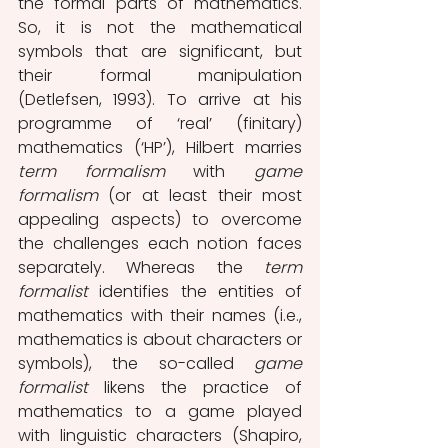
the formal parts of mathematics. 
So, it is not the mathematical 
symbols that are significant, but 
their formal manipulation 
(Detlefsen, 1993). To arrive at his 
programme of ‘real’ (finitary) 
mathematics (‘HP’), Hilbert marries
term formalism
 with 
game 
formalism
 (or at least their most 
appealing aspects) to overcome 
the challenges each notion faces 
separately. Whereas the 
term 
formalist 
identifies the entities of 
mathematics with their names (i.e., 
mathematics is about characters or 
symbols), the so-called 
game 
formalist 
likens the practice of 
mathematics to a game played 
with linguistic characters (Shapiro, 