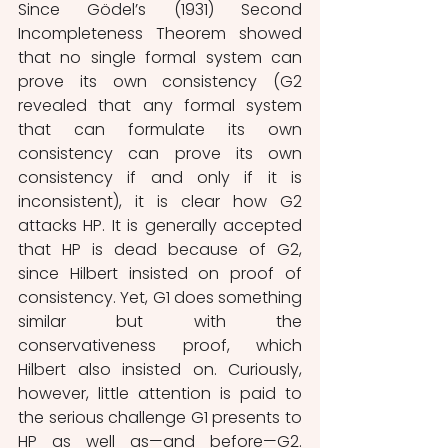
Since Gödel’s (1931) Second 
Incompleteness Theorem showed 
that no single formal system can 
prove its own consistency (G2 
revealed that any formal system 
that can formulate its own 
consistency can prove its own 
consistency if and only if it is 
inconsistent), it is clear how G2 
attacks HP. It is generally accepted 
that HP is dead because of G2, 
since Hilbert insisted on proof of 
consistency. Yet, G1 does something 
similar but with the 
conservativeness proof, which 
Hilbert also insisted on. Curiously, 
however, little attention is paid to 
the serious challenge G1 presents to 
HP as well as—and before—G2. 