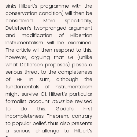
sinks Hilbert’s programme with the 
conservation condition) will then be 
considered. More specifically, 
Detlefsen’s two-pronged argument 
and modification of Hilbertian 
Instrumentalism will be examined. 
The article will then respond to this, 
however, arguing that G1 (unlike 
what Detlefsen proposes) poses a 
serious threat to the completeness 
of HP. In sum, although the 
fundamentals of Instrumentalism 
might survive G1, Hilbert’s particular 
formalist account
 must 
be revised 
to do this. Gödel’s First 
Incompleteness Theorem, contrary 
to popular belief, thus also presents 
a serious challenge to Hilbert’s 