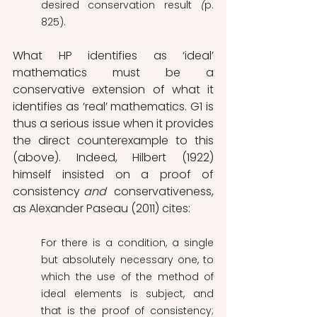
desired conservation result 
(
p. 
825).
What HP identifies as ‘ideal’ 
mathematics must be a 
conservative extension of what it 
identifies as ‘real’ mathematics. G1 is 
thus a serious issue when it provides 
the direct counterexample to this 
(above). Indeed, Hilbert (1922) 
himself insisted on a proof of 
consistency 
and 
 conservativeness, 
as Alexander Paseau (2011) cites: 
For there is a condition, a single 
but absolutely necessary one, to 
which the use of the method of 
ideal elements is subject, and 
that is the proof of consistency; 