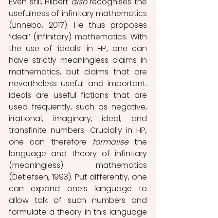
Even still, Hilbert 
also 
recognises the 
usefulness of infinitary mathematics 
(Linnebo, 2017). He thus proposes 
‘ideal’ (infinitary) mathematics. With 
the use of ‘ideals’ in HP, one can 
have strictly meaningless claims in 
mathematics, but claims that are 
nevertheless useful and important. 
Ideals are useful fictions that are 
used frequently, such as negative, 
irrational, imaginary, ideal, and 
transfinite numbers. Crucially in HP, 
one can therefore 
formalise
 the 
language and theory of infinitary 
(meaningless) mathematics 
(Detlefsen, 1993). Put differently, one 
can expand one’s language to 
allow talk of such numbers and 
formulate a theory in this language 