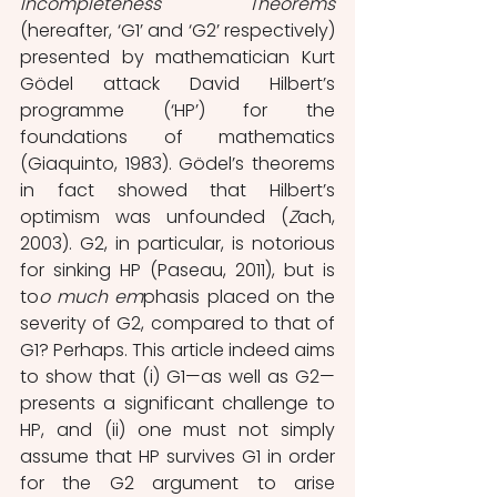
Incompleteness Theorems
(hereafter, ‘G1’ and ‘G2’ respectively) 
presented by mathematician Kurt 
Gödel attack David Hilbert’s 
programme (‘HP’) for the 
foundations of mathematics 
(Giaquinto, 1983). Gödel’s theorems 
in fact showed that Hilbert’s 
optimism was unfounded (
Z
ach, 
2003). G2, in particular, is notorious 
for sinking HP (Paseau, 2011), but is 
to
o much em
phasis placed on the 
severity of G2, compared to that of 
G1? Perhaps. This article indeed aims 
to show that (i) G1—as well as G2—
presents a significant challenge to 
HP, and (ii) one must not simply 
assume that HP survives G1 in order 
for the G2 argument to arise 