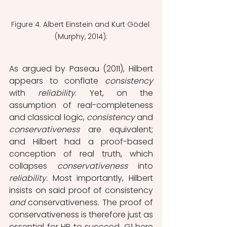
Figure 4. Albert Einstein and Kurt Gödel 
(Murphy, 2014).
As argued by Paseau (2011), Hilbert 
appears to conflate 
consistency 
with 
reliability
. Yet, on the 
assumption of real-completeness 
and classical logic, 
consistency 
and 
conservativeness 
are equivalent; 
and Hilbert had a proof-based 
conception of real truth, which 
collapses 
conservativeness 
into 
reliability. 
Most importantly, Hilbert 
insists on said proof of consistency 
and 
conservativeness. The proof of 
conservativeness is therefore just as 
essential for HP to succeed. G1 here 