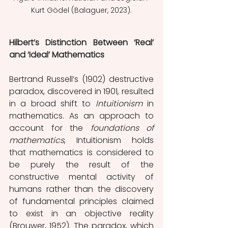
Kurt Gödel (Balaguer, 2023).
Hilbert’s Distinction Between ‘Real’ 
and ‘Ideal’ Mathematics
Bertrand Russell’s (1902) destructive 
paradox, discovered in 1901, resulted 
in a broad shift to 
Intuitionism 
in 
mathematics. As an approach to 
account for the 
foundations of 
mathematics
, Intuitionism holds 
that mathematics is considered to 
be purely the result of the 
constructive mental activity of 
humans rather than the discovery 
of fundamental principles claimed 
to exist in an objective reality 
(Brouwer, 1952). The paradox, which 