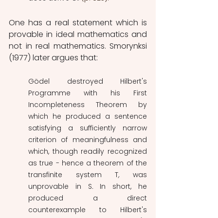
One has a real statement which is 
provable in ideal mathematics and 
not in real mathematics. Smorynksi 
(1977) later argues that: 
Gödel destroyed Hilbert's 
Programme with his First 
Incompleteness Theorem by 
which he produced a sentence 
satisfying a sufficiently narrow 
criterion of meaningfulness and 
which, though readily recognized 
as true - hence a theorem of the 
transfinite system T
,
 was 
unprovable in S
.
 In short, he 
produced a direct 
counterexample to Hilbert's 