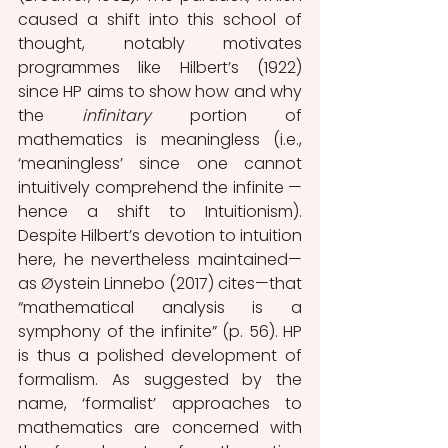
caused a shift into this school of 
thought, notably motivates 
programmes like Hilbert’s (1922) 
since HP aims to show how and why 
the 
infinitary 
portion of 
mathematics is meaningless (i.e., 
‘meaningless’ since one cannot 
intuitively comprehend the infinite — 
hence a shift to Intuitionism). 
Despite Hilbert’s devotion to intuition 
here, he nevertheless maintained—
as Øystein Linnebo (2017) cites—that 
“mathematical analysis is a 
symphony of the infinite” (p. 56). HP 
is thus a polished development of 
formalism. As suggested by the 
name, ‘formalist’ approaches to 
mathematics are concerned with 