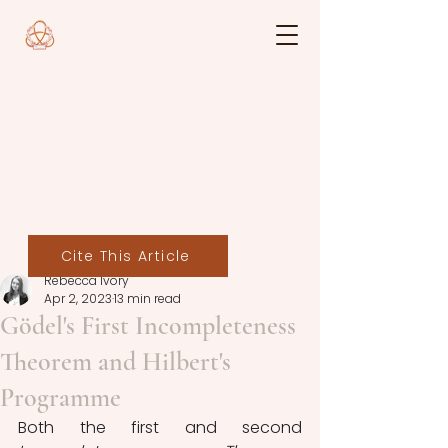
Cite This Article
Rebecca Ivory
Apr 2, 2023
13 min read
Gödel's First Incompleteness
Theorem and Hilbert's
Programme
Both the first and
second 