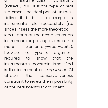
an instrumentalist constraint 
(Paseau, 2011). It is the type of real 
statement the ideal part of HP must 
deliver if it is to discharge its 
instrumental role successfully (i.e. 
since HP sees the more theoretical—
ideal—parts of mathematics as an 
instrument for proving truths in the 
more elementary—real—parts). 
Likewise, the type of argument 
required to show that the 
instrumentalist constraint is satisfied 
is the instrumentalist 
argument
. G1 
attacks the conservativeness 
constraint to reveal the impossibility 
of the instrumentalist argument. 