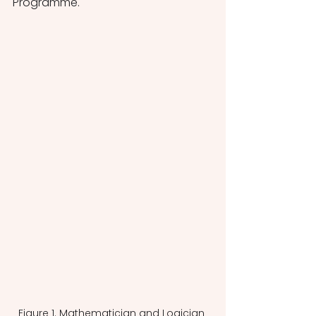
Programme. 
Figure 1. Mathematician and Logician 