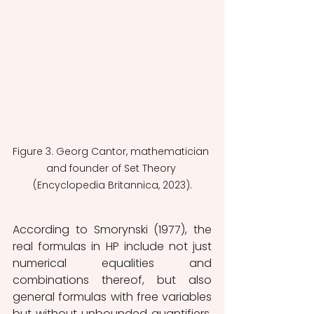
Figure 3. Georg Cantor, mathematician 
and founder of Set Theory 
(Encyclopedia Britannica, 2023).
According to Smorynski (1977), the 
real formulas in HP include not just 
numerical equalities and 
combinations thereof, but also 
general formulas with free variables 
but without unbounded quantifiers. 