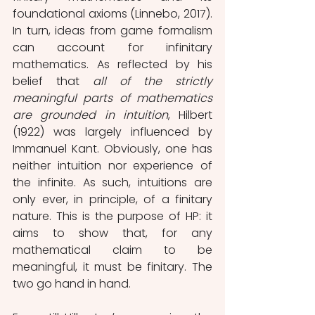
foundational axioms (Linnebo, 2017). 
In turn, ideas from game formalism 
can account for infinitary 
mathematics. As reflected by his 
belief that 
all of the strictly 
meaningful parts of mathematics 
are grounded in intuition
, Hilbert 
(1922) was largely influenced by 
Immanuel Kant. Obviously, one has 
neither intuition nor experience of 
the infinite. As such, intuitions are 
only ever, in principle, of a finitary 
nature. This is the purpose of HP: it 
aims to show that, for any 
mathematical claim to be 
meaningful, it must be finitary. The 
two go hand in hand. 