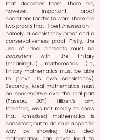
that describes them. There are, 
however, important proof 
conditions for this to work. There are 
two proofs that Hilbert 
insisted 
on —
namely, a consistency proof and a 
conservativeness proof. Firstly, the 
use of ideal elements must be 
consistent
 with the finitary 
(meaningful) mathematics (i.e., 
finitary mathematics must be able 
to prove its own consistency). 
Secondly, ideal mathematics must 
be 
conservative
 over the real part 
(Paseau, 2011). Hilbert’s aim, 
therefore, was not merely to show 
that formalised mathematics is 
consistent, but to do so in a specific 
way by showing that ideal 
mathematics can never lead to 