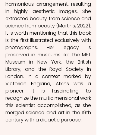
harmonious arrangement, resulting 
in highly aesthetic images. She 
extracted beauty from science and 
science from beauty (Martins, 2022). 
It is worth mentioning that this book 
is the first illustrated exclusively with 
photographs. Her legacy is 
preserved in museums like the MET 
Museum in New York, the British 
Library, and the Royal Society in 
London. In a context marked by 
Victorian England, Atkins was a 
pioneer. It is fascinating to 
recognize the multidimensional work 
this scientist accomplished, as she 
merged science and art in the 19th 
century with a didactic purpose.