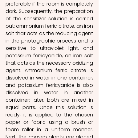
preferable if the room is completely 
dark. Subsequently, the preparation 
of the sensitizer solution is carried 
out: ammonium ferric citrate, an iron 
salt that acts as the reducing agent 
in the photographic process and is 
sensitive to ultraviolet light, and 
potassium ferricyanide, an iron salt 
that acts as the necessary oxidizing 
agent. Ammonium ferric citrate is 
dissolved in water in one container, 
and potassium ferricyanide is also 
dissolved in water in another 
container; later, both are mixed in 
equal parts. Once this solution is 
ready, it is applied to the chosen 
paper or fabric using a brush or 
foam roller in a uniform manner. 
Next, the chosen plants are placed 