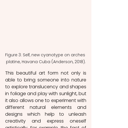
Figure 3: Self, new cyanotype on arches 
platine, Havana Cuba (Anderson, 2018).
This beautiful art form not only is 
able to bring someone into nature 
to explore translucency and shapes 
in foliage and play with sunlight, but 
it also allows one to experiment with 
different natural elements and 
designs which help to unleash 
creativity and express oneself 
artistically. For example, the fact of 