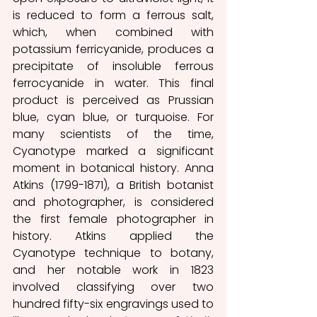
is reduced to form a ferrous salt, 
which, when combined with 
potassium ferricyanide, produces a 
precipitate of insoluble ferrous 
ferrocyanide in water. This final 
product is perceived as Prussian 
blue, cyan blue, or turquoise. For 
many scientists of the time, 
Cyanotype marked a significant 
moment in botanical history. Anna 
Atkins (1799-1871), a British botanist 
and photographer, is considered 
the first female photographer in 
history. Atkins applied the 
Cyanotype technique to botany, 
and her notable work in 1823 
involved classifying over two 
hundred fifty-six engravings used to 