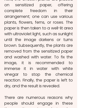
on sensitized paper, offering 
complete freedom in their 
arrangement; one can use various 
plants, flowers, ferns, or roses. The 
paper is then taken to a well-lit area 
with ultraviolet light, such as sunlight 
until the image darkens or turns 
brown. Subsequently, the plants are 
removed from the sensitized paper 
and washed with water. To fix the 
image, it is recommended to 
immerse it in water with white 
vinegar to stop the chemical 
reaction. Finally, the paper is left to 
dry, and the result is revealed. 
There are numerous reasons why 
people should engage in these 