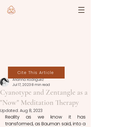
Cite This Article
Arianna Rodriguez
Jul 17, 2023
8 min read
Cyanotype and Zentangle as a
"Now" Meditation Therapy
Updated:
Aug 8, 2023
Reality as we know it has 
transformed, as Bauman said, into a 