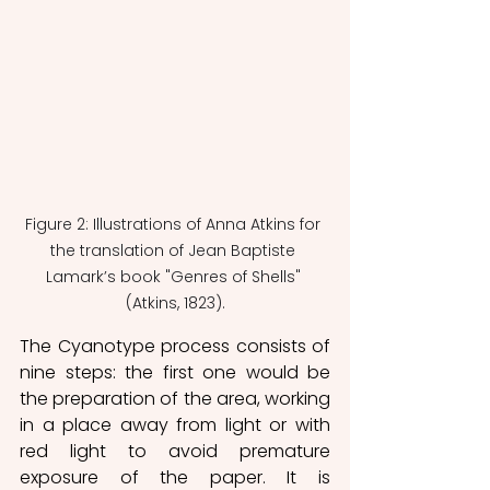
Figure 2: Illustrations of Anna Atkins for 
the translation of Jean Baptiste 
Lamark’s book "Genres of Shells" 
(Atkins, 1823).
The Cyanotype process consists of 
nine steps: the first one would be 
the preparation of the area, working 
in a place away from light or with 
red light to avoid premature 
exposure of the paper. It is 