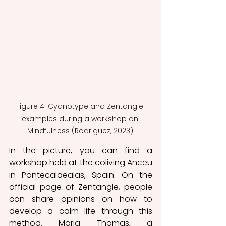
Figure 4: Cyanotype and Zentangle 
examples during a workshop on 
Mindfulness (Rodriguez, 2023).
In the picture, you can find a 
workshop held at the coliving Anceu 
in Pontecaldealas, Spain. On the 
official page of Zentangle, people 
can share opinions on how to 
develop a calm life through this 
method. Maria Thomas, a 