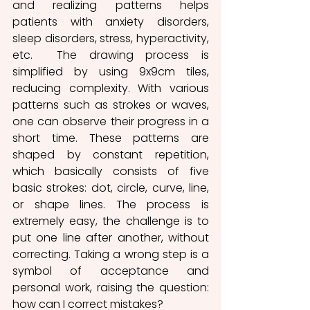
and realizing patterns helps 
patients with anxiety disorders, 
sleep disorders, stress, hyperactivity, 
etc.  The drawing process is 
simplified by using 9x9cm tiles, 
reducing complexity. With various 
patterns such as strokes or waves, 
one can observe their progress in a 
short time. These patterns are 
shaped by constant repetition, 
which basically consists of five 
basic strokes: dot, circle, curve, line, 
or shape lines. The process is 
extremely easy, the challenge is to 
put one line after another, without 
correcting. Taking a wrong step is a 
symbol of acceptance and 
personal work, raising the question: 
how can I correct mistakes?