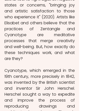
states or concerns, "bringing joy 
and artistic satisfaction to those 
who experience it" (2020). Artists like 
Elisabet and others believe that the 
practices of Zentangle and 
Cyanotype are meditative 
processes that merge creativity 
and well-being. But, how exactly do 
these techniques work, and what 
are they?
Cyanotype, which emerged in the 
19th century, more precisely in 1842, 
was invented by the British scientist 
and inventor Sir John Herschel. 
Herschel sought a way to expedite 
and improve the process of 
reproducing drawings and 