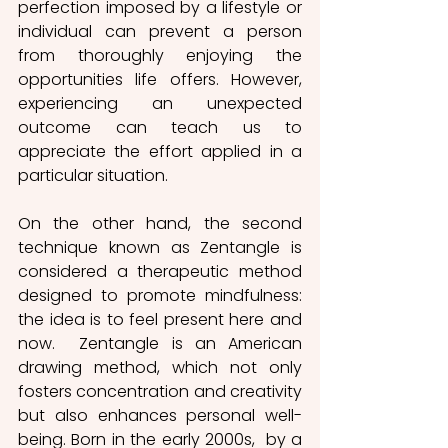
perfection imposed by a lifestyle or 
individual can prevent a person 
from thoroughly enjoying the 
opportunities life offers. However, 
experiencing an unexpected 
outcome can teach us to 
appreciate the effort applied in a 
particular situation. 
On the other hand, the second 
technique known as Zentangle is 
considered a therapeutic method 
designed to promote mindfulness: 
the idea is to feel present here and 
now.  Zentangle is an American 
drawing method, which not only 
fosters concentration and creativity 
but also enhances personal well-
being. Born in the early 2000s,  by a  