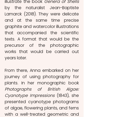
illustrate the book 
Genera of Shells
by the naturalist Jean-Baptiste 
Lamarck (2018). They were delicate 
and at the same time precise 
graphite and watercolor illustrations 
that accompanied the scientific 
texts. A format that would be the 
precursor of the photographic 
works that would be carried out 
years later.
From there, Anna embarked on her 
journey of using photography for 
plants. In her monographic book 
Photographs of British Algae: 
Cyanotype Impressions
 (1843), she 
presented cyanotype photograms 
of algae, flowering plants, and ferns 
with a well-treated geometric and 