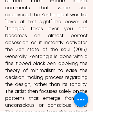
Darbha from Rhode Island, 
comments that when she 
discovered the Zentangle it was like 
"love at first sight".The power of 
"tangles" takes over you and 
becomes an almost perfect 
obsession as it instantly activates 
the Zen state of the soul (2015). 
Generally, Zentangle is done with a 
fine-tipped black pen, applying the 
theory of minimalism to ease the 
decision-making process regarding 
the design, rather than its tonality. 
The artist then focuses solely on the 
patterns that emerge from the 
unconscious or conscious mind. 
The designs born from this method, 
just like the primary designs in the 
Altamira cave, are the ultimate 