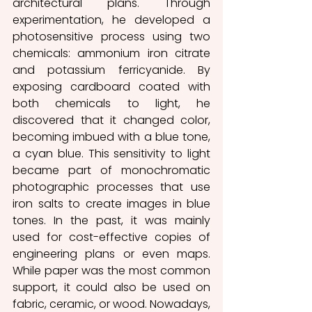
architectural plans. Through 
experimentation, he developed a 
photosensitive process using two 
chemicals: ammonium iron citrate 
and potassium ferricyanide. By 
exposing cardboard coated with 
both chemicals to light, he 
discovered that it changed color, 
becoming imbued with a blue tone, 
a cyan blue. This sensitivity to light 
became part of monochromatic 
photographic processes that use 
iron salts to create images in blue 
tones. In the past, it was mainly 
used for cost-effective copies of 
engineering plans or even maps. 
While paper was the most common 
support, it could also be used on 
fabric, ceramic, or wood. Nowadays, 