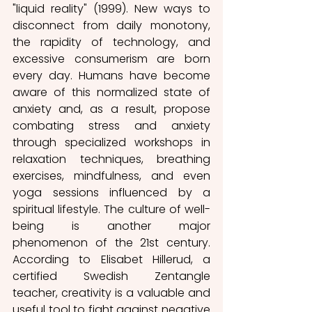
"liquid reality" (1999). New ways to 
disconnect from daily monotony, 
the rapidity of technology, and 
excessive consumerism are born 
every day. Humans have become 
aware of this normalized state of 
anxiety and, as a result, propose 
combating stress and anxiety 
through specialized workshops in 
relaxation techniques, breathing 
exercises, mindfulness, and even 
yoga sessions influenced by a 
spiritual lifestyle. The culture of well-
being is another major 
phenomenon of the 21st century. 
According to Elisabet Hillerud, a 
certified Swedish Zentangle 
teacher, creativity is a valuable and 
useful tool to fight against negative 