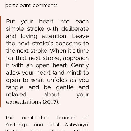
participant, comments:
Put your heart into each 
simple stroke with deliberate 
and loving attention. Leave 
the next stroke's concerns to 
the next stroke. When it's time 
for that next stroke, approach 
it with an open heart. Gently 
allow your heart (and mind) to 
open to what unfolds as you 
tangle and be gentle and 
relaxed about your 
expectations (2017).
The certificated teacher of 
Zentangle and artist Aishwarya 