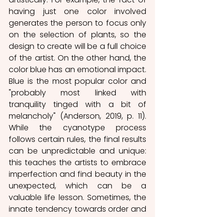
having just one color involved 
generates the person to focus only 
on the selection of plants, so the 
design to create will be a full choice 
of the artist. On the other hand, the 
color blue has an emotional impact. 
Blue is the most popular color and 
"probably most linked with 
tranquility tinged with a bit of 
melancholy" (Anderson, 2019, p. 11). 
While the cyanotype process 
follows certain rules, the final results 
can be unpredictable and unique: 
this teaches the artists to embrace 
imperfection and find beauty in the 
unexpected, which can be a 
valuable life lesson. Sometimes, the 
innate tendency towards order and 