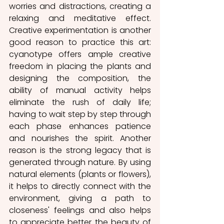
worries and distractions, creating a 
relaxing and meditative effect. 
Creative experimentation is another 
good reason to practice this art: 
cyanotype offers ample creative 
freedom in placing the plants and 
designing the composition, the 
ability of manual activity helps 
eliminate the rush of daily life; 
having to wait step by step through 
each phase enhances patience 
and nourishes the spirit. Another 
reason is the strong legacy that is 
generated through nature. By using 
natural elements (plants or flowers), 
it helps to directly connect with the 
environment, giving a path to 
closeness' feelings and also helps 
to appreciate better the beauty of 