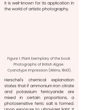
it is well-known for its application in 
the world of artistic photography.
Figure 1: Plant Exemplary of the book 
Photographs of British Algae: 
Cyanotype Impression (Atkins, 1843).
Herschel's chemical explanation 
states that if ammonium iron citrate 
and potassium ferricyanide are 
mixed in certain proportions, a 
photosensitive ferric salt is formed. 
Upon exposure to ultraviolet light, it 