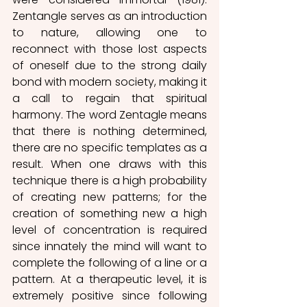
Zentangle serves as an introduction 
to nature, allowing one to 
reconnect with those lost aspects 
of oneself due to the strong daily 
bond with modern society, making it 
a call to regain that spiritual 
harmony. The word Zentagle means 
that there is nothing determined, 
there are no specific templates as a 
result. When one draws with this 
technique there is a high probability 
of creating new patterns; for the 
creation of something new a high 
level of concentration is required 
since innately the mind will want to 
complete the following of a line or a 
pattern. At a therapeutic level, it is 
extremely positive since following 