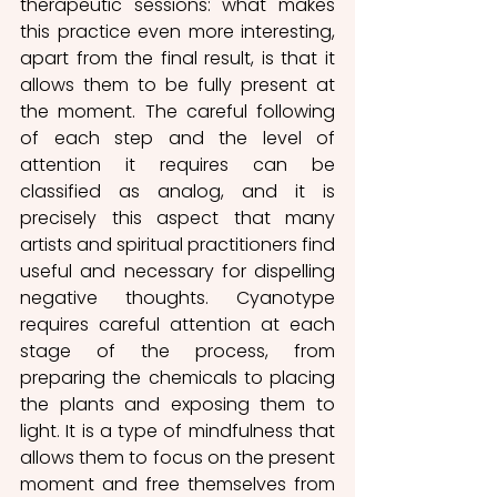
therapeutic sessions: what makes 
this practice even more interesting, 
apart from the final result, is that it 
allows them to be fully present at 
the moment. The careful following 
of each step and the level of 
attention it requires can be 
classified as analog, and it is 
precisely this aspect that many 
artists and spiritual practitioners find 
useful and necessary for dispelling 
negative thoughts. Cyanotype 
requires careful attention at each 
stage of the process, from 
preparing the chemicals to placing 
the plants and exposing them to 
light. It is a type of mindfulness that 
allows them to focus on the present 
moment and free themselves from 