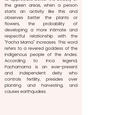
the green areas, when a person 
starts an activity like this and 
observes better the plants or 
flowers, the probability of 
developing a more intimate and 
respectful relationship with the 
"Pacha Mama" increases. This word 
refers to a revered goddess of the 
indigenous people of the Andes. 
According to Inca legend, 
Pachamama is an ever-present 
and independent deity who 
controls fertility, presides over 
planting and harvesting, and 
causes earthquakes. 