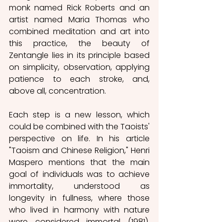
monk named Rick Roberts and an 
artist named Maria Thomas who 
combined meditation and art into 
this practice, the beauty of 
Zentangle lies in its principle based 
on simplicity, observation, applying 
patience to each stroke, and, 
above all, concentration. 
Each step is a new lesson, which 
could be combined with the Taoists' 
perspective on life. In his article 
"Taoism and Chinese Religion," Henri 
Maspero mentions that the main 
goal of individuals was to achieve 
immortality, understood as 
longevity in fullness, where those 
who lived in harmony with nature 
were considered immortal (1981). 