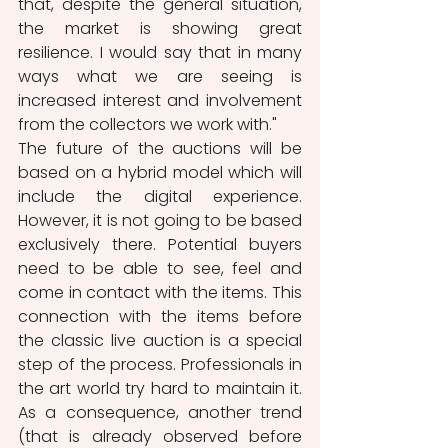
that, despite the general situation, 
the market is showing great 
resilience. I would say that in many 
ways what we are seeing is 
increased interest and involvement 
from the collectors we work with." 
The future of the auctions will be 
based on a hybrid model which will 
include the digital experience. 
However, it is not going to be based 
exclusively there. Potential buyers 
need to be able to see, feel and 
come in contact with the items. This 
connection with the items before 
the classic live auction is a special 
step of the process. Professionals in 
the art world try hard to maintain it. 
As a consequence, another trend 
(that is already observed before 