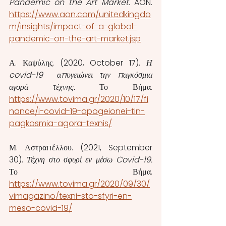
Pandemic on the Art Market. 
AON.  
https://www.aon.com/unitedkingdo
m/insights/impact-of-a-global-
pandemic-on-the-art-market.jsp
Α. Καψύλης. (2020, October 17). 
Η 
covid-19  απογειώνει την παγκόσμια 
αγορά τέχνης. 
Το Βήμα. 
https://www.tovima.gr/2020/10/17/fi
nance/i-covid-19-apogeionei-tin-
pagkosmia-agora-texnis/
Μ. Αστραπέλλου. (2021, September 
30). 
Τέχνη στο σφυρί εν μέσω Covid-19. 
Το Βήμα. 
https://www.tovima.gr/2020/09/30/
vimagazino/texni-sto-sfyri-en-
meso-covid-19/