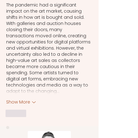
The pandemic had a significant 
impact on the art market, causing 
shifts in how art is bought and sold. 
With galleries and auction houses 
closing their doors, many 
transactions moved online, creating 
new opportunities for digital platforms 
and virtual exhibitions. However, the 
uncertainty also led to a decline in 
high-value art sales as collectors 
became more cautious in their 
spending. Some artists turned to 
digital art forms, embracing new 
technologies and media as a way to 
adapt to the changing…
Show More
Like