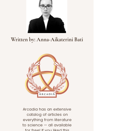
Written by: Anna-Aikaterini Bati
Arcadia has an extensive
catalog of articles on
everything from literature
to science — all available
for free! If you liked this