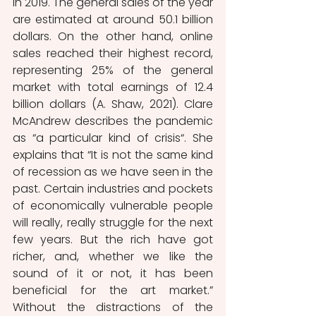
in 2019. The general sales of the year 
are estimated at around 50.1 billion 
dollars. On the other hand, online 
sales reached their highest record, 
representing 25% of the general 
market with total earnings of 12.4 
billion dollars (A. Shaw, 2021). Clare 
McAndrew describes the pandemic 
as “a particular kind of crisis“. She 
explains that “It is not the same kind 
of recession as we have seen in the 
past. Certain industries and pockets 
of economically vulnerable people 
will really, really struggle for the next 
few years. But the rich have got 
richer, and, whether we like the 
sound of it or not, it has been 
beneficial for the art market.” 
Without the distractions of the 