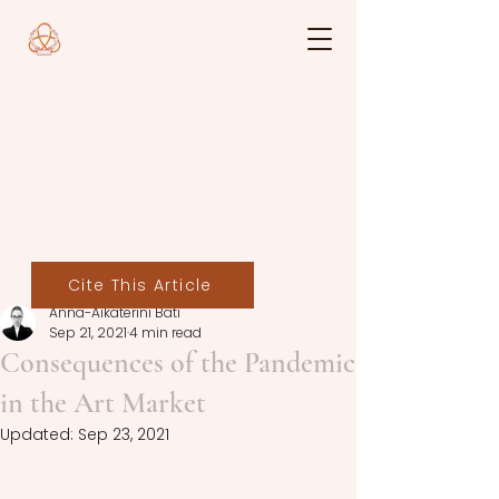
Cite This Article
Anna-Aikaterini Bati
Sep 21, 2021
4 min read
Consequences of the Pandemic
in the Art Market
Updated:
Sep 23, 2021