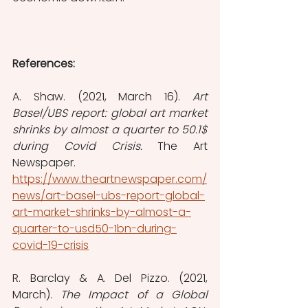
References:
A. Shaw. (2021, March 16). 
Art 
Basel/UBS report: global art market 
shrinks by almost a quarter to 50.1$ 
during Covid Crisis. 
The Art 
Newspaper. 
https://www.theartnewspaper.com/
news/art-basel-ubs-report-global-
art-market-shrinks-by-almost-a-
quarter-to-usd50-1bn-during-
covid-19-crisis
R. Barclay & A. Del Pizzo. (2021, 
March). 
The Impact of a Global 