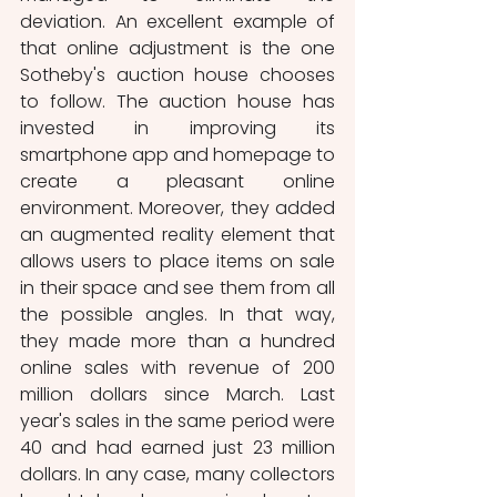
deviation. An excellent example of 
that online adjustment is the one 
Sotheby's auction house chooses 
to follow. The auction house has 
invested in improving its 
smartphone app and homepage to 
create a pleasant online 
environment. Moreover, they added 
an augmented reality element that 
allows users to place items on sale 
in their space and see them from all 
the possible angles. In that way, 
they made more than a hundred 
online sales with revenue of 200 
million dollars since March. Last 
year's sales in the same period were 
40 and had earned just 23 million 
dollars. In any case, many collectors 