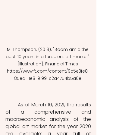
M. Thompson. (2018). "Boom amid the 
bust: 10 years in a turbulent art market" 
[Illustration]. Financial Times 
https://www.ft.com/content/9c5e3fe8-
85ea-11e8-9199-c2a4754b5a0e 
	As of March 16, 2021, the results 
of a comprehensive and 
macroeconomic analysis of the 
global art market for the year 2020 
are available; a year full of 