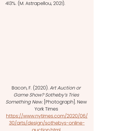
413%. (M. Astrapellou, 2021).
Bacon, F. (2020). 
Art Auction or 
Game Show? Sotheby’s Tries 
Something New. 
[Photograph]. New 
York Times 
https://www.nytimes.com/2020/06/
30/arts/design/sothebys-online-
auction.html