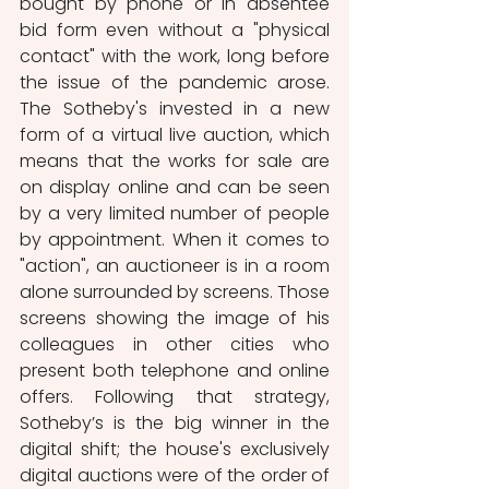
bought by phone or in absentee 
bid form even without a "physical 
contact" with the work, long before 
the issue of the pandemic arose. 
The Sotheby's invested in a new 
form of a virtual live auction, which 
means that the works for sale are 
on display online and can be seen 
by a very limited number of people 
by appointment. When it comes to 
"action", an auctioneer is in a room 
alone surrounded by screens. Those 
screens showing the image of his 
colleagues in other cities who 
present both telephone and online 
offers. Following that strategy, 
Sotheby’s is the big winner in the 
digital shift; the house's exclusively 
digital auctions were of the order of 