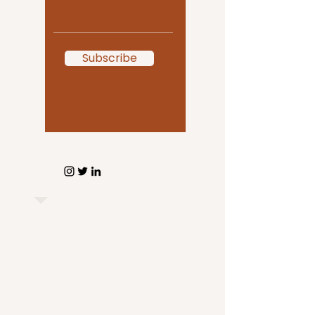
Subscribe