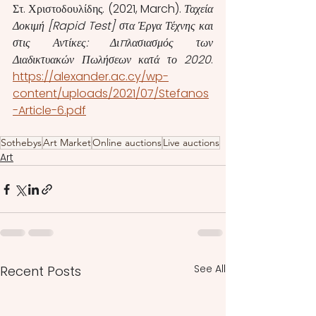
Στ. Χριστοδουλίδης. (2021, March). 
Ταχεία 
Δοκιμή [Rapid Test] στα Έργα Τέχνης και 
στις Αντίκες: Διπλασιασμός των 
Διαδικτυακών Πωλήσεων κατά το 2020
.  
https://alexander.ac.cy/wp-
content/uploads/2021/07/Stefanos
-Article-6.pdf
Sothebys
Art Market
Online auctions
Live auctions
Art
See All
Recent Posts