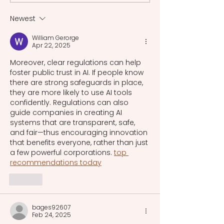
cultural heritage i
era.
Newest
William Gerorge
Apr 22, 2025
Moreover, clear regulations can help 
foster public trust in AI. If people know 
there are strong safeguards in place, 
they are more likely to use AI tools 
confidently. Regulations can also 
guide companies in creating AI 
systems that are transparent, safe, 
and fair—thus encouraging innovation 
that benefits everyone, rather than just 
a few powerful corporations. 
top 
recommendations today
Like
bages92607
Feb 24, 2025