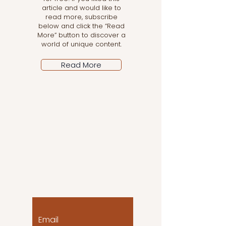
article and would like to
read more, subscribe
below and click the “Read
More” button to discover a
world of unique content.
Read More
Let the posts come
to you!
Email