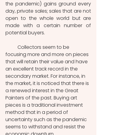
the pandemic) gains ground every 
day, private sales; sales that are not 
open to the whole world but are 
made with a certain number of 
potential buyers.
	Collectors seem to be 
focusing more and more on pieces 
that will retain their value and have 
an excellent track record in the 
secondary market. For instance, in 
the market, it is noticed that there is 
a renewed interest in the Great 
Painters of the past. Buying art 
pieces is a traditional investment 
method that in a period of 
uncertainty such as the pandemic 
seems to withstand and resist the 
economic downturn. 