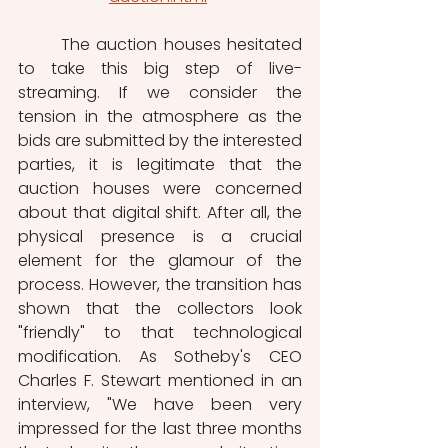
	The auction houses hesitated 
to take this big step of live-
streaming. If we consider the 
tension in the atmosphere as the 
bids are submitted by the interested 
parties, it is legitimate that the 
auction houses were concerned 
about that digital shift. After all, the 
physical presence is a crucial 
element for the glamour of the 
process. However, the transition has 
shown that the collectors look 
"friendly" to that technological 
modification. As Sotheby's CEO 
Charles F. Stewart mentioned in an 
interview, "We have been very 
impressed for the last three months 