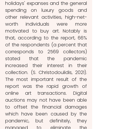
holidays' expanses and the general 
spending on luxury goods and 
other relevant activities, high-net-
worth individuals were more 
motivated to buy art. Notably is 
that, according to the report, 66% 
of the respondents (a percent that 
corresponds to 2569 collectors) 
stated that the pandemic 
increased their interest in their 
collection. (S. Christodoulidis, 2021). 
The most important result of the 
report was the rapid growth of 
online art transactions. Digital 
auctions may not have been able 
to offset the financial damages 
which have been caused by the 
pandemic, but definitely, they 
managed to eliminate the 