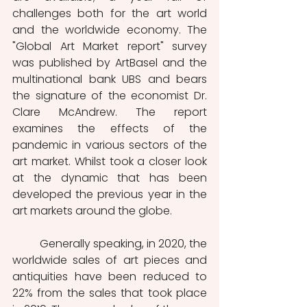
challenges both for the art world 
and the worldwide economy. The 
"Global Art Market report" survey 
was published by ArtBasel and the 
multinational bank UBS and bears 
the signature of the economist Dr. 
Clare McAndrew. The report 
examines the effects of the 
pandemic in various sectors of the 
art market. Whilst took a closer look 
at the dynamic that has been 
developed the previous year in the 
art markets around the globe. 
	Generally speaking, in 2020, the 
worldwide sales of art pieces and 
antiquities have been reduced to 
22% from the sales that took place 