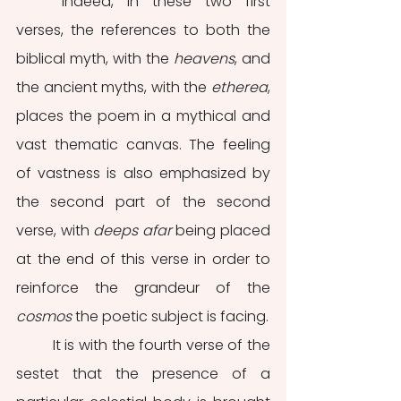
	Indeed, in these two first 
verses, the references to both the 
biblical myth, with the 
heavens
, and 
the ancient myths, with the 
etherea
, 
places the poem in a mythical and 
vast thematic canvas. The feeling 
of vastness is also emphasized by 
the second part of the second 
verse, with 
deeps afar
 being placed 
at the end of this verse in order to 
reinforce the grandeur of the 
cosmos
 the poetic subject is facing.
	It is with the fourth verse of the 
sestet that the presence of a 