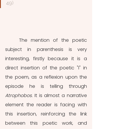
49)
	The mention of the poetic 
subject in parenthesis is very 
interesting, firstly because it is a 
direct insertion of the poetic "I" in 
the poem, as a reflexion upon the 
episode he is telling through 
Atrophobos. 
It is almost a narrative 
element the reader is facing with 
this insertion, reinforcing the link 
between this poetic work, and 