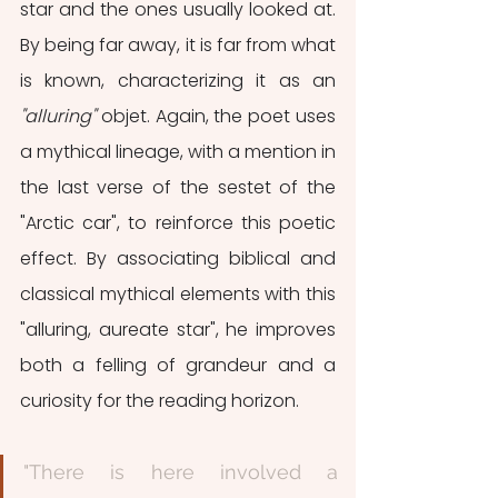
star and the ones usually looked at. 
By being far away, it is far from what 
is known, characterizing it as an 
"alluring"
 objet. Again, the poet uses 
a mythical lineage, with a mention in 
the last verse of the sestet of the 
"Arctic car", to reinforce this poetic 
effect. By associating biblical and 
classical mythical elements with this 
"alluring, aureate star", he improves 
both a felling of grandeur and a 
curiosity for the reading horizon. 
"There is here involved a 