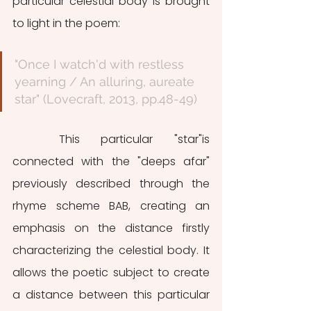
particular celestial body is brought 
to light in the poem:
"Once I watch'd with restless 
yearning / An alluring, aureate 
star" (Lovecraft, 2013, pp.48-49)
	This particular "star"is 
connected with the "deeps afar" 
previously described through the 
rhyme scheme BAB, creating an 
emphasis on the distance firstly 
characterizing the celestial body. It 
allows the poetic subject to create 
a distance between this particular 