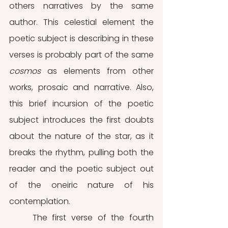
others narratives by the same 
author. This celestial element the 
poetic subject is describing in these 
verses is probably part of the same 
cosmos 
as elements from other 
works, prosaic and narrative. Also, 
this brief incursion of the poetic 
subject introduces the first doubts 
about the nature of the star, as it 
breaks the rhythm, pulling both the 
reader and the poetic subject out 
of the oneiric nature of his 
contemplation. 
	The first verse of the fourth 