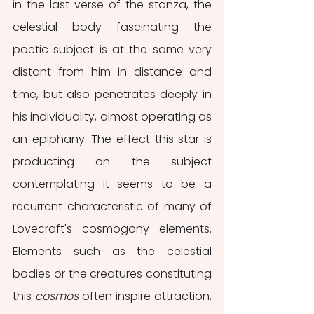
in the last verse of the stanza, the 
celestial body fascinating the 
poetic subject is at the same very 
distant from him in distance and 
time, but also penetrates deeply in 
his individuality, almost operating as 
an epiphany. The effect this star is 
producting on the subject 
contemplating it seems to be a 
recurrent characteristic of many of 
Lovecraft's cosmogony elements. 
Elements such as the celestial 
bodies or the creatures constituting 
this 
cosmos
 often inspire attraction, 