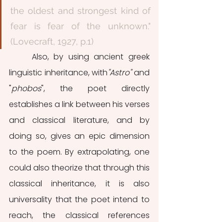
the oldest and strongest kind of 
fear is fear of the unknown." 
(Lovecraft, 1927, p.1) 
	Also, by using ancient greek 
linguistic inheritance, with
"Astro"
 and 
"
phobos
", the poet directly 
establishes a link between his verses 
and classical literature, and by 
doing so, gives an epic dimension 
to the poem. By extrapolating, one 
could also theorize that through this 
classical inheritance, it is also 
universality that the poet intend to 
reach, the classical references 