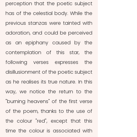
perception that the poetic subject 
has of the celestial body. While the 
previous stanzas were tainted with 
adoration, and could be perceived 
as an epiphany caused by the 
contemplation of this star, the 
following verses expresses the 
disillusionment of the poetic subject 
as he realises its true nature. In this 
way, we notice the return to the 
"burning heavens" of the first verse 
of the poem, thanks to the use of 
the colour "red", except that this 
time the colour is associated with 