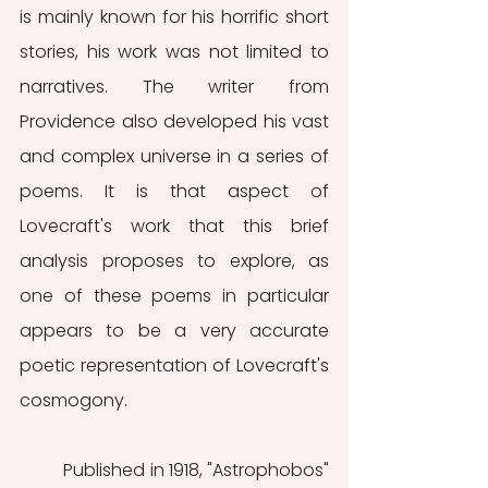
is mainly known for his horrific short 
stories, his work was not limited to 
narratives. The writer from 
Providence also developed his vast 
and complex universe in a series of 
poems. It is that aspect of 
Lovecraft's work that this brief 
analysis proposes to explore, as 
one of these poems in particular 
appears to be a very accurate 
poetic representation of Lovecraft's 
cosmogony.
	Published in 1918, "Astrophobos" 