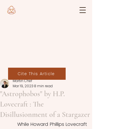
Cite This Article
Martin Chef
Mar 19, 2023
8 min read
"Astrophobos" by H.P.
Lovecraft : The
Disillusionment of a Stargazer
	While Howard Phillips Lovecraft 