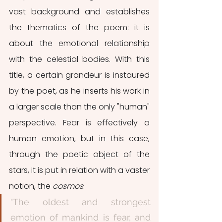
vast background and establishes 
the thematics of the poem: it is 
about the emotional relationship 
with the celestial bodies. With this 
title, a certain grandeur is instaured 
by the poet, as he inserts his work in 
a larger scale than the only "human" 
perspective. Fear is effectively a 
human emotion, but in this case,  
through the poetic object of the 
stars, it is put in relation with a vaster 
notion, the 
cosmos
.
"The oldest and strongest 
emotion of mankind is fear, and 