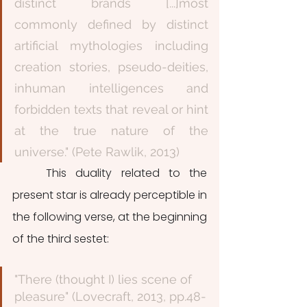
distinct brands [...]most 
commonly defined by distinct 
artificial mythologies including 
creation stories, pseudo-deities, 
inhuman intelligences and 
forbidden texts that reveal or hint 
at the true nature of the 
universe." (Pete Rawlik, 2013)
	This duality related to the 
present star is already perceptible in 
the following verse, at the beginning 
of the third sestet: 
"There (thought I) lies scene of 
pleasure" (Lovecraft, 2013, pp.48-