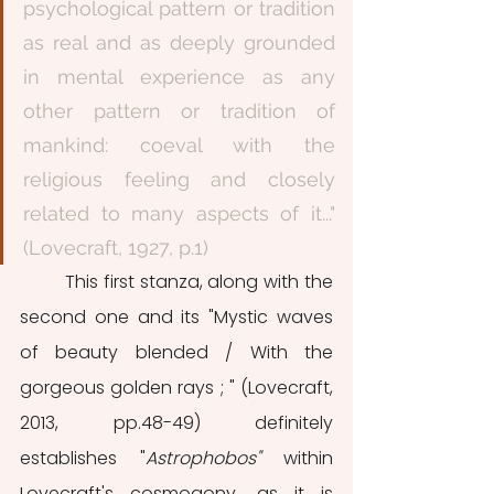
psychological pattern or tradition 
as real and as deeply grounded 
in mental experience as any 
other pattern or tradition of 
mankind: coeval with the 
religious feeling and closely 
related to many aspects of it..." 
(Lovecraft, 1927, p.1)
	This first stanza, along with the 
second one and its "Mystic waves 
of beauty blended / With the 
gorgeous golden rays ; " (Lovecraft, 
2013, pp.48-49) definitely 
establishes "
Astrophobos" 
within 
Lovecraft's cosmogony, as it is 