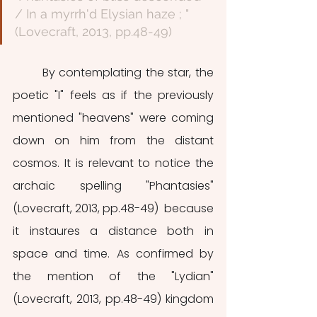
/ In a myrrh'd Elysian haze ; " 
(Lovecraft, 2013, pp.48-49)
	By contemplating the star, the 
poetic "I" feels as if the previously 
mentioned "heavens" were coming 
down on him from the distant 
cosmos. It is relevant to notice the 
archaic spelling "Phantasies" 
(Lovecraft, 2013, pp.48-49)  because 
it instaures a distance both in 
space and time. As confirmed by 
the mention of the "Lydian" 
(Lovecraft, 2013, pp.48-49) kingdom 