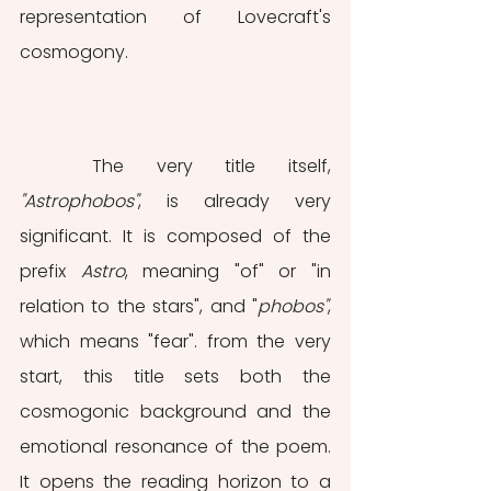
representation of Lovecraft's 
cosmogony. 
	The very title itself, 
"Astrophobos"
, is already very 
significant. It is composed of the 
prefix 
Astro
, meaning "of" or "in 
relation to the stars", and "
phobos"
, 
which means "fear". from the very 
start, this title sets both the 
cosmogonic background and the 
emotional resonance of the poem. 
It opens the reading horizon to a 