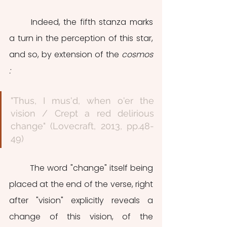
	Indeed, the fifth stanza marks 
a turn in the perception of this star, 
and so, by extension of the 
cosmos 
:
"Thus, I mus'd, when o'er the 
vision / Crept a red delirious 
change" (Lovecraft, 2013, pp.48-
49)
	The word "change" itself being 
placed at the end of the verse, right 
after "vision" explicitly reveals a 
change of this vision, of the 