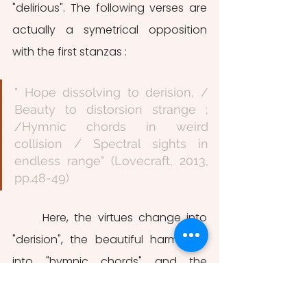
"delirious". The following verses are 
actually a symetrical opposition 
with the first stanzas : 
" Hope dissolving to derision, / 
Beauty to distorsion strange ; 
/Hymnic chords in weird 
collision / Spectral sights in 
endless range" (Lovecraft, 2013, 
pp.48-49)
	Here, the virtues change into 
"derision", the beautiful harmonies 
into "hymnic chords" and the 
"Phantasies" into "Spectral sights". 
The fact that Lovecraft kept on with 