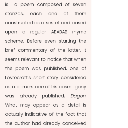
is  a poem composed of seven 
stanzas, each one of them 
constructed as a sestet and based 
upon a regular ABABAB rhyme 
scheme. Before even starting the 
brief commentary of the latter, it 
seems relevant to notice that when 
the poem was published, one of 
Lovrecraft's short story considered 
as a cornerstone of his cosmogony 
was already published, 
Dagon
. 
What may appear as a detail is 
actually indicative of the fact that 
the author had already conceived 