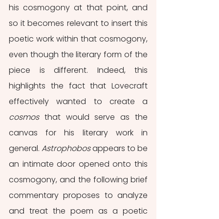
his cosmogony at that point, and 
so it becomes relevant to insert this 
poetic work within that cosmogony, 
even though the literary form of the 
piece is different. Indeed, this 
highlights the fact that Lovecraft 
effectively wanted to create a 
cosmos
 that would serve as the 
canvas for his literary work in 
general. 
Astrophobos
 appears to be 
an intimate door opened onto this 
cosmogony, and the following brief 
commentary proposes to analyze 
and treat the poem as a poetic 