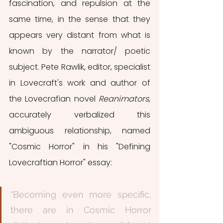
fascination, and repulsion at the 
same time, in the sense that they 
appears very distant from what is 
known by the narrator/ poetic 
subject. Pete Rawlik, editor, specialist 
in Lovecraft's work and author of 
the Lovecrafian novel 
Reanimators
, 
accurately verbalized this 
ambiguous relationship, named 
"Cosmic Horror" in his "Defining 
Lovecraftian Horror" essay: 
"Becoming even more specific, 
there are in Cosmic Horror 