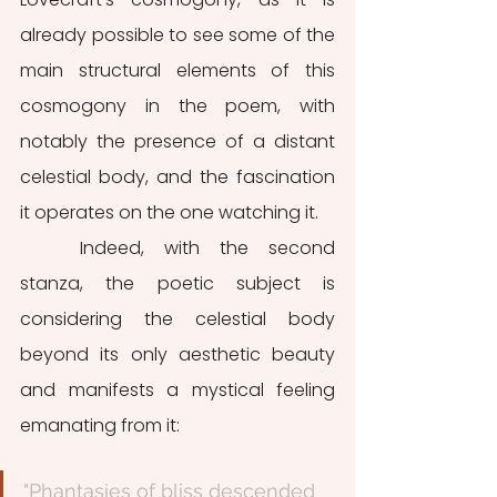
already possible to see some of the 
main structural elements of this 
cosmogony in the poem, with 
notably the presence of a distant 
celestial body, and the fascination 
it operates on the one watching it. 
	Indeed, with the second 
stanza, the poetic subject is 
considering the celestial body 
beyond its only aesthetic beauty 
and manifests a mystical feeling 
emanating from it:
"Phantasies of bliss descended 