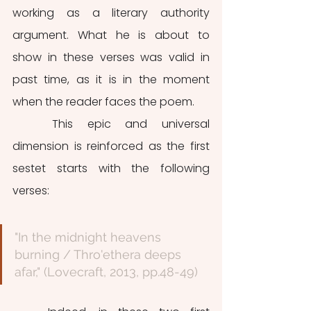
working as a literary authority 
argument. What he is about to 
show in these verses was valid in 
past time, as it is in the moment 
when the reader faces the poem. 
	This epic and universal 
dimension is reinforced as the first 
sestet starts with the following 
verses:
"In the midnight heavens 
burning / Thro'ethera deeps 
afar," (Lovecraft, 2013, pp.48-49)