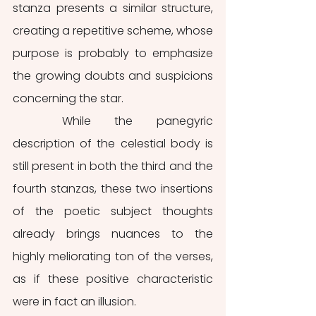
stanza presents a similar structure, 
creating a repetitive scheme, whose 
purpose is probably to emphasize 
the growing doubts and suspicions 
concerning the star. 
	While the panegyric 
description of the celestial body is 
still present in both the third and the 
fourth stanzas, these two insertions 
of the poetic subject thoughts 
already brings nuances to the 
highly meliorating ton of the verses, 
as if these positive characteristic 
were in fact an illusion.  