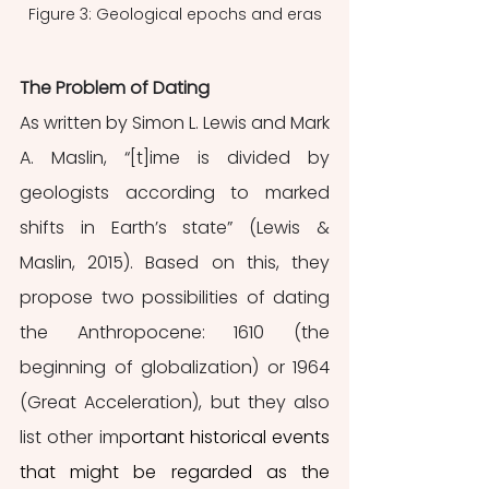
Figure 3: Geological epochs and eras
The Problem of Dating
As written by Simon L. Lewis and Mark 
A. Maslin, “[t]ime is divided by 
geologists according to marked 
shifts in Earth’s state” (Lewis & 
Maslin, 2015). Based on this, they 
propose two possibilities of dating 
the Anthropocene: 1610 (the 
beginning of globalization) or 1964 
(Great Acceleration), but they also 
list other imp
ortant historical events 
that might be regarded as the 