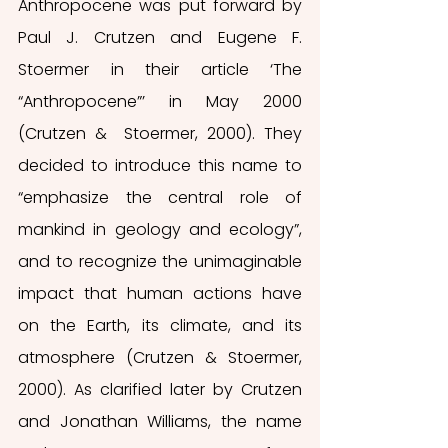
Anthropocene was put forward by 
Paul J. Crutzen and Eugene F. 
Stoermer in their article ‘The 
“Anthropocene”’ in May 2000 
(Crutzen &  Stoermer, 2000). They 
decided to introduce this name to 
“emphasize the central role of 
mankind in geology and ecology”, 
and to recognize the unimaginable 
impact that human actions have 
on the Earth, its climate, and its 
atmosphere (Crutzen & Stoermer, 
2000). As clarified later by Crutzen 
and Jonathan Williams, the name 