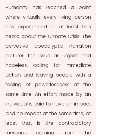
Humanity has reached a point 
where virtually every living person 
has experienced or at least has 
heard about the Climate Crisis. The 
pervasive apocalyptic narration 
pictures the issue as urgent and 
hopeless, calling for immediate 
action and leaving people with a 
feeling of powerlessness at the 
same time. An effort made by an 
individual is said to have an impact 
and no impact at the same time, at 
least that is the contradictory 
message coming from the 