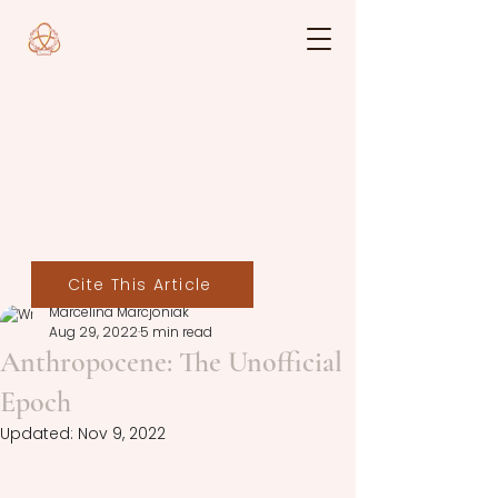
Cite This Article
Marcelina Marcjoniak
Aug 29, 2022
5 min read
Anthropocene: The Unofficial
Epoch
Updated:
Nov 9, 2022