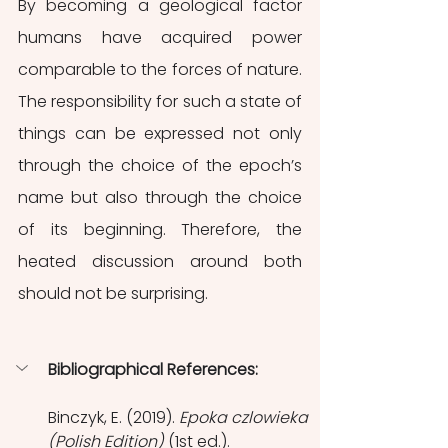
By becoming a geological factor 
humans have acquired power 
comparable to the forces of nature. 
The responsibility for such a state of 
things can be expressed not only 
through the choice of the epoch’s 
name but also through the choice 
of its beginning. Therefore, the 
heated discussion around both 
should not be surprising.
Bibliographical References:
Binczyk, E. (2019). 
Epoka czlowieka 
(Polish Edition)
 (1st ed.). 