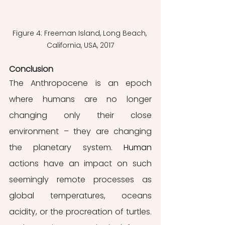
Figure 4: Freeman Island, Long Beach, 
California, USA, 2017
Conclusion
The Anthropocene is an epoch 
where humans are no longer 
changing only their close 
environment – they are changing 
the planetary system. 
Human
actions have an impact on such 
seemingly remote processes as 
global temperatures, oceans 
acidity, or the procreation of turtles. 