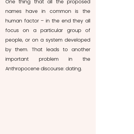
One thing that all the proposed 
names have in common is the 
human factor – in the end they all 
focus on a particular group of 
people, or on a system developed 
by them. That leads to another 
important problem in the 
Anthropocene discourse: dating.