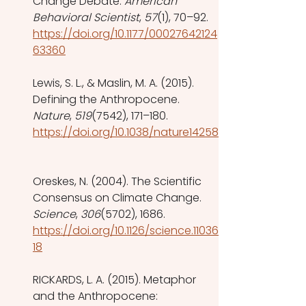
Change Debate. 
American 
Behavioral Scientist
, 
57
(1), 70–92. 
https://doi.org/10.1177/00027642124
63360
Lewis, S. L., & Maslin, M. A. (2015). 
Defining the Anthropocene. 
Nature
, 
519
(7542), 171–180. 
https://doi.org/10.1038/nature14258
Oreskes, N. (2004). The Scientific 
Consensus on Climate Change. 
Science
, 
306
(5702), 1686. 
https://doi.org/10.1126/science.11036
18
RICKARDS, L. A. (2015). Metaphor 
and the Anthropocene: 