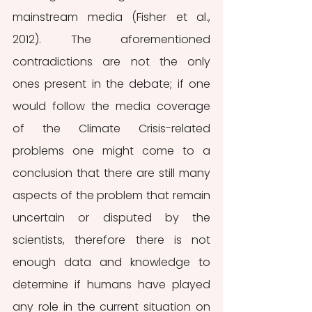
mainstream media (Fisher et al., 
2012). The aforementioned 
contradictions are not the only 
ones present in the debate; if one 
would follow the media coverage 
of the Climate Crisis-related 
problems one might come to a 
conclusion that there are still many 
aspects of the problem that remain 
uncertain or disputed by the 
scientists, therefore there is not 
enough data and knowledge to 
determine if humans have played 
any role in the current situation on 