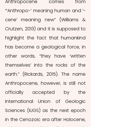
Anthropocene comes from 
“‘Anthropo-’ meaning human and ‘-
cene’ meaning new” (Williams & 
Crutzen, 2013) and it is supposed to 
highlight the fact that humankind 
has become a geological force, in 
other words, “they have ‘written 
themselves’ into the rocks of the 
earth.” (Rickards, 2015). The name 
Anthropocene, however, is still not 
officially accepted by the 
International Union of Geologic 
Sciences (IUGS) as the next epoch 
in the Cenozoic era after Holocene, 