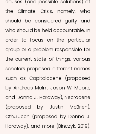
causes (and possible solutions) of 
the Climate Crisis, namely, who 
should be considered guilty and 
who should be held accountable. In 
order to focus on the particular 
group or a problem responsible for 
the current state of things, various 
scholars proposed different names 
such as Capitalocene (proposed 
by Andreas Malm, Jason W. Moore, 
and Donna J. Haraway), Necrocene 
(proposed by Justin McBrien), 
Cthulucen (proposed by Donna J. 
Haraway), and more (Binczyk, 2019). 