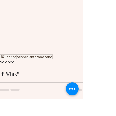
101 series
science
anthropocene
Science
See All
Recent Posts