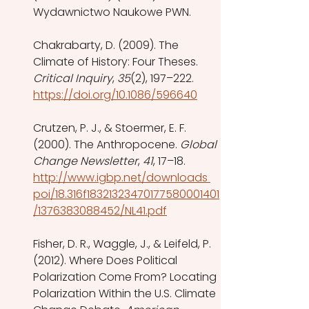
Wydawnictwo Naukowe PWN.
Chakrabarty, D. (2009). The 
Climate of History: Four Theses. 
Critical Inquiry
, 
35
(2), 197–222. 
https://doi.org/10.1086/596640
Crutzen, P. J., & Stoermer, E. F. 
(2000). The Anthropocene. 
Global 
Change Newsletter
, 
41
, 17–18. 
http://www.igbp.net/downloads 
poi/18.316f18321323470177580001401
/1376383088452/NL41.pdf
Fisher, D. R., Waggle, J., & Leifeld, P. 
(2012). Where Does Political 
Polarization Come From? Locating 
Polarization Within the U.S. Climate 