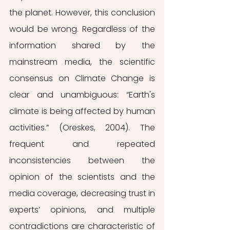
the planet. However, this conclusion 
would be wrong. Regardless of the 
information shared by the 
mainstream media, the scientific 
consensus on Climate Change is 
clear and unambiguous: “Earth's 
climate is being affected by human 
activities.” (Oreskes, 2004). The 
frequent and repeated 
inconsistencies between the 
opinion of the scientists and the 
media coverage, decreasing trust in 
experts’ opinions, and multiple 
contradictions are characteristic of 