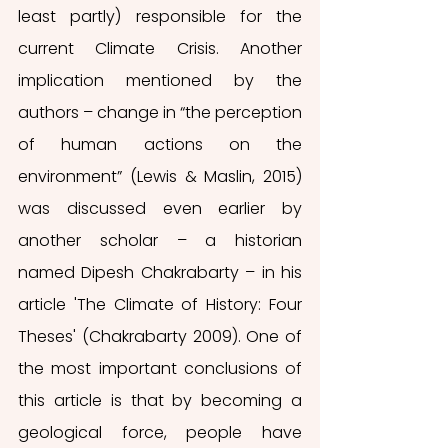
least partly) responsible for the 
current Climate Crisis. Another 
implication mentioned by the 
authors – change in “the perception 
of human actions on the 
environment” (Lewis & Maslin, 2015) 
was discussed even earlier by 
another scholar – a historian 
named Dipesh Chakrabarty – in his 
article 'The Climate of History: Four 
Theses' (Chakrabarty 2009). One of 
the most important conclusions of 
this article is that by becoming a 
geological force, people have 