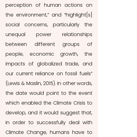
perception of human actions on 
the environment,” and “highlight[s] 
social concerns, particularly the 
unequal power relationships 
between different groups of 
people, economic growth, the 
impacts of globalized trade, and 
our current reliance on fossil fuels” 
(Lewis & Maslin, 2015). In other words, 
the date would point to the event 
which enabled the Climate Crisis to 
develop, and it would suggest that, 
in order to successfully deal with 
Climate Change, humans have to 