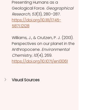
Presenting Humans as a 
Geological Force. 
Geographical 
Research
, 
53
(3), 280–287. 
https://doi.org/10.1111/1745-
5871.12128
Williams, J., & Crutzen, P. J. (2013). 
Perspectives on our planet in the 
Anthropocene. 
Environmental 
Chemistry
, 
10
(4), 269. 
https://doi.org/10.1071/en13061
Visual Sources