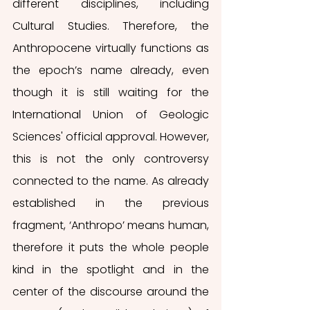
different disciplines, including 
Cultural Studies. Therefore, the 
Anthropocene virtually functions as 
the epoch’s name already, even 
though it is still waiting for the 
International Union of Geologic 
Sciences' official approval. However, 
this is not the only controversy 
connected to the name. As already 
established in the previous 
fragment, ‘Anthropo’ means human, 
therefore it puts the whole people 
kind in the spotlight and in the 
center of the discourse around the 