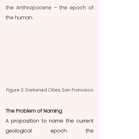
the Anthropocene – the epoch of 
the human. 
Figure 2: Darkened Cities, San Francisco
The Problem of Naming
A proposition to name the current 
geological epoch the 