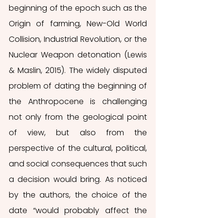
beginning of the epoch such as the 
Origin of farming, New-Old World 
Collision, Industrial Revolution, or the 
Nuclear Weapon detonation (Lewis 
& Maslin, 2015). The widely disputed 
problem of dating the beginning of 
the Anthropocene is challenging 
not only from the geological point 
of view, but also from the 
perspective of the cultural, political, 
and social consequences that such 
a decision would bring. As noticed 
by the authors, the choice of the 
date “would probably affect the 