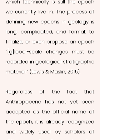
which technically is still the epoch 
we currently live in. The process of 
defining new epochs in geology is 
long, complicated, and formal: to 
finalize, or even propose an epoch 
“[g]lobal-scale changes must be 
recorded in geological stratigraphic 
material.” (Lewis & Maslin, 2015).
Regardless of the fact that 
Anthropocene has not yet been 
accepted as the official name of 
the epoch, it is already recognized 
and widely used by scholars of 