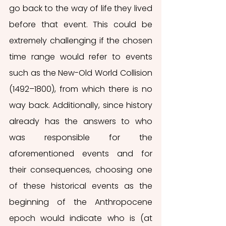
go back to the way of life they lived 
before that event. This could be 
extremely challenging if the chosen 
time range would refer to events 
such as the New-Old World Collision 
(1492–1800), from which there is no 
way back. Additionally, since history 
already has the answers to who 
was responsible for the 
aforementioned events and for 
their consequences, choosing one 
of these historical events as the 
beginning of the Anthropocene 
epoch would indicate who is (at 