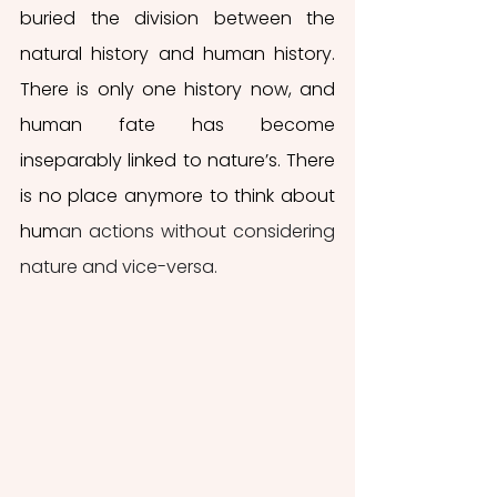
buried the division between the 
natural history and human history. 
There is only one history now, and 
human fate has become 
inseparably linked to nature’s. There 
is no place anymore to think about 
hum
an actions without considering 
nature and vice-versa.