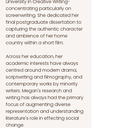
University in Creative Writing- 
concentrating particularly on 
screenwriting. She dedicated her 
final postgraduate dissertation to 
capturing the authentic character 
and ambience of her home 
country within a short film.
Across her education, her 
academic interests have always 
centred around modern drama, 
scriptwriting and filmography, and 
contemporary works by minority 
writers. Megan's research and 
writing has always had the primary 
focus of augmenting diverse 
representation and understanding 
literature's role in effecting social 
change.