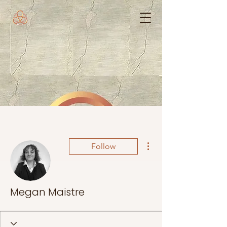
More actions
Follow
Megan Maistre