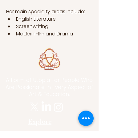
Her main specialty areas include:
English Literature
Screenwriting
Modern FIlm and Drama
A Form of Utopia For People Who
Are Passionate In Every Aspect of
Art & Education.
Explore
Home