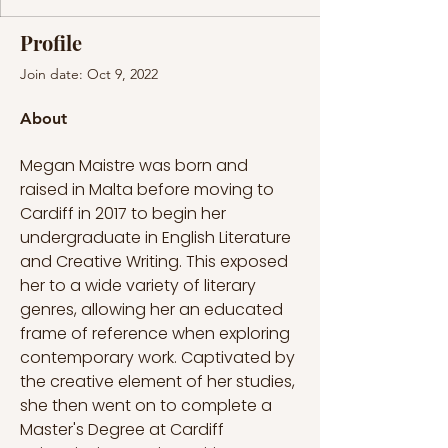
Profile
Join date: Oct 9, 2022
About
Megan Maistre was born and 
raised in Malta before moving to 
Cardiff in 2017 to begin her 
undergraduate in English Literature 
and Creative Writing. This exposed 
her to a wide variety of literary 
genres, allowing her an educated 
frame of reference when exploring 
contemporary work. Captivated by 
the creative element of her studies, 
she then went on to complete a 
Master's Degree at Cardiff 