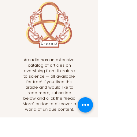
Arcadia has an extensive
catalog of articles on
everything from literature
to science — all available
for free! If you liked this
article and would like to
read more, subscribe
below and click the “Read
More” button to discover a
world of unique content.
Read More