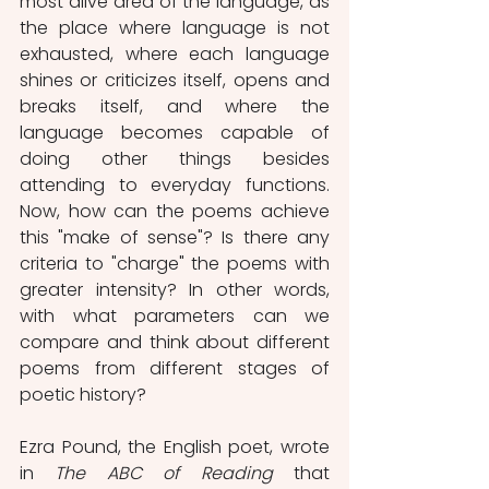
most alive area of ​​the language, as 
the place where language is not 
exhausted, where each language 
shines or criticizes itself, opens and 
breaks itself, and where the 
language becomes capable of 
doing other things besides 
attending to everyday functions. 
Now, how can the poems achieve 
this "make of sense"? Is there any 
criteria to "charge" the poems with 
greater intensity? In other words, 
with what parameters can we 
compare and think about different 
poems from different stages of 
poetic history?
Ezra Pound, the English poet, wrote 
in 
The ABC of Reading
 that 