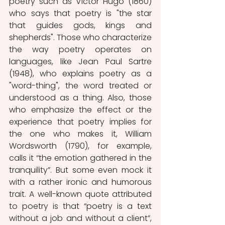
poetry such as Victor Hugo (1860) 
who says that poetry is "the star 
that guides gods, kings and 
shepherds". Those who characterize 
the way poetry operates on 
languages, like Jean Paul Sartre 
(1948), who explains poetry as a 
"word-thing", the word treated or 
understood as a thing. Also, those 
who emphasize the effect or the 
experience that poetry implies for 
the one who makes it, William 
Wordsworth (1790), for example, 
calls it “the emotion gathered in the 
tranquility”. But some even mock it 
with a rather ironic and humorous 
trait. A well-known quote attributed 
to poetry is that “poetry is a text 
without a job and without a client”, 