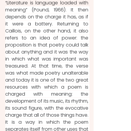
“Literature is language loaded with 
meaning” (Pound, 1966). It then 
depends on the charge it has, as if 
it were a battery. Returning to 
Caillois, on the other hand, it also 
refers to an idea of ​​power: the 
proposition is that poetry could talk 
about anything and it was the way 
in which what was important was 
treasured. At that time, the verse 
was what made poetry unalterable 
and today it is one of the two great 
resources with which a poem is 
charged with meaning: the 
development of its music, its rhythm, 
its sound figure, with the evocative 
charge that all of those things have. 
It is a way in which the poem 
separates itself from other uses that 