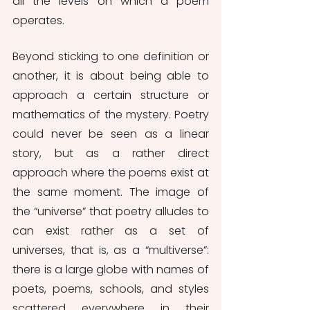
all the levels on which a poem 
operates.
Beyond sticking to one definition or 
another, it is about being able to 
approach a certain structure or 
mathematics of the mystery. Poetry 
could never be seen as a linear 
story, but as a rather direct 
approach where the poems exist at 
the same moment. The image of 
the “universe” that poetry alludes to 
can exist rather as a set of 
universes, that is, as a “multiverse”: 
there is a large globe with names of 
poets, poems, schools, and styles 
scattered everywhere in their 