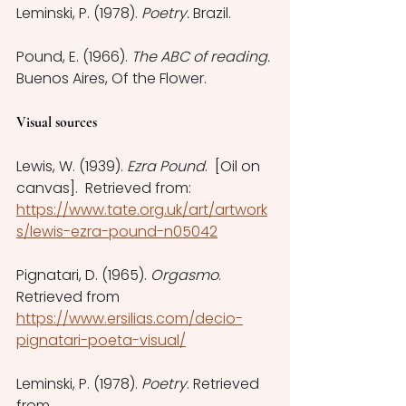
Leminski, P. (1978). 
Poetry.
 Brazil. 
Pound, E. (1966). 
The ABC of reading.
Buenos Aires, Of the Flower.
Visual sources
Lewis, W. (1939). 
Ezra Pound
.  [Oil on 
canvas].  Retrieved from: 
https://www.tate.org.uk/art/artwork
s/lewis-ezra-pound-n05042
Pignatari, D. (1965). 
Orgasmo
. 
Retrieved from 
https://www.ersilias.com/decio-
pignatari-poeta-visual/
Leminski, P. (1978). 
Poetry
. Retrieved 
from 