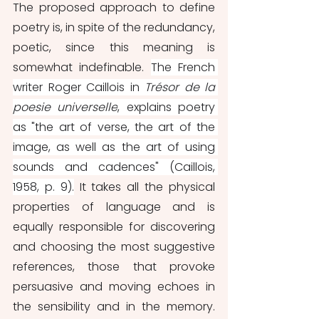
The proposed approach to define 
poetry is, in spite of the redundancy, 
poetic, since this meaning is 
somewhat indefinable. 
The French 
writer Roger Caillois in 
Trésor de la 
poesie universelle
, explains poetry 
as "the art of verse, the art of the 
image, as well as the art of using 
sounds and cadences" (Caillois, 
1958, p. 9).
 It takes all the physical 
properties of language and is 
equally responsible for discovering 
and choosing the most suggestive 
references, those that provoke 
persuasive and moving echoes in 
the sensibility and in the memory. 