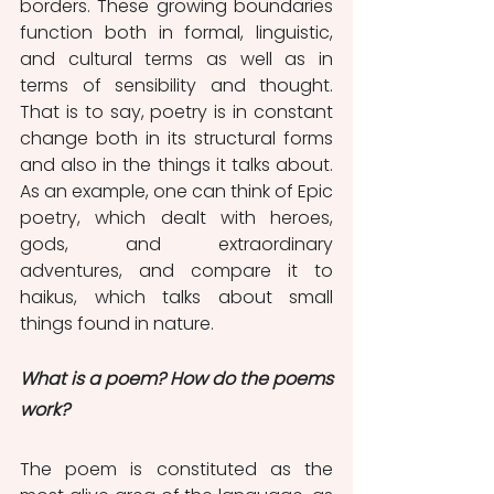
borders. These growing boundaries 
function both in formal, linguistic, 
and cultural terms as well as in 
terms of sensibility and thought. 
That is to say, poetry is in constant 
change both in its structural forms 
and also in the things it talks about. 
As an example, one can think of Epic 
poetry, which dealt with heroes, 
gods, and extraordinary 
adventures, and compare it to 
haikus, which talks about small 
things found in nature. 
What is a poem? How do the poems 
work? 
The poem is constituted as the 