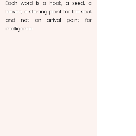
Each word is a hook, a seed, a 
leaven, a starting point for the soul, 
and not an arrival point for 
intelligence.