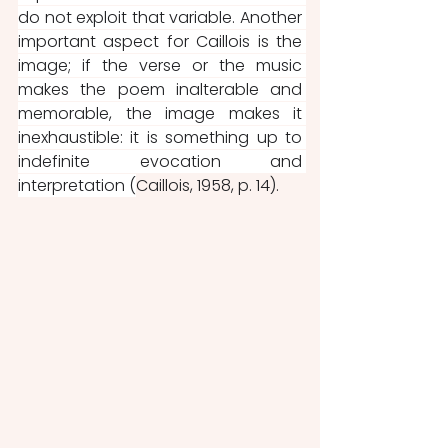
do not exploit that variable. Another 
important aspect for Caillois is the 
image; if the verse or the music 
makes the poem inalterable and 
memorable, the image makes it 
inexhaustible: it is something up to 
indefinite evocation and 
interpretation (
Caillois, 1958, p. 14).