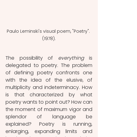
Paulo Leminski's visual poem, "Poetry". 
(1978).
The possibility of 
everything
 is 
delegated to poetry. The problem 
of defining poetry confronts one 
with the idea of ​​the elusive, of 
multiplicity and indeterminacy. How 
is that characterized by what 
poetry wants to point out? How can 
the moment of maximum vigor and 
splendor of language be 
explained? Poetry is running, 
enlarging, expanding limits and 