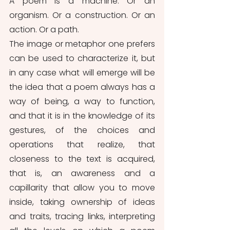
A poem is a machine. Or an 
organism. Or a construction. Or an 
action. Or a path.
The image or metaphor one prefers 
can be used to characterize it, but 
in any case what will emerge will be 
the idea that a poem always has a 
way of being, a way to function, 
and that it is in the knowledge of its 
gestures, of the choices and 
operations that realize, that 
closeness to the text is acquired, 
that is, an awareness and a 
capillarity that allow you to move 
inside, taking ownership of ideas 
and traits, tracing links, interpreting 