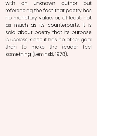
with an unknown author but 
referencing the fact that poetry has 
no monetary value, or, at least, not 
as much as its counterparts. It is 
said about poetry that its purpose 
is useless, since it has no other goal 
than to make the reader feel 
something (Leminski, 1978).