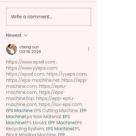
and justice in criminal
frameworks of a
Shakespeare Drama
Greece, among w
Write a comment...
Measure for Measure,
laws of Athens a
Macbeth, and 2 Henry VI
most renowned. 
there was no sin
Newest
system uniformly
cheng sun
recognized and 
Oct 19, 2024
acros
https://www.epsxf.com
 ; 
https://www.yyeps.com
; 
https://epsxf.com
; 
https://yyeps.com
; 
https://eps-machine.net
; 
https://epp-
machine.com
; 
https://eptu-
machine.com
; 
https://eps-
machine.top
; 
https://epp-eptu-
machine.com
; 
https://sw-eps.com
; 
EPS Machine
 EPS Cutting Machine; 
EPP 
Machine
Eps Raw Material; 
EPS 
Machine
EPS Mould; 
EPP Machine
EPS 
Recycling System; 
EPS Machine
EPS 
Block Molding Machine; 
EPP 