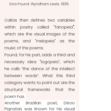
Ezra Pound. Wyndham Lewis. 1939. 
Callois then defines two variables 
within poetry called "fanopeia
"
, 
which are the visual images of the 
poems, and "melopeia"
as the 
music of the poems. 
Pound, for his part, adds a third and 
necessary idea: "logopeia", which 
he calls “the dance of the intellect 
between words”. What this third 
category wants to point out are the 
structural frameworks that the 
poem has. 
Another Brazilian poet, Décio 
Pignatari, was known for his visual 