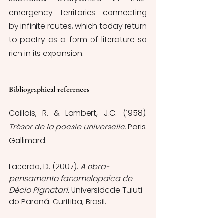
emergency territories connecting 
by infinite routes, which today return 
to poetry as a form of literature so 
rich in its expansion.
Bibliographical references
Caillois, R. & Lambert, J.C. (1958).
Trésor de la poesie universelle. 
Paris. 
Gallimard.
Lacerda, D. (2007). 
A obra-
pensamento fanomelopaica de 
Décio Pignatari. 
Universidade Tuiuti 
do Paraná. Curitiba, Brasil.