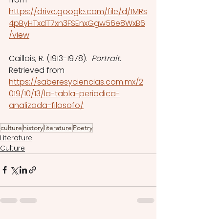
https://drive.google.com/file/d/1MRs
4pByHTxdT7xn3FSEnxGgw56e8WxB6
/view
Caillois, R. (1913-1978).  
Portrait
. 
Retrieved from 
https://saberesyciencias.com.mx/2
019/10/13/la-tabla-periodica-
analizada-filosofo/
culture
history
literature
Poetry
Literature
Culture