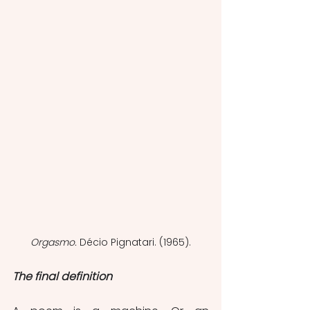
Orgasmo. 
Décio Pignatari. (1965).
The final definition