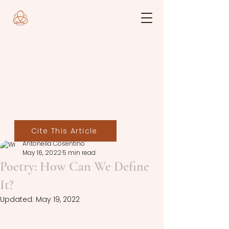
Cite This Article
Antonella Cosentino
May 16, 2022
5 min read
Poetry: How Can We Define
It?
Updated:
May 19, 2022