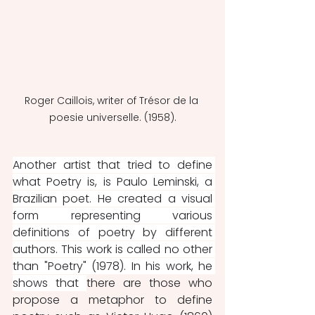
Roger Caillois, writer of Trésor de la 
poesie universelle. (1958).
Another artist that tried to define 
what Poetry is, is Paulo Leminski, a 
Brazilian poet. He created a visual 
form representing various 
definitions of poetry by different 
authors. This work is called no other 
than "Poetry" (1978). In his work, he 
shows that 
there are those who 
propose a metaphor to define 