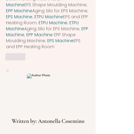
Machine
EPS Shape Moulding Machine; 
EPP Machine
Aging Silo for EPS Machine; 
EPS Machine
; 
ETPU Machine
EPS and EPP 
Heating Room; 
ETPU Machine
; 
ETPU 
Machine
Aging Silo for EPS Machine; 
EPP 
Machine
; 
EPP Machine
 EPP Shape 
Moulding Machine; 
EPS Machine
EPS 
and EPP Heating Room
Like
Written by: Antonella Cosentino