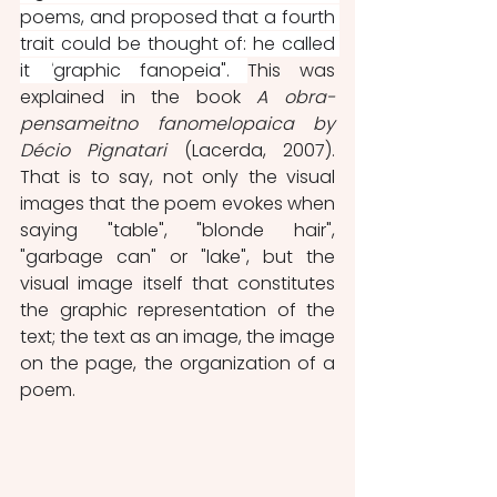
poems, and proposed that a fourth 
trait could be thought of: he called 
it
 "
graphic fanopeia". 
This was 
explained in the book 
A obra-
pensameitno fanomelopaica by 
Décio Pignatari 
(Lacerda, 2007). 
That is to say, not only the visual 
images that the poem evokes when 
saying "table", "blonde hair", 
"garbage can" or "lake", but the 
visual image itself that constitutes 
the graphic representation of the 
text; the text as an image, the image 
on the page, the organization of a 
poem.