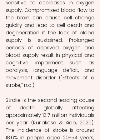
sensitive to decreases in oxygen 
supply. Compromised blood flow to 
the brain can cause cell change 
quickly and lead to cell death and 
degeneration if the lack of blood 
supply is sustained. Prolonged 
periods of deprived oxygen and 
blood supply result in physical and 
cognitive impairment such as 
paralysis, language deficit, and 
movement disorder ("Effects of a 
stroke," n.d.). 
Stroke is the second leading cause 
of death globally affecting 
approximately 13.7 million individuals 
per year. (Kuriakose & Xiao, 2020). 
The incidence of stroke is around 
18.6% in people aged 20-54 years, 