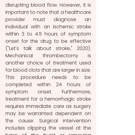
disrupting blood flow. However, it is 
important to note that a healthcare 
provider must diagnose an 
individual with an ischemic stroke 
within 3 to 4.5 hours of symptom 
onset for the drug to be effective 
("Let's talk about stroke," 2020). 
Mechanical thrombectomy is 
another choice of treatment used 
for blood clots that are larger in size. 
This procedure needs to be 
completed within 24 hours of 
symptom onset. Furthermore, 
treatment for a hemorrhagic stroke 
requires immediate care as surgery 
may be warranted dependent on 
the cause. Surgical intervention 
includes clipping the vessel at the 