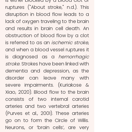
is either blocked by a blood clot or 
ruptures ("About stroke," n.d.). This 
disruption in blood flow leads to a 
lack of oxygen traveling to the brain 
and results in brain cell death. An 
obstruction of blood flow by a clot 
is referred to as an 
ischemic stroke
, 
and when a blood vessel ruptures it 
is diagnosed as a 
hemorrhagic 
stroke
. Strokes have been linked with 
dementia and depression, as the 
disorder can leave many with 
severe impairments. (Kuriakose & 
Xiao, 2020). Blood flow to the brain 
consists of two internal carotid 
arteries and two vertebral arteries 
(Purves et al., 2001). These arteries 
go on to form the Circle of Willis. 
Neurons, or ‘brain cells’, are very 