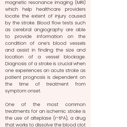
magnetic resonance imaging (MRI) 
which help healthcare providers 
locate the extent of injury caused 
by the stroke. Blood flow tests such 
as cerebral angiography are able 
to provide information on the 
condition of one’s blood vessels 
and assist in finding the size and 
location of a vessel blockage. 
Diagnosis of a stroke is crucial when 
one experiences an acute stroke as 
patient prognosis is dependent on 
the time of treatment from 
symptom onset. 
One of the most common 
treatments for an ischemic stroke is 
the use of alteplase (r-tPA), a drug 
that works to dissolve the blood clot 