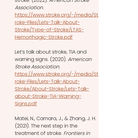
stroke. (2022). 
American Stroke 
Association.
https://www.stroke.org/-/media/St
roke-Files/Lets-Talk-About-
Stroke/Type-of-Stroke/LTAS-
Hemorrhagic-Stroke.pdf
Let’s talk about stroke, TIA and 
warning signs. (2020). 
American 
Stroke Association.
https://www.stroke.org/-/media/St
roke-Files/Lets-Talk-About-
Stroke/About-Stroke/Lets-Talk-
about-Stroke-TIA-Warning-
Signs.pdf
Matei, N., Camara, J., & Zhang, J. H. 
(2021). The next step in the 
treatment of stroke. 
Frontiers in 