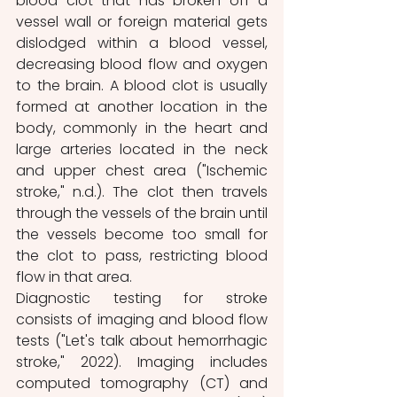
blood clot that has broken off a 
vessel wall or foreign material gets 
dislodged within a blood vessel, 
decreasing blood flow and oxygen 
to the brain. A blood clot is usually 
formed at another location in the 
body, commonly in the heart and 
large arteries located in the neck 
and upper chest area ("Ischemic 
stroke," n.d.). The clot then travels 
through the vessels of the brain until 
the vessels become too small for 
the clot to pass, restricting blood 
flow in that area.
Diagnostic testing for stroke 
consists of imaging and blood flow 
tests ("Let's talk about hemorrhagic 
stroke," 2022). Imaging includes 
computed tomography (CT) and 