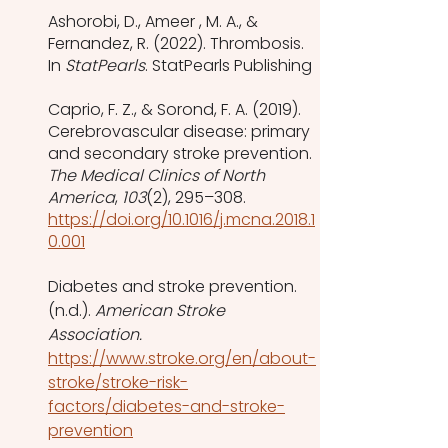
Ashorobi, D., Ameer , M. A., & 
Fernandez, R. (2022). Thrombosis. 
In 
StatPearls
. StatPearls Publishing
Caprio, F. Z., & Sorond, F. A. (2019). 
Cerebrovascular disease: primary 
and secondary stroke prevention. 
The Medical Clinics of North 
America
, 
103
(2), 295–308. 
https://doi.org/10.1016/j.mcna.2018.1
0.001
Diabetes and stroke prevention. 
(n.d.). 
American Stroke 
Association. 
https://www.stroke.org/en/about-
stroke/stroke-risk-
factors/diabetes-and-stroke-
prevention