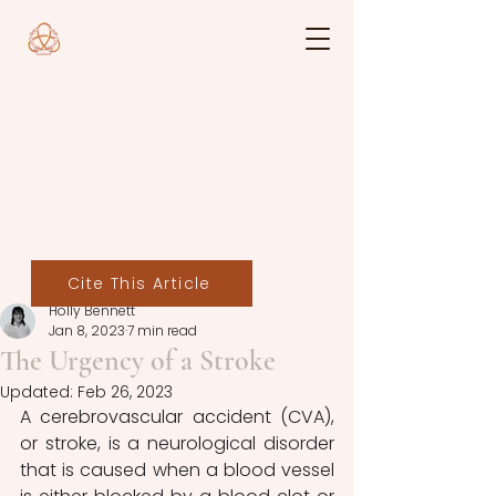
Cite This Article
Holly Bennett
Jan 8, 2023
7 min read
The Urgency of a Stroke
Updated:
Feb 26, 2023
A cerebrovascular accident (CVA), 
or stroke, is a neurological disorder 
that is caused when a blood vessel 