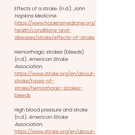
Effects of a stroke. (n.d.). 
John 
Hopkins Medicine. 
https://www.hopkinsmedicine.org/
health/conditions-and-
diseases/stroke/effects-of-stroke
Hemorrhagic strokes (bleeds). 
(n.d.). 
American Stroke 
Association.
https://www.stroke.org/en/about-
stroke/types-of-
stroke/hemorrhagic-strokes-
bleeds
High blood pressure and stroke. 
(n.d.). 
American Stroke 
Association.
https://www.stroke.org/en/about-