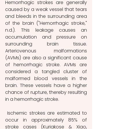
Hemorrhagic strokes are generally 
caused by a weak vessel that tears 
and bleeds in the surrounding area 
of the brain ("Hemorrhagic stroke," 
n.d.). This leakage causes an 
accumulation and pressure on 
surrounding brain tissue. 
Arteriovenous malformations 
(AVMs) are also a significant cause 
of hemorrhagic stroke. AVMs are 
considered a tangled cluster of 
malformed blood vessels in the 
brain. These vessels have a higher 
chance of rupture, thereby resulting 
in a hemorrhagic stroke. 
 Ischemic strokes are estimated to 
occur in approximately 85% of 
stroke cases (Kuriakose & Xiao, 