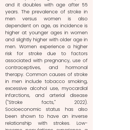
and it doubles with age after 55 
years. The prevalence of stroke in 
men versus women is also 
dependent on age, as incidence is 
higher at younger ages in women 
and slightly higher with older age in 
men. Women experience a higher 
risk for stroke due to factors 
associated with pregnancy, use of 
contraceptives, and hormonal 
therapy. Common causes of stroke 
in men include tobacco smoking, 
excessive alcohol use, myocardial 
infarctions, and arterial disease 
("Stroke facts," 2022). 
Socioeconomic status has also 
been shown to have an inverse 
relationship with strokes. Low-