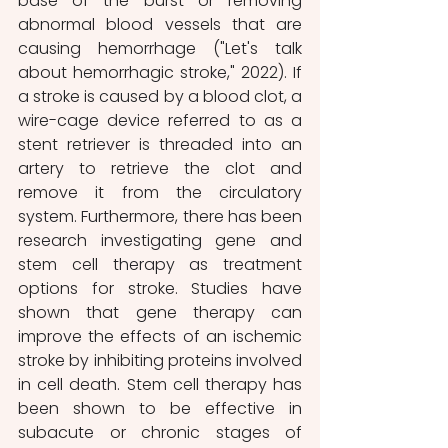
base of the burst or removing 
abnormal blood vessels that are 
causing hemorrhage ("Let's talk 
about hemorrhagic stroke," 2022). If 
a stroke is caused by a blood clot, a 
wire-cage device referred to as a 
stent retriever is threaded into an 
artery to retrieve the clot and 
remove it from the circulatory 
system. Furthermore, there has been 
research investigating gene and 
stem cell therapy as treatment 
options for stroke. Studies have 
shown that gene therapy can 
improve the effects of an ischemic 
stroke by inhibiting proteins involved 
in cell death. Stem cell therapy has 
been shown to be effective in 
subacute or chronic stages of 