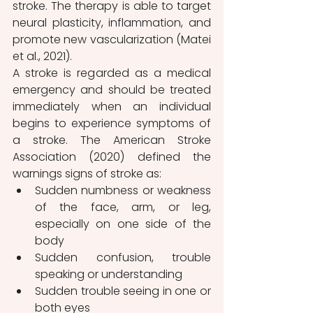
stroke. The therapy is able to target 
neural plasticity, inflammation, and 
promote new vascularization (Matei 
et al., 2021).
A stroke is regarded as a medical 
emergency and should be treated 
immediately when an individual 
begins to experience symptoms of 
a stroke. The American Stroke 
Association (2020) defined the 
warnings signs of stroke as:
Sudden numbness or weakness 
of the face, arm, or leg, 
especially on one side of the 
body
Sudden confusion, trouble 
speaking or understanding
Sudden trouble seeing in one or 
both eyes