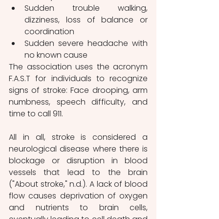
Sudden trouble walking, 
dizziness, loss of balance or 
coordination
Sudden severe headache with 
no known cause
The association uses the acronym 
F.A.S.T for individuals to recognize 
signs of stroke: Face drooping, arm 
numbness, speech difficulty, and 
time to call 911. 
All in all, stroke is considered a 
neurological disease where there is 
blockage or disruption in blood 
vessels that lead to the brain 
("About stroke," n.d.). A lack of blood 
flow causes deprivation of oxygen 
and nutrients to brain cells, 