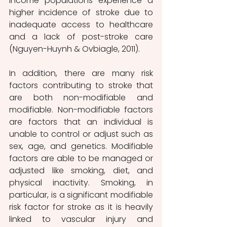
income populations experience a 
higher incidence of stroke due to 
inadequate access to healthcare 
and a lack of post-stroke care 
(Nguyen-Huynh & Ovbiagle, 2011).
In addition, there are many risk 
factors contributing to stroke that 
are both non-modifiable and 
modifiable. Non-modifiable factors 
are factors that an individual is 
unable to control or adjust such as 
sex, age, and genetics. Modifiable 
factors are able to be managed or 
adjusted like smoking, diet, and 
physical inactivity. Smoking, in 
particular, is a significant modifiable 
risk factor for stroke as it is heavily 
linked to vascular injury and 