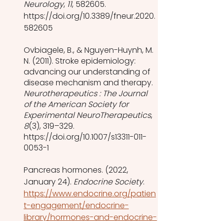
Neurology
, 
11
, 582605. 
https://doi.org/10.3389/fneur.2020.
582605
Ovbiagele, B., & Nguyen-Huynh, M. 
N. (2011). Stroke epidemiology: 
advancing our understanding of 
disease mechanism and therapy. 
Neurotherapeutics : The Journal 
of the American Society for 
Experimental NeuroTherapeutics
, 
8
(3), 319–329. 
https://doi.org/10.1007/s13311-011-
0053-1
Pancreas hormones. (2022, 
January 24). 
Endocrine Society
. 
https://www.endocrine.org/patien
t-engagement/endocrine-
library/hormones-and-endocrine-