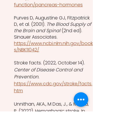
function/pancreas-hormones
Purves D, Augustine GJ, Fitzpatrick 
D, et al. (2001). 
The Blood Supply of 
the Brain and Spinal
 (2nd ed). 
Sinauer Associates. 
https://www.ncbi.nlm.nih.gov/book
s/NBK11042/
Stroke facts. (2022, October 14). 
Center of Disease Control and 
Prevention. 
https://www.cdc.gov/stroke/facts.
htm
Unnithan, AKA., M Das, J., & Mehta, 
P. (2022). Hemorrhagic stroke. In 
StatPearls
. StatPearls Publishing.