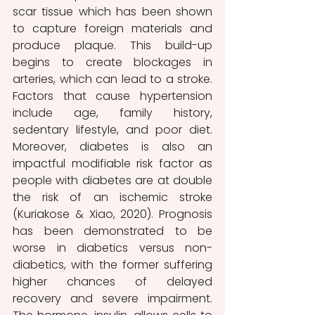
scar tissue which has been shown 
to capture foreign materials and 
produce plaque. This build-up 
begins to create blockages in 
arteries, which can lead to a stroke. 
Factors that cause hypertension 
include age, family history, 
sedentary lifestyle, and poor diet. 
Moreover, diabetes is also an 
impactful modifiable risk factor as 
people with diabetes are at double 
the risk of an ischemic stroke  
(Kuriakose & Xiao, 2020). Prognosis 
has been demonstrated to be 
worse in diabetics versus non-
diabetics, with the former suffering 
higher chances of delayed 
recovery and severe impairment. 