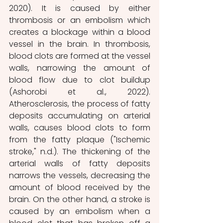
2020). It is caused by either 
thrombosis or an embolism which 
creates a blockage within a blood 
vessel in the brain. In thrombosis, 
blood clots are formed at the vessel 
walls, narrowing the amount of 
blood flow due to clot buildup 
(Ashorobi et al., 2022). 
Atherosclerosis, the process of fatty 
deposits accumulating on arterial 
walls, causes blood clots to form 
from the fatty plaque ("Ischemic 
stroke," n.d.). The thickening of the 
arterial walls of fatty deposits 
narrows the vessels, decreasing the 
amount of blood received by the 
brain. On the other hand, a stroke is 
caused by an embolism when a 