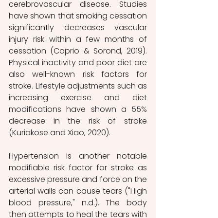
cerebrovascular disease. Studies 
have shown that smoking cessation 
significantly decreases vascular 
injury risk within a few months of 
cessation (Caprio & Sorond, 2019). 
Physical inactivity and poor diet are 
also well-known risk factors for 
stroke. Lifestyle adjustments such as 
increasing exercise and diet 
modifications have shown a 55% 
decrease in the risk of stroke 
(Kuriakose and Xiao, 2020). 
Hypertension is another notable 
modifiable risk factor for stroke as 
excessive pressure and force on the 
arterial walls can cause tears ("High 
blood pressure," n.d.). The body 
then attempts to heal the tears with 