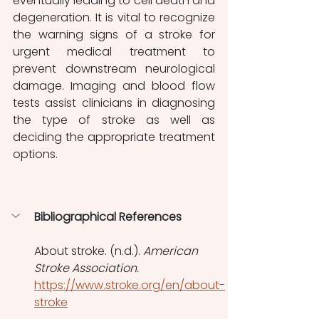
eventually leading to cell death and 
degeneration. It is vital to recognize 
the warning signs of a stroke for 
urgent medical treatment to 
prevent downstream neurological 
damage. Imaging and blood flow 
tests assist clinicians in diagnosing 
the type of stroke as well as 
deciding the appropriate treatment 
options.
Bibliographical References
About stroke. (n.d.). 
American 
Stroke Association.
https://www.stroke.org/en/about-
stroke