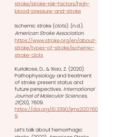
stroke/stroke-risk-factors/high-
blood-pressure-and-stroke
Ischemic stroke (clots). (n.d.). 
American Stroke Association. 
https://www.stroke.org/en/about-
stroke/types-of-stroke/ischemic-
stroke-clots
Kuriakose, D., & Xiao, Z. (2020). 
Pathophysiology and treatment 
of stroke: present status and 
future perspectives. 
International 
Journal of Molecular Sciences
, 
21
(20), 7609. 
https://doi.org/10.3390/ijms2120760
9
Let’s talk about hemorrhagic 