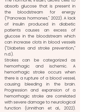
The hormone, insulin, allows cells to 
absorb glucose that is present in 
the bloodstream for energy 
("Pancreas hormones," 2022). A lack 
of insulin produced in diabetic 
patients causes an excess of 
glucose in the bloodstream which 
can increase clots in blood vessels 
("Diabetes and stroke prevention," 
n.d.). 
Strokes can be categorized as 
hemorrhagic and ischemic. A 
hemorrhagic stroke occur​s when 
there is a rupture of a blood vessel, 
causing bleeding in the brain. 
Progression and expansion of a 
hemorrhagic stroke are correlated 
with severe damage to neurological 
function (Unnithan et al., 2022). 